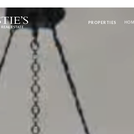
PROPERTIES
HOM