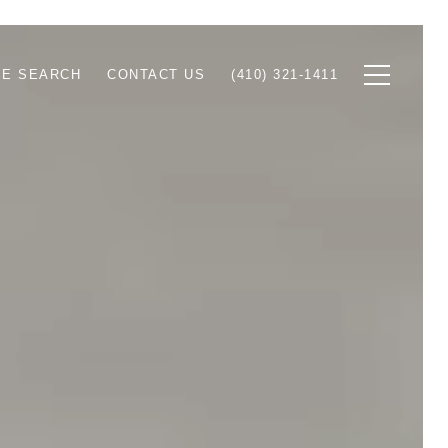
E SEARCH
CONTACT US
(410) 321-1411