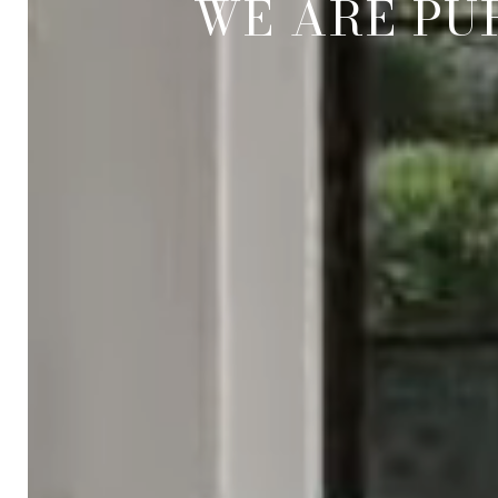
WE ARE PU