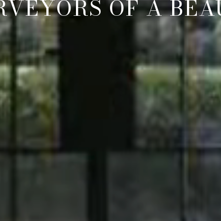
RVEYORS OF A BEAU