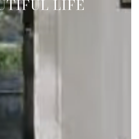
TIFUL LIFE