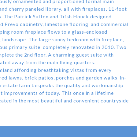
iously ornamented and proportioned formal main
nd cherry paneled library, all with fireplaces, 11-foot
y. The Patrick Sutton and Trish Houck designed
d Prevo cabinetry, limestone flooring, and commercial
ping room fireplace flows to a glass-enclosed
g landscape. The large sunny bedroom with fireplace,
ious primary suite, completely renovated in 2010. Two
plete the 2nd floor. A charming guest suite with
ocated away from the main living quarters.
armland affording breathtaking vistas from every
ed lawns, brick patios, porches and garden walks, in-
ry estate farm bespeaks the quality and workmanship
rt improvements of today. This once in a lifetime
ated in the most beautiful and convenient countryside