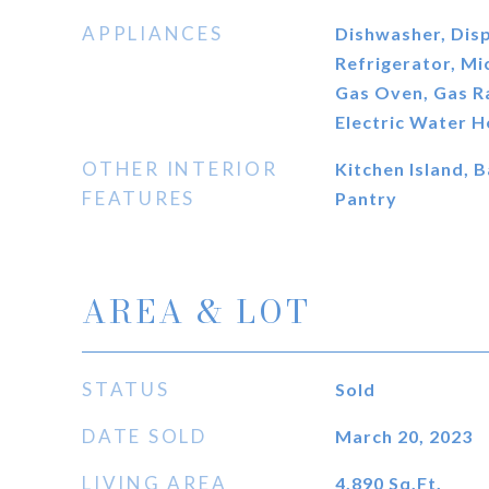
APPLIANCES
Dishwasher, Disp
Refrigerator, M
Gas Oven, Gas R
Electric Water H
OTHER INTERIOR
Kitchen Island, B
FEATURES
Pantry
AREA & LOT
STATUS
Sold
DATE SOLD
March 20, 2023
LIVING AREA
4,890
Sq.Ft.