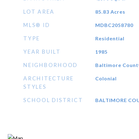
LOT AREA
85.83
Acres
MLS® ID
MDBC2058780
TYPE
Residential
YEAR BUILT
1985
NEIGHBORHOOD
Baltimore Count
ARCHITECTURE
Colonial
STYLES
SCHOOL DISTRICT
BALTIMORE CO