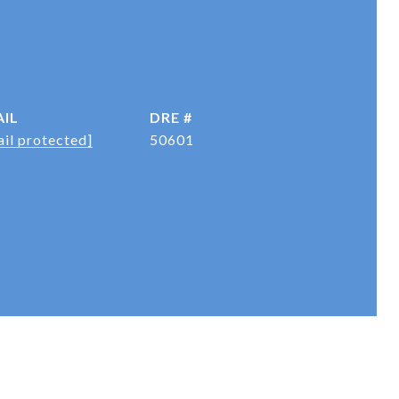
IL
DRE #
il protected]
50601