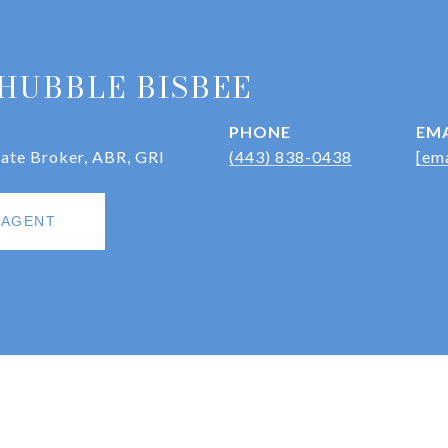
HUBBLE BISBEE
PHONE
EMA
iate Broker, ABR, GRI
(443) 838-0438
[ema
 AGENT