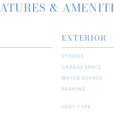
ATURES & AMENIT
EXTERIOR
STORIES
GARAGE SPACE
WATER SOURCE
PARKING
HEAT TYPE