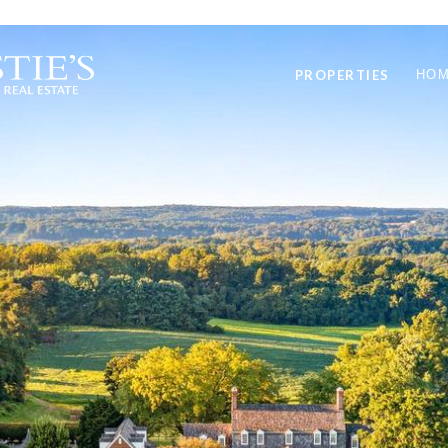
PROPERTIES
HOM