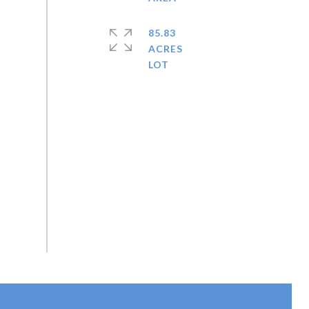
85.83
ACRES