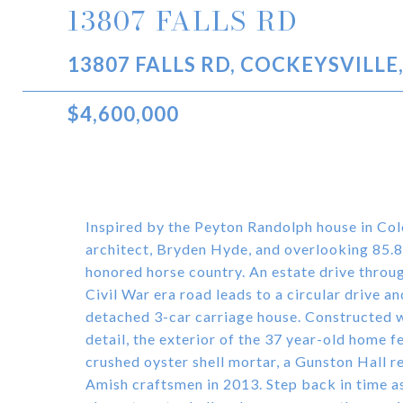
13807 FALLS RD
13807 FALLS RD, COCKEYSVILLE
$4,600,000
Inspired by the Peyton Randolph house in Co
architect, Bryden Hyde, and overlooking 85.83
honored horse country. An estate drive throug
Civil War era road leads to a circular drive 
detached 3-car carriage house. Constructed w
detail, the exterior of the 37 year-old home 
crushed oyster shell mortar, a Gunston Hall r
Amish craftsmen in 2013. Step back in time a