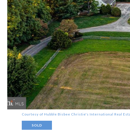
Courtesy of Hubble Bisbee Christie's International Real Est
SOLD