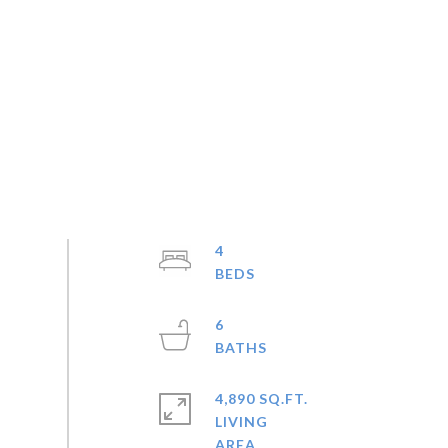
4
6
4,890 SQ.FT.
LIVING