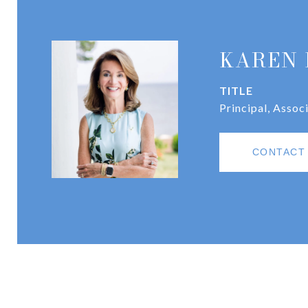
KAREN 
TITLE
Principal, Assoc
CONTACT