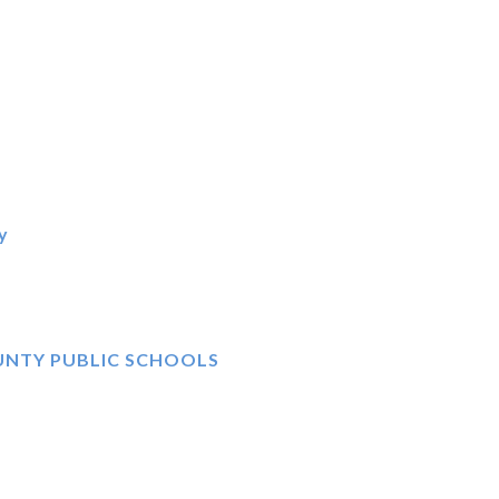
y
UNTY PUBLIC SCHOOLS