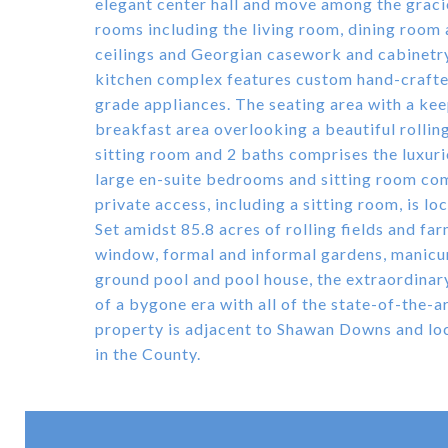
elegant center hall and move among the grac
rooms including the living room, dining room a
ceilings and Georgian casework and cabinetr
kitchen complex features custom hand-crafte
grade appliances. The seating area with a kee
breakfast area overlooking a beautiful rollin
sitting room and 2 baths comprises the luxur
large en-suite bedrooms and sitting room com
private access, including a sitting room, is l
Set amidst 85.8 acres of rolling fields and f
window, formal and informal gardens, manicur
ground pool and pool house, the extraordina
of a bygone era with all of the state-of-the-a
property is adjacent to Shawan Downs and loc
in the County.