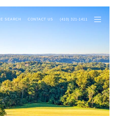
E SEARCH
CONTACT US
(410) 321-1411