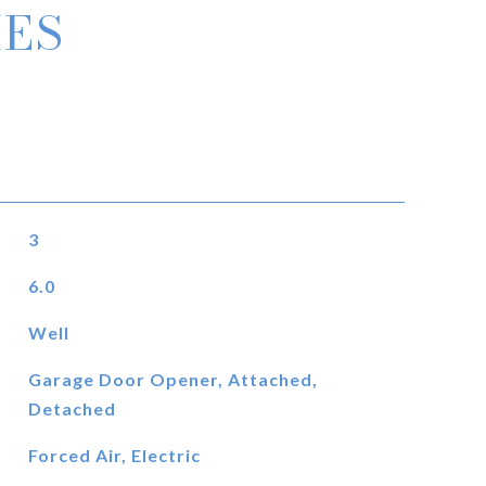
IES
3
6.0
Well
Garage Door Opener, Attached,
Detached
Forced Air, Electric