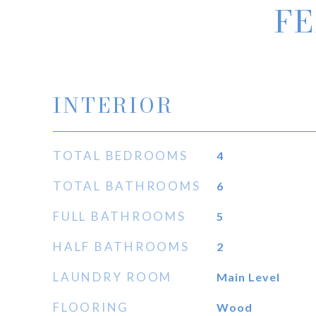
FE
INTERIOR
TOTAL BEDROOMS
4
TOTAL BATHROOMS
6
FULL BATHROOMS
5
HALF BATHROOMS
2
LAUNDRY ROOM
Main Level
FLOORING
Wood