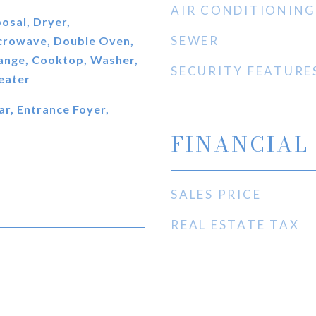
AIR CONDITIONING
osal, Dryer,
SEWER
icrowave, Double Oven,
ange, Cooktop, Washer,
SECURITY FEATURE
eater
ar, Entrance Foyer,
FINANCIAL
SALES PRICE
REAL ESTATE TAX