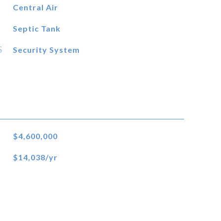
Central Air
Septic Tank
S
Security System
$4,600,000
$14,038/yr