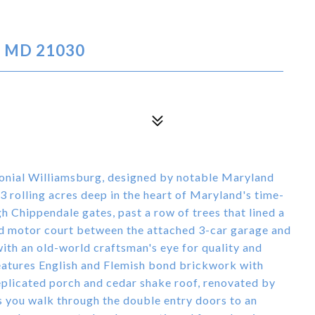
, MD 21030
lonial Williamsburg, designed by notable Maryland
 rolling acres deep in the heart of Maryland's time-
h Chippendale gates, past a row of trees that lined a
and motor court between the attached 3-car garage and
ith an old-world craftsman's eye for quality and
features English and Flemish bond brickwork with
eplicated porch and cedar shake roof, renovated by
s you walk through the double entry doors to an