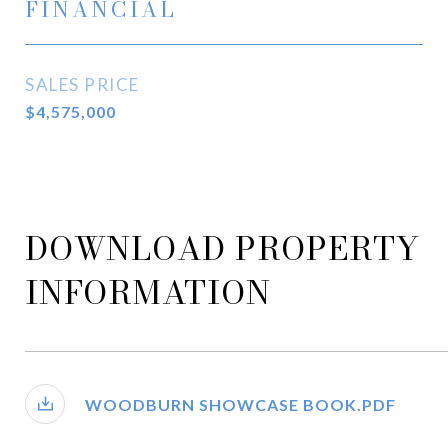
FINANCIAL
SALES PRICE
$4,575,000
DOWNLOAD PROPERTY
INFORMATION
WOODBURN SHOWCASE BOOK.PDF