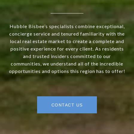
Hubble Bisbee’s specialists combine exceptional,
concierge service and tenured familiarity with the
local real estate market to create a complete and
positive experience for every client. As residents
and trusted insiders committed to our
communities, we understand all of the incredible
opportunities and options this region has to offer!
CONTACT US