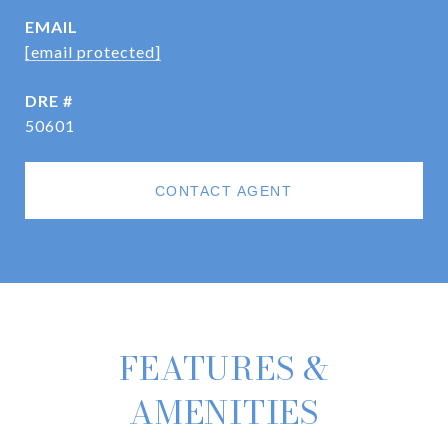
EMAIL
[email protected]
DRE #
50601
CONTACT AGENT
FEATURES &
AMENITIES