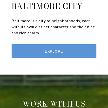
BALTIMORE CITY
Baltimore is a city of neighborhoods, each
with its own distinct character and their nice
and rich charm.
EXPLORE
WORK WITH US