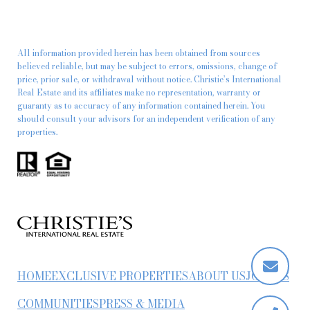
All information provided herein has been obtained from sources
believed reliable, but may be subject to errors, omissions, change of
price, prior sale, or withdrawal without notice. Christie’s International
Real Estate and its affiliates make no representation, warranty or
guaranty as to accuracy of any information contained herein. You
should consult your advisors for an independent verification of any
properties.
HOME
EXCLUSIVE PROPERTIES
ABOUT US
JOIN US
COMMUNITIES
PRESS & MEDIA