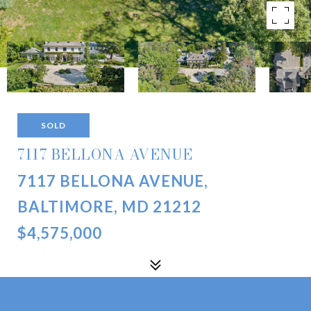
SOLD
7117 BELLONA AVENUE
7117 BELLONA AVENUE,
BALTIMORE, MD 21212
$4,575,000