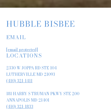
HUBBLE BISBEE
EMAIL
[email protected]
LOCATIONS
2330 W JOPPA RD STE 104
LUTHERVILLE MD 21093
(410) 321-1411
181 HARRY S TRUMAN PKWY STE 200
ANNAPOLIS MD 21401
(410) 321-1833