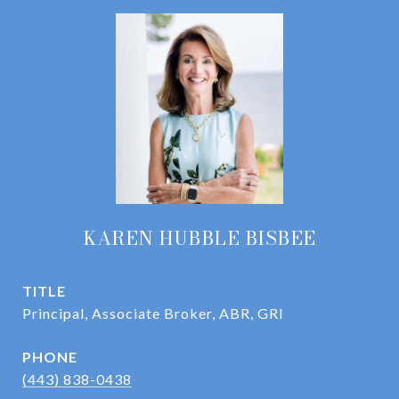
KAREN HUBBLE BISBEE
TITLE
Principal, Associate Broker, ABR, GRI
PHONE
(443) 838-0438