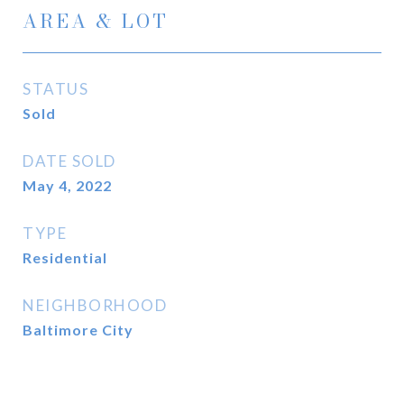
AREA & LOT
STATUS
Sold
DATE SOLD
May 4, 2022
TYPE
Residential
NEIGHBORHOOD
Baltimore City