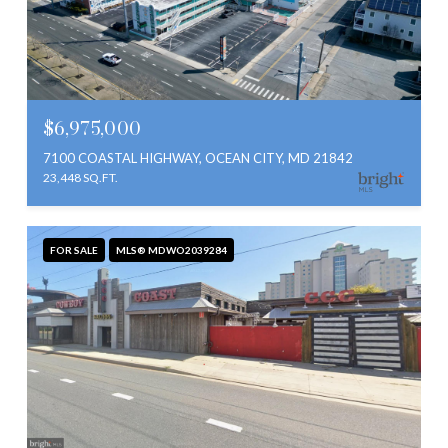
$6,975,000
7100 COASTAL HIGHWAY, OCEAN CITY, MD 21842
23,448 SQ.FT.
FOR SALE
MLS® MDWO2039284