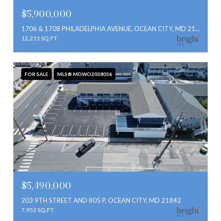
$5,900,000
1706 & 1708 PHILADELPHIA AVENUE, OCEAN CITY, MD 21842
12,211 SQ.FT.
FOR SALE
MLS® MDWO2038036
$5,490,000
203 9TH STREET AND 805 P, OCEAN CITY, MD 21842
7,952 SQ.FT.