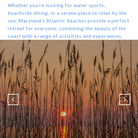
Whether you’re looking for water sports,
beachside dining, or a serene place to relax by the
sea, Maryland’s Atlantic beaches provide a perfect
retreat for everyone, combining the beauty of the
coast with a range of activities and experiences.