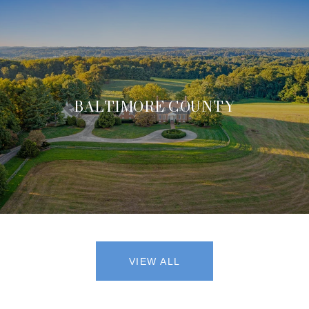
BALTIMORE COUNTY
VIEW ALL