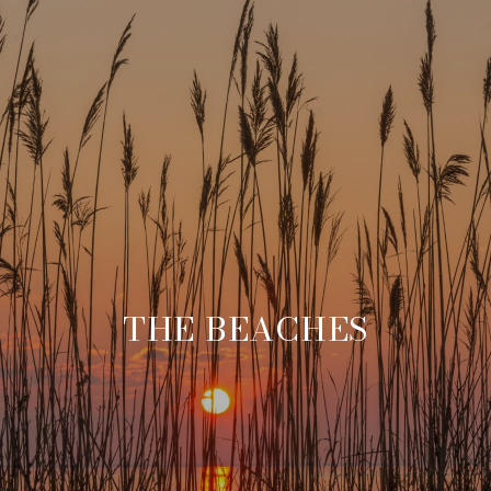
THE BEACHES