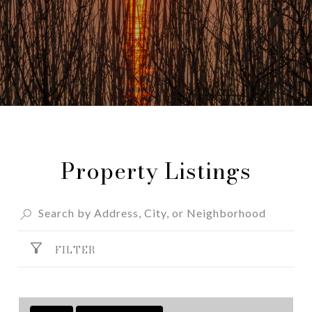
Property Listings
FILTER