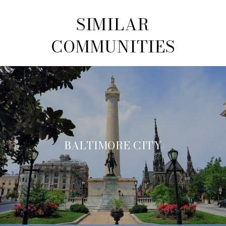
SIMILAR
COMMUNITIES
BALTIMORE CITY