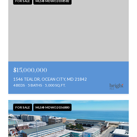
FOR SALE
MLS® MDWO2038582
$15,000,000
1546 TEAL DR, OCEAN CITY, MD 21842
4 BEDS
5 BATHS
5,000 SQ.FT.
FOR SALE
MLS® MDWO2036880