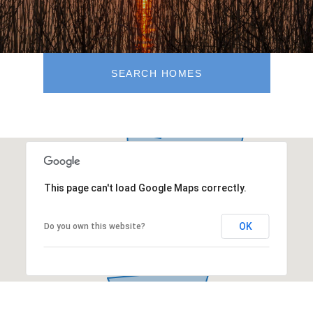
SEARCH HOMES
This page can't load Google Maps correctly.
OK
Do you own this website?