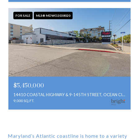
FOR SALE
MLS® MDWO2038020
$5,450,000
14410 COASTAL HIGHWAY & 9-145TH STREET, OCEAN CITY, MD 21842
9,000 SQ.FT.
Maryland’s Atlantic coastline is home to a variety