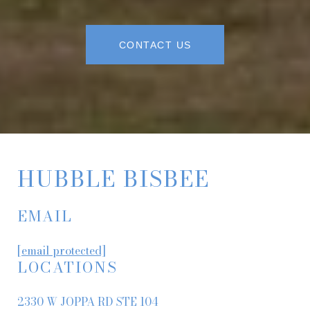
CONTACT US
HUBBLE BISBEE
EMAIL
[email protected]
LOCATIONS
2330 W JOPPA RD STE 104