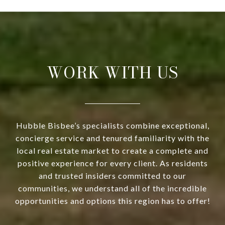
WORK WITH US
Hubble Bisbee’s specialists combine exceptional,
concierge service and tenured familiarity with the
local real estate market to create a complete and
positive experience for every client. As residents
and trusted insiders committed to our
communities, we understand all of the incredible
opportunities and options this region has to offer!