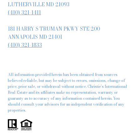
LUTHERVILLE MD 21093
(410) 321-1411
181 HARRY S TRUMAN PKWY STE 200
ANNAPOLIS MD 21401
(410) 321-1833
All information provided herein has been obtained from sources
believed reliable, but may be subject to errors, omissions, change of
price, prior sale, or withdrawal without notice. Christie’s International
Real Estate and its affiliates make no representation, warranty or
guaranty as to accuracy of any information contained herein. You
should consult your advisors for an independent verification of any
properties.