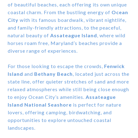
of beautiful beaches, each offering its own unique
coastal charm. From the bustling energy of
Ocean
City
with its famous boardwalk, vibrant nightlife,
and family-friendly attractions, to the peaceful,
natural beauty of
Assateague Island
, where wild
horses roam free, Maryland’s beaches provide a
diverse range of experiences.
For those looking to escape the crowds,
Fenwick
Island
and
Bethany Beach
, located just across the
state line, offer quieter stretches of sand and more
relaxed atmospheres while still being close enough
to enjoy Ocean City’s amenities.
Assateague
Island National Seashore
is perfect for nature
lovers, offering camping, birdwatching, and
opportunities to explore untouched coastal
landscapes.