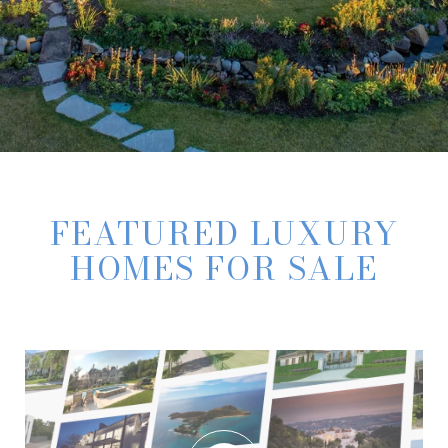
FEATURED LUXURY
HOMES FOR SALE