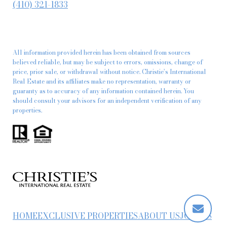
(410) 321-1833
All information provided herein has been obtained from sources
believed reliable, but may be subject to errors, omissions, change of
price, prior sale, or withdrawal without notice. Christie’s International
Real Estate and its affiliates make no representation, warranty or
guaranty as to accuracy of any information contained herein. You
should consult your advisors for an independent verification of any
properties.
HOME
EXCLUSIVE PROPERTIES
ABOUT US
JOIN US