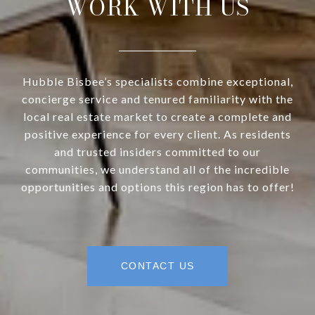
WORK WITH US
Hubble Bisbee’s specialists combine exceptional,
concierge service and tenured familiarity with the
local real estate market to create a complete and
positive experience for every client. As residents
and trusted insiders committed to our
communities, we understand all of the incredible
opportunities and options this region has to offer!
CONTACT US