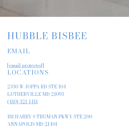
HUBBLE BISBEE
EMAIL
[email protected]
LOCATIONS
2330 W JOPPA RD STE 104
LUTHERVILLE MD 21093
(410) 321-1411
181 HARRY S TRUMAN PKWY STE 200
ANNAPOLIS MD 21401