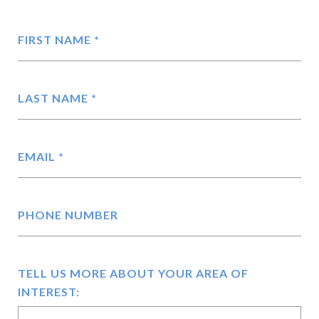
FIRST NAME
LAST NAME
EMAIL
PHONE NUMBER
TELL US MORE ABOUT YOUR AREA OF
INTEREST: