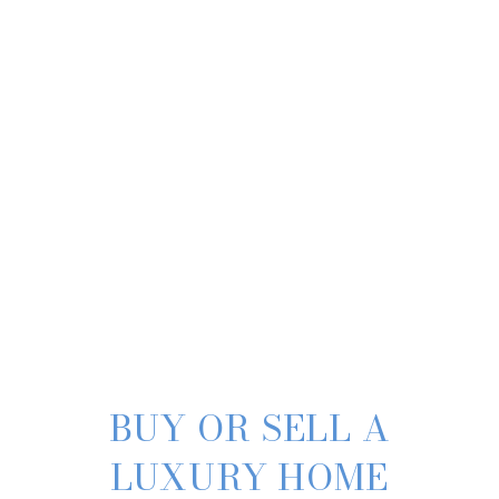
BUY OR SELL A
LUXURY HOME