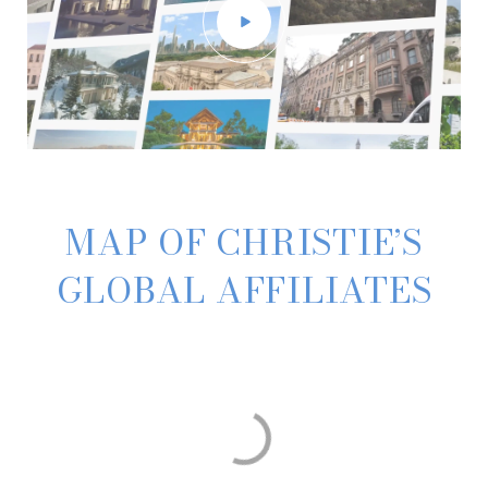
MAP OF CHRISTIE’S
GLOBAL AFFILIATES