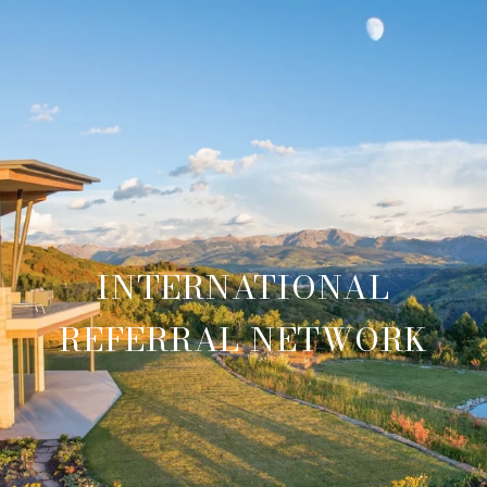
INTERNATIONAL
REFERRAL NETWORK