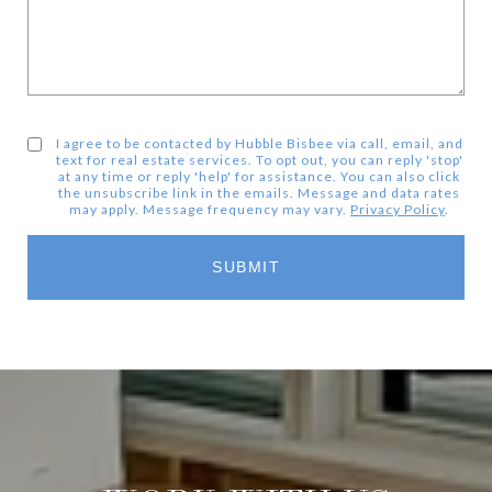
I agree to be contacted by Hubble Bisbee via call, email, and
text for real estate services. To opt out, you can reply 'stop'
at any time or reply 'help' for assistance. You can also click
the unsubscribe link in the emails. Message and data rates
may apply. Message frequency may vary.
Privacy Policy
.
SUBMIT