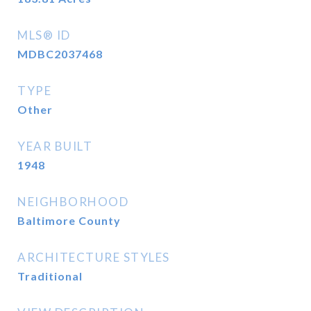
MLS® ID
MDBC2037468
TYPE
Other
YEAR BUILT
1948
NEIGHBORHOOD
Baltimore County
ARCHITECTURE STYLES
Traditional