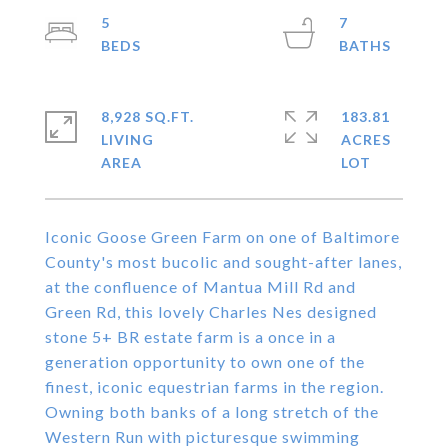
5
7
8,928 SQ.FT.
183.81
LIVING
ACRES
Iconic Goose Green Farm on one of Baltimore
County's most bucolic and sought-after lanes,
at the confluence of Mantua Mill Rd and
Green Rd, this lovely Charles Nes designed
stone 5+ BR estate farm is a once in a
generation opportunity to own one of the
finest, iconic equestrian farms in the region.
Owning both banks of a long stretch of the
Western Run with picturesque swimming