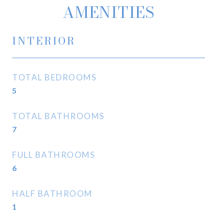
AMENITIES
INTERIOR
TOTAL BEDROOMS
5
TOTAL BATHROOMS
7
FULL BATHROOMS
6
HALF BATHROOM
1