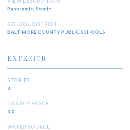
VIEW DESCRIPTION
Panoramic, Scenic
SCHOOL DISTRICT
BALTIMORE COUNTY PUBLIC SCHOOLS
EXTERIOR
STORIES
3
GARAGE SPACE
3.0
WATER SOURCE