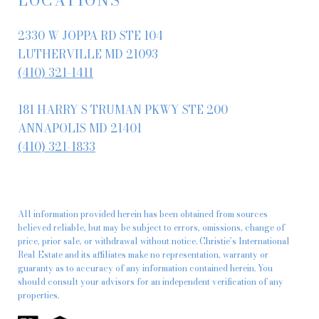
2330 W JOPPA RD STE 104
LUTHERVILLE MD 21093
(410) 321-1411
181 HARRY S TRUMAN PKWY STE 200
ANNAPOLIS MD 21401
(410) 321-1833
All information provided herein has been obtained from sources
believed reliable, but may be subject to errors, omissions, change of
price, prior sale, or withdrawal without notice. Christie’s International
Real Estate and its affiliates make no representation, warranty or
guaranty as to accuracy of any information contained herein. You
should consult your advisors for an independent verification of any
properties.