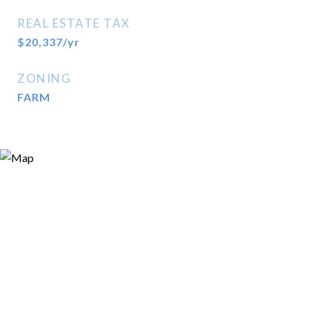
REAL ESTATE TAX
$20,337/yr
ZONING
FARM