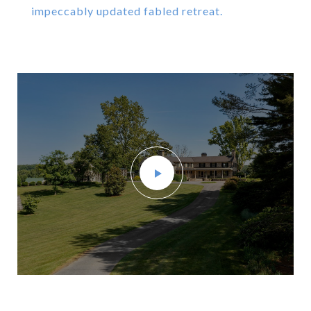
impeccably updated fabled retreat.