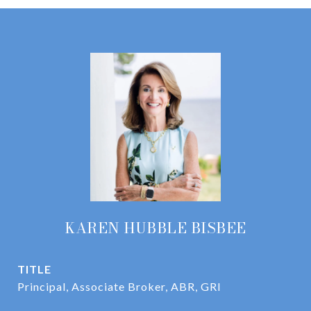
KAREN HUBBLE BISBEE
TITLE
Principal, Associate Broker, ABR, GRI