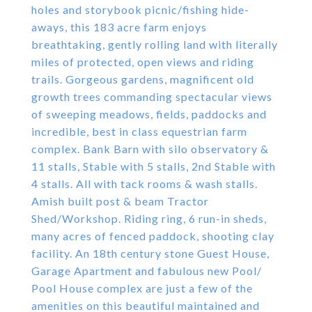
holes and storybook picnic/fishing hide-
aways, this 183 acre farm enjoys
breathtaking, gently rolling land with literally
miles of protected, open views and riding
trails. Gorgeous gardens, magnificent old
growth trees commanding spectacular views
of sweeping meadows, fields, paddocks and
incredible, best in class equestrian farm
complex. Bank Barn with silo observatory &
11 stalls, Stable with 5 stalls, 2nd Stable with
4 stalls. All with tack rooms & wash stalls.
Amish built post & beam Tractor
Shed/Workshop. Riding ring, 6 run-in sheds,
many acres of fenced paddock, shooting clay
facility. An 18th century stone Guest House,
Garage Apartment and fabulous new Pool/
Pool House complex are just a few of the
amenities on this beautiful maintained and