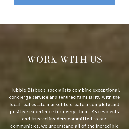
WORK WITH US
Hubble Bisbee’s specialists combine exceptional,
concierge service and tenured familiarity with the
local real estate market to create a complete and
positive experience for every client. As residents
and trusted insiders committed to our
communities, we understand all of the incredible