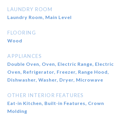
LAUNDRY ROOM
Laundry Room, Main Level
FLOORING
Wood
APPLIANCES
Double Oven, Oven, Electric Range, Electric
Oven, Refrigerator, Freezer, Range Hood,
Dishwasher, Washer, Dryer, Microwave
OTHER INTERIOR FEATURES
Eat-in Kitchen, Built-in Features, Crown
Molding