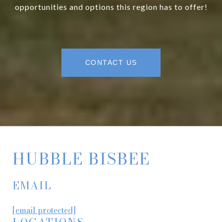
opportunities and options this region has to offer!
CONTACT US
HUBBLE BISBEE
EMAIL
[email protected]
LOCATIONS