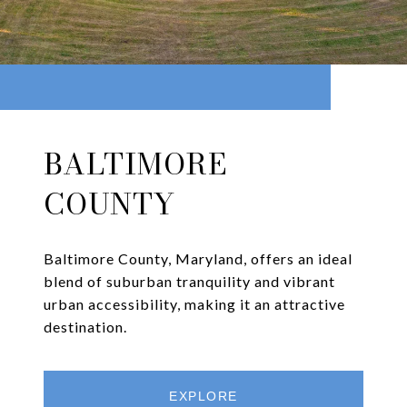
BALTIMORE
COUNTY
Baltimore County, Maryland, offers an ideal
blend of suburban tranquility and vibrant
urban accessibility, making it an attractive
destination.
EXPLORE