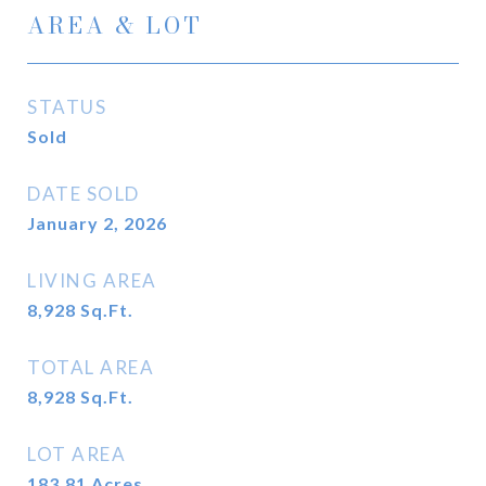
AREA & LOT
STATUS
Sold
DATE SOLD
January 2, 2026
LIVING AREA
8,928
Sq.Ft.
TOTAL AREA
8,928
Sq.Ft.
LOT AREA
183.81
Acres