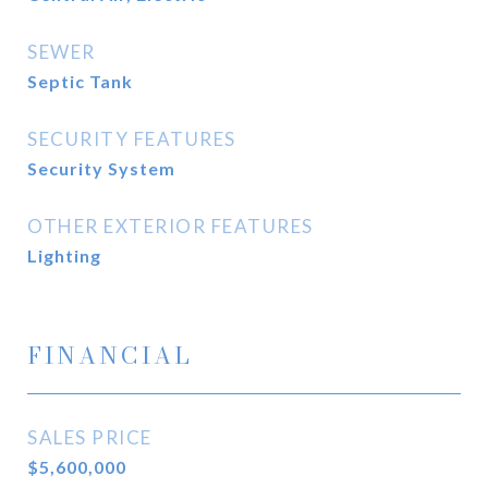
SEWER
Septic Tank
SECURITY FEATURES
Security System
OTHER EXTERIOR FEATURES
Lighting
FINANCIAL
SALES PRICE
$5,600,000