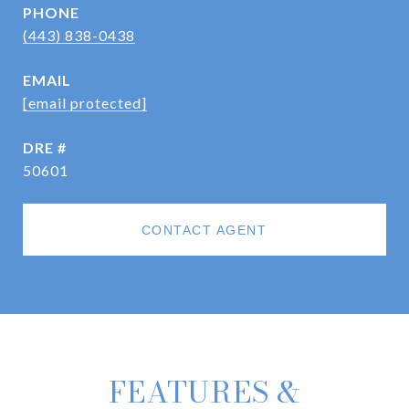
PHONE
(443) 838-0438
EMAIL
[email protected]
DRE #
50601
CONTACT AGENT
FEATURES &