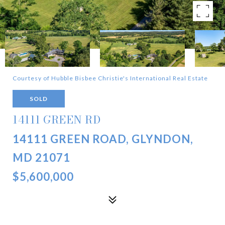
Courtesy of Hubble Bisbee Christie's International Real Estate
SOLD
14111 GREEN RD
14111 GREEN ROAD, GLYNDON,
MD 21071
$5,600,000