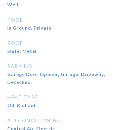
Well
POOL
In Ground, Private
ROOF
Slate, Metal
PARKING
Garage Door Opener, Garage, Driveway,
Detached
HEAT TYPE
Oil, Radiant
AIR CONDITIONING
Central Air, Electric