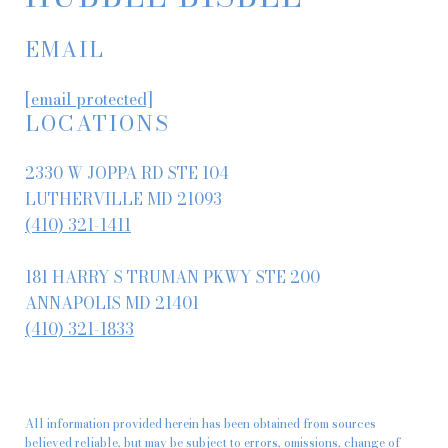
EMAIL
[email protected]
LOCATIONS
2330 W JOPPA RD STE 104
LUTHERVILLE MD 21093
(410) 321-1411
181 HARRY S TRUMAN PKWY STE 200
ANNAPOLIS MD 21401
(410) 321-1833
All information provided herein has been obtained from sources
believed reliable, but may be subject to errors, omissions, change of