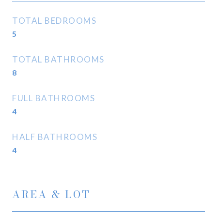
TOTAL BEDROOMS
5
TOTAL BATHROOMS
8
FULL BATHROOMS
4
HALF BATHROOMS
4
AREA & LOT