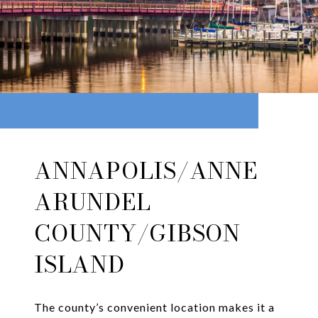
ANNAPOLIS/ANNE
ARUNDEL
COUNTY/GIBSON
ISLAND
The county’s convenient location makes it a