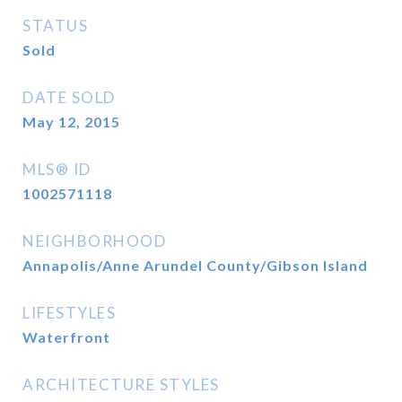
STATUS
Sold
DATE SOLD
May 12, 2015
MLS® ID
1002571118
NEIGHBORHOOD
Annapolis/Anne Arundel County/Gibson Island
LIFESTYLES
Waterfront
ARCHITECTURE STYLES