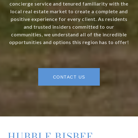
concierge service and tenured familiarity with the
local real estate market to create a complete and
positive experience for every client. As residents
and trusted insiders committed to our
communities, we understand all of the incredible
opportunities and options this region has to offer!
CONTACT US
HUBBLE BISBEE