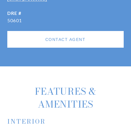
DRE #
50601
CONTACT AGENT
FEATURES &
AMENITIES
INTERIOR