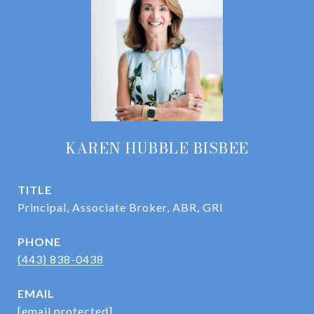
KAREN HUBBLE BISBEE
TITLE
Principal, Associate Broker, ABR, GRI
PHONE
(443) 838-0438
EMAIL
[email protected]