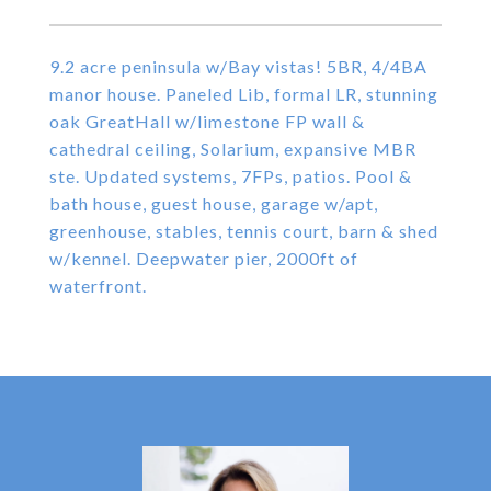
9.2 acre peninsula w/Bay vistas! 5BR, 4/4BA
manor house. Paneled Lib, formal LR, stunning
oak GreatHall w/limestone FP wall &
cathedral ceiling, Solarium, expansive MBR
ste. Updated systems, 7FPs, patios. Pool &
bath house, guest house, garage w/apt,
greenhouse, stables, tennis court, barn & shed
w/kennel. Deepwater pier, 2000ft of
waterfront.