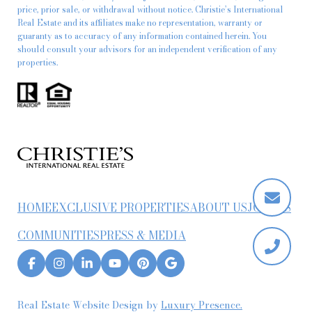
price, prior sale, or withdrawal without notice. Christie’s International
Real Estate and its affiliates make no representation, warranty or
guaranty as to accuracy of any information contained herein. You
should consult your advisors for an independent verification of any
properties.
HOME
EXCLUSIVE PROPERTIES
ABOUT US
JOIN US
COMMUNITIES
PRESS & MEDIA
Real Estate Website Design by
Luxury Presence.