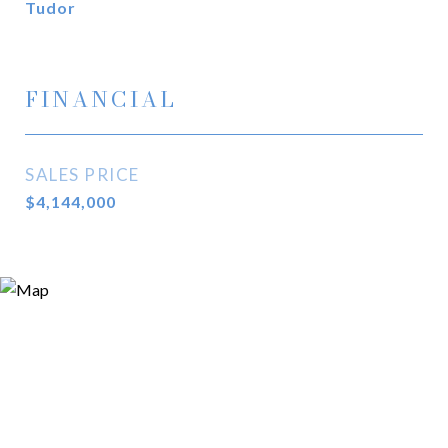
Tudor
FINANCIAL
SALES PRICE
$4,144,000