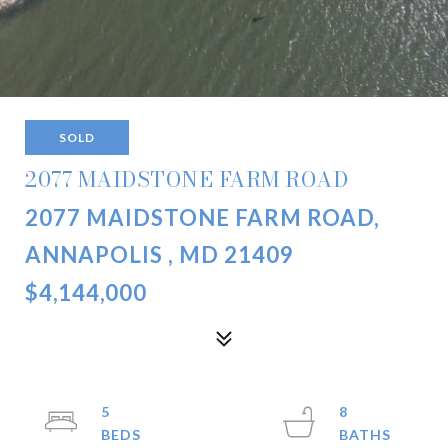
SOLD
2077 MAIDSTONE FARM ROAD
2077 MAIDSTONE FARM ROAD,
ANNAPOLIS , MD 21409
$4,144,000
5
8