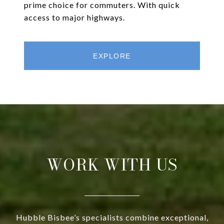
prime choice for commuters. With quick
access to major highways.
EXPLORE
WORK WITH US
Hubble Bisbee’s specialists combine exceptional,