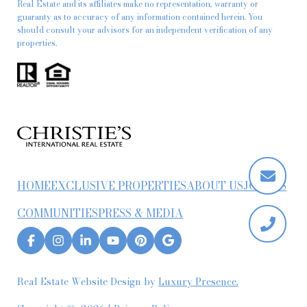
Real Estate and its affiliates make no representation, warranty or
guaranty as to accuracy of any information contained herein. You
should consult your advisors for an independent verification of any
properties.
HOME
EXCLUSIVE PROPERTIES
ABOUT US
JOIN US
COMMUNITIES
PRESS & MEDIA
Real Estate Website Design by
Luxury Presence.