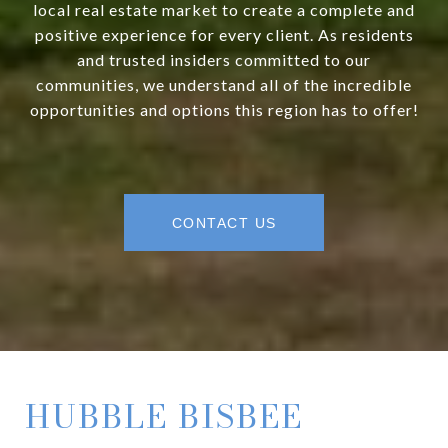
local real estate market to create a complete and
positive experience for every client. As residents
and trusted insiders committed to our
communities, we understand all of the incredible
opportunities and options this region has to offer!
CONTACT US
HUBBLE BISBEE