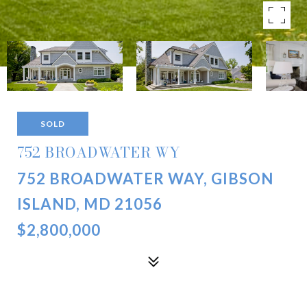
SOLD
752 BROADWATER WY
752 BROADWATER WAY, GIBSON
ISLAND, MD 21056
$2,800,000