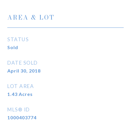
AREA & LOT
STATUS
Sold
DATE SOLD
April 30, 2018
LOT AREA
1.43
Acres
MLS® ID
1000403774