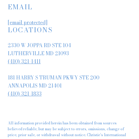
EMAIL
[email protected]
LOCATIONS
2330 W JOPPA RD STE 104
LUTHERVILLE MD 21093
(410) 321-1411
181 HARRY S TRUMAN PKWY STE 200
ANNAPOLIS MD 21401
(410) 321-1833
All information provided herein has been obtained from sources
believed reliable, but may be subject to errors, omissions, change of
price, prior sale, or withdrawal without notice. Christie’s International