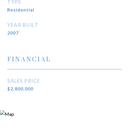
TYPE
Residential
YEAR BUILT
2007
FINANCIAL
SALES PRICE
$2,800,000