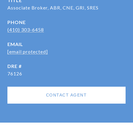
TITLE
Associate Broker, ABR, CNE, GRI, SRES
PHONE
(410) 303-6458
EMAIL
[email protected]
DRE #
76126
CONTACT AGENT