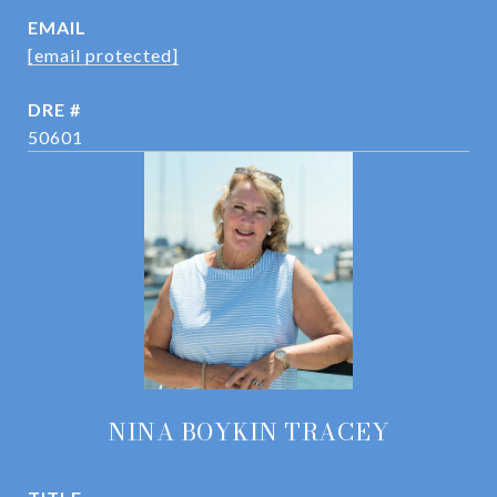
EMAIL
[email protected]
DRE #
50601
NINA BOYKIN TRACEY