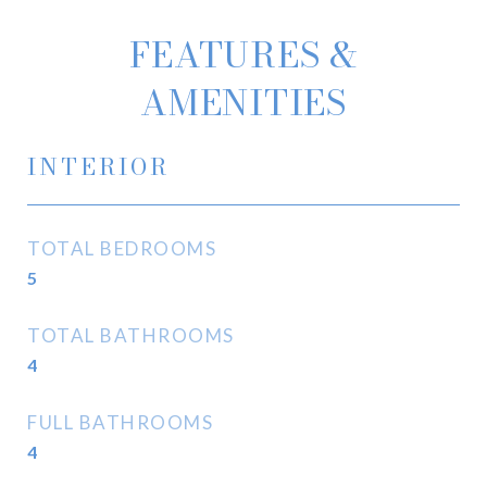
FEATURES &
AMENITIES
INTERIOR
TOTAL BEDROOMS
5
TOTAL BATHROOMS
4
FULL BATHROOMS
4