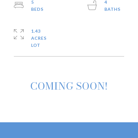
5
4
1.43
ACRES
COMING SOON!