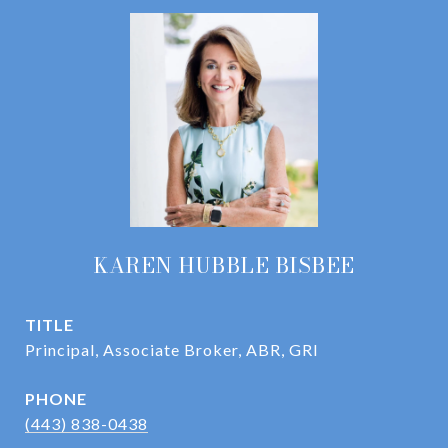
KAREN HUBBLE BISBEE
TITLE
Principal, Associate Broker, ABR, GRI
PHONE
(443) 838-0438