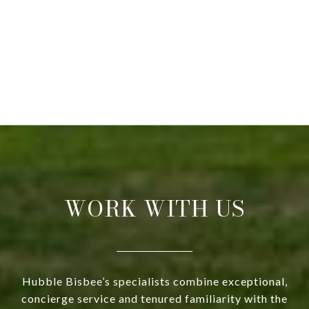
WORK WITH US
Hubble Bisbee’s specialists combine exceptional,
concierge service and tenured familiarity with the