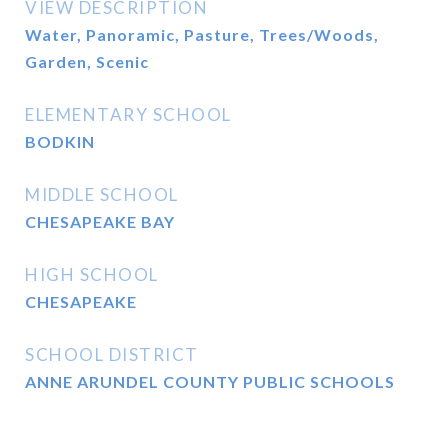
VIEW DESCRIPTION
Water, Panoramic, Pasture, Trees/Woods,
Garden, Scenic
ELEMENTARY SCHOOL
BODKIN
MIDDLE SCHOOL
CHESAPEAKE BAY
HIGH SCHOOL
CHESAPEAKE
SCHOOL DISTRICT
ANNE ARUNDEL COUNTY PUBLIC SCHOOLS