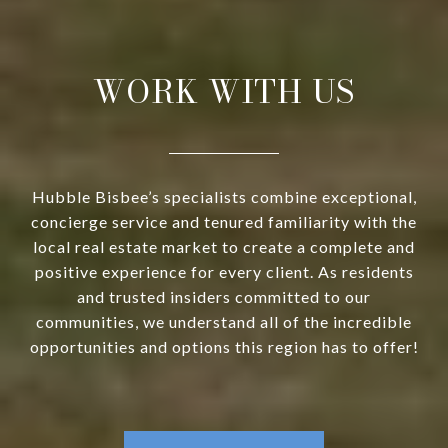
WORK WITH US
Hubble Bisbee’s specialists combine exceptional,
concierge service and tenured familiarity with the
local real estate market to create a complete and
positive experience for every client. As residents
and trusted insiders committed to our
communities, we understand all of the incredible
opportunities and options this region has to offer!