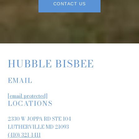
CONTACT US
HUBBLE BISBEE
EMAIL
[email protected]
LOCATIONS
2330 W JOPPA RD STE 104
LUTHERVILLE MD 21093
(410) 321-1411