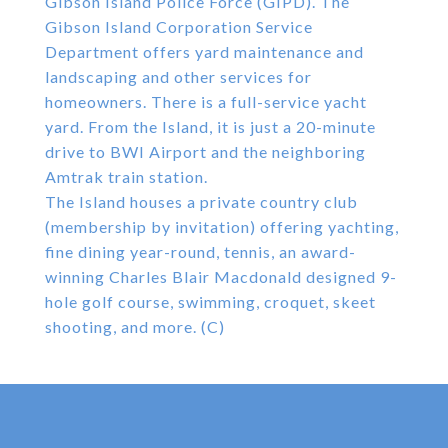
Gibson Island Police Force (GIPD). The
Gibson Island Corporation Service
Department offers yard maintenance and
landscaping and other services for
homeowners. There is a full-service yacht
yard. From the Island, it is just a 20-minute
drive to BWI Airport and the neighboring
Amtrak train station.
The Island houses a private country club
(membership by invitation) offering yachting,
fine dining year-round, tennis, an award-
winning Charles Blair Macdonald designed 9-
hole golf course, swimming, croquet, skeet
shooting, and more. (C)