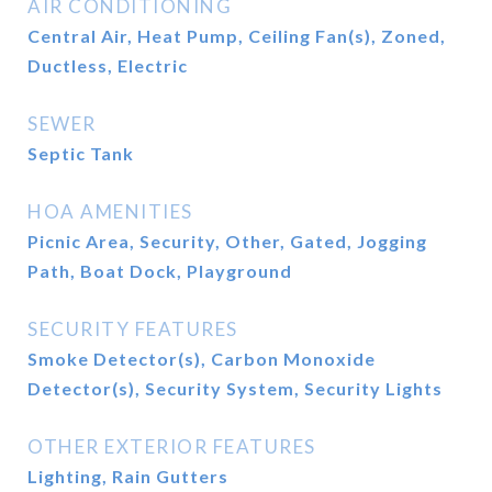
AIR CONDITIONING
Central Air, Heat Pump, Ceiling Fan(s), Zoned,
Ductless, Electric
SEWER
Septic Tank
HOA AMENITIES
Picnic Area, Security, Other, Gated, Jogging
Path, Boat Dock, Playground
SECURITY FEATURES
Smoke Detector(s), Carbon Monoxide
Detector(s), Security System, Security Lights
OTHER EXTERIOR FEATURES
Lighting, Rain Gutters