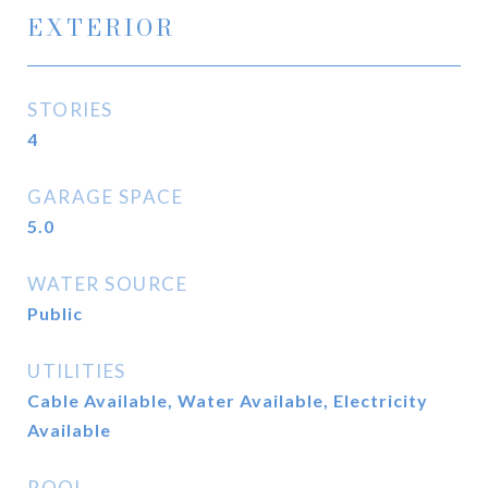
EXTERIOR
STORIES
4
GARAGE SPACE
5.0
WATER SOURCE
Public
UTILITIES
Cable Available, Water Available, Electricity
Available
POOL