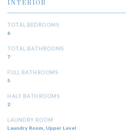
INTERIOR
TOTAL BEDROOMS
6
TOTAL BATHROOMS
7
FULL BATHROOMS
5
HALF BATHROOMS
2
LAUNDRY ROOM
Laundry Room, Upper Level