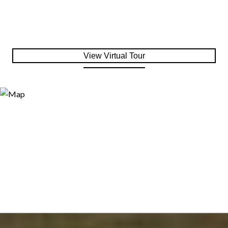
View Virtual Tour