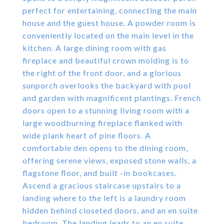
perfect for entertaining, connecting the main
house and the guest house. A powder room is
conveniently located on the main level in the
kitchen. A large dining room with gas
fireplace and beautiful crown molding is to
the right of the front door, and a glorious
sunporch overlooks the backyard with pool
and garden with magnificent plantings. French
doors open to a stunning living room with a
large woodburning fireplace flanked with
wide plank heart of pine floors. A
comfortable den opens to the dining room,
offering serene views, exposed stone walls, a
flagstone floor, and built -in bookcases.
Ascend a gracious staircase upstairs to a
landing where to the left is a laundry room
hidden behind closeted doors, and an en suite
bedroom. The landing leads to an en suite