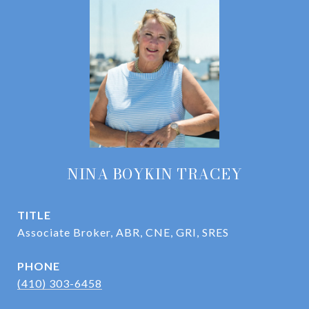
NINA BOYKIN TRACEY
TITLE
Associate Broker, ABR, CNE, GRI, SRES
PHONE
(410) 303-6458