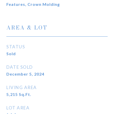
Features, Crown Molding
AREA & LOT
STATUS
Sold
DATE SOLD
December 5, 2024
LIVING AREA
5,215
Sq.Ft.
LOT AREA