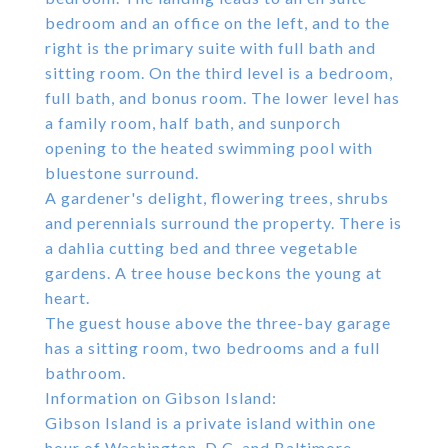
bedroom and an office on the left, and to the
right is the primary suite with full bath and
sitting room. On the third level is a bedroom,
full bath, and bonus room. The lower level has
a family room, half bath, and sunporch
opening to the heated swimming pool with
bluestone surround.
A gardener's delight, flowering trees, shrubs
and perennials surround the property. There is
a dahlia cutting bed and three vegetable
gardens. A tree house beckons the young at
heart.
The guest house above the three-bay garage
has a sitting room, two bedrooms and a full
bathroom.
Information on Gibson Island:
Gibson Island is a private island within one
hour of Washington, D.C. and Baltimore