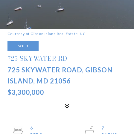
Courtesy of Gibson Island Real Estate INC
SOLD
725 SKYWATER RD
725 SKYWATER ROAD, GIBSON
ISLAND, MD 21056
$3,300,000
6
7