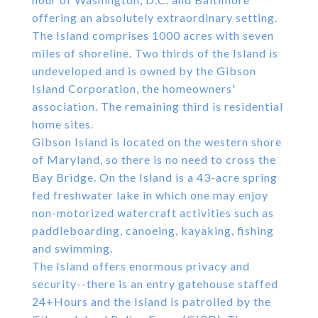
offering an absolutely extraordinary setting.
The Island comprises 1000 acres with seven
miles of shoreline. Two thirds of the Island is
undeveloped and is owned by the Gibson
Island Corporation, the homeowners'
association. The remaining third is residential
home sites.
Gibson Island is located on the western shore
of Maryland, so there is no need to cross the
Bay Bridge. On the Island is a 43-acre spring
fed freshwater lake in which one may enjoy
non-motorized watercraft activities such as
paddleboarding, canoeing, kayaking, fishing
and swimming.
The Island offers enormous privacy and
security--there is an entry gatehouse staffed
24+Hours and the Island is patrolled by the