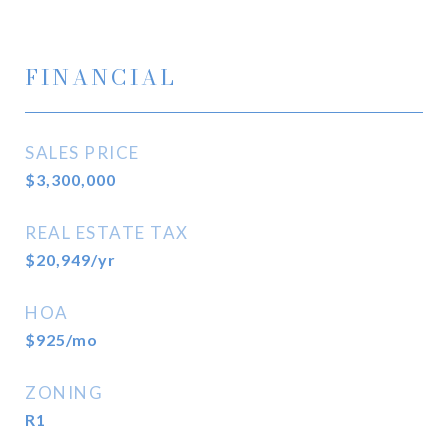
FINANCIAL
SALES PRICE
$3,300,000
REAL ESTATE TAX
$20,949/yr
HOA
$925/mo
ZONING
R1