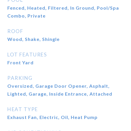
Fenced, Heated, Filtered, In Ground, Pool/Spa
Combo, Private
ROOF
Wood, Shake, Shingle
LOT FEATURES
Front Yard
PARKING
Oversized, Garage Door Opener, Asphalt,
Lighted, Garage, Inside Entrance, Attached
HEAT TYPE
Exhaust Fan, Electric, Oil, Heat Pump