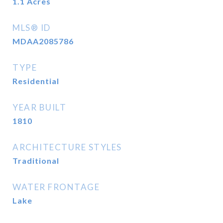
1.1
Acres
MLS® ID
MDAA2085786
TYPE
Residential
YEAR BUILT
1810
ARCHITECTURE STYLES
Traditional
WATER FRONTAGE
Lake