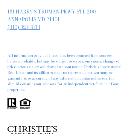
181 HARRY S TRUMAN PKWY STE 200
ANNAPOLIS MD 21401
(410) 321-1833
All information provided herein has been obtained from sources
believed reliable, but may be subject to errors, omissions, change of
price, prior sale, or withdrawal without notice. Christie’s International
Real Estate and its affiliates make no representation, warranty or
guaranty as to accuracy of any information contained herein. You
should consult your advisors for an independent verification of any
properties.