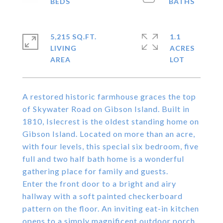
5,215 SQ.FT.
1.1
LIVING
ACRES
A restored historic farmhouse graces the top
of Skywater Road on Gibson Island. Built in
1810, Islecrest is the oldest standing home on
Gibson Island. Located on more than an acre,
with four levels, this special six bedroom, five
full and two half bath home is a wonderful
gathering place for family and guests.
Enter the front door to a bright and airy
hallway with a soft painted checkerboard
pattern on the floor. An inviting eat-in kitchen
opens to a simply magnificent outdoor porch