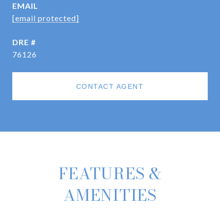
EMAIL
[email protected]
DRE #
76126
CONTACT AGENT
FEATURES &
AMENITIES