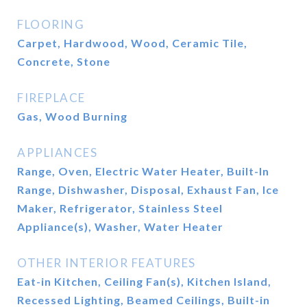
FLOORING
Carpet, Hardwood, Wood, Ceramic Tile,
Concrete, Stone
FIREPLACE
Gas, Wood Burning
APPLIANCES
Range, Oven, Electric Water Heater, Built-In
Range, Dishwasher, Disposal, Exhaust Fan, Ice
Maker, Refrigerator, Stainless Steel
Appliance(s), Washer, Water Heater
OTHER INTERIOR FEATURES
Eat-in Kitchen, Ceiling Fan(s), Kitchen Island,
Recessed Lighting, Beamed Ceilings, Built-in