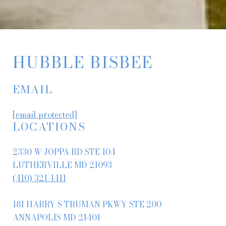
HUBBLE BISBEE
EMAIL
[email protected]
LOCATIONS
2330 W JOPPA RD STE 104
LUTHERVILLE MD 21093
(410) 321-1411
181 HARRY S TRUMAN PKWY STE 200
ANNAPOLIS MD 21401