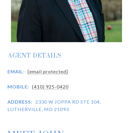
AGENT DETAILS
EMAIL:
[email protected]
MOBILE:
(410) 925-0420
ADDRESS:
2330 W JOPPA RD STE 104,
LUTHERVILLE, MD 21093