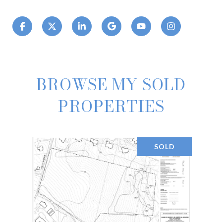
BROWSE MY SOLD
PROPERTIES
SOLD