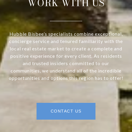
WORK WITH US
Hubble Bisbee’s specialists combine exceptional,
concierge service and tenured familiarity with the
local real estate market to create a complete and
positive experience for every client. As residents
and trusted insiders committed to our
communities, we understand all of the incredible
opportunities and options this region has to offer!
CONTACT US