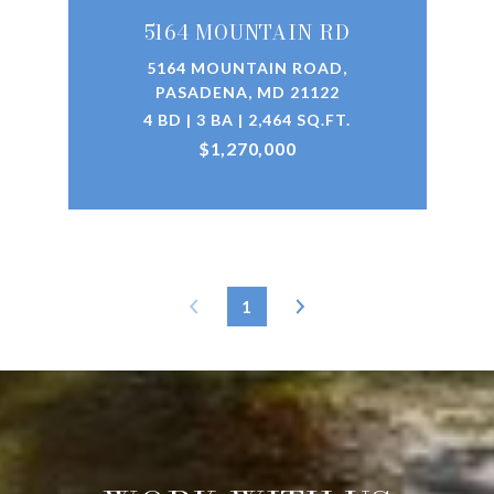
5164 MOUNTAIN RD
5164 MOUNTAIN ROAD,
PASADENA, MD 21122
4 BD | 3 BA | 2,464 SQ.FT.
$1,270,000
1