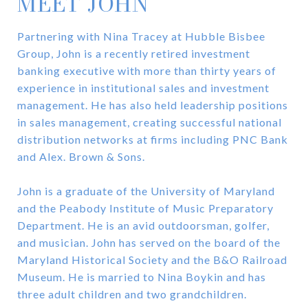
MEET JOHN
Partnering with Nina Tracey at Hubble Bisbee
Group, John is a recently retired investment
banking executive with more than thirty years of
experience in institutional sales and investment
management. He has also held leadership positions
in sales management, creating successful national
distribution networks at firms including PNC Bank
and Alex. Brown & Sons.
John is a graduate of the University of Maryland
and the Peabody Institute of Music Preparatory
Department. He is an avid outdoorsman, golfer,
and musician. John has served on the board of the
Maryland Historical Society and the B&O Railroad
Museum. He is married to Nina Boykin and has
three adult children and two grandchildren.