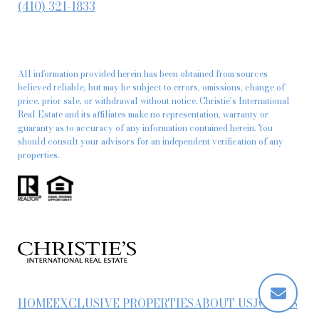
(410) 321-1833
All information provided herein has been obtained from sources
believed reliable, but may be subject to errors, omissions, change of
price, prior sale, or withdrawal without notice. Christie’s International
Real Estate and its affiliates make no representation, warranty or
guaranty as to accuracy of any information contained herein. You
should consult your advisors for an independent verification of any
properties.
HOME
EXCLUSIVE PROPERTIES
ABOUT US
JOIN US