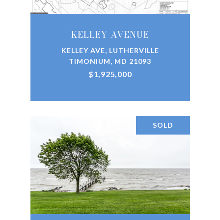
KELLEY AVENUE
KELLEY AVE, LUTHERVILLE
TIMONIUM, MD 21093
$1,925,000
SOLD