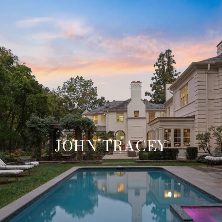
JOHN TRACEY