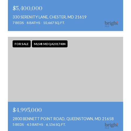
$5,400,000
330 SERENITY LANE, CHESTER, MD 21619
7 BEDS
8 BATHS
10,667 SQ.FT.
FOR SALE
MLS® MDQA2017484
$4,995,000
2800 BENNETT POINT ROAD, QUEENSTOWN, MD 21658
5 BEDS
4.5 BATHS
6,156 SQ.FT.