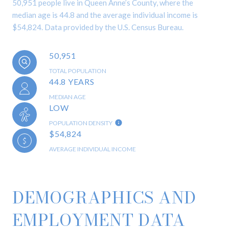
50,951 people live in Queen Anne’s County, where the
median age is 44.8 and the average individual income is
$54,824. Data provided by the U.S. Census Bureau.
50,951
TOTAL POPULATION
44.8 YEARS
MEDIAN AGE
LOW
POPULATION DENSITY
$54,824
AVERAGE INDIVIDUAL INCOME
DEMOGRAPHICS AND
EMPLOYMENT DATA