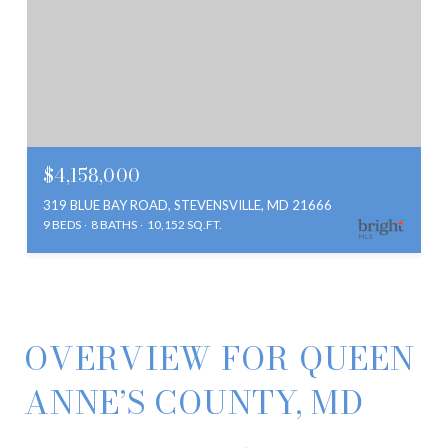
$4,158,000
319 BLUE BAY ROAD, STEVENSVILLE, MD 21666
9 BEDS
8 BATHS
10,152 SQ.FT.
OVERVIEW FOR QUEEN
ANNE’S COUNTY, MD