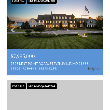
FOR SALE
MLS® MDQA2017482
$7,995,000
7328 KENT POINT ROAD, STEVENSVILLE, MD 21666
8 BEDS
9.5 BATHS
14,893 SQ.FT.
FOR SALE
MLS® MDQA2017804