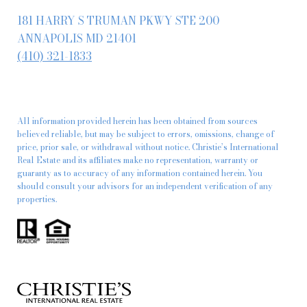
181 HARRY S TRUMAN PKWY STE 200
ANNAPOLIS MD 21401
(410) 321-1833
All information provided herein has been obtained from sources
believed reliable, but may be subject to errors, omissions, change of
price, prior sale, or withdrawal without notice. Christie’s International
Real Estate and its affiliates make no representation, warranty or
guaranty as to accuracy of any information contained herein. You
should consult your advisors for an independent verification of any
properties.