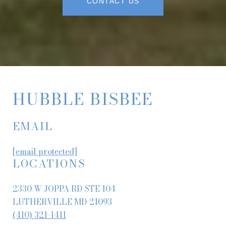
CONTACT US
HUBBLE BISBEE
EMAIL
[email protected]
LOCATIONS
2330 W JOPPA RD STE 104
LUTHERVILLE MD 21093
(410) 321-1411