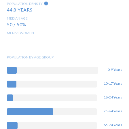
POPULATION DENSITY
44.8 YEARS
MEDIAN AGE
50 / 50%
MEN VS WOMEN
POPULATION BY AGE GROUP
0-9 Years
10-17 Years
18-24 Years
25-64 Years
65-74 Years