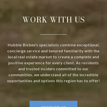
WORK WITH US
Hubble Bisbee’s specialists combine exceptional,
concierge service and tenured familiarity with the
local real estate market to create a complete and
positive experience for every client. As residents
and trusted insiders committed to our
communities, we understand all of the incredible
opportunities and options this region has to offer!