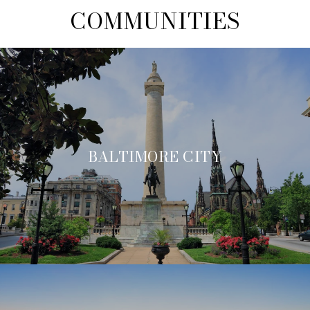
COMMUNITIES
BALTIMORE CITY