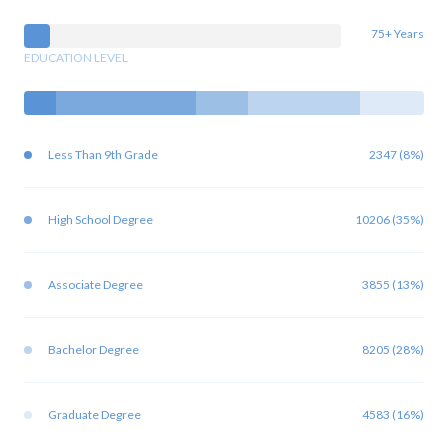
75+ Years
EDUCATION LEVEL
Less Than 9th Grade
2347 (8%)
High School Degree
10206 (35%)
Associate Degree
3855 (13%)
Bachelor Degree
8205 (28%)
Graduate Degree
4583 (16%)