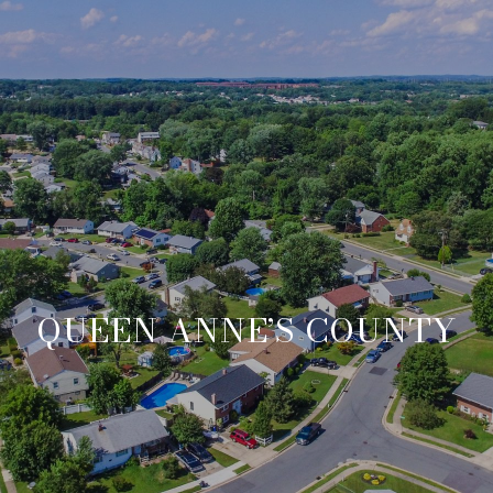
QUEEN ANNE’S COUNTY