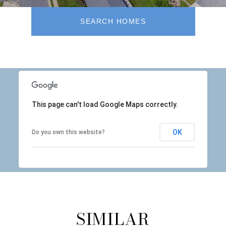
SEARCH HOMES
This page can't load Google Maps correctly.
OK
Do you own this website?
SIMILAR