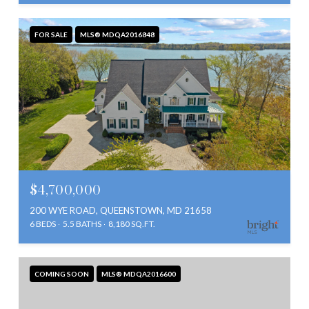
FOR SALE
MLS® MDQA2016848
$4,700,000
200 WYE ROAD, QUEENSTOWN, MD 21658
6 BEDS
5.5 BATHS
8,180 SQ.FT.
COMING SOON
MLS® MDQA2016600