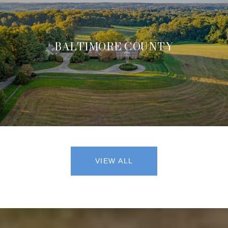
BALTIMORE COUNTY
VIEW ALL