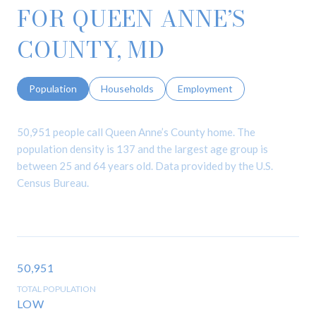
FOR QUEEN ANNE’S
COUNTY, MD
Population
Households
Employment
50,951 people call Queen Anne’s County home. The
population density is 137 and the largest age group is
between 25 and 64 years old.
Data provided by the U.S.
Census Bureau.
50,951
TOTAL POPULATION
LOW