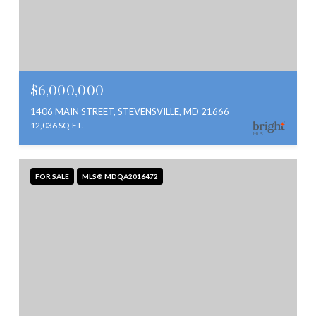
$6,000,000
1406 MAIN STREET, STEVENSVILLE, MD 21666
12,036 SQ.FT.
FOR SALE
MLS® MDQA2016472