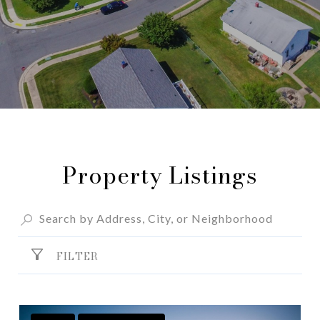
Property Listings
FILTER