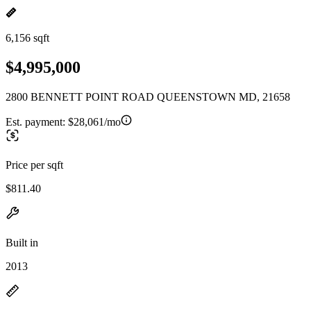
6,156 sqft
$4,995,000
2800 BENNETT POINT ROAD QUEENSTOWN MD, 21658
Est. payment:
$28,061/mo
Price per sqft
$811.40
Built in
2013