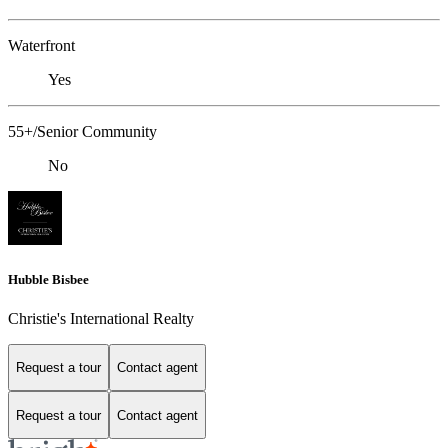
Waterfront
Yes
55+/Senior Community
No
Hubble Bisbee
Christie's International Realty
Request a tour
Contact agent
Request a tour
Contact agent