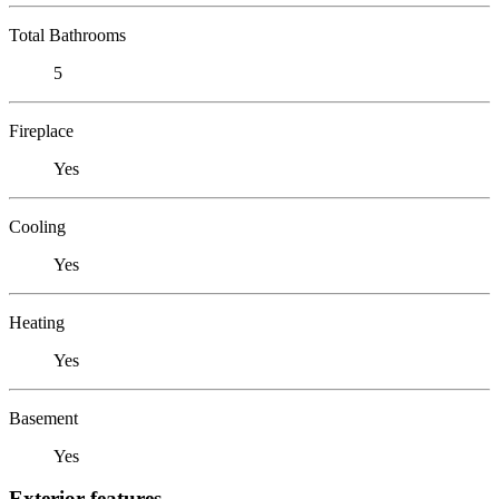
Total Bathrooms
5
Fireplace
Yes
Cooling
Yes
Heating
Yes
Basement
Yes
Exterior features