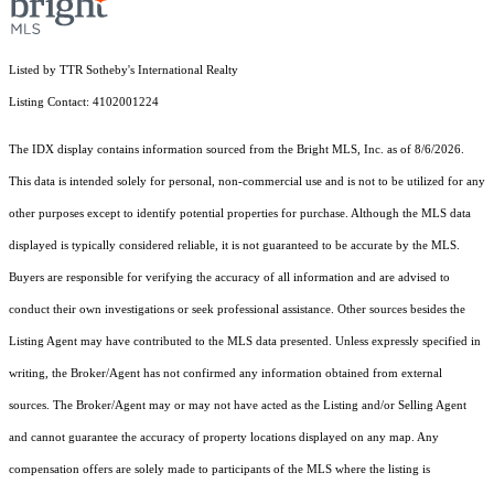
Listed by TTR Sotheby's International Realty
Listing Contact: 4102001224
The IDX display contains information sourced from the Bright MLS, Inc. as of 8/6/2026.
This data is intended solely for personal, non-commercial use and is not to be utilized for any
other purposes except to identify potential properties for purchase. Although the MLS data
displayed is typically considered reliable, it is not guaranteed to be accurate by the MLS.
Buyers are responsible for verifying the accuracy of all information and are advised to
conduct their own investigations or seek professional assistance. Other sources besides the
Listing Agent may have contributed to the MLS data presented. Unless expressly specified in
writing, the Broker/Agent has not confirmed any information obtained from external
sources. The Broker/Agent may or may not have acted as the Listing and/or Selling Agent
and cannot guarantee the accuracy of property locations displayed on any map. Any
compensation offers are solely made to participants of the MLS where the listing is