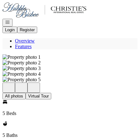
Go to: Homepage
Open navigation
Login
Register
Overview
Features
All photos
Virtual Tour
5 Beds
5 Baths