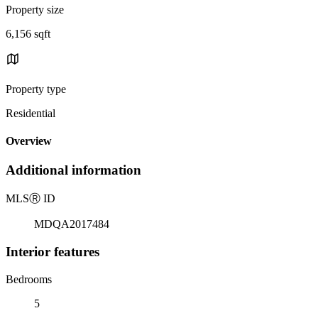
Property size
6,156 sqft
Property type
Residential
Overview
Additional information
MLS
Ⓡ
ID
MDQA2017484
Interior features
Bedrooms
5