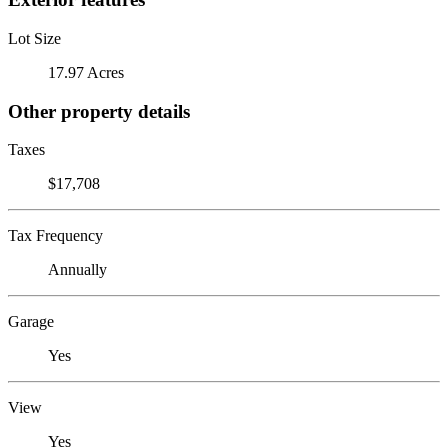
Lot Size
17.97 Acres
Other property details
Taxes
$17,708
Tax Frequency
Annually
Garage
Yes
View
Yes