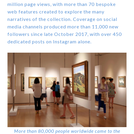
million page views, with more than 70 bespoke
web features created to explore the many
narratives of the collection. Coverage on social
media channels produced more than 11,000 new
followers since late October 2017, with over 450
dedicated posts on Instagram alone.
More than 80,000 people worldwide came to the