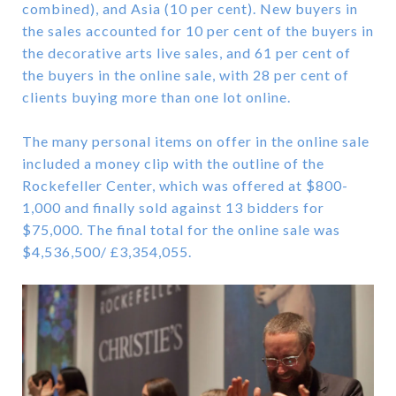
combined), and Asia (10 per cent). New buyers in
the sales accounted for 10 per cent of the buyers in
the decorative arts live sales, and 61 per cent of
the buyers in the online sale, with 28 per cent of
clients buying more than one lot online.
The many personal items on offer in the online sale
included a money clip with the outline of the
Rockefeller Center, which was offered at $800-
1,000 and finally sold against 13 bidders for
$75,000. The final total for the online sale was
$4,536,500/ £3,354,055.