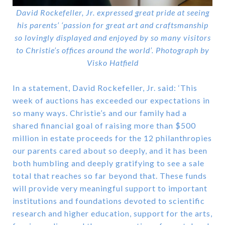
David Rockefeller, Jr. expressed great pride at seeing
his parents’ ‘passion for great art and craftsmanship
so lovingly displayed and enjoyed by so many visitors
to Christie’s offices around the world’. Photograph by
Visko Hatfield
In a statement, David Rockefeller, Jr. said: ‘This
week of auctions has exceeded our expectations in
so many ways. Christie’s and our family had a
shared financial goal of raising more than $500
million in estate proceeds for the 12 philanthropies
our parents cared about so deeply, and it has been
both humbling and deeply gratifying to see a sale
total that reaches so far beyond that. These funds
will provide very meaningful support to important
institutions and foundations devoted to scientific
research and higher education, support for the arts,