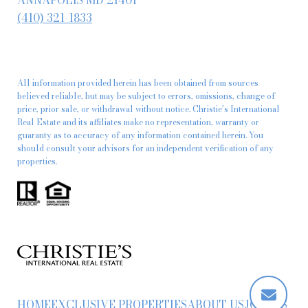
ANNAPOLIS MD 21401
(410) 321-1833
All information provided herein has been obtained from sources
believed reliable, but may be subject to errors, omissions, change of
price, prior sale, or withdrawal without notice. Christie’s International
Real Estate and its affiliates make no representation, warranty or
guaranty as to accuracy of any information contained herein. You
should consult your advisors for an independent verification of any
properties.
HOME
EXCLUSIVE PROPERTIES
ABOUT US
JOIN US