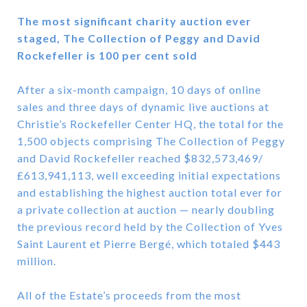
The most significant charity auction ever
staged, The Collection of Peggy and David
Rockefeller is 100 per cent sold
After a six-month campaign, 10 days of online
sales and three days of dynamic live auctions at
Christie’s Rockefeller Center HQ, the total for the
1,500 objects comprising The Collection of Peggy
and David Rockefeller reached $832,573,469/
£613,941,113, well exceeding initial expectations
and establishing the highest auction total ever for
a private collection at auction — nearly doubling
the previous record held by the Collection of Yves
Saint Laurent et Pierre Bergé, which totaled $443
million.
All of the Estate’s proceeds from the most