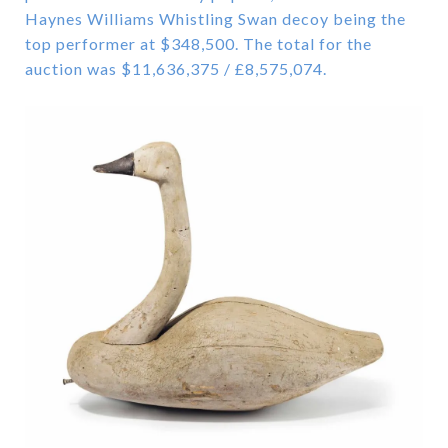
Haynes Williams Whistling Swan decoy being the
top performer at $348,500. The total for the
auction was $11,636,375 / £8,575,074.