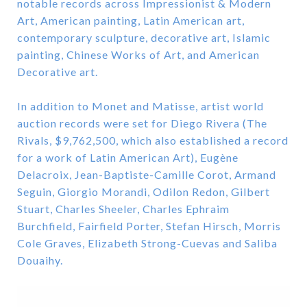
notable records across Impressionist & Modern
Art, American painting, Latin American art,
contemporary sculpture, decorative art, Islamic
painting, Chinese Works of Art, and American
Decorative art.
In addition to Monet and Matisse, artist world
auction records were set for Diego Rivera (The
Rivals, $9,762,500, which also established a record
for a work of Latin American Art), Eugène
Delacroix, Jean-Baptiste-Camille Corot, Armand
Seguin, Giorgio Morandi, Odilon Redon, Gilbert
Stuart, Charles Sheeler, Charles Ephraim
Burchfield, Fairfield Porter, Stefan Hirsch, Morris
Cole Graves, Elizabeth Strong-Cuevas and Saliba
Douaihy.