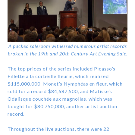
A packed saleroom witnessed numerous artist records
broken in the 19th and 20th Century Art Evening Sale.
The top prices of the series included Picasso’s
Fillette à la corbeille fleurie, which realized
$115,000,000; Monet’s Nymphéas en fleur, which
sold for a record $84,687,500, and Matisse’s
Odalisque couchée aux magnolias, which was
bought for $80,750,000, another artist auction
record.
Throughout the live auctions, there were 22