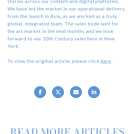
stories across our content and digital platforms.
We have led the market in our operational delivery,
from the launch in Asia, as we worked as a truly
global, integrated team. The sales bode well for
the art market in the next months and we look
forward to our 20th Century sales here in New
York.’
To view the original article, please click
here
.
READ MORE ARTICLES