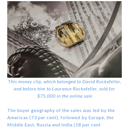
This money clip, which belonged to David Rockefeller,
and before him to Laurance Rockefeller, sold for
$75,000 in the online sale
The buyer geography of the sales was led by the
Americas (73 per cent), followed by Europe, the
Middle East, Russia and India (18 per cent