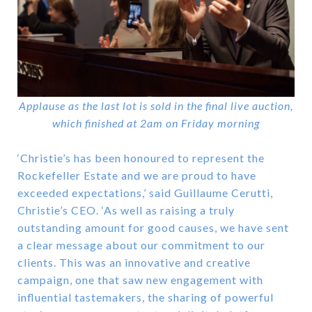
Applause as the last lot is sold in the final live auction,
which finished at 2am on Friday morning
‘Christie’s has been honoured to represent the
Rockefeller Estate and we are proud to have
exceeded expectations,’ said Guillaume Cerutti,
Christie’s CEO. ‘As well as raising a truly
outstanding amount for good causes, we have sent
a clear message about our commitment to our
clients. This was an innovative and creative
campaign, one that saw new engagement with
influential tastemakers, the sharing of powerful