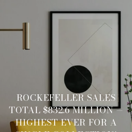
ROCKEFELLER SALES
TOTAL $832.6 MILLION —
HIGHEST EVER FOR A