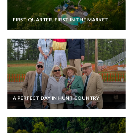
FIRST QUARTER, FIRST IN THE MARKET
A PERFECT DAY IN HUNT COUNTRY