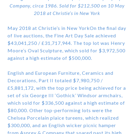
Company, circa 1986. Sold for $212,500 on 10 May
2018 at Christie’s in New York
May 2018 at Christie’s in New YorkOn the final day
of live auctions, the Fine Art Day Sale achieved
$43,041,250 / £31,717,944. The top lot was Henry
Moore’s Oval Sculpture, which sold for $3,972,500
against a high estimate of $500,000.
English and European Furniture, Ceramics and
Decorations, Part II totaled $7,980,750 /
£5,881,172, with the top price being achieved for a
set of six George III ‘Gothick’ Windsor armchairs,
which sold for $336,500 against a high estimate of
$80,000. Other top-performing lots were the
Chelsea Porcelain plaice tureens, which realized
$300,000, and an English wicker picnic hamper
from Asprey & Company that soared past its high