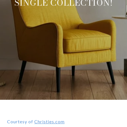
SINGLE COLLECTION!
Courtesy of
Christies.com