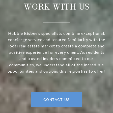
WORK WITH US
Hubble Bisbee’s specialists combine exceptional,
concierge service and tenured familiarity with the
local real estate market to create a complete and
positive experience for every client. As residents
and trusted insiders committed to our
communities, we understand all of the incredible
opportunities and options this region has to offer!
CONTACT US