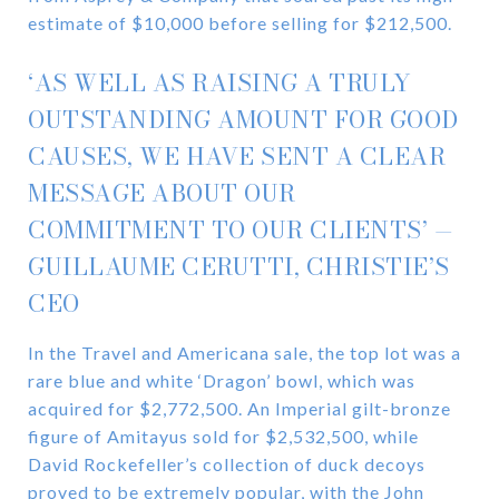
estimate of $10,000 before selling for $212,500.
‘AS WELL AS RAISING A TRULY
OUTSTANDING AMOUNT FOR GOOD
CAUSES, WE HAVE SENT A CLEAR
MESSAGE ABOUT OUR
COMMITMENT TO OUR CLIENTS’ —
GUILLAUME CERUTTI, CHRISTIE’S
CEO
In the Travel and Americana sale, the top lot was a
rare blue and white ‘Dragon’ bowl, which was
acquired for $2,772,500. An Imperial gilt-bronze
figure of Amitayus sold for $2,532,500, while
David Rockefeller’s collection of duck decoys
proved to be extremely popular, with the John