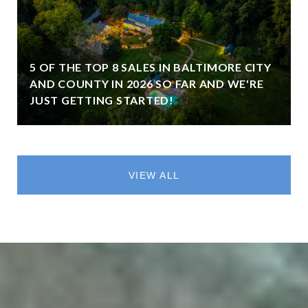
5 OF THE TOP 8 SALES IN BALTIMORE CITY
AND COUNTY IN 2026 SO FAR AND WE'RE
JUST GETTING STARTED!
VIEW ALL