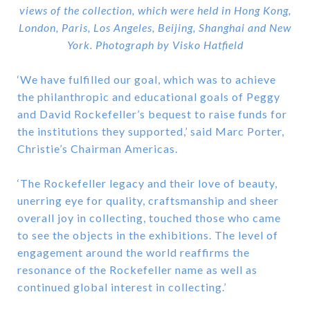
views of the collection, which were held in Hong Kong,
London, Paris, Los Angeles, Beijing, Shanghai and New
York. Photograph by Visko Hatfield
‘We have fulfilled our goal, which was to achieve
the philanthropic and educational goals of Peggy
and David Rockefeller’s bequest to raise funds for
the institutions they supported,’ said Marc Porter,
Christie’s Chairman Americas.
‘The Rockefeller legacy and their love of beauty,
unerring eye for quality, craftsmanship and sheer
overall joy in collecting, touched those who came
to see the objects in the exhibitions. The level of
engagement around the world reaffirms the
resonance of the Rockefeller name as well as
continued global interest in collecting.’