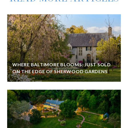
WHERE BALTIMORE BLOOMS: JUST SOLD
ON THE EDGE OF SHERWOOD GARDENS