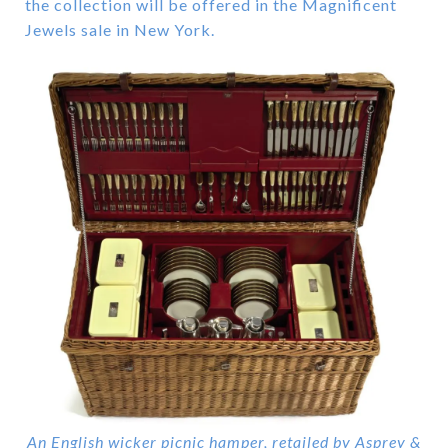
the collection will be offered in the Magnificent
Jewels sale in New York.
An English wicker picnic hamper, retailed by Asprey &