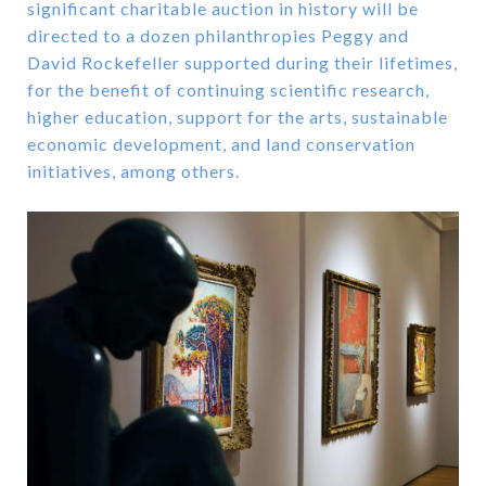
significant charitable auction in history will be
directed to a dozen philanthropies Peggy and
David Rockefeller supported during their lifetimes,
for the benefit of continuing scientific research,
higher education, support for the arts, sustainable
economic development, and land conservation
initiatives, among others.