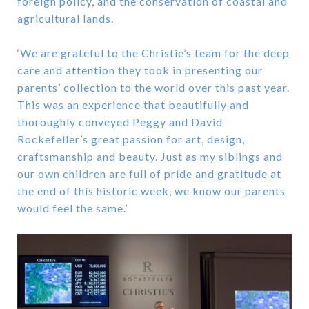
foreign policy, and the conservation of coastal and
agricultural lands.
‘We are grateful to the Christie’s team for the deep
care and attention they took in presenting our
parents’ collection to the world over this past year.
This was an experience that beautifully and
thoroughly conveyed Peggy and David
Rockefeller’s great passion for art, design,
craftsmanship and beauty. Just as my siblings and
our own children are full of pride and gratitude at
the end of this historic week, we know our parents
would feel the same.’