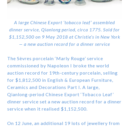
A large Chinese Export ‘tobacco leaf’ assembled
dinner service, Qianlong period, circa 1775. Sold for
$1,152,500 on 9 May 2018 at Christie’s in New York
— a new auction record for a dinner service
The Sèvres porcelain ‘Marly Rouge’ service
commissioned by Napoleon I broke the world
auction record for 19th-century porcelain, selling
for $1,812,500 in English & European Furniture,
Ceramics and Decorations Part I. A large,
Qianlong-period Chinese Export ‘Tobacco Leaf’
dinner service set a new auction record for a dinner
service when it realised $1,152,500.
On 12 June, an additional 19 lots of jewellery from