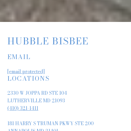
HUBBLE BISBEE
EMAIL
[email protected]
LOCATIONS
2330 W JOPPA RD STE 104
LUTHERVILLE MD 21093
(410) 321-1411
181 HARRY S TRUMAN PKWY STE 200