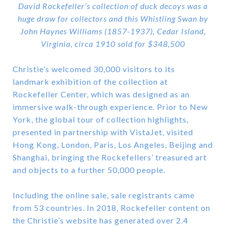
David Rockefeller’s collection of duck decoys was a
huge draw for collectors and this Whistling Swan by
John Haynes Williams (1857-1937), Cedar Island,
Virginia, circa 1910 sold for $348,500
Christie’s welcomed 30,000 visitors to its
landmark exhibition of the collection at
Rockefeller Center, which was designed as an
immersive walk-through experience. Prior to New
York, the global tour of collection highlights,
presented in partnership with VistaJet, visited
Hong Kong, London, Paris, Los Angeles, Beijing and
Shanghai, bringing the Rockefellers’ treasured art
and objects to a further 50,000 people.
Including the online sale, sale registrants came
from 53 countries. In 2018, Rockefeller content on
the Christie’s website has generated over 2.4