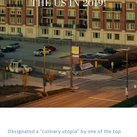
THE US IN 2019!
Designated a “culinary utopia” by one of the top