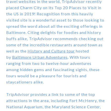
travel websites in the world, TripAdvisor recently
placed Charm City on its Top 20 Places to Visit in
the US in 2019! Recognition from this heavily
visited site is a wonderful asset to those looking to
spread the word about all the exciting offerings in
Baltimore. Citing delights for foodies and history
buffs alike, TripAdvisor recommends checking out
some of the incredible restaurants around town as
well as the
History and Culture tour
hosted
by
Baltimore Urban Adventures
. With tours
ranging from two to twelve-hour adventures
among hidden gems and fascinating sights, these
tours would be a pleasure for tourists and
staycationers alike.
TripAdvisor provides a link to some of the top
attractions in the area, including Fort McHenry, the
National Aquarium, the Maryland Science Center,