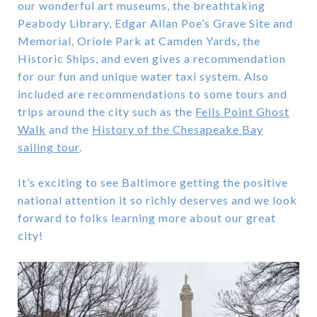
our wonderful art museums, the breathtaking
Peabody Library, Edgar Allan Poe’s Grave Site and
Memorial, Oriole Park at Camden Yards, the
Historic Ships, and even gives a recommendation
for our fun and unique water taxi system. Also
included are recommendations to some tours and
trips around the city such as the
Fells Point Ghost
Walk
and the
History of the Chesapeake Bay
sailing tour
.
It’s exciting to see Baltimore getting the positive
national attention it so richly deserves and we look
forward to folks learning more about our great
city!