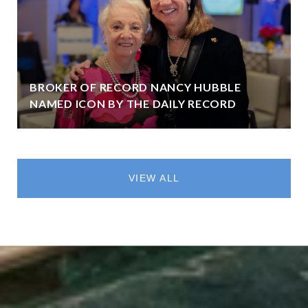
BROKER OF RECORD NANCY HUBBLE
NAMED ICON BY THE DAILY RECORD
VIEW ALL