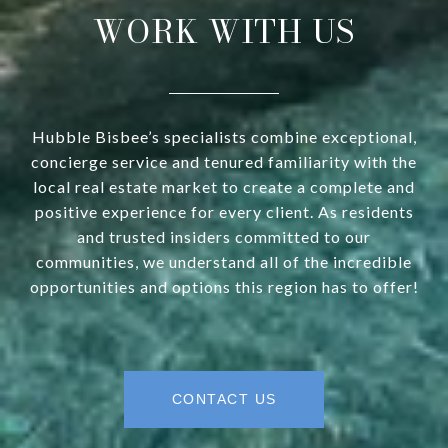
WORK WITH US
Hubble Bisbee’s specialists combine exceptional,
concierge service and tenured familiarity with the
local real estate market to create a complete and
positive experience for every client. As residents
and trusted insiders committed to our
communities, we understand all of the incredible
opportunities and options this region has to offer!
CONTACT US