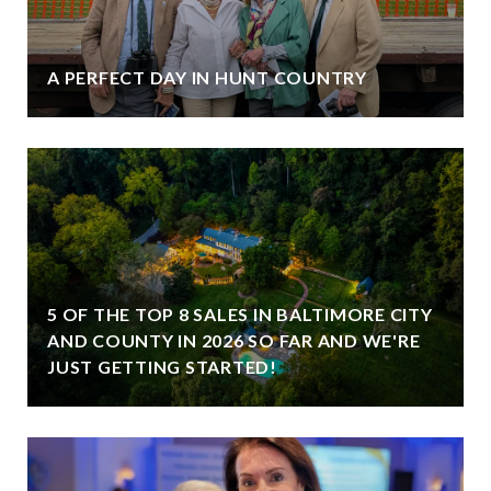
A PERFECT DAY IN HUNT COUNTRY
5 OF THE TOP 8 SALES IN BALTIMORE CITY
AND COUNTY IN 2026 SO FAR AND WE'RE
JUST GETTING STARTED!