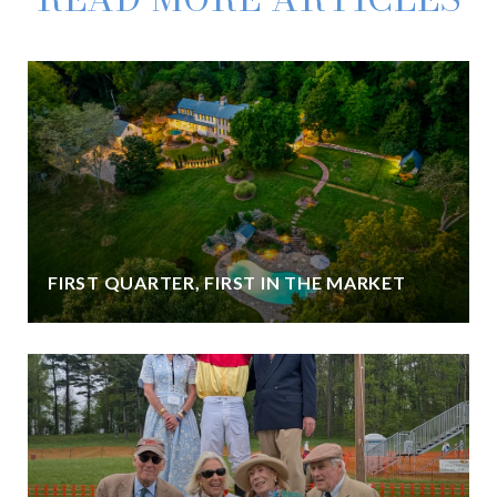
FIRST QUARTER, FIRST IN THE MARKET