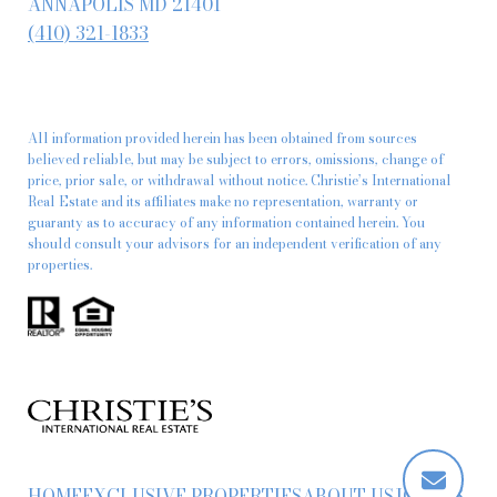
ANNAPOLIS MD 21401
(410) 321-1833
All information provided herein has been obtained from sources
believed reliable, but may be subject to errors, omissions, change of
price, prior sale, or withdrawal without notice. Christie’s International
Real Estate and its affiliates make no representation, warranty or
guaranty as to accuracy of any information contained herein. You
should consult your advisors for an independent verification of any
properties.
HOME
EXCLUSIVE PROPERTIES
ABOUT US
JOIN US