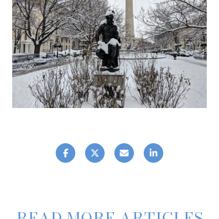
READ MORE ARTICLES