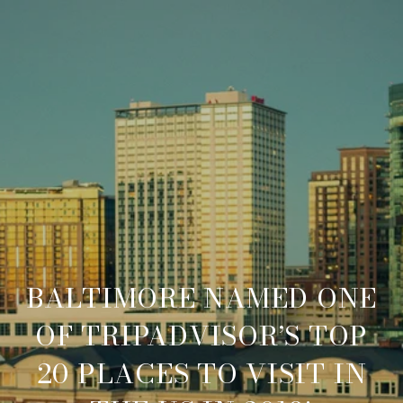
BALTIMORE NAMED ONE
OF TRIPADVISOR’S TOP
20 PLACES TO VISIT IN