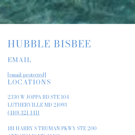
HUBBLE BISBEE
EMAIL
[email protected]
LOCATIONS
2330 W JOPPA RD STE 104
LUTHERVILLE MD 21093
(410) 321-1411
181 HARRY S TRUMAN PKWY STE 200