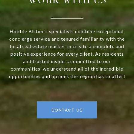
Hubble Bisbee’s specialists combine exceptional,
concierge service and tenured familiarity with the
local real estate market to create a complete and
positive experience for every client. As residents
and trusted insiders committed to our
communities, we understand all of the incredible
opportunities and options this region has to offer!
CONTACT US