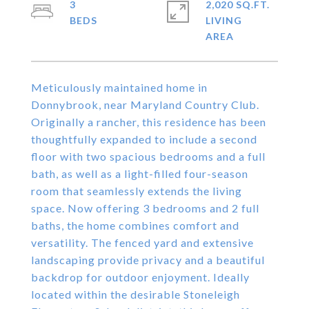
3
2,020 SQ.FT.
LIVING
Meticulously maintained home in
Donnybrook, near Maryland Country Club.
Originally a rancher, this residence has been
thoughtfully expanded to include a second
floor with two spacious bedrooms and a full
bath, as well as a light-filled four-season
room that seamlessly extends the living
space. Now offering 3 bedrooms and 2 full
baths, the home combines comfort and
versatility. The fenced yard and extensive
landscaping provide privacy and a beautiful
backdrop for outdoor enjoyment. Ideally
located within the desirable Stoneleigh