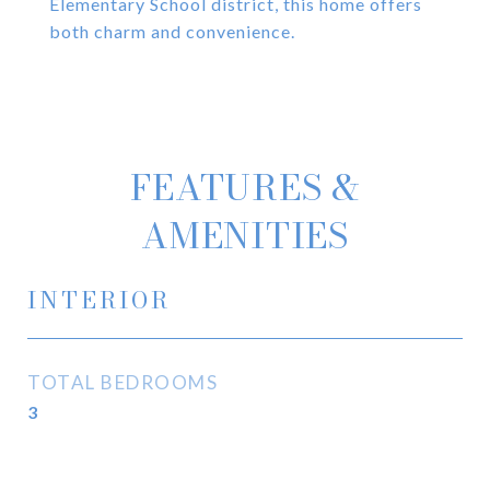
Elementary School district, this home offers
both charm and convenience.
FEATURES &
AMENITIES
INTERIOR
TOTAL BEDROOMS
3