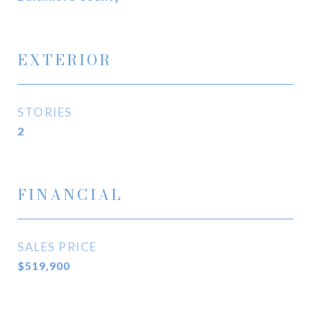
EXTERIOR
STORIES
2
FINANCIAL
SALES PRICE
$519,900