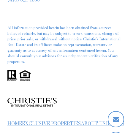
All information provided herein has been obtained from sources
believed reliable, but may be subject to errors, omissions, change of
price, prior sale, or withdrawal without notice. Christie’s International
Real Estate and its affiliates make no representation, warranty or
guaranty as to accuracy of any information contained herein. You
should consult your advisors for an independent verification of any
properties.
HOME
EXCLUSIVE PROPERTIES
ABOUT US
JOIN US