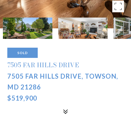
SOLD
7505 FAR HILLS DRIVE
7505 FAR HILLS DRIVE, TOWSON,
MD 21286
$519,900