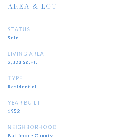
AREA & LOT
STATUS
Sold
LIVING AREA
2,020
Sq.Ft.
TYPE
Residential
YEAR BUILT
1952
NEIGHBORHOOD
Baltimore County