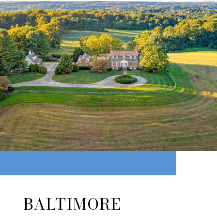
BALTIMORE