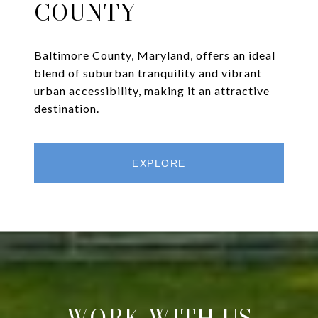
COUNTY
Baltimore County, Maryland, offers an ideal
blend of suburban tranquility and vibrant
urban accessibility, making it an attractive
destination.
EXPLORE
WORK WITH US