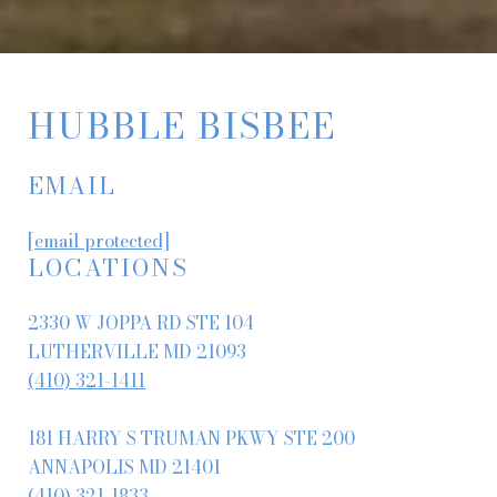
HUBBLE BISBEE
EMAIL
[email protected]
LOCATIONS
2330 W JOPPA RD STE 104
LUTHERVILLE MD 21093
(410) 321-1411
181 HARRY S TRUMAN PKWY STE 200
ANNAPOLIS MD 21401
(410) 321-1833