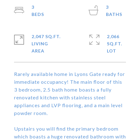
3
3
2,047 SQ.FT.
2,066
LIVING
SQ.FT.
Rarely available home in Lyons Gate ready for
immediate occupancy! The main floor of this
3 bedroom, 2.5 bath home boasts a fully
renovated kitchen with stainless steel
appliances and LVP flooring, and a main level
powder room.
Upstairs you will find the primary bedroom
which boasts a huge renovated bathroom with