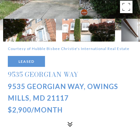
Courtesy of Hubble Bisbee Christie's International Real Estate
LEASED
9535 GEORGIAN WAY
9535 GEORGIAN WAY, OWINGS
MILLS, MD 21117
$2,900/MONTH