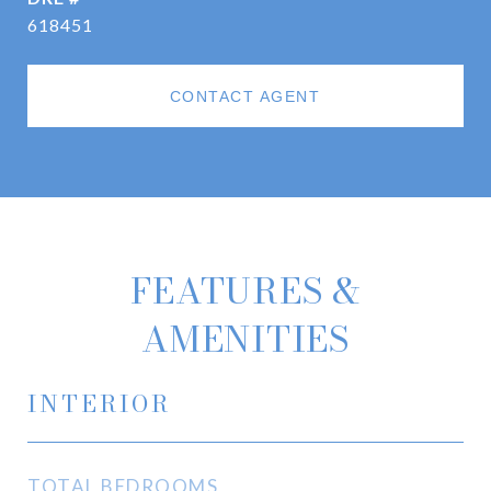
618451
CONTACT AGENT
FEATURES &
AMENITIES
INTERIOR
TOTAL BEDROOMS