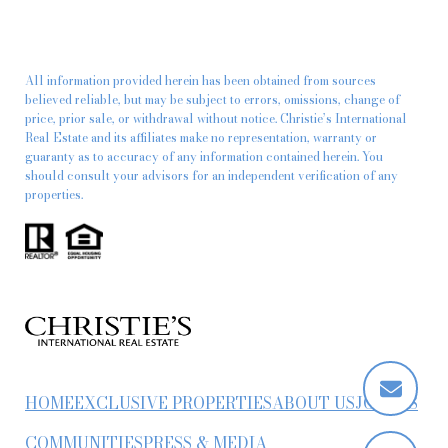
All information provided herein has been obtained from sources
believed reliable, but may be subject to errors, omissions, change of
price, prior sale, or withdrawal without notice. Christie’s International
Real Estate and its affiliates make no representation, warranty or
guaranty as to accuracy of any information contained herein. You
should consult your advisors for an independent verification of any
properties.
HOME
EXCLUSIVE PROPERTIES
ABOUT US
JOIN US
COMMUNITIES
PRESS & MEDIA