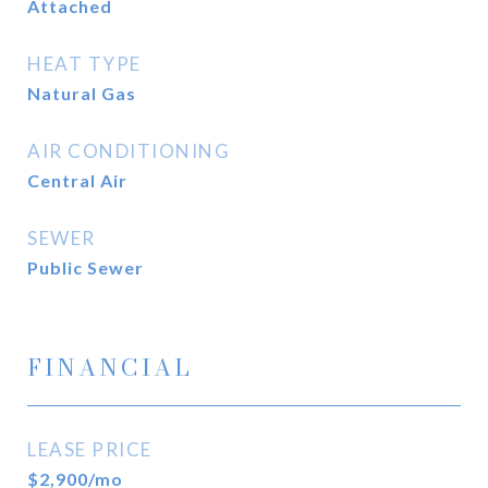
Attached
HEAT TYPE
Natural Gas
AIR CONDITIONING
Central Air
SEWER
Public Sewer
FINANCIAL
LEASE PRICE
$2,900/mo