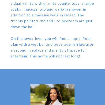
a dual vanity with granite countertops, a large
soaking jacuzzi tub and walk-in shower in
addition to a massive walk in closet. The
freshly painted 2nd and 3rd bedroom are just
down the hall.
On the lower level you will find an open floor
plan with a wet bar and beverage refrigerator,
a second fireplace and plenty of space to
entertain. This home will not last long!