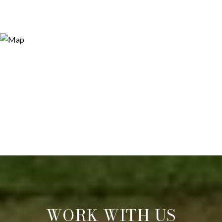
WORK WITH US