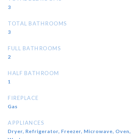
3
TOTAL BATHROOMS
3
FULL BATHROOMS
2
HALF BATHROOM
1
FIREPLACE
Gas
APPLIANCES
Dryer, Refrigerator, Freezer, Microwave, Oven,