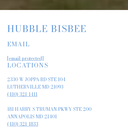
HUBBLE BISBEE
EMAIL
[email protected]
LOCATIONS
2330 W JOPPA RD STE 104
LUTHERVILLE MD 21093
(410) 321-1411
181 HARRY S TRUMAN PKWY STE 200
ANNAPOLIS MD 21401
(410) 321-1833