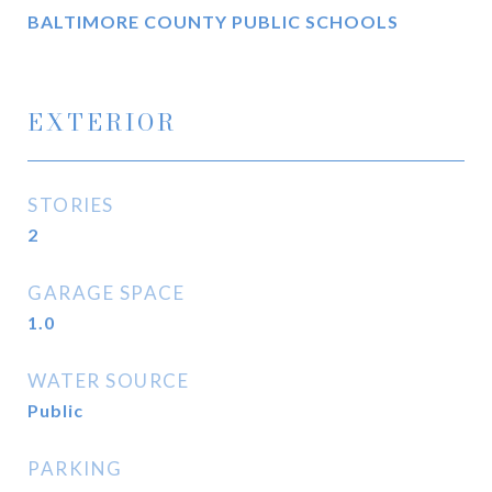
BALTIMORE COUNTY PUBLIC SCHOOLS
EXTERIOR
STORIES
2
GARAGE SPACE
1.0
WATER SOURCE
Public
PARKING