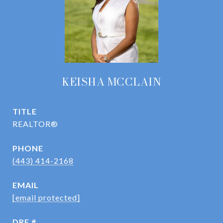
KEISHA MCCLAIN
TITLE
REALTOR®
PHONE
(443) 414-2168
EMAIL
[email protected]
DRE #