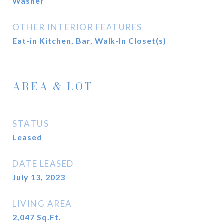
Washer
OTHER INTERIOR FEATURES
Eat-in Kitchen, Bar, Walk-In Closet(s)
AREA & LOT
STATUS
Leased
DATE LEASED
July 13, 2023
LIVING AREA
2,047
Sq.Ft.