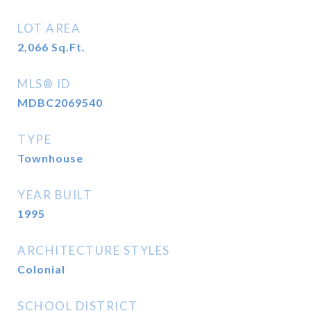
LOT AREA
2,066
Sq.Ft.
MLS® ID
MDBC2069540
TYPE
Townhouse
YEAR BUILT
1995
ARCHITECTURE STYLES
Colonial
SCHOOL DISTRICT