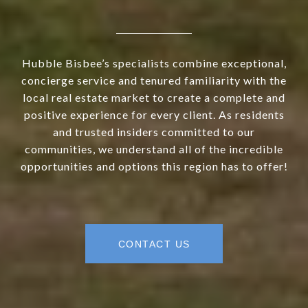
Hubble Bisbee’s specialists combine exceptional,
concierge service and tenured familiarity with the
local real estate market to create a complete and
positive experience for every client. As residents
and trusted insiders committed to our
communities, we understand all of the incredible
opportunities and options this region has to offer!
CONTACT US