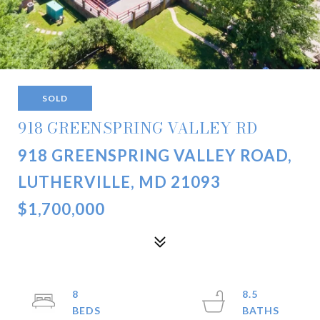
SOLD
918 GREENSPRING VALLEY RD
918 GREENSPRING VALLEY ROAD,
LUTHERVILLE, MD 21093
$1,700,000
8
8.5