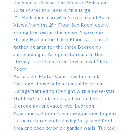
the main staircase. The Master Bedroom
Suite shares this level with a large
nd
2
Bedroom, also with fireplace and Bath.
nd
Views from the 2
Floor Sun Room count
among the best in the house. A spacious
Sitting Hall on the Third Floor is a central
gathering area for the three Bedrooms
surrounding it. An open staircase in the
Library Hall leads to the lower level Club
Room.
Across the Motor Court lies the brick
Carriage House with a central three-car
Garage flanked to the right with a three-stall
Stable with tack room and on the left a
thoroughly renovated two-bedroom
Apartment. A door from the apartment opens
to the restored and relaxing in-ground Pool
area enclosed by brick garden walls. Tucked