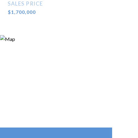
SALES PRICE
$1,700,000