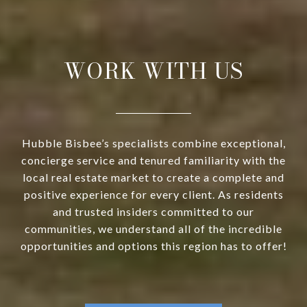
WORK WITH US
Hubble Bisbee’s specialists combine exceptional,
concierge service and tenured familiarity with the
local real estate market to create a complete and
positive experience for every client. As residents
and trusted insiders committed to our
communities, we understand all of the incredible
opportunities and options this region has to offer!