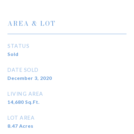
AREA & LOT
STATUS
Sold
DATE SOLD
December 3, 2020
LIVING AREA
14,680
Sq.Ft.
LOT AREA
8.47
Acres