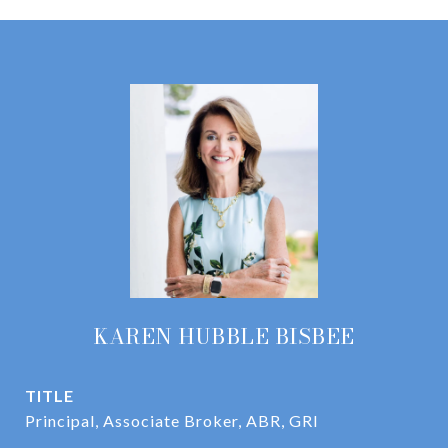
KAREN HUBBLE BISBEE
TITLE
Principal, Associate Broker, ABR, GRI