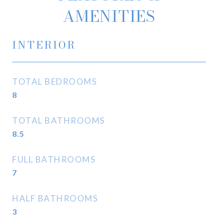
AMENITIES
INTERIOR
TOTAL BEDROOMS
8
TOTAL BATHROOMS
8.5
FULL BATHROOMS
7
HALF BATHROOMS
3