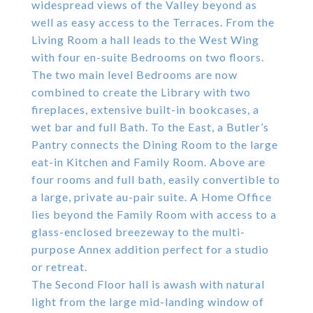
widespread views of the Valley beyond as
well as easy access to the Terraces. From the
Living Room a hall leads to the West Wing
with four en-suite Bedrooms on two floors.
The two main level Bedrooms are now
combined to create the Library with two
fireplaces, extensive built-in bookcases, a
wet bar and full Bath. To the East, a Butler’s
Pantry connects the Dining Room to the large
eat-in Kitchen and Family Room. Above are
four rooms and full bath, easily convertible to
a large, private au-pair suite. A Home Office
lies beyond the Family Room with access to a
glass-enclosed breezeway to the multi-
purpose Annex addition perfect for a studio
or retreat.
The Second Floor hall is awash with natural
light from the large mid-landing window of