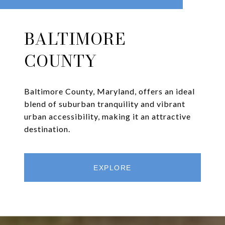
BALTIMORE
COUNTY
Baltimore County, Maryland, offers an ideal
blend of suburban tranquility and vibrant
urban accessibility, making it an attractive
destination.
EXPLORE