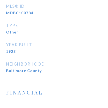
MLS® ID
MDBC100784
TYPE
Other
YEAR BUILT
1923
NEIGHBORHOOD
Baltimore County
FINANCIAL