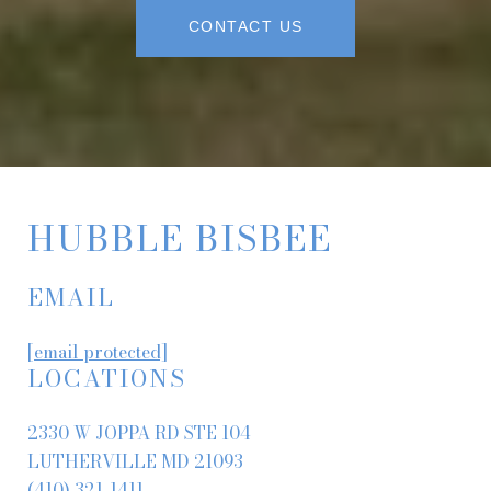
CONTACT US
HUBBLE BISBEE
EMAIL
[email protected]
LOCATIONS
2330 W JOPPA RD STE 104
LUTHERVILLE MD 21093
(410) 321-1411