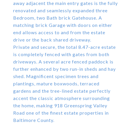
away adjacent the main entry gates is the fully
renovated and seamlessly expanded three
Bedroom, two Bath brick Gatehouse. A
matching brick Garage with doors on either
end allows access to and from the estate
drive or the back shared driveway.
Private and secure, the total 8.47-acre estate
is completely fenced with gates from both
driveways. A several acre fenced paddock is
further enhanced by two run-in sheds and hay
shed. Magnificent specimen trees and
plantings, mature boxwoods, terraced
gardens and the tree-lined estate perfectly
accent the classic atmosphere surrounding
the home, making 918 Greenspring Valley
Road one of the finest estate properties in
Baltimore County.