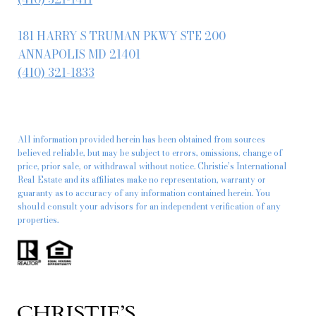
181 HARRY S TRUMAN PKWY STE 200
ANNAPOLIS MD 21401
(410) 321-1833
All information provided herein has been obtained from sources
believed reliable, but may be subject to errors, omissions, change of
price, prior sale, or withdrawal without notice. Christie’s International
Real Estate and its affiliates make no representation, warranty or
guaranty as to accuracy of any information contained herein. You
should consult your advisors for an independent verification of any
properties.