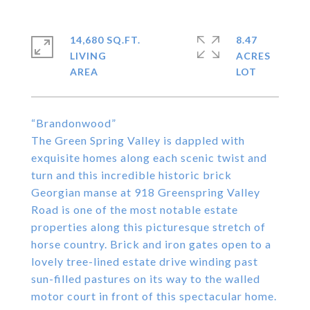
14,680 SQ.FT.
8.47
LIVING
ACRES
“Brandonwood”
The Green Spring Valley is dappled with
exquisite homes along each scenic twist and
turn and this incredible historic brick
Georgian manse at 918 Greenspring Valley
Road is one of the most notable estate
properties along this picturesque stretch of
horse country. Brick and iron gates open to a
lovely tree-lined estate drive winding past
sun-filled pastures on its way to the walled
motor court in front of this spectacular home.