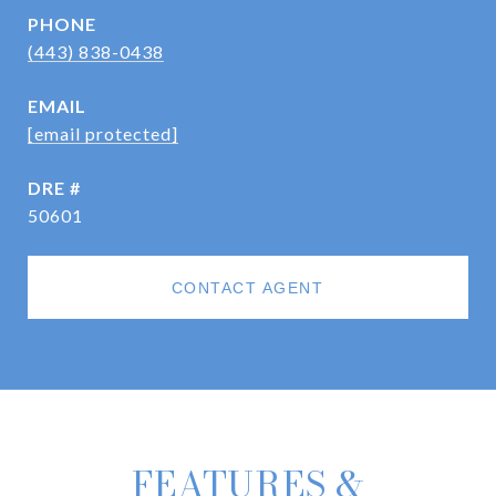
PHONE
(443) 838-0438
EMAIL
[email protected]
DRE #
50601
CONTACT AGENT
FEATURES &