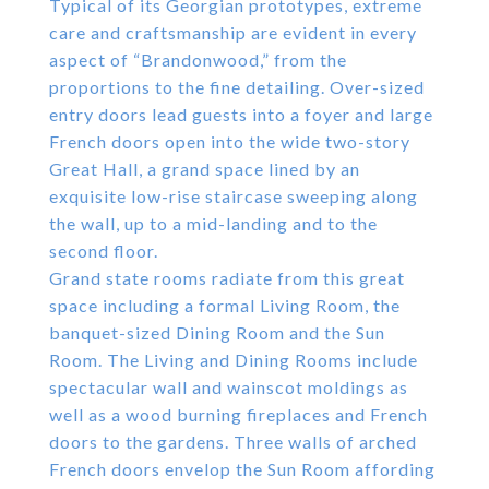
Typical of its Georgian prototypes, extreme
care and craftsmanship are evident in every
aspect of “Brandonwood,” from the
proportions to the fine detailing. Over-sized
entry doors lead guests into a foyer and large
French doors open into the wide two-story
Great Hall, a grand space lined by an
exquisite low-rise staircase sweeping along
the wall, up to a mid-landing and to the
second floor.
Grand state rooms radiate from this great
space including a formal Living Room, the
banquet-sized Dining Room and the Sun
Room. The Living and Dining Rooms include
spectacular wall and wainscot moldings as
well as a wood burning fireplaces and French
doors to the gardens. Three walls of arched
French doors envelop the Sun Room affording