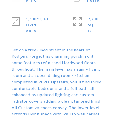
1,600 SQ.FT.
2,200
LIVING
SQ.FT.
Set on a tree-lined street in the heart of
Rodgers Forge, this charming porch front
home features refinished Hardwood floors
throughout. The main level has a sunny living
room and an open dining room/ kitchen
completed in 2020. Upstairs, you'll find three
comfortable bedrooms and a full bath, all
enhanced by updated lighting and custom
radiator covers adding a clean, tailored finish.
All Custom valences convey. The lower level
extends living space with wall to wall carpet