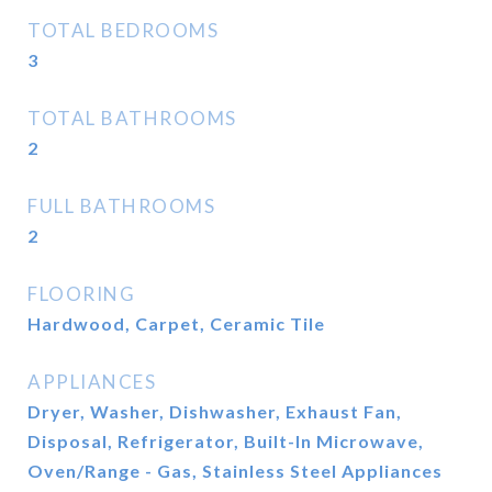
TOTAL BEDROOMS
3
TOTAL BATHROOMS
2
FULL BATHROOMS
2
FLOORING
Hardwood, Carpet, Ceramic Tile
APPLIANCES
Dryer, Washer, Dishwasher, Exhaust Fan,
Disposal, Refrigerator, Built-In Microwave,
Oven/Range - Gas, Stainless Steel Appliances