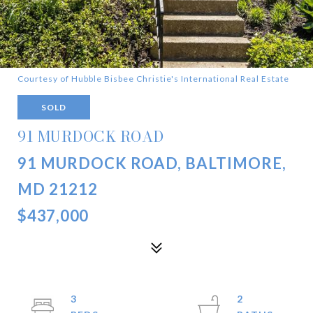
Courtesy of Hubble Bisbee Christie's International Real Estate
SOLD
91 MURDOCK ROAD
91 MURDOCK ROAD, BALTIMORE,
MD 21212
$437,000
3
2