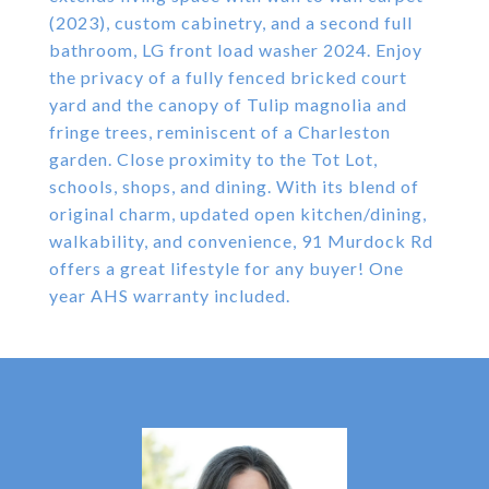
(2023), custom cabinetry, and a second full
bathroom, LG front load washer 2024. Enjoy
the privacy of a fully fenced bricked court
yard and the canopy of Tulip magnolia and
fringe trees, reminiscent of a Charleston
garden. Close proximity to the Tot Lot,
schools, shops, and dining. With its blend of
original charm, updated open kitchen/dining,
walkability, and convenience, 91 Murdock Rd
offers a great lifestyle for any buyer! One
year AHS warranty included.