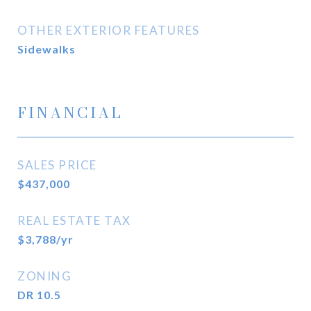
OTHER EXTERIOR FEATURES
Sidewalks
FINANCIAL
SALES PRICE
$437,000
REAL ESTATE TAX
$3,788/yr
ZONING
DR 10.5