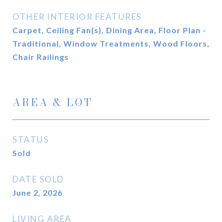
OTHER INTERIOR FEATURES
Carpet, Ceiling Fan(s), Dining Area, Floor Plan -
Traditional, Window Treatments, Wood Floors,
Chair Railings
AREA & LOT
STATUS
Sold
DATE SOLD
June 2, 2026
LIVING AREA