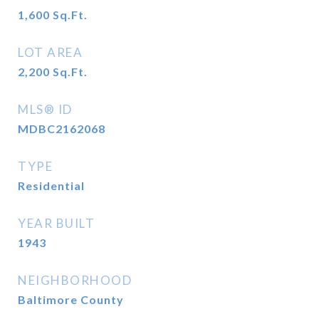
1,600
Sq.Ft.
LOT AREA
2,200
Sq.Ft.
MLS® ID
MDBC2162068
TYPE
Residential
YEAR BUILT
1943
NEIGHBORHOOD
Baltimore County