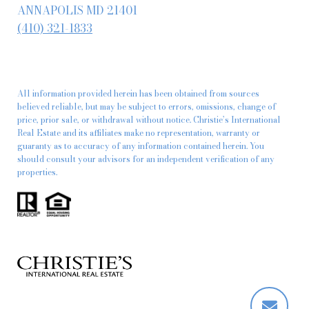
ANNAPOLIS MD 21401
(410) 321-1833
All information provided herein has been obtained from sources
believed reliable, but may be subject to errors, omissions, change of
price, prior sale, or withdrawal without notice. Christie’s International
Real Estate and its affiliates make no representation, warranty or
guaranty as to accuracy of any information contained herein. You
should consult your advisors for an independent verification of any
properties.