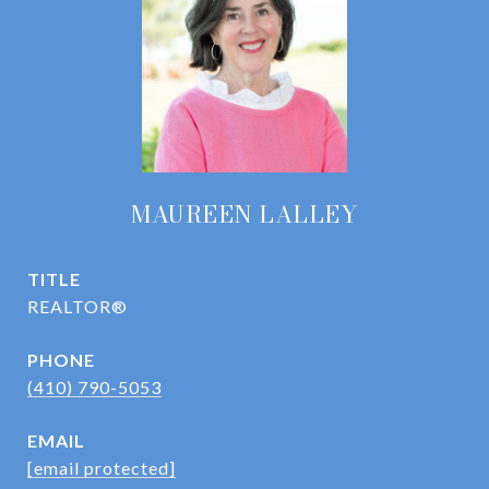
MAUREEN LALLEY
TITLE
REALTOR®
PHONE
(410) 790-5053
EMAIL
[email protected]