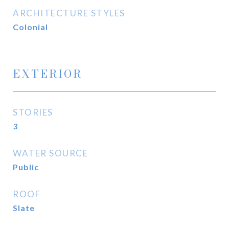
ARCHITECTURE STYLES
Colonial
EXTERIOR
STORIES
3
WATER SOURCE
Public
ROOF
Slate