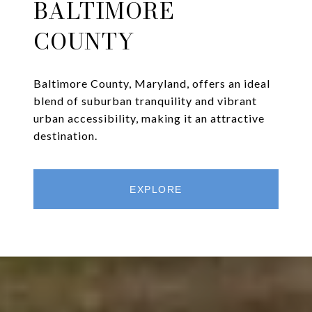
BALTIMORE
COUNTY
Baltimore County, Maryland, offers an ideal
blend of suburban tranquility and vibrant
urban accessibility, making it an attractive
destination.
EXPLORE