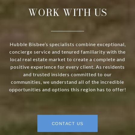
WORK WITH US
Hubble Bisbee’s specialists combine exceptional,
concierge service and tenured familiarity with the
local real estate market to create a complete and
positive experience for every client. As residents
and trusted insiders committed to our
communities, we understand all of the incredible
opportunities and options this region has to offer!
CONTACT US