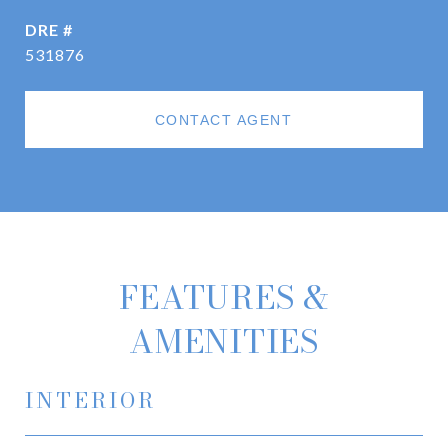
DRE #
531876
CONTACT AGENT
FEATURES &
AMENITIES
INTERIOR