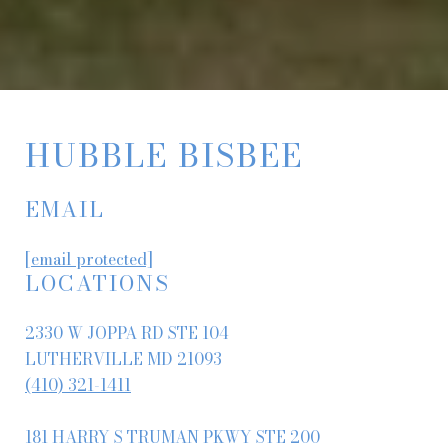
HUBBLE BISBEE
EMAIL
[email protected]
LOCATIONS
2330 W JOPPA RD STE 104
LUTHERVILLE MD 21093
(410) 321-1411
181 HARRY S TRUMAN PKWY STE 200