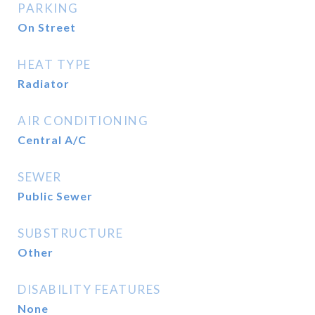
PARKING
On Street
HEAT TYPE
Radiator
AIR CONDITIONING
Central A/C
SEWER
Public Sewer
SUBSTRUCTURE
Other
DISABILITY FEATURES
None