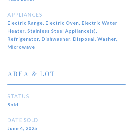
APPLIANCES
Electric Range, Electric Oven, Electric Water
Heater, Stainless Steel Appliance(s),
Refrigerator, Dishwasher, Disposal, Washer,
Microwave
AREA & LOT
STATUS
Sold
DATE SOLD
June 4, 2025