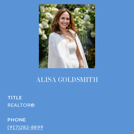
ALISA GOLDSMITH
TITLE
REALTOR®
PHONE
(917)282-8899