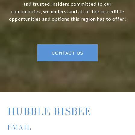
and trusted insiders committed to our
communities, we understand all of the incredible
opportunities and options this region has to offer!
CONTACT US
HUBBLE BISBEE
EMAIL