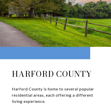
HARFORD COUNTY
Harford County is home to several popular
residential areas, each offering a different
living experience.