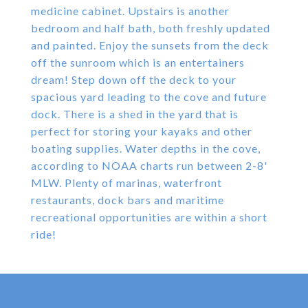
medicine cabinet. Upstairs is another
bedroom and half bath, both freshly updated
and painted. Enjoy the sunsets from the deck
off the sunroom which is an entertainers
dream! Step down off the deck to your
spacious yard leading to the cove and future
dock. There is a shed in the yard that is
perfect for storing your kayaks and other
boating supplies. Water depths in the cove,
according to NOAA charts run between 2-8'
MLW. Plenty of marinas, waterfront
restaurants, dock bars and maritime
recreational opportunities are within a short
ride!