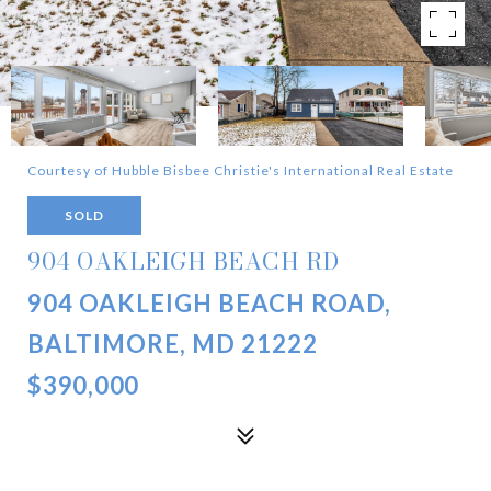
Courtesy of Hubble Bisbee Christie's International Real Estate
SOLD
904 OAKLEIGH BEACH RD
904 OAKLEIGH BEACH ROAD,
BALTIMORE, MD 21222
$390,000