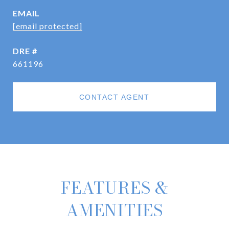
EMAIL
[email protected]
DRE #
661196
CONTACT AGENT
FEATURES &
AMENITIES