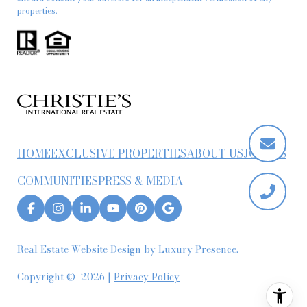
properties.
HOME
EXCLUSIVE PROPERTIES
ABOUT US
JOIN US
COMMUNITIES
PRESS & MEDIA
Real Estate Website Design by
Luxury Presence.
Copyright ©
2026
|
Privacy Policy