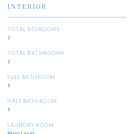
INTERIOR
TOTAL BEDROOMS
2
TOTAL BATHROOMS
2
FULL BATHROOM
1
HALF BATHROOM
1
LAUNDRY ROOM
Main Level