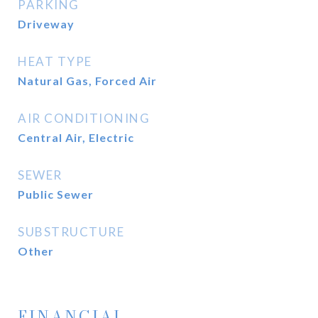
PARKING
Driveway
HEAT TYPE
Natural Gas, Forced Air
AIR CONDITIONING
Central Air, Electric
SEWER
Public Sewer
SUBSTRUCTURE
Other
FINANCIAL