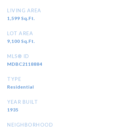
LIVING AREA
1,599
Sq.Ft.
LOT AREA
9,100
Sq.Ft.
MLS® ID
MDBC2118884
TYPE
Residential
YEAR BUILT
1935
NEIGHBORHOOD