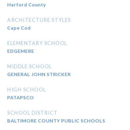
Harford County
ARCHITECTURE STYLES
Cape Cod
ELEMENTARY SCHOOL
EDGEMERE
MIDDLE SCHOOL
GENERAL JOHN STRICKER
HIGH SCHOOL
PATAPSCO
SCHOOL DISTRICT
BALTIMORE COUNTY PUBLIC SCHOOLS