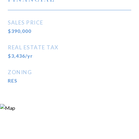
SALES PRICE
$390,000
REAL ESTATE TAX
$3,436/yr
ZONING
RES