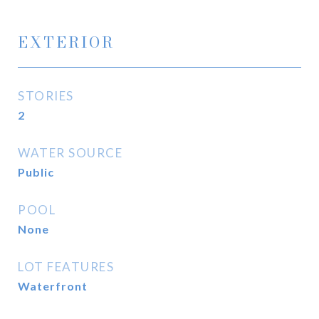
EXTERIOR
STORIES
2
WATER SOURCE
Public
POOL
None
LOT FEATURES
Waterfront