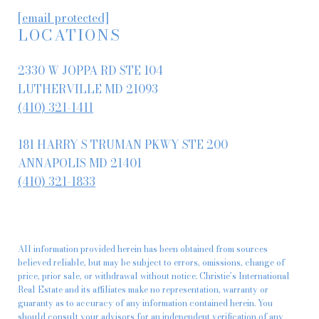
[email protected]
LOCATIONS
2330 W JOPPA RD STE 104
LUTHERVILLE MD 21093
(410) 321-1411
181 HARRY S TRUMAN PKWY STE 200
ANNAPOLIS MD 21401
(410) 321-1833
All information provided herein has been obtained from sources
believed reliable, but may be subject to errors, omissions, change of
price, prior sale, or withdrawal without notice. Christie’s International
Real Estate and its affiliates make no representation, warranty or
guaranty as to accuracy of any information contained herein. You
should consult your advisors for an independent verification of any