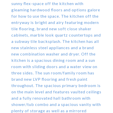
sunny flex-space off the kitchen with
gleaming hardwood floors and options galore
for how to use the space. The kitchen off the
entryway is bright and airy featuring modern
tile flooring, brand new soft close shaker
cabinets, marble look quartz countertops and
a subway tile backsplash. The kitchen has all
new stainless steel appliances and a brand
new combination washer and dryer. Off the
kitchen is a spacious dining room and a sun
room with sliding doors and a water view on
three sides. The sun room/family room has
brand new LVP flooring and fresh paint
throughout. The spacious primary bedroom is
on the main level and features vaulted ceilings
and a fully renovated hall bathroom with
shower/tub combo and a spacious vanity with
plenty of storage as well as a mirrored