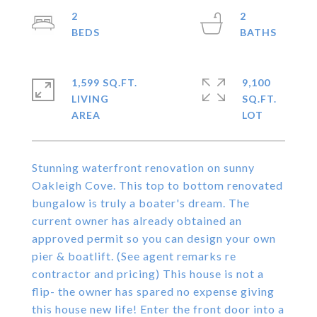
2
2
1,599 SQ.FT.
9,100
LIVING
SQ.FT.
Stunning waterfront renovation on sunny
Oakleigh Cove. This top to bottom renovated
bungalow is truly a boater's dream. The
current owner has already obtained an
approved permit so you can design your own
pier & boatlift. (See agent remarks re
contractor and pricing) This house is not a
flip- the owner has spared no expense giving
this house new life! Enter the front door into a