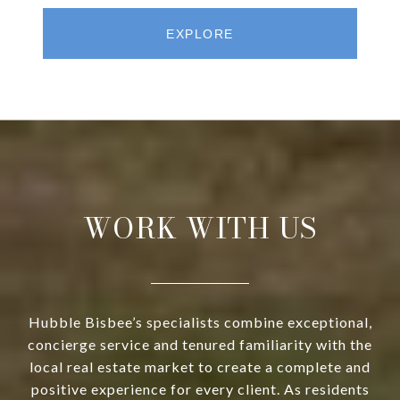
EXPLORE
WORK WITH US
Hubble Bisbee’s specialists combine exceptional,
concierge service and tenured familiarity with the
local real estate market to create a complete and
positive experience for every client. As residents