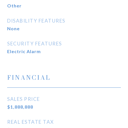
Other
DISABILITY FEATURES
None
SECURITY FEATURES
Electric Alarm
FINANCIAL
SALES PRICE
$1,888,888
REAL ESTATE TAX