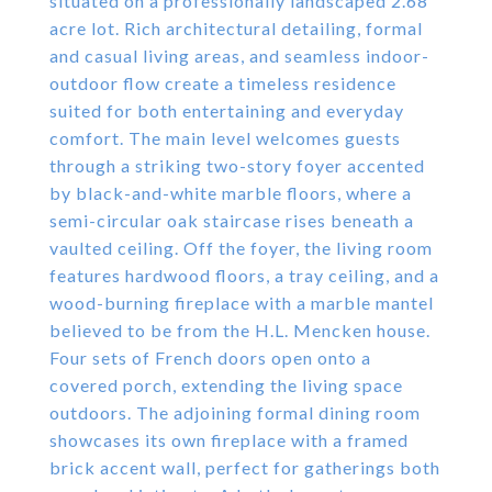
situated on a professionally landscaped 2.68
acre lot. Rich architectural detailing, formal
and casual living areas, and seamless indoor-
outdoor flow create a timeless residence
suited for both entertaining and everyday
comfort. The main level welcomes guests
through a striking two-story foyer accented
by black-and-white marble floors, where a
semi-circular oak staircase rises beneath a
vaulted ceiling. Off the foyer, the living room
features hardwood floors, a tray ceiling, and a
wood-burning fireplace with a marble mantel
believed to be from the H.L. Mencken house.
Four sets of French doors open onto a
covered porch, extending the living space
outdoors. The adjoining formal dining room
showcases its own fireplace with a framed
brick accent wall, perfect for gatherings both