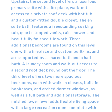
Upstairs, the second level offers a luxurious
primary suite with a fireplace, walk-out
access to a private roof deck with hot tub,
and a custom-fitted double closet. The en
suite bath features a freestanding soaking
tub, quartz-topped vanity, rain shower, and
beautifully finished tile work. Three
additional bedrooms are found on this level,
one with a fireplace and custom built-ins, and
are supported by a shared bath and a hall
bath. A laundry room and walk-out access to
a second roof deck round out the floor. The
third level offers two more spacious
bedrooms, each with walk-in closets, built-in
bookcases, and arched dormer windows, as
well as a full bath and additional storage. The
finished lower level adds flexible living space
with a large recreation room, complete with