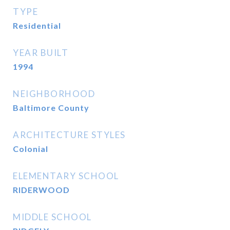
TYPE
Residential
YEAR BUILT
1994
NEIGHBORHOOD
Baltimore County
ARCHITECTURE STYLES
Colonial
ELEMENTARY SCHOOL
RIDERWOOD
MIDDLE SCHOOL