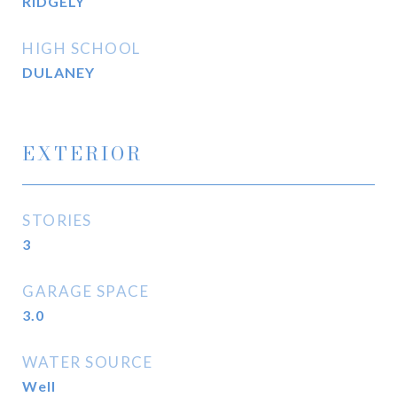
RIDGELY
HIGH SCHOOL
DULANEY
EXTERIOR
STORIES
3
GARAGE SPACE
3.0
WATER SOURCE
Well