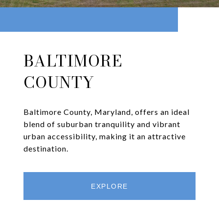
BALTIMORE
COUNTY
Baltimore County, Maryland, offers an ideal
blend of suburban tranquility and vibrant
urban accessibility, making it an attractive
destination.
EXPLORE