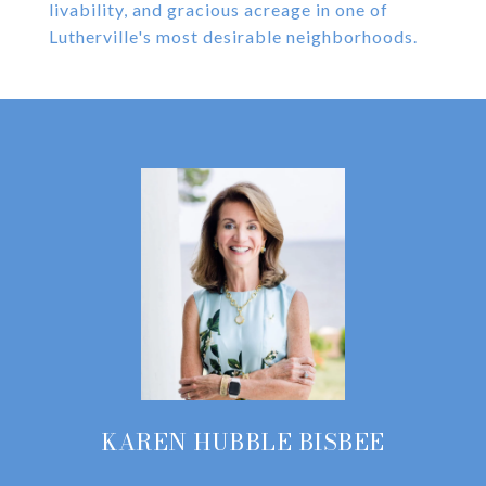
livability, and gracious acreage in one of
Lutherville's most desirable neighborhoods.
KAREN HUBBLE BISBEE