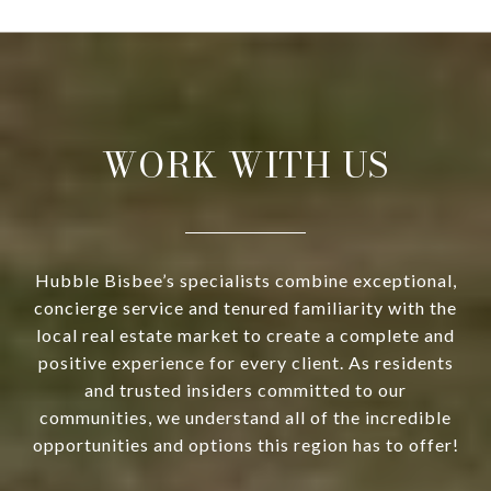
WORK WITH US
Hubble Bisbee’s specialists combine exceptional,
concierge service and tenured familiarity with the
local real estate market to create a complete and
positive experience for every client. As residents
and trusted insiders committed to our
communities, we understand all of the incredible
opportunities and options this region has to offer!