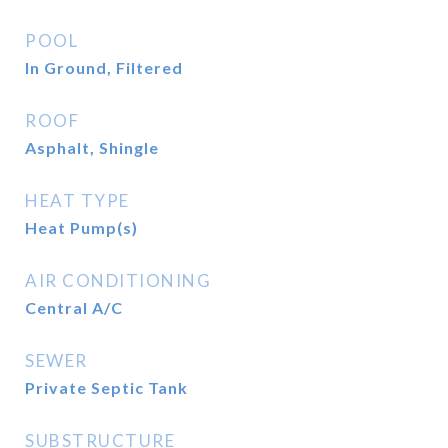
POOL
In Ground, Filtered
ROOF
Asphalt, Shingle
HEAT TYPE
Heat Pump(s)
AIR CONDITIONING
Central A/C
SEWER
Private Septic Tank
SUBSTRUCTURE