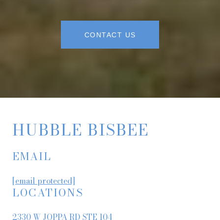
CONTACT US
HUBBLE BISBEE
EMAIL
[email protected]
LOCATIONS
2330 W JOPPA RD STE 104