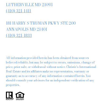
LUTHERVILLE MD 21093
(410) 321-1411
181 HARRY S TRUMAN PKWY STE 200
ANNAPOLIS MD 21401
(410) 321-1833
All information provided herein has been obtained from sources
believed reliable, but may be subject to errors, omissions, change of
price, prior sale, or withdrawal without notice. Christie’s International
Real Estate and its affiliates make no representation, warranty or
guaranty as to accuracy of any information contained herein. You
should consult your advisors for an independent verification of any
properties.