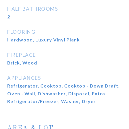
HALF BATHROOMS
2
FLOORING
Hardwood, Luxury Vinyl Plank
FIREPLACE
Brick, Wood
APPLIANCES
Refrigerator, Cooktop, Cooktop - Down Draft,
Oven - Wall, Dishwasher, Disposal, Extra
Refrigerator/Freezer, Washer, Dryer
AREA & LOT