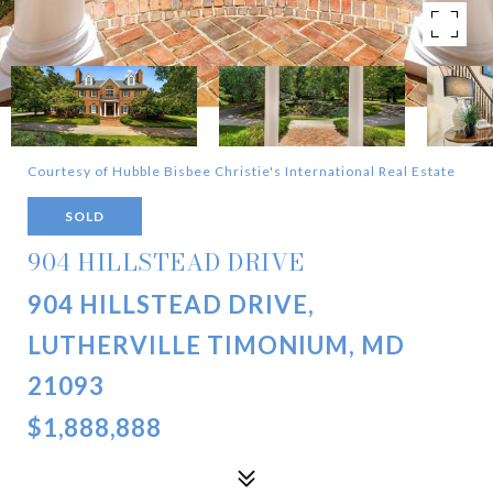
Courtesy of Hubble Bisbee Christie's International Real Estate
SOLD
904 HILLSTEAD DRIVE
904 HILLSTEAD DRIVE,
LUTHERVILLE TIMONIUM, MD
21093
$1,888,888