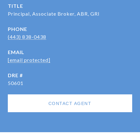
TITLE
Principal, Associate Broker, ABR, GRI
PHONE
(443) 838-0438
EMAIL
[email protected]
DRE #
50601
CONTACT AGENT