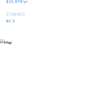
$15,979/yr
ZONING
RC 5