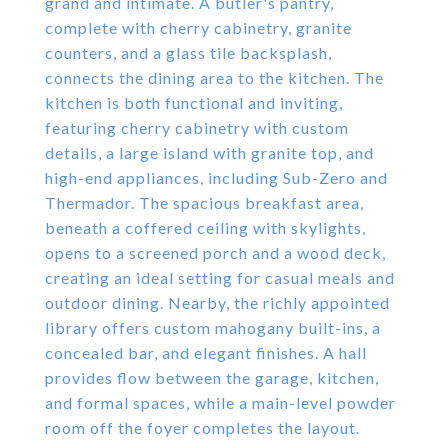
grand and intimate. A butler's pantry,
complete with cherry cabinetry, granite
counters, and a glass tile backsplash,
connects the dining area to the kitchen. The
kitchen is both functional and inviting,
featuring cherry cabinetry with custom
details, a large island with granite top, and
high-end appliances, including Sub-Zero and
Thermador. The spacious breakfast area,
beneath a coffered ceiling with skylights,
opens to a screened porch and a wood deck,
creating an ideal setting for casual meals and
outdoor dining. Nearby, the richly appointed
library offers custom mahogany built-ins, a
concealed bar, and elegant finishes. A hall
provides flow between the garage, kitchen,
and formal spaces, while a main-level powder
room off the foyer completes the layout.