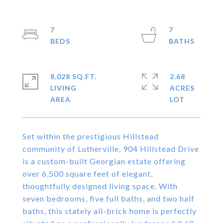
7
7
8,028 SQ.FT.
2.68
LIVING
ACRES
Set within the prestigious Hillstead
community of Lutherville, 904 Hillstead Drive
is a custom-built Georgian estate offering
over 6,500 square feet of elegant,
thoughtfully designed living space. With
seven bedrooms, five full baths, and two half
baths, this stately all-brick home is perfectly