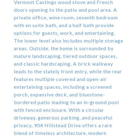
Vermont Castings wood stove and French
doors opening to the patio and pool area. A
private office, wine room, seventh bedroom
with en suite bath, and a half bath provide
options for guests, work, and entertaining.
The lower level also includes multiple storage
areas. Outside, the home is surrounded by
mature landscaping, tiered outdoor spaces,
and classic hardscaping. A brick walkway
leads to the stately front entry, while the rear
features multiple covered and open-air
entertaining spaces, including a screened
porch, expansive deck, and bluestone-
bordered patio leading to an in-ground pool
with fenced enclosure. With a circular
driveway, generous parking, and peaceful
privacy, 904 Hillstead Drive offers a rare
blend of timeless architecture, modern