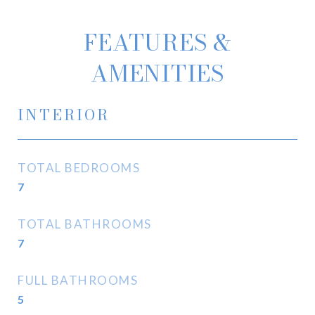
FEATURES &
AMENITIES
INTERIOR
TOTAL BEDROOMS
7
TOTAL BATHROOMS
7
FULL BATHROOMS
5