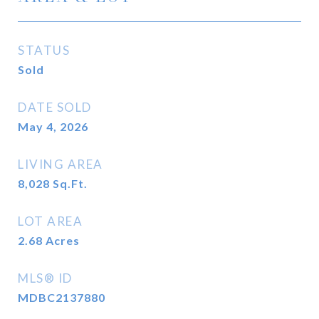
STATUS
Sold
DATE SOLD
May 4, 2026
LIVING AREA
8,028
Sq.Ft.
LOT AREA
2.68
Acres
MLS® ID
MDBC2137880