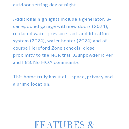
outdoor setting day or night.
Additional highlights include a generator, 3-
car epoxied garage with new doors (2024),
replaced water pressure tank and filtration
system (2024), water heater (2024) and of
course Hereford Zone schools, close
proximity to the NCR trail ,Gunpowder River
and I 83. No HOA community.
This home truly has it all--space, privacy and
a prime location.
FEATURES &