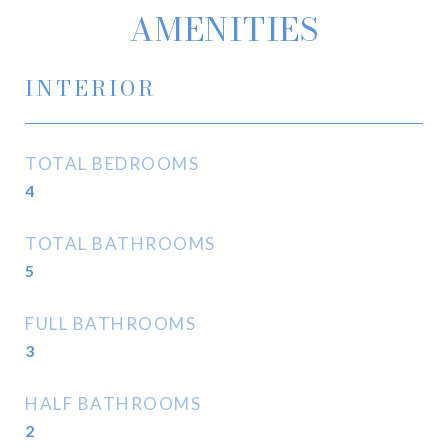
AMENITIES
INTERIOR
TOTAL BEDROOMS
4
TOTAL BATHROOMS
5
FULL BATHROOMS
3
HALF BATHROOMS
2