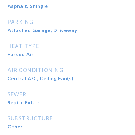
Asphalt, Shingle
PARKING
Attached Garage, Driveway
HEAT TYPE
Forced Air
AIR CONDITIONING
Central A/C, Ceiling Fan(s)
SEWER
Septic Exists
SUBSTRUCTURE
Other