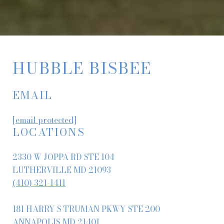
HUBBLE BISBEE
EMAIL
[email protected]
LOCATIONS
2330 W JOPPA RD STE 104
LUTHERVILLE MD 21093
(410) 321-1411
181 HARRY S TRUMAN PKWY STE 200
ANNAPOLIS MD 21401