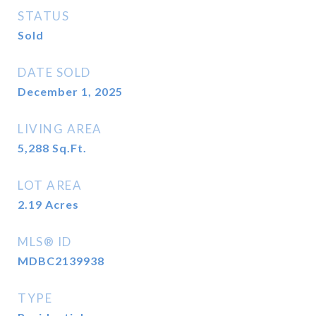
STATUS
Sold
DATE SOLD
December 1, 2025
LIVING AREA
5,288
Sq.Ft.
LOT AREA
2.19
Acres
MLS® ID
MDBC2139938
TYPE