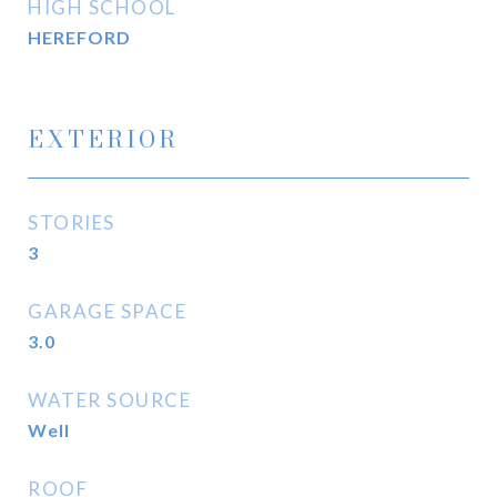
HIGH SCHOOL
HEREFORD
EXTERIOR
STORIES
3
GARAGE SPACE
3.0
WATER SOURCE
Well
ROOF