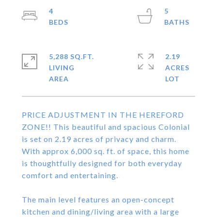
4
5
5,288 SQ.FT.
2.19
LIVING
ACRES
PRICE ADJUSTMENT IN THE HEREFORD
ZONE!! This beautiful and spacious Colonial
is set on 2.19 acres of privacy and charm.
With approx 6,000 sq. ft. of space, this home
is thoughtfully designed for both everyday
comfort and entertaining.
The main level features an open-concept
kitchen and dining/living area with a large