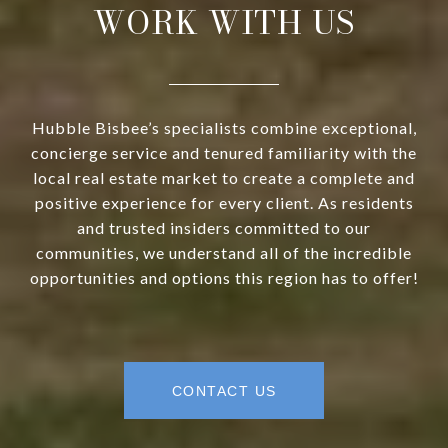
WORK WITH US
Hubble Bisbee’s specialists combine exceptional,
concierge service and tenured familiarity with the
local real estate market to create a complete and
positive experience for every client. As residents
and trusted insiders committed to our
communities, we understand all of the incredible
opportunities and options this region has to offer!
CONTACT US