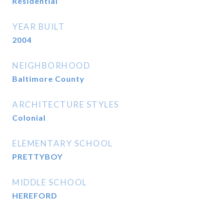
Residential
YEAR BUILT
2004
NEIGHBORHOOD
Baltimore County
ARCHITECTURE STYLES
Colonial
ELEMENTARY SCHOOL
PRETTYBOY
MIDDLE SCHOOL
HEREFORD