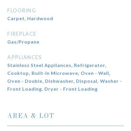
FLOORING
Carpet, Hardwood
FIREPLACE
Gas/Propane
APPLIANCES
Stainless Steel Appliances, Refrigerator,
Cooktop, Built-In Microwave, Oven - Wall,
Oven - Double, Dishwasher, Disposal, Washer -
Front Loading, Dryer - Front Loading
AREA & LOT