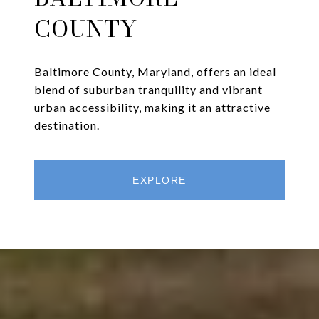
COUNTY
Baltimore County, Maryland, offers an ideal
blend of suburban tranquility and vibrant
urban accessibility, making it an attractive
destination.
EXPLORE