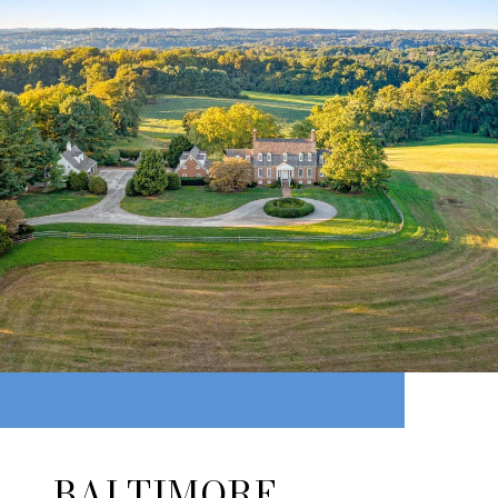
BALTIMORE