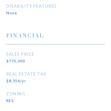
DISABILITY FEATURES
None
FINANCIAL
SALES PRICE
$775,000
REAL ESTATE TAX
$8,356/yr
ZONING
RES