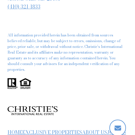
(410) 321-1833
All information provided herein has been obtained from sources
believed reliable, but may be subject to errors, omissions, change of
price, prior sale, or withdrawal without notice. Christie’s International
Real Estate and its affiliates make no representation, warranty or
guaranty as to accuracy of any information contained herein. You
should consult your advisors for an independent verification of any
properties.
HOME
EXCLUSIVE PROPERTIES
ABOUT US
JOIN US