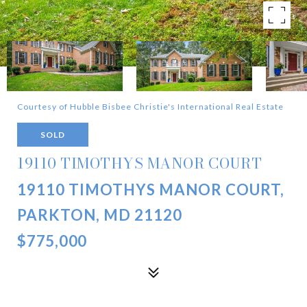
Courtesy of Hubble Bisbee Christie's International Real Estate
SOLD
19110 TIMOTHYS MANOR COURT
19110 TIMOTHYS MANOR COURT,
PARKTON, MD 21120
$775,000