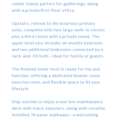
center island, perfect for gatherings, along
with a private first-floor office.
Upstairs, retreat to the luxurious primary
suite, complete with two large walk-in closets
plus a third closet with a private sauna. The
upper level also includes an ensuite bedroom,
and two additional bedrooms connected by a
Jack-and-Jill bath--ideal for family or guests.
The finished lower level is ready for fun and
function, offering a dedicated theater room,
exercise room, and flexible space to fit your
lifestyle.
Step outside to enjoy a new low-maintenance
deck with black balusters, along with recently
installed, lit paver walkways--a welcoming