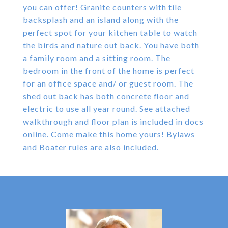
you can offer! Granite counters with tile
backsplash and an island along with the
perfect spot for your kitchen table to watch
the birds and nature out back. You have both
a family room and a sitting room. The
bedroom in the front of the home is perfect
for an office space and/ or guest room. The
shed out back has both concrete floor and
electric to use all year round. See attached
walkthrough and floor plan is included in docs
online. Come make this home yours! Bylaws
and Boater rules are also included.