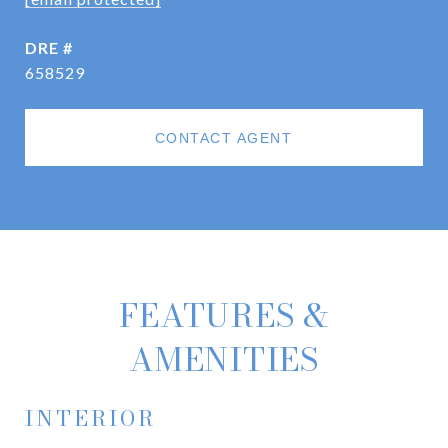
DRE #
658529
CONTACT AGENT
FEATURES &
AMENITIES
INTERIOR