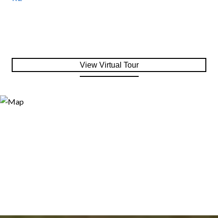
View Virtual Tour