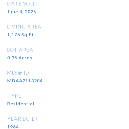
DATE SOLD
June 4, 2025
LIVING AREA
1,176
Sq.Ft.
LOT AREA
0.35
Acres
MLS® ID
MDAA2113204
TYPE
Residential
YEAR BUILT
1964