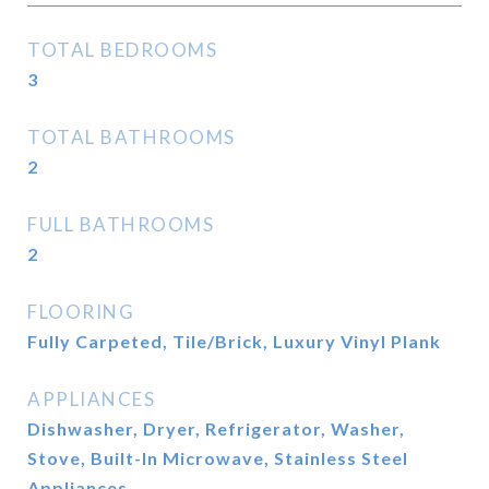
TOTAL BEDROOMS
3
TOTAL BATHROOMS
2
FULL BATHROOMS
2
FLOORING
Fully Carpeted, Tile/Brick, Luxury Vinyl Plank
APPLIANCES
Dishwasher, Dryer, Refrigerator, Washer,
Stove, Built-In Microwave, Stainless Steel
Appliances