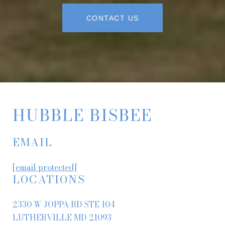
CONTACT US
HUBBLE BISBEE
EMAIL
[email protected]
LOCATIONS
2330 W JOPPA RD STE 104
LUTHERVILLE MD 21093