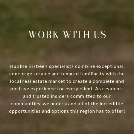
WORK WITH US
Hubble Bisbee’s specialists combine exceptional,
concierge service and tenured familiarity with the
local real estate market to create a complete and
positive experience for every client. As residents
and trusted insiders committed to our
communities, we understand all of the incredible
opportunities and options this region has to offer!