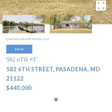
Courtesy of EXP Realty, LLC
SOLD
582 6TH ST
582 6TH STREET, PASADENA, MD
21122
$440,000