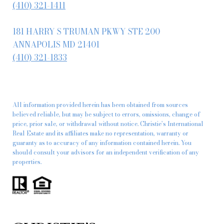
(410) 321-1411
181 HARRY S TRUMAN PKWY STE 200
ANNAPOLIS MD 21401
(410) 321-1833
All information provided herein has been obtained from sources
believed reliable, but may be subject to errors, omissions, change of
price, prior sale, or withdrawal without notice. Christie’s International
Real Estate and its affiliates make no representation, warranty or
guaranty as to accuracy of any information contained herein. You
should consult your advisors for an independent verification of any
properties.