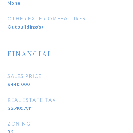
None
OTHER EXTERIOR FEATURES
Outbuilding(s)
FINANCIAL
SALES PRICE
$440,000
REAL ESTATE TAX
$3,405/yr
ZONING
R2