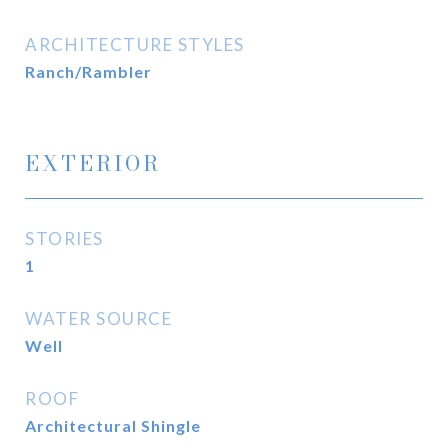
ARCHITECTURE STYLES
Ranch/Rambler
EXTERIOR
STORIES
1
WATER SOURCE
Well
ROOF
Architectural Shingle