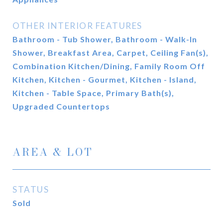
OTHER INTERIOR FEATURES
Bathroom - Tub Shower, Bathroom - Walk-In
Shower, Breakfast Area, Carpet, Ceiling Fan(s),
Combination Kitchen/Dining, Family Room Off
Kitchen, Kitchen - Gourmet, Kitchen - Island,
Kitchen - Table Space, Primary Bath(s),
Upgraded Countertops
AREA & LOT
STATUS
Sold