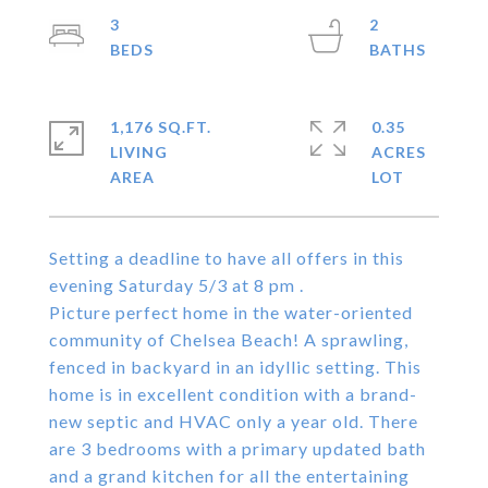
3
2
1,176 SQ.FT.
0.35
LIVING
ACRES
Setting a deadline to have all offers in this
evening Saturday 5/3 at 8 pm .
Picture perfect home in the water-oriented
community of Chelsea Beach! A sprawling,
fenced in backyard in an idyllic setting. This
home is in excellent condition with a brand-
new septic and HVAC only a year old. There
are 3 bedrooms with a primary updated bath
and a grand kitchen for all the entertaining