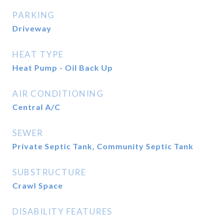
PARKING
Driveway
HEAT TYPE
Heat Pump - Oil Back Up
AIR CONDITIONING
Central A/C
SEWER
Private Septic Tank, Community Septic Tank
SUBSTRUCTURE
Crawl Space
DISABILITY FEATURES