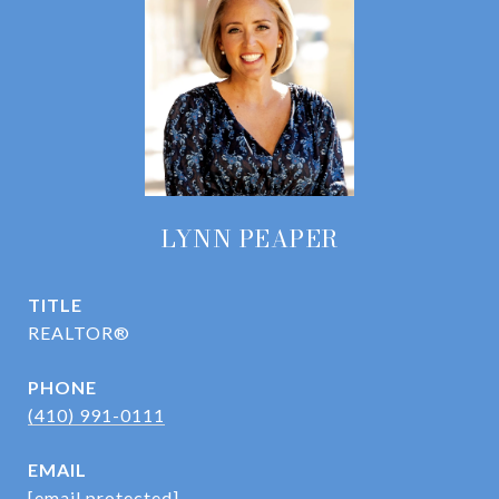
LYNN PEAPER
TITLE
REALTOR®
PHONE
(410) 991-0111
EMAIL
[email protected]