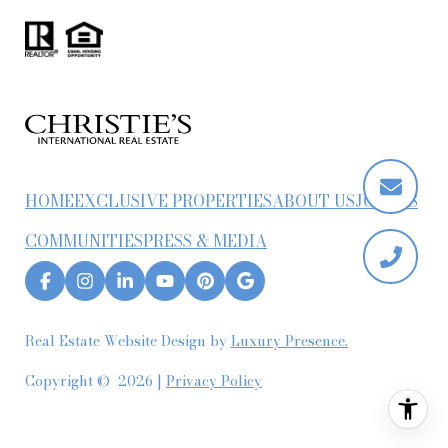
HOME
EXCLUSIVE PROPERTIES
ABOUT US
JOIN US
COMMUNITIES
PRESS & MEDIA
Real Estate Website Design by
Luxury Presence.
Copyright ©
2026
|
Privacy Policy