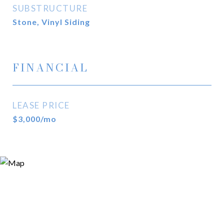
SUBSTRUCTURE
Stone, Vinyl Siding
FINANCIAL
LEASE PRICE
$3,000/mo