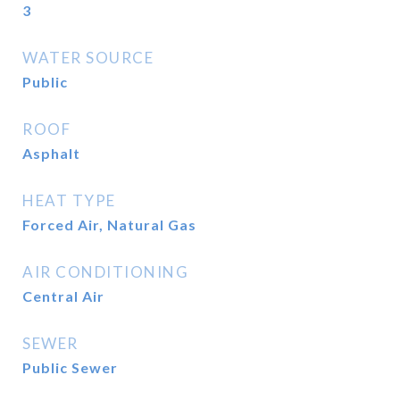
3
WATER SOURCE
Public
ROOF
Asphalt
HEAT TYPE
Forced Air, Natural Gas
AIR CONDITIONING
Central Air
SEWER
Public Sewer