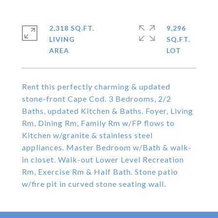
2,318 SQ.FT.
9,296
LIVING
SQ.FT.
Rent this perfectly charming & updated
stone-front Cape Cod. 3 Bedrooms, 2/2
Baths, updated Kitchen & Baths. Foyer, Living
Rm, Dining Rm, Family Rm w/FP flows to
Kitchen w/granite & stainless steel
appliances. Master Bedroom w/Bath & walk-
in closet. Walk-out Lower Level Recreation
Rm, Exercise Rm & Half Bath. Stone patio
w/fire pit in curved stone seating wall.