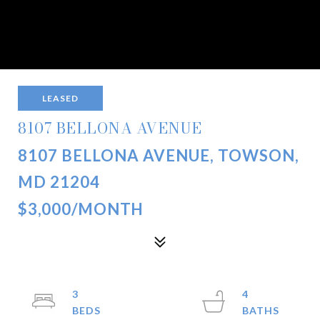
LEASED
8107 BELLONA AVENUE
8107 BELLONA AVENUE, TOWSON,
MD 21204
$3,000/MONTH
3
4