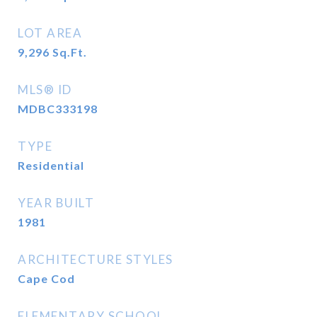
LOT AREA
9,296
Sq.Ft.
MLS® ID
MDBC333198
TYPE
Residential
YEAR BUILT
1981
ARCHITECTURE STYLES
Cape Cod
ELEMENTARY SCHOOL