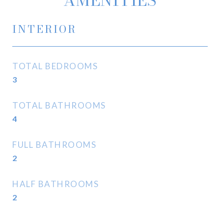
AMENITIES
INTERIOR
TOTAL BEDROOMS
3
TOTAL BATHROOMS
4
FULL BATHROOMS
2
HALF BATHROOMS
2