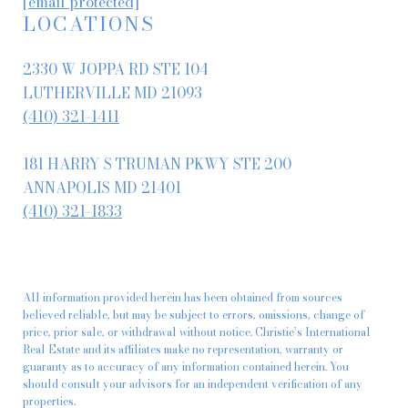
[email protected]
LOCATIONS
2330 W JOPPA RD STE 104
LUTHERVILLE MD 21093
(410) 321-1411
181 HARRY S TRUMAN PKWY STE 200
ANNAPOLIS MD 21401
(410) 321-1833
All information provided herein has been obtained from sources
believed reliable, but may be subject to errors, omissions, change of
price, prior sale, or withdrawal without notice. Christie’s International
Real Estate and its affiliates make no representation, warranty or
guaranty as to accuracy of any information contained herein. You
should consult your advisors for an independent verification of any
properties.