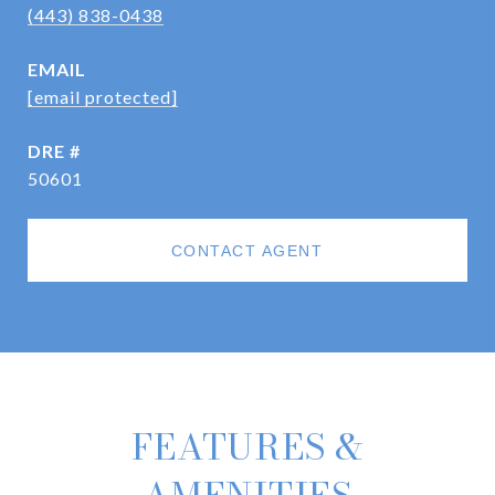
(443) 838-0438
EMAIL
[email protected]
DRE #
50601
CONTACT AGENT
FEATURES &