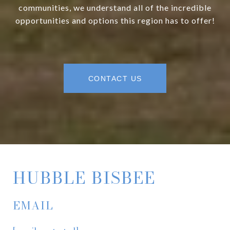
communities, we understand all of the incredible
opportunities and options this region has to offer!
CONTACT US
HUBBLE BISBEE
EMAIL