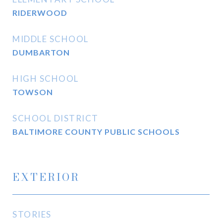
RIDERWOOD
MIDDLE SCHOOL
DUMBARTON
HIGH SCHOOL
TOWSON
SCHOOL DISTRICT
BALTIMORE COUNTY PUBLIC SCHOOLS
EXTERIOR
STORIES