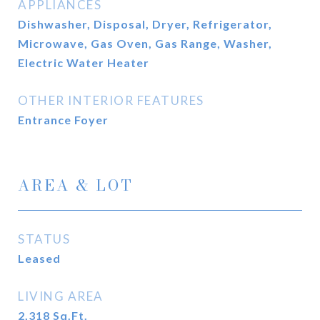
APPLIANCES
Dishwasher, Disposal, Dryer, Refrigerator,
Microwave, Gas Oven, Gas Range, Washer,
Electric Water Heater
OTHER INTERIOR FEATURES
Entrance Foyer
AREA & LOT
STATUS
Leased
LIVING AREA
2,318
Sq.Ft.