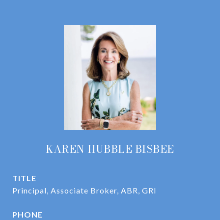
KAREN HUBBLE BISBEE
TITLE
Principal, Associate Broker, ABR, GRI
PHONE