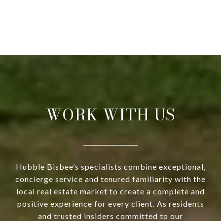
WORK WITH US
Hubble Bisbee’s specialists combine exceptional,
concierge service and tenured familiarity with the
local real estate market to create a complete and
positive experience for every client. As residents
and trusted insiders committed to our