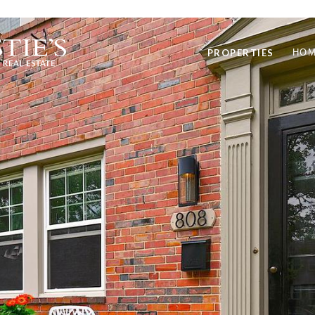
PROPERTIES
HOM