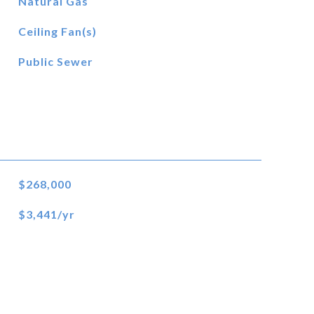
Natural Gas
Ceiling Fan(s)
Public Sewer
$268,000
$3,441/yr