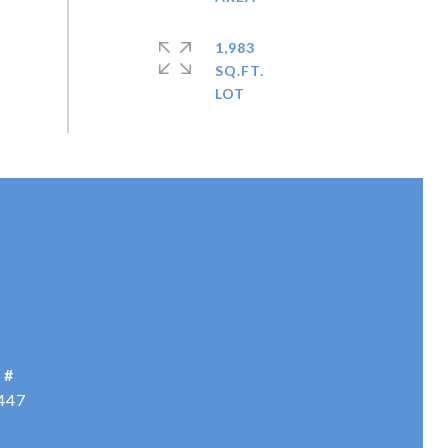
1,983
SQ.FT.
 #
447