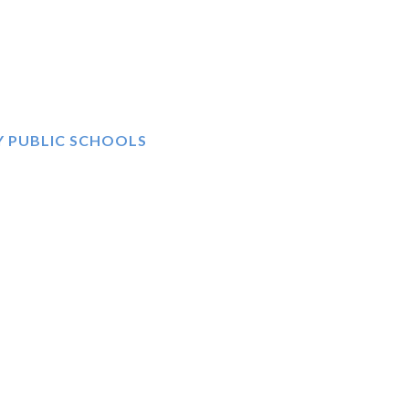
Y PUBLIC SCHOOLS