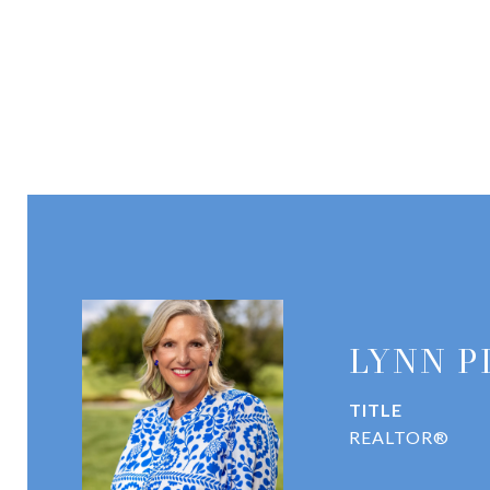
LYNN P
TITLE
REALTOR®