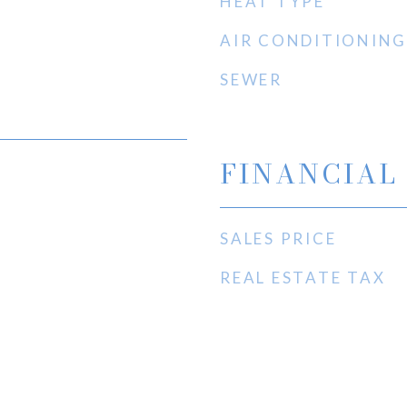
HEAT TYPE
AIR CONDITIONING
SEWER
FINANCIAL
SALES PRICE
REAL ESTATE TAX