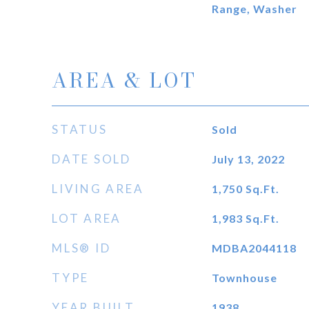
Range, Washer
AREA & LOT
STATUS
Sold
DATE SOLD
July 13, 2022
LIVING AREA
1,750
Sq.Ft.
LOT AREA
1,983
Sq.Ft.
MLS® ID
MDBA2044118
TYPE
Townhouse
YEAR BUILT
1938