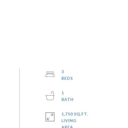
3
1
1,750 SQ.FT.
LIVING