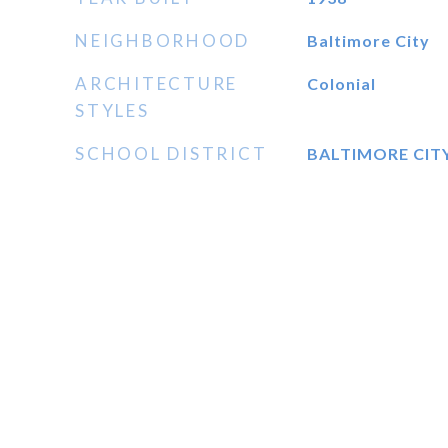
NEIGHBORHOOD
Baltimore City
ARCHITECTURE
Colonial
STYLES
SCHOOL DISTRICT
BALTIMORE CIT