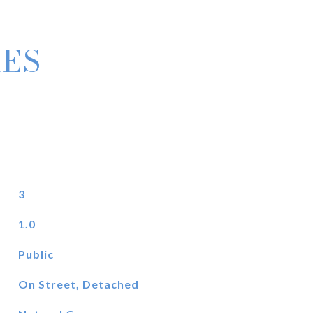
IES
3
1.0
Public
On Street, Detached