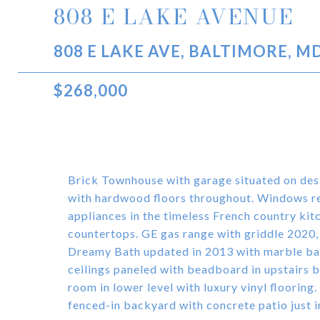
808 E LAKE AVENUE
808 E LAKE AVE, BALTIMORE, M
$268,000
Brick Townhouse with garage situated on des
with hardwood floors throughout. Windows re
appliances in the timeless French country kit
countertops. GE gas range with griddle 2020
Dreamy Bath updated in 2013 with marble bas
ceilings paneled with beadboard in upstairs b
room in lower level with luxury vinyl flooring
fenced-in backyard with concrete patio just in