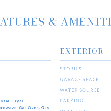
ATURES & AMENIT
EXTERIOR
STORIES
GARAGE SPACE
WATER SOURCE
PARKING
osal, Dryer,
icrowave, Gas Oven, Gas