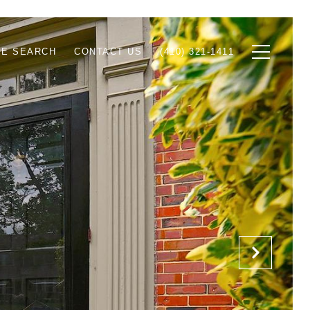
E SEARCH
CONTACT US
(410) 321-1411