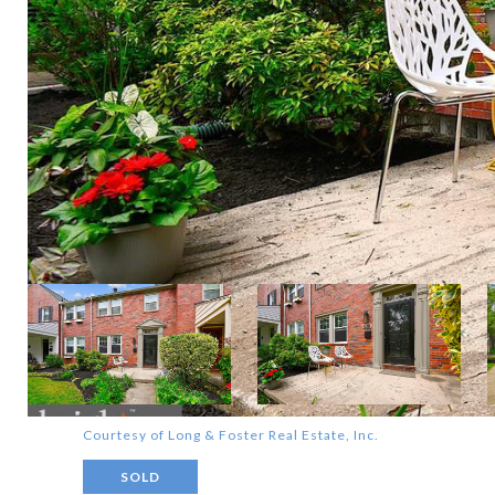
Courtesy of Long & Foster Real Estate, Inc.
SOLD