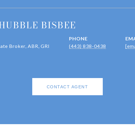
HUBBLE BISBEE
PHONE
EMA
iate Broker, ABR, GRI
(443) 838-0438
[ema
CONTACT AGENT