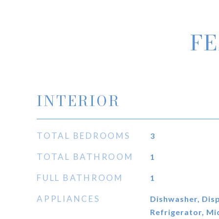
FE
INTERIOR
TOTAL BEDROOMS
3
TOTAL BATHROOM
1
FULL BATHROOM
1
APPLIANCES
Dishwasher, Disp
Refrigerator, M