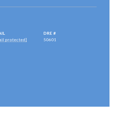
IL
DRE #
il protected]
50601