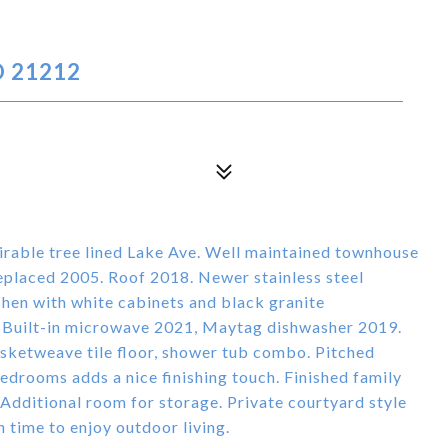
D 21212
irable tree lined Lake Ave. Well maintained townhouse
placed 2005. Roof 2018. Newer stainless steel
chen with white cabinets and black granite
, Built-in microwave 2021, Maytag dishwasher 2019.
ketweave tile floor, shower tub combo. Pitched
edrooms adds a nice finishing touch. Finished family
. Additional room for storage. Private courtyard style
 time to enjoy outdoor living.