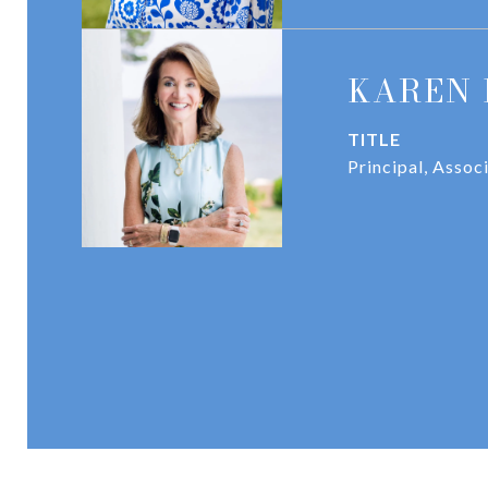
KAREN 
TITLE
Principal, Assoc