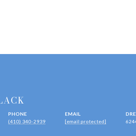
LACK
PHONE
EMAIL
DRE
(410) 340-2939
[email protected]
624