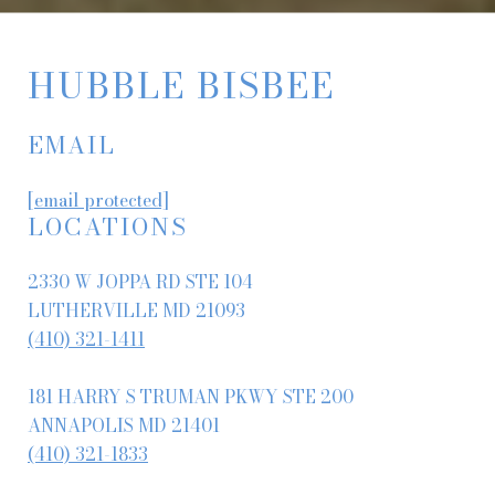
HUBBLE BISBEE
EMAIL
[email protected]
LOCATIONS
2330 W JOPPA RD STE 104
LUTHERVILLE MD 21093
(410) 321-1411
181 HARRY S TRUMAN PKWY STE 200
ANNAPOLIS MD 21401
(410) 321-1833