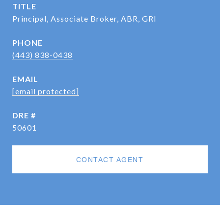
TITLE
Principal, Associate Broker, ABR, GRI
PHONE
(443) 838-0438
EMAIL
[email protected]
DRE #
50601
CONTACT AGENT