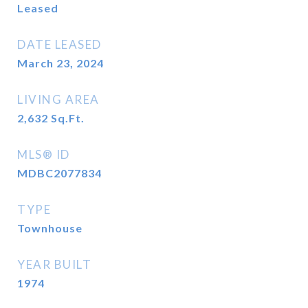
Leased
DATE LEASED
March 23, 2024
LIVING AREA
2,632
Sq.Ft.
MLS® ID
MDBC2077834
TYPE
Townhouse
YEAR BUILT
1974