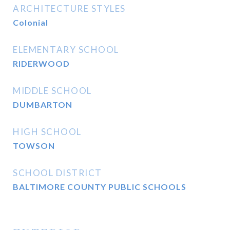
ARCHITECTURE STYLES
Colonial
ELEMENTARY SCHOOL
RIDERWOOD
MIDDLE SCHOOL
DUMBARTON
HIGH SCHOOL
TOWSON
SCHOOL DISTRICT
BALTIMORE COUNTY PUBLIC SCHOOLS