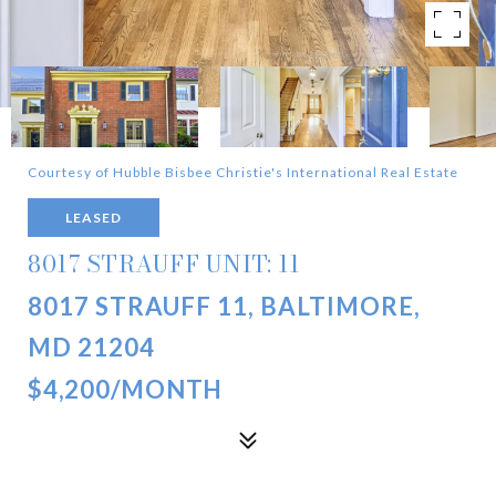
Courtesy of Hubble Bisbee Christie's International Real Estate
LEASED
8017 STRAUFF UNIT: 11
8017 STRAUFF 11, BALTIMORE,
MD 21204
$4,200/MONTH