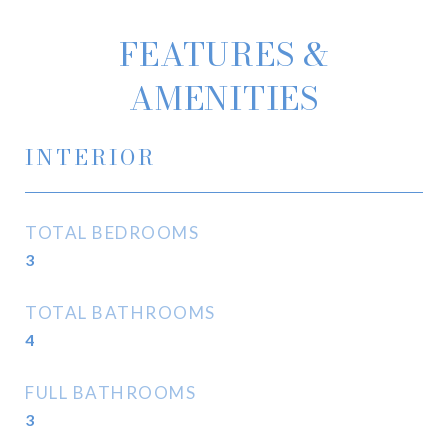
FEATURES &
AMENITIES
INTERIOR
TOTAL BEDROOMS
3
TOTAL BATHROOMS
4
FULL BATHROOMS
3