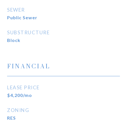
SEWER
Public Sewer
SUBSTRUCTURE
Block
FINANCIAL
LEASE PRICE
$4,200/mo
ZONING
RES