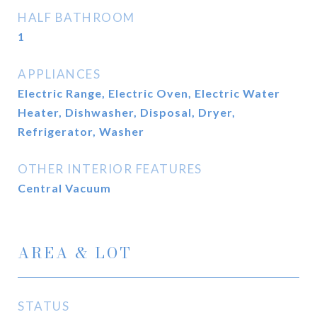
HALF BATHROOM
1
APPLIANCES
Electric Range, Electric Oven, Electric Water
Heater, Dishwasher, Disposal, Dryer,
Refrigerator, Washer
OTHER INTERIOR FEATURES
Central Vacuum
AREA & LOT
STATUS