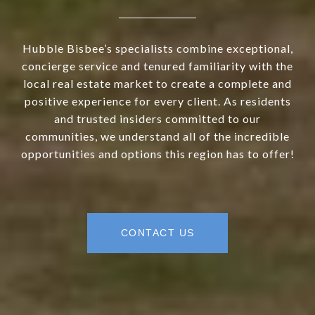
Hubble Bisbee’s specialists combine exceptional,
concierge service and tenured familiarity with the
local real estate market to create a complete and
positive experience for every client. As residents
and trusted insiders committed to our
communities, we understand all of the incredible
opportunities and options this region has to offer!
CONTACT US