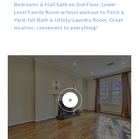
Bedrooms & Hall bath on 2nd Floor. Lower
Level Family Room w/level walkout to Patio &
Yard, full Bath & Utility/Laundry Room. Great
location, convenient to everything!