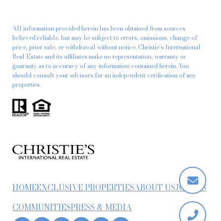
All information provided herein has been obtained from sources
believed reliable, but may be subject to errors, omissions, change of
price, prior sale, or withdrawal without notice. Christie’s International
Real Estate and its affiliates make no representation, warranty or
guaranty as to accuracy of any information contained herein. You
should consult your advisors for an independent verification of any
properties.
HOME
EXCLUSIVE PROPERTIES
ABOUT US
JOIN US
COMMUNITIES
PRESS & MEDIA