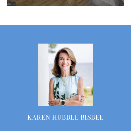
KAREN HUBBLE BISBEE