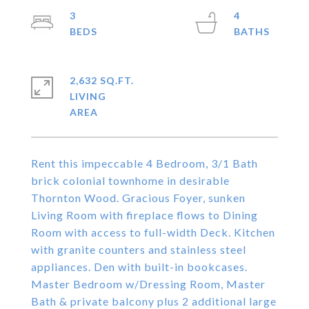
3
4
2,632 SQ.FT.
LIVING
Rent this impeccable 4 Bedroom, 3/1 Bath
brick colonial townhome in desirable
Thornton Wood. Gracious Foyer, sunken
Living Room with fireplace flows to Dining
Room with access to full-width Deck. Kitchen
with granite counters and stainless steel
appliances. Den with built-in bookcases.
Master Bedroom w/Dressing Room, Master
Bath & private balcony plus 2 additional large