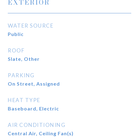
EXTERIOR
WATER SOURCE
Public
ROOF
Slate, Other
PARKING
On Street, Assigned
HEAT TYPE
Baseboard, Electric
AIR CONDITIONING
Central Air, Ceiling Fan(s)