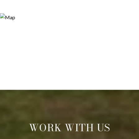
WORK WITH US