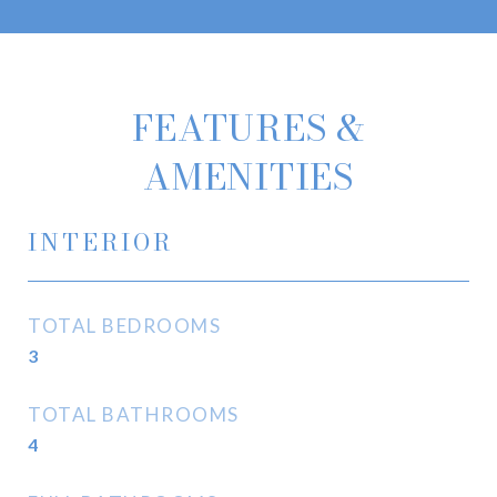
FEATURES &
AMENITIES
INTERIOR
TOTAL BEDROOMS
3
TOTAL BATHROOMS
4