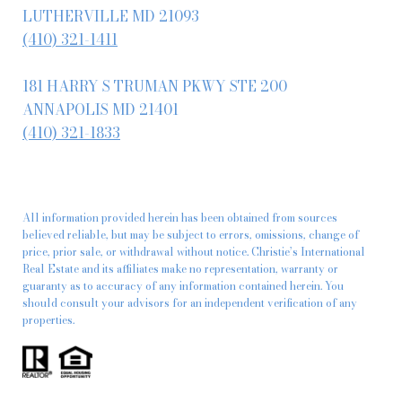
LUTHERVILLE MD 21093
(410) 321-1411
181 HARRY S TRUMAN PKWY STE 200
ANNAPOLIS MD 21401
(410) 321-1833
All information provided herein has been obtained from sources
believed reliable, but may be subject to errors, omissions, change of
price, prior sale, or withdrawal without notice. Christie’s International
Real Estate and its affiliates make no representation, warranty or
guaranty as to accuracy of any information contained herein. You
should consult your advisors for an independent verification of any
properties.