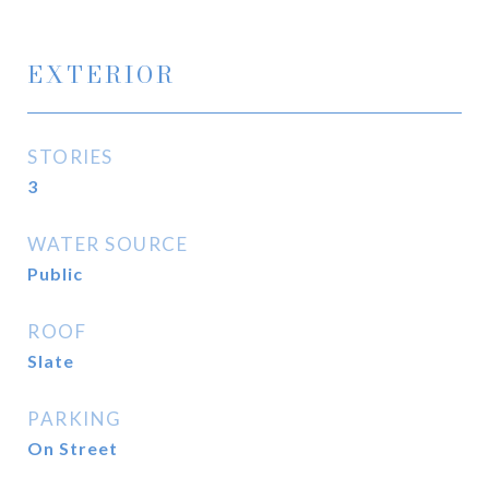
EXTERIOR
STORIES
3
WATER SOURCE
Public
ROOF
Slate
PARKING
On Street