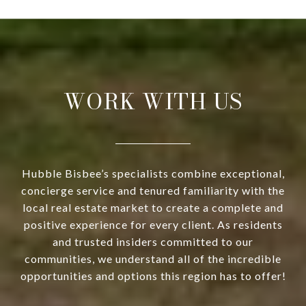
WORK WITH US
Hubble Bisbee’s specialists combine exceptional,
concierge service and tenured familiarity with the
local real estate market to create a complete and
positive experience for every client. As residents
and trusted insiders committed to our
communities, we understand all of the incredible
opportunities and options this region has to offer!