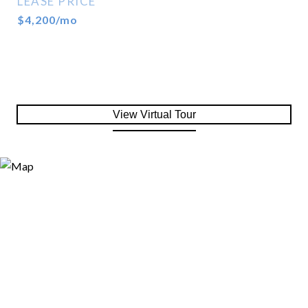
LEASE PRICE
$4,200/mo
View Virtual Tour