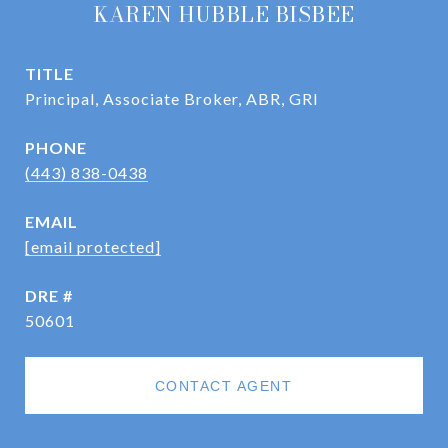
KAREN HUBBLE BISBEE
TITLE
Principal, Associate Broker, ABR, GRI
PHONE
(443) 838-0438
EMAIL
[email protected]
DRE #
50601
CONTACT AGENT