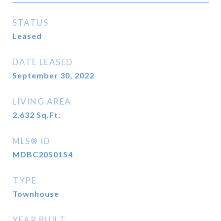
STATUS
Leased
DATE LEASED
September 30, 2022
LIVING AREA
2,632
Sq.Ft.
MLS® ID
MDBC2050154
TYPE
Townhouse
YEAR BUILT