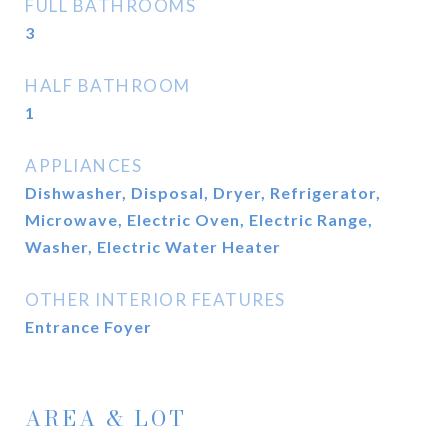
FULL BATHROOMS
3
HALF BATHROOM
1
APPLIANCES
Dishwasher, Disposal, Dryer, Refrigerator,
Microwave, Electric Oven, Electric Range,
Washer, Electric Water Heater
OTHER INTERIOR FEATURES
Entrance Foyer
AREA & LOT