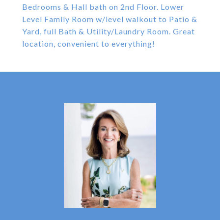
Bedrooms & Hall bath on 2nd Floor. Lower
Level Family Room w/level walkout to Patio &
Yard, full Bath & Utility/Laundry Room. Great
location, convenient to everything!