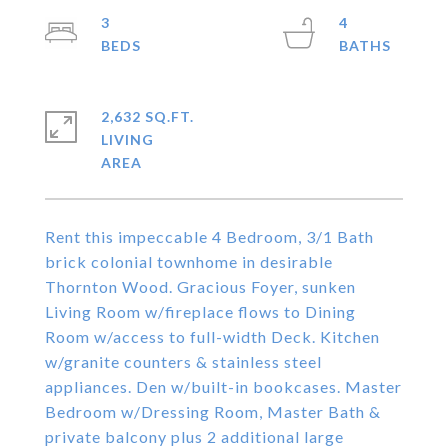
3
4
2,632 SQ.FT.
LIVING
Rent this impeccable 4 Bedroom, 3/1 Bath
brick colonial townhome in desirable
Thornton Wood. Gracious Foyer, sunken
Living Room w/fireplace flows to Dining
Room w/access to full-width Deck. Kitchen
w/granite counters & stainless steel
appliances. Den w/built-in bookcases. Master
Bedroom w/Dressing Room, Master Bath &
private balcony plus 2 additional large