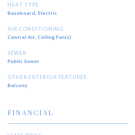
HEAT TYPE
Baseboard, Electric
AIR CONDITIONING
Central Air, Ceiling Fan(s)
SEWER
Public Sewer
OTHER EXTERIOR FEATURES
Balcony
FINANCIAL