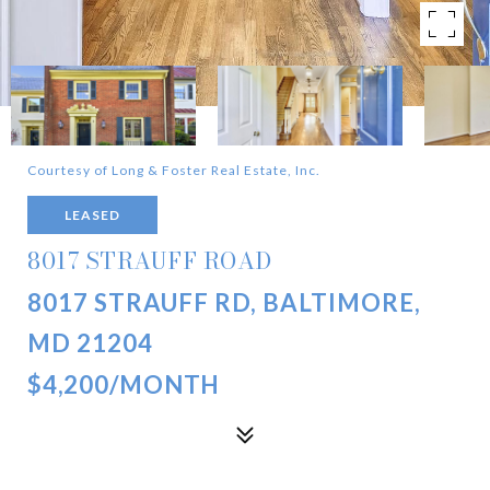
Courtesy of Long & Foster Real Estate, Inc.
LEASED
8017 STRAUFF ROAD
8017 STRAUFF RD, BALTIMORE,
MD 21204
$4,200/MONTH