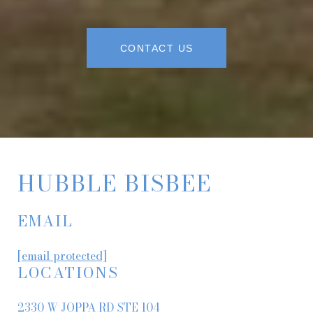
CONTACT US
HUBBLE BISBEE
EMAIL
[email protected]
LOCATIONS
2330 W JOPPA RD STE 104