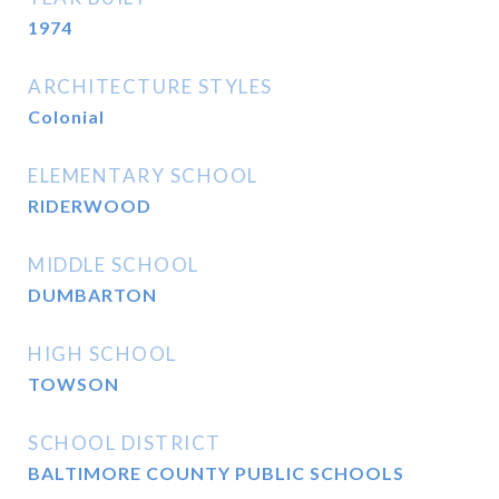
1974
ARCHITECTURE STYLES
Colonial
ELEMENTARY SCHOOL
RIDERWOOD
MIDDLE SCHOOL
DUMBARTON
HIGH SCHOOL
TOWSON
SCHOOL DISTRICT
BALTIMORE COUNTY PUBLIC SCHOOLS