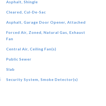
Asphalt, Shingle
Cleared, Cul-De-Sac
Asphalt, Garage Door Opener, Attached
Forced Air, Zoned, Natural Gas, Exhaust
Fan
Central Air, Ceiling Fan(s)
Public Sewer
Slab
S
Security System, Smoke Detector(s)