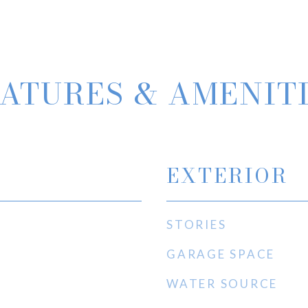
ATURES & AMENIT
EXTERIOR
STORIES
GARAGE SPACE
WATER SOURCE