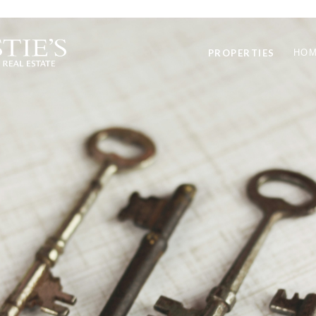
PROPERTIES
HOM