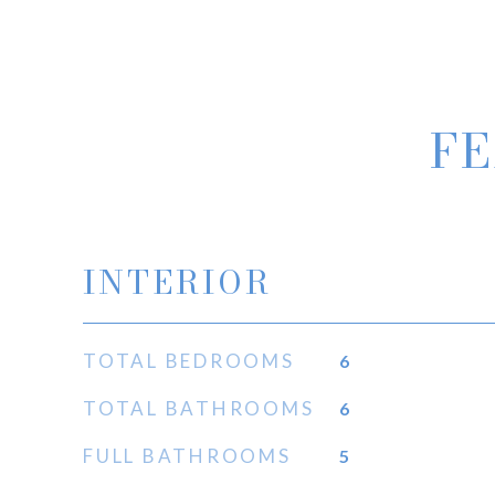
FE
INTERIOR
TOTAL BEDROOMS
6
TOTAL BATHROOMS
6
FULL BATHROOMS
5