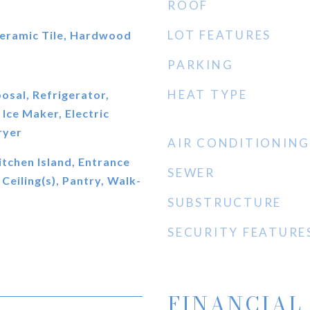
ROOF
LOT FEATURES
eramic Tile, Hardwood
PARKING
HEAT TYPE
osal, Refrigerator,
Ice Maker, Electric
ryer
AIR CONDITIONING
itchen Island, Entrance
SEWER
Ceiling(s), Pantry, Walk-
SUBSTRUCTURE
SECURITY FEATURE
FINANCIAL