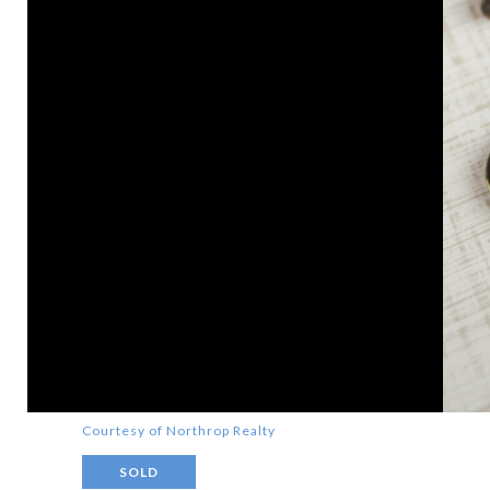
Courtesy of Northrop Realty
SOLD