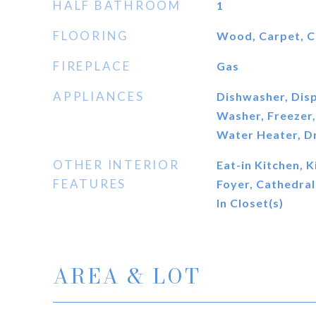
HALF BATHROOM
1
FLOORING
Wood, Carpet, C
FIREPLACE
Gas
APPLIANCES
Dishwasher, Disp
Washer, Freezer, 
Water Heater, D
OTHER INTERIOR
Eat-in Kitchen, K
FEATURES
Foyer, Cathedral 
In Closet(s)
AREA & LOT