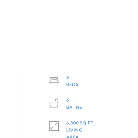
6
6
6,300 SQ.FT.
LIVING