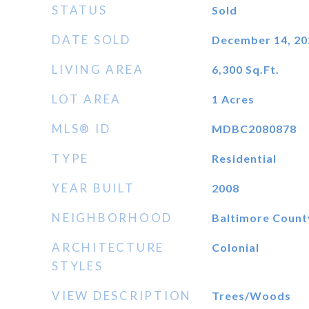
STATUS
Sold
DATE SOLD
December 14, 20
LIVING AREA
6,300
Sq.Ft.
LOT AREA
1
Acres
MLS® ID
MDBC2080878
TYPE
Residential
YEAR BUILT
2008
NEIGHBORHOOD
Baltimore Count
ARCHITECTURE
Colonial
STYLES
VIEW DESCRIPTION
Trees/Woods