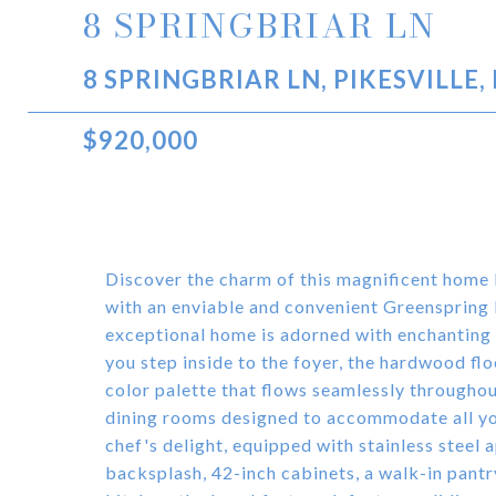
8 SPRINGBRIAR LN
8 SPRINGBRIAR LN, PIKESVILLE,
$920,000
Discover the charm of this magnificent home
with an enviable and convenient Greenspring lo
exceptional home is adorned with enchanting
you step inside to the foyer, the hardwood fl
color palette that flows seamlessly throughou
dining rooms designed to accommodate all you
chef's delight, equipped with stainless steel a
backsplash, 42-inch cabinets, a walk-in pantry