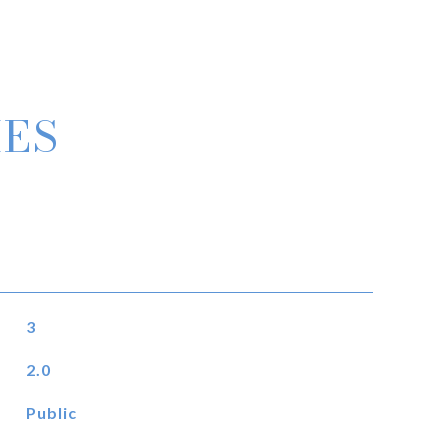
IES
3
2.0
Public