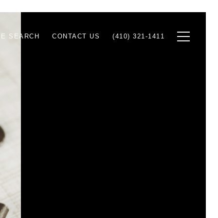
E SEARCH
CONTACT US
(410) 321-1411