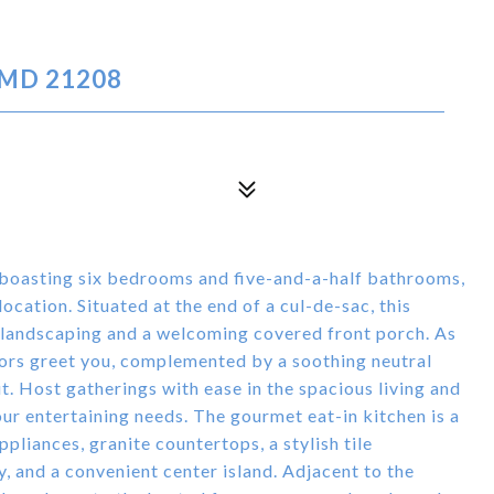
 MD 21208
 boasting six bedrooms and five-and-a-half bathrooms,
cation. Situated at the end of a cul-de-sac, this
 landscaping and a welcoming covered front porch. As
oors greet you, complemented by a soothing neutral
t. Host gatherings with ease in the spacious living and
r entertaining needs. The gourmet eat-in kitchen is a
ppliances, granite countertops, a stylish tile
, and a convenient center island. Adjacent to the