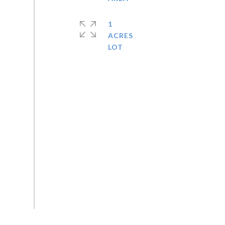
1
ACRES