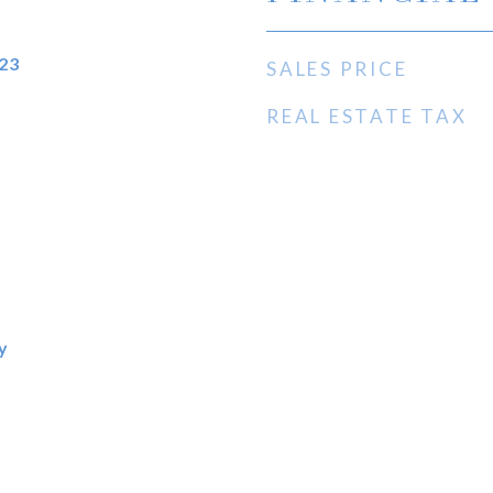
23
SALES PRICE
REAL ESTATE TAX
y