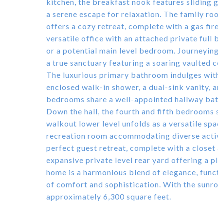
kitchen, the breakfast nook features sliding 
a serene escape for relaxation. The family roo
offers a cozy retreat, complete with a gas fir
versatile office with an attached private full
or a potential main level bedroom. Journeying
a true sanctuary featuring a soaring vaulted ce
The luxurious primary bathroom indulges with 
enclosed walk-in shower, a dual-sink vanity, 
bedrooms share a well-appointed hallway bat
Down the hall, the fourth and fifth bedrooms 
walkout lower level unfolds as a versatile sp
recreation room accommodating diverse activi
perfect guest retreat, complete with a closet
expansive private level rear yard offering a 
home is a harmonious blend of elegance, funct
of comfort and sophistication. With the sunr
approximately 6,300 square feet.