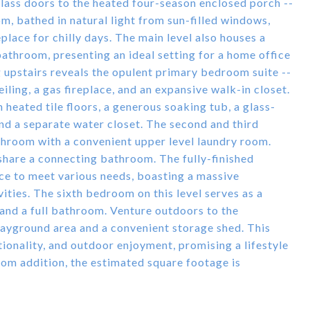
glass doors to the heated four-season enclosed porch --
m, bathed in natural light from sun-filled windows,
eplace for chilly days. The main level also houses a
 bathroom, presenting an ideal setting for a home office
 upstairs reveals the opulent primary bedroom suite --
iling, a gas fireplace, and an expansive walk-in closet.
heated tile floors, a generous soaking tub, a glass-
and a separate water closet. The second and third
hroom with a convenient upper level laundry room.
share a connecting bathroom. The fully-finished
ace to meet various needs, boasting a massive
ties. The sixth bedroom on this level serves as a
 and a full bathroom. Venture outdoors to the
playground area and a convenient storage shed. This
ionality, and outdoor enjoyment, promising a lifestyle
oom addition, the estimated square footage is