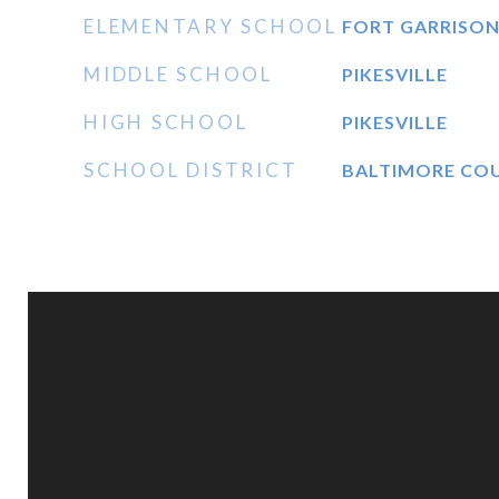
ELEMENTARY SCHOOL
FORT GARRISO
MIDDLE SCHOOL
PIKESVILLE
HIGH SCHOOL
PIKESVILLE
SCHOOL DISTRICT
BALTIMORE CO