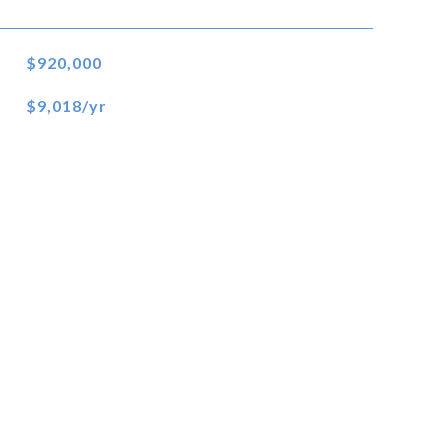
$920,000
$9,018/yr