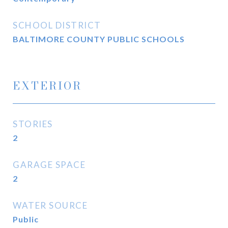
SCHOOL DISTRICT
BALTIMORE COUNTY PUBLIC SCHOOLS
EXTERIOR
STORIES
2
GARAGE SPACE
2
WATER SOURCE
Public