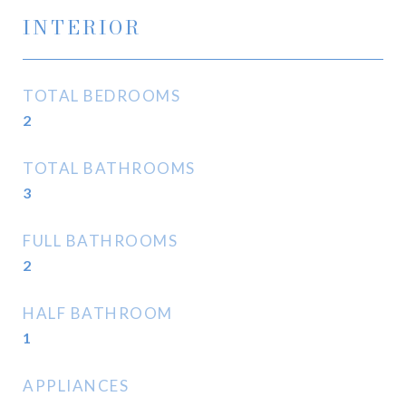
INTERIOR
TOTAL BEDROOMS
2
TOTAL BATHROOMS
3
FULL BATHROOMS
2
HALF BATHROOM
1
APPLIANCES