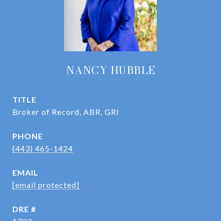
NANCY HUBBLE
TITLE
Broker of Record, ABR, GRI
PHONE
(443) 465-1424
EMAIL
[email protected]
DRE #