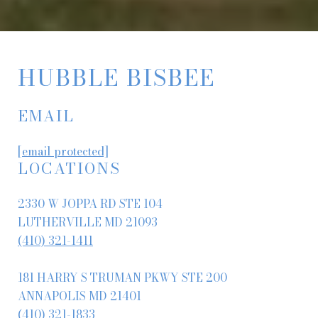
HUBBLE BISBEE
EMAIL
[email protected]
LOCATIONS
2330 W JOPPA RD STE 104
LUTHERVILLE MD 21093
(410) 321-1411
181 HARRY S TRUMAN PKWY STE 200
ANNAPOLIS MD 21401
(410) 321-1833