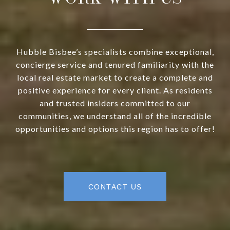
Hubble Bisbee’s specialists combine exceptional,
concierge service and tenured familiarity with the
local real estate market to create a complete and
positive experience for every client. As residents
and trusted insiders committed to our
communities, we understand all of the incredible
opportunities and options this region has to offer!
CONTACT US