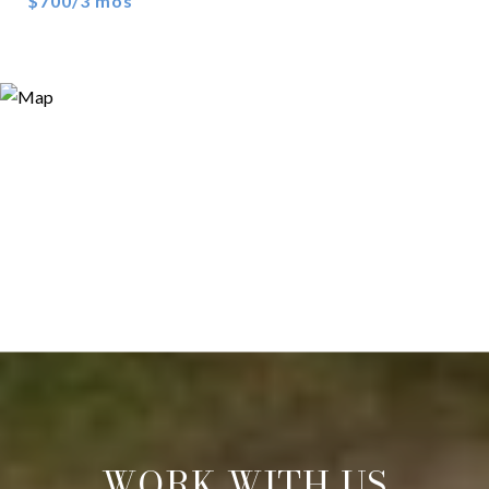
$700/3 mos
WORK WITH US