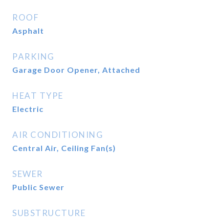
ROOF
Asphalt
PARKING
Garage Door Opener, Attached
HEAT TYPE
Electric
AIR CONDITIONING
Central Air, Ceiling Fan(s)
SEWER
Public Sewer
SUBSTRUCTURE