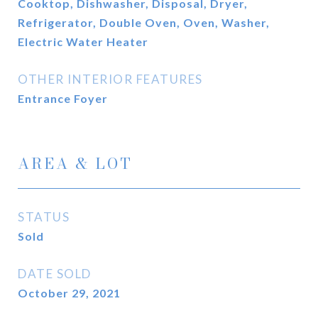
Cooktop, Dishwasher, Disposal, Dryer,
Refrigerator, Double Oven, Oven, Washer,
Electric Water Heater
OTHER INTERIOR FEATURES
Entrance Foyer
AREA & LOT
STATUS
Sold
DATE SOLD
October 29, 2021