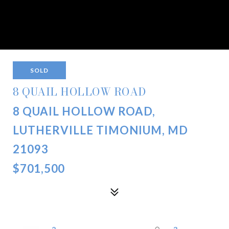
SOLD
8 QUAIL HOLLOW ROAD
8 QUAIL HOLLOW ROAD,
LUTHERVILLE TIMONIUM, MD
21093
$701,500