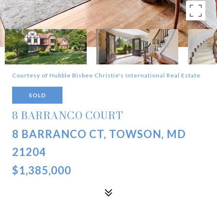
Courtesy of Hubble Bisbee Christie's International Real Estate
SOLD
8 BARRANCO COURT
8 BARRANCO CT, TOWSON, MD
21204
$1,385,000