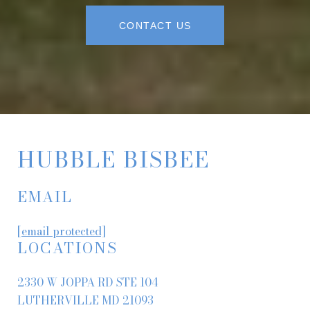
CONTACT US
HUBBLE BISBEE
EMAIL
[email protected]
LOCATIONS
2330 W JOPPA RD STE 104
LUTHERVILLE MD 21093