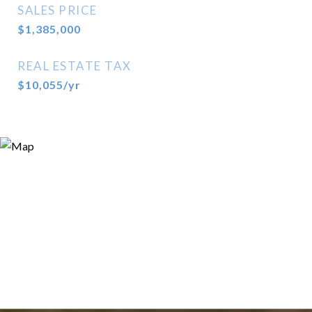
SALES PRICE
$1,385,000
REAL ESTATE TAX
$10,055/yr