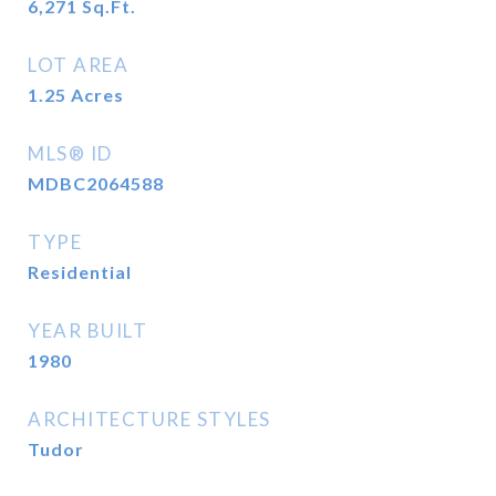
6,271
Sq.Ft.
LOT AREA
1.25
Acres
MLS® ID
MDBC2064588
TYPE
Residential
YEAR BUILT
1980
ARCHITECTURE STYLES
Tudor