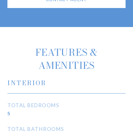
FEATURES &
AMENITIES
INTERIOR
TOTAL BEDROOMS
5
TOTAL BATHROOMS