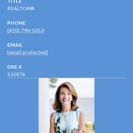
TITLE
REALTOR®
PHONE
(410) 790-5053
EMAIL
[email protected]
DRE #
531876