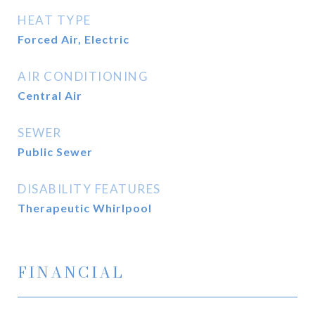
HEAT TYPE
Forced Air, Electric
AIR CONDITIONING
Central Air
SEWER
Public Sewer
DISABILITY FEATURES
Therapeutic Whirlpool
FINANCIAL