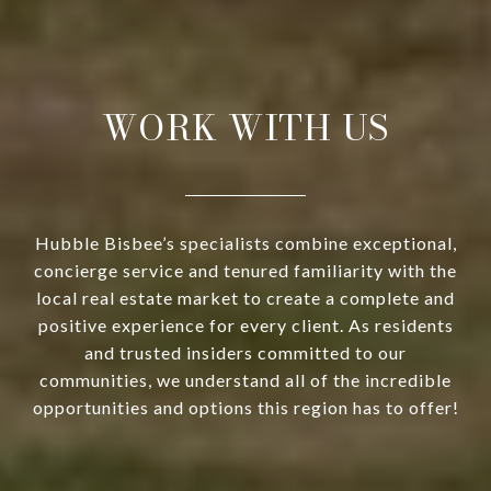
WORK WITH US
Hubble Bisbee’s specialists combine exceptional,
concierge service and tenured familiarity with the
local real estate market to create a complete and
positive experience for every client. As residents
and trusted insiders committed to our
communities, we understand all of the incredible
opportunities and options this region has to offer!