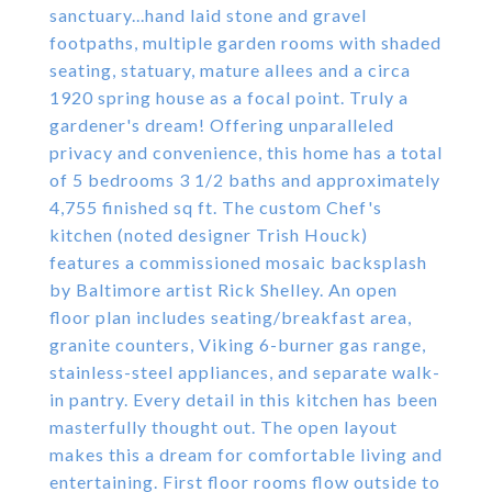
sanctuary...hand laid stone and gravel
footpaths, multiple garden rooms with shaded
seating, statuary, mature allees and a circa
1920 spring house as a focal point. Truly a
gardener's dream! Offering unparalleled
privacy and convenience, this home has a total
of 5 bedrooms 3 1/2 baths and approximately
4,755 finished sq ft. The custom Chef's
kitchen (noted designer Trish Houck)
features a commissioned mosaic backsplash
by Baltimore artist Rick Shelley. An open
floor plan includes seating/breakfast area,
granite counters, Viking 6-burner gas range,
stainless-steel appliances, and separate walk-
in pantry. Every detail in this kitchen has been
masterfully thought out. The open layout
makes this a dream for comfortable living and
entertaining. First floor rooms flow outside to