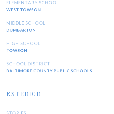
ELEMENTARY SCHOOL
WEST TOWSON
MIDDLE SCHOOL
DUMBARTON
HIGH SCHOOL
TOWSON
SCHOOL DISTRICT
BALTIMORE COUNTY PUBLIC SCHOOLS
EXTERIOR
STORIES