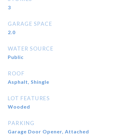
3
GARAGE SPACE
2.0
WATER SOURCE
Public
ROOF
Asphalt, Shingle
LOT FEATURES
Wooded
PARKING
Garage Door Opener, Attached