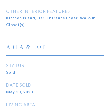
OTHER INTERIOR FEATURES
Kitchen Island, Bar, Entrance Foyer, Walk-In
Closet(s)
AREA & LOT
STATUS
Sold
DATE SOLD
May 30, 2023
LIVING AREA