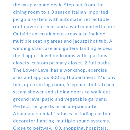
the wrap around deck. Step out from the
dining room to a 3 season Italian imported
pergola system with automatic retractable
roof cover/screens and a wall mounted heater.
Outside entertainment areas also include
multiple seating areas and jacuzzi hot tub. A
winding staircase and gallery landing access
the 4 upper-level bedrooms with spacious
closets, custom primary closet, 2 full baths.
The Lower Level has a workshop, exercise
area and approx 800 sq ft apartment: Murphy
bed, open sitting room, fireplace, full kitchen,
steam shower and sliding doors to walk out
ground level patio and vegetable gardens.
Perfect for guests or an au-pair suite.
Abundant special features including custom
decorator lighting, multiple sound systems.
Close to beltway, I83, shopping, hospitals,