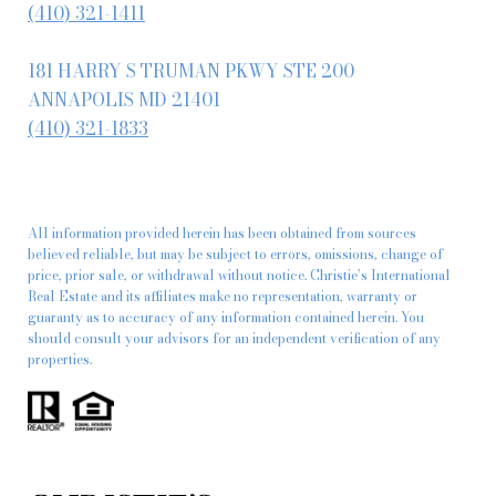
(410) 321-1411
181 HARRY S TRUMAN PKWY STE 200
ANNAPOLIS MD 21401
(410) 321-1833
All information provided herein has been obtained from sources
believed reliable, but may be subject to errors, omissions, change of
price, prior sale, or withdrawal without notice. Christie’s International
Real Estate and its affiliates make no representation, warranty or
guaranty as to accuracy of any information contained herein. You
should consult your advisors for an independent verification of any
properties.