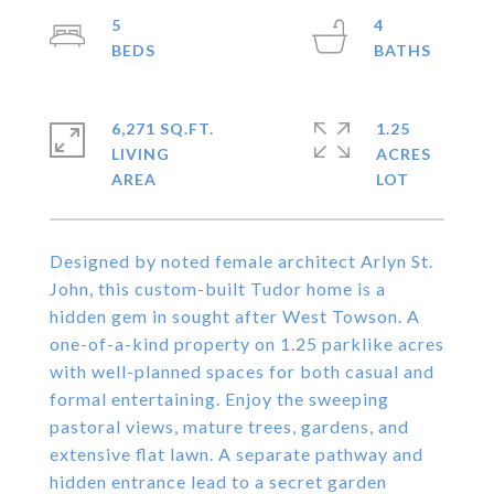
5
4
6,271 SQ.FT.
1.25
LIVING
ACRES
Designed by noted female architect Arlyn St.
John, this custom-built Tudor home is a
hidden gem in sought after West Towson. A
one-of-a-kind property on 1.25 parklike acres
with well-planned spaces for both casual and
formal entertaining. Enjoy the sweeping
pastoral views, mature trees, gardens, and
extensive flat lawn. A separate pathway and
hidden entrance lead to a secret garden