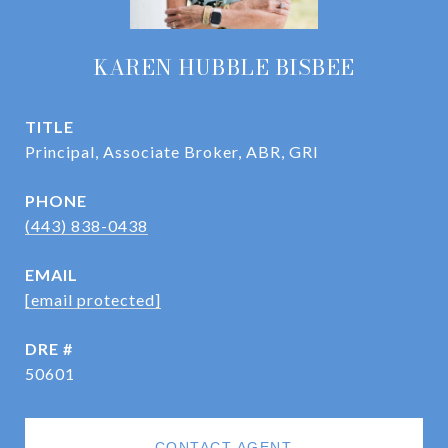
KAREN HUBBLE BISBEE
TITLE
Principal, Associate Broker, ABR, GRI
PHONE
(443) 838-0438
EMAIL
[email protected]
DRE #
50601
CONTACT AGENT