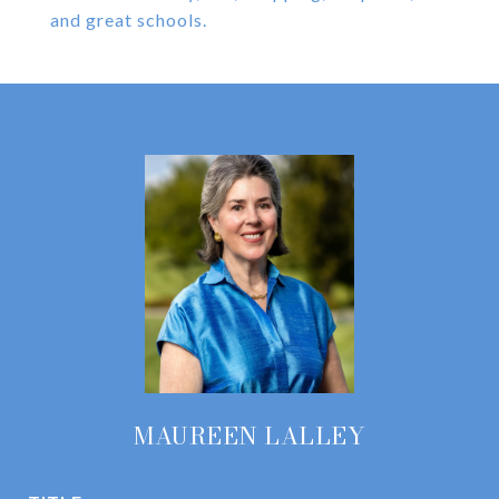
and great schools.
MAUREEN LALLEY