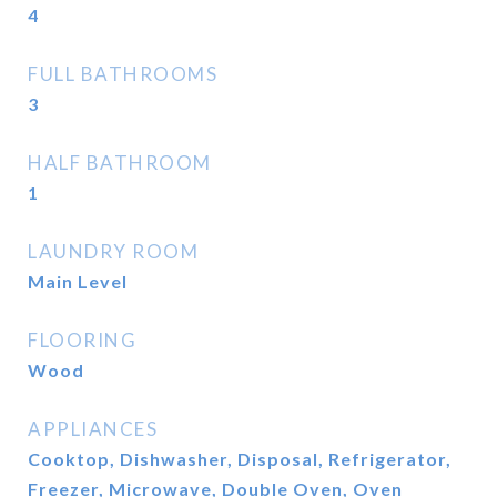
4
FULL BATHROOMS
3
HALF BATHROOM
1
LAUNDRY ROOM
Main Level
FLOORING
Wood
APPLIANCES
Cooktop, Dishwasher, Disposal, Refrigerator,
Freezer, Microwave, Double Oven, Oven