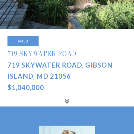
SOLD
719 SKYWATER ROAD
719 SKYWATER ROAD, GIBSON
ISLAND, MD 21056
$1,040,000