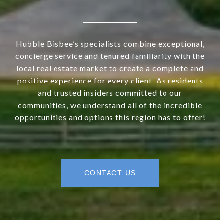
Hubble Bisbee’s specialists combine exceptional,
concierge service and tenured familiarity with the
local real estate market to create a complete and
positive experience for every client. As residents
and trusted insiders committed to our
communities, we understand all of the incredible
opportunities and options this region has to offer!
CONTACT US