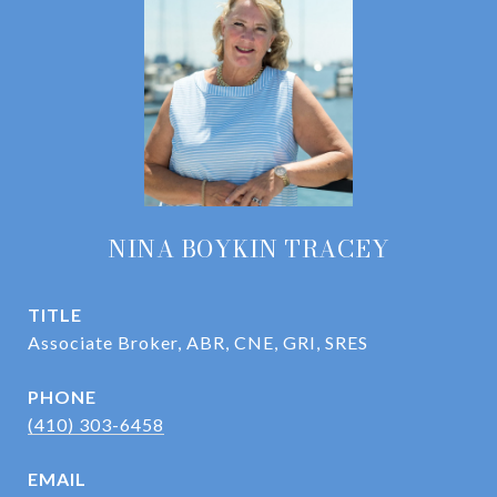
NINA BOYKIN TRACEY
TITLE
Associate Broker, ABR, CNE, GRI, SRES
PHONE
(410) 303-6458
EMAIL