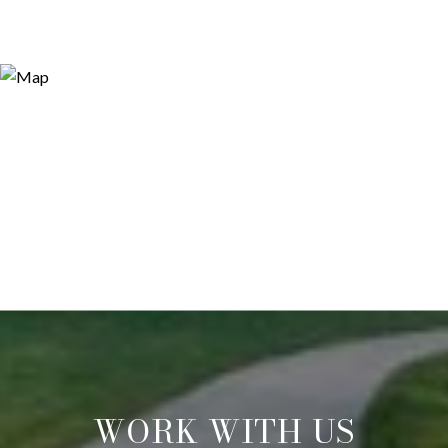
WORK WITH US