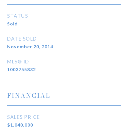
STATUS
Sold
DATE SOLD
November 20, 2014
MLS® ID
1003755832
FINANCIAL
SALES PRICE
$1,040,000