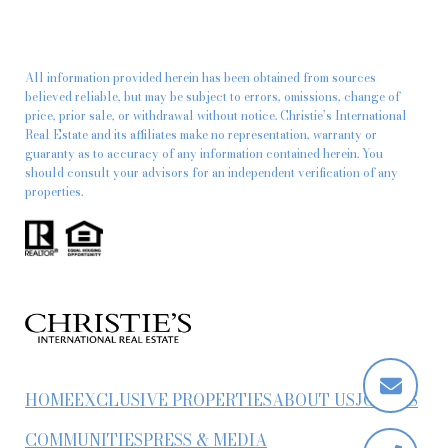
All information provided herein has been obtained from sources
believed reliable, but may be subject to errors, omissions, change of
price, prior sale, or withdrawal without notice. Christie’s International
Real Estate and its affiliates make no representation, warranty or
guaranty as to accuracy of any information contained herein. You
should consult your advisors for an independent verification of any
properties.
HOME
EXCLUSIVE PROPERTIES
ABOUT US
JOIN US
COMMUNITIES
PRESS & MEDIA