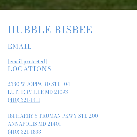
HUBBLE BISBEE
EMAIL
[email protected]
LOCATIONS
2330 W JOPPA RD STE 104
LUTHERVILLE MD 21093
(410) 321-1411
181 HARRY S TRUMAN PKWY STE 200
ANNAPOLIS MD 21401
(410) 321-1833