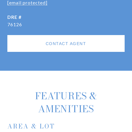
[email protected]
DRE #
76126
CONTACT AGENT
FEATURES &
AMENITIES
AREA & LOT