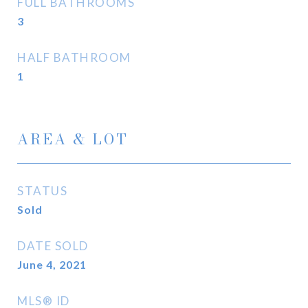
FULL BATHROOMS
3
HALF BATHROOM
1
AREA & LOT
STATUS
Sold
DATE SOLD
June 4, 2021
MLS® ID