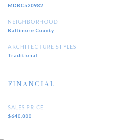
MDBC520982
NEIGHBORHOOD
Baltimore County
ARCHITECTURE STYLES
Traditional
FINANCIAL
SALES PRICE
$640,000