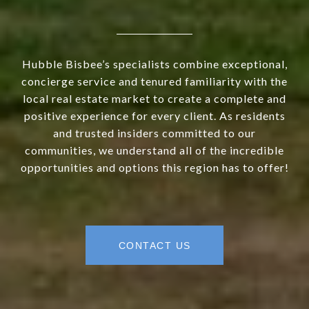
Hubble Bisbee’s specialists combine exceptional,
concierge service and tenured familiarity with the
local real estate market to create a complete and
positive experience for every client. As residents
and trusted insiders committed to our
communities, we understand all of the incredible
opportunities and options this region has to offer!
CONTACT US