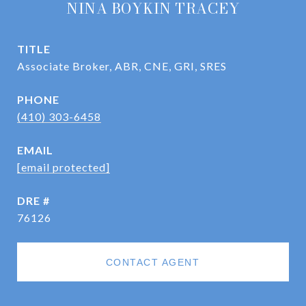
NINA BOYKIN TRACEY
TITLE
Associate Broker, ABR, CNE, GRI, SRES
PHONE
(410) 303-6458
EMAIL
[email protected]
DRE #
76126
CONTACT AGENT