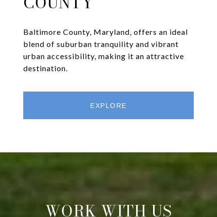
COUNTY
Baltimore County, Maryland, offers an ideal
blend of suburban tranquility and vibrant
urban accessibility, making it an attractive
destination.
EXPLORE
WORK WITH US