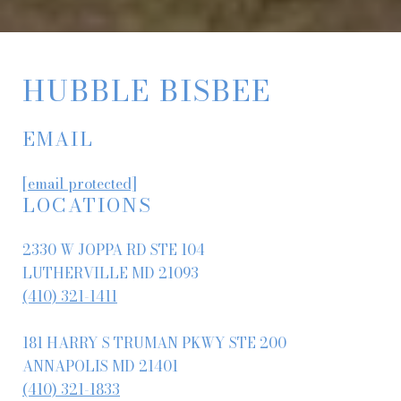
HUBBLE BISBEE
EMAIL
[email protected]
LOCATIONS
2330 W JOPPA RD STE 104
LUTHERVILLE MD 21093
(410) 321-1411
181 HARRY S TRUMAN PKWY STE 200
ANNAPOLIS MD 21401
(410) 321-1833