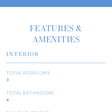
FEATURES &
AMENITIES
INTERIOR
TOTAL BEDROOMS
3
TOTAL BATHROOMS
4