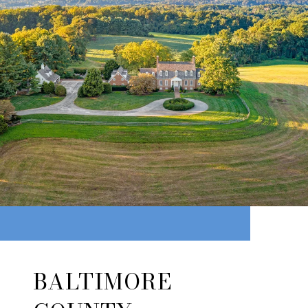
BALTIMORE