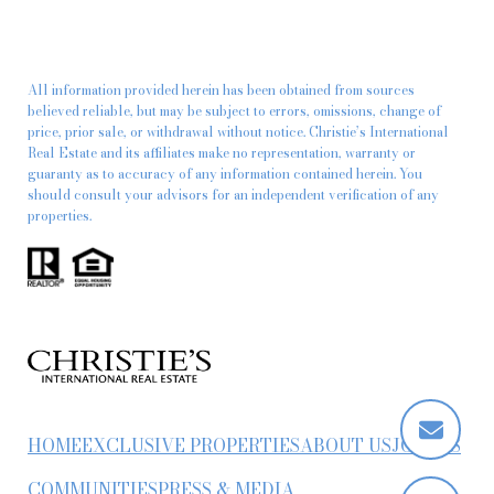
All information provided herein has been obtained from sources
believed reliable, but may be subject to errors, omissions, change of
price, prior sale, or withdrawal without notice. Christie’s International
Real Estate and its affiliates make no representation, warranty or
guaranty as to accuracy of any information contained herein. You
should consult your advisors for an independent verification of any
properties.
HOME
EXCLUSIVE PROPERTIES
ABOUT US
JOIN US
COMMUNITIES
PRESS & MEDIA