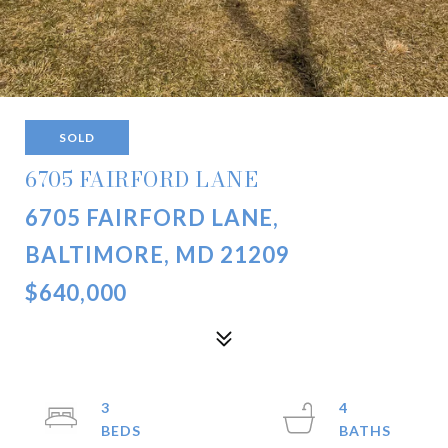
SOLD
6705 FAIRFORD LANE
6705 FAIRFORD LANE,
BALTIMORE, MD 21209
$640,000
3
4