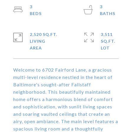
3
3
2,520 SQ.FT.
3,511
LIVING
SQ.FT.
Welcome to 6702 Fairford Lane, a gracious
multi-level residence nestled in the heart of
Baltimore's sought-after Fallstaff
neighborhood. This beautifully maintained
home offers a harmonious blend of comfort
and sophistication, with sunlit living spaces
and soaring vaulted ceilings that create an
airy, open ambiance. The main level features a
spacious living room and a thoughtfully