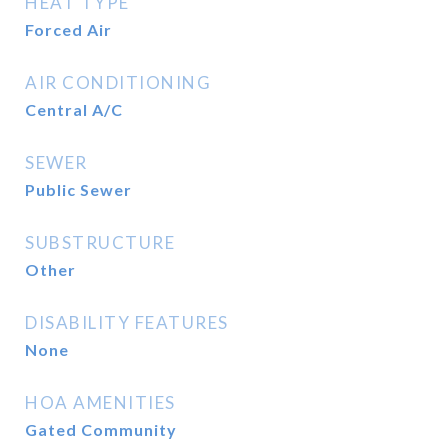
HEAT TYPE
Forced Air
AIR CONDITIONING
Central A/C
SEWER
Public Sewer
SUBSTRUCTURE
Other
DISABILITY FEATURES
None
HOA AMENITIES
Gated Community