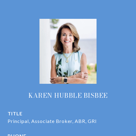
KAREN HUBBLE BISBEE
TITLE
Principal, Associate Broker, ABR, GRI
PHONE