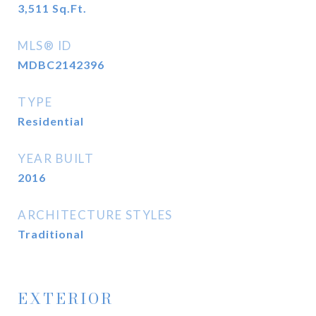
3,511
Sq.Ft.
MLS® ID
MDBC2142396
TYPE
Residential
YEAR BUILT
2016
ARCHITECTURE STYLES
Traditional
EXTERIOR