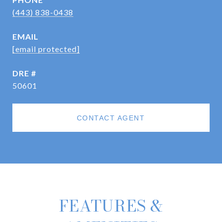
(443) 838-0438
EMAIL
[email protected]
DRE #
50601
CONTACT AGENT
FEATURES &