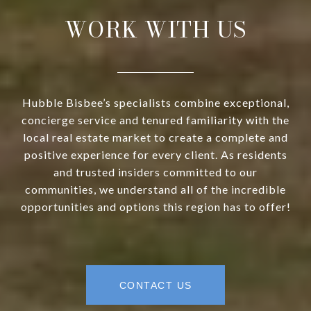
WORK WITH US
Hubble Bisbee’s specialists combine exceptional,
concierge service and tenured familiarity with the
local real estate market to create a complete and
positive experience for every client. As residents
and trusted insiders committed to our
communities, we understand all of the incredible
opportunities and options this region has to offer!
CONTACT US