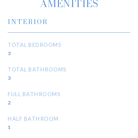
AMENITIES
INTERIOR
TOTAL BEDROOMS
3
TOTAL BATHROOMS
3
FULL BATHROOMS
2
HALF BATHROOM
1