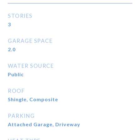
STORIES
3
GARAGE SPACE
2.0
WATER SOURCE
Public
ROOF
Shingle, Composite
PARKING
Attached Garage, Driveway