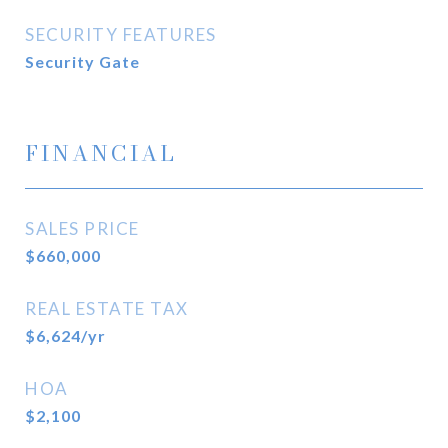
SECURITY FEATURES
Security Gate
FINANCIAL
SALES PRICE
$660,000
REAL ESTATE TAX
$6,624/yr
HOA
$2,100