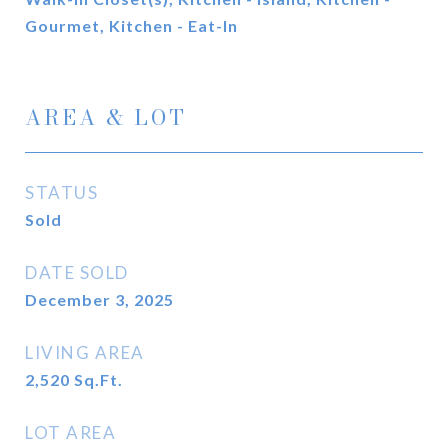
Gourmet, Kitchen - Eat-In
AREA & LOT
STATUS
Sold
DATE SOLD
December 3, 2025
LIVING AREA
2,520
Sq.Ft.
LOT AREA