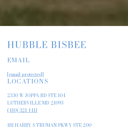
HUBBLE BISBEE
EMAIL
[email protected]
LOCATIONS
2330 W JOPPA RD STE 104
LUTHERVILLE MD 21093
(410) 321-1411
181 HARRY S TRUMAN PKWY STE 200