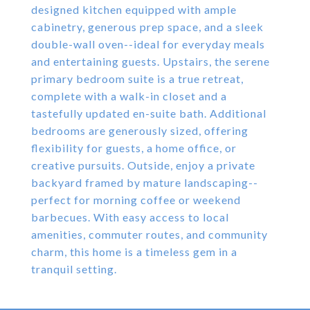
designed kitchen equipped with ample
cabinetry, generous prep space, and a sleek
double-wall oven--ideal for everyday meals
and entertaining guests. Upstairs, the serene
primary bedroom suite is a true retreat,
complete with a walk-in closet and a
tastefully updated en-suite bath. Additional
bedrooms are generously sized, offering
flexibility for guests, a home office, or
creative pursuits. Outside, enjoy a private
backyard framed by mature landscaping--
perfect for morning coffee or weekend
barbecues. With easy access to local
amenities, commuter routes, and community
charm, this home is a timeless gem in a
tranquil setting.