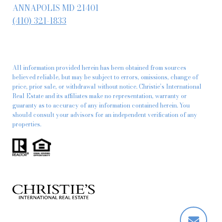
ANNAPOLIS MD 21401
(410) 321-1833
All information provided herein has been obtained from sources
believed reliable, but may be subject to errors, omissions, change of
price, prior sale, or withdrawal without notice. Christie’s International
Real Estate and its affiliates make no representation, warranty or
guaranty as to accuracy of any information contained herein. You
should consult your advisors for an independent verification of any
properties.