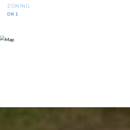
ZONING
DR 1