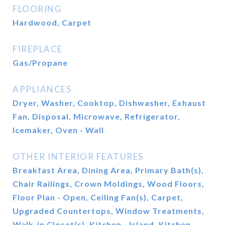
FLOORING
Hardwood, Carpet
FIREPLACE
Gas/Propane
APPLIANCES
Dryer, Washer, Cooktop, Dishwasher, Exhaust
Fan, Disposal, Microwave, Refrigerator,
Icemaker, Oven - Wall
OTHER INTERIOR FEATURES
Breakfast Area, Dining Area, Primary Bath(s),
Chair Railings, Crown Moldings, Wood Floors,
Floor Plan - Open, Ceiling Fan(s), Carpet,
Upgraded Countertops, Window Treatments,
Walk-in Closet(s), Kitchen - Island, Kitchen -