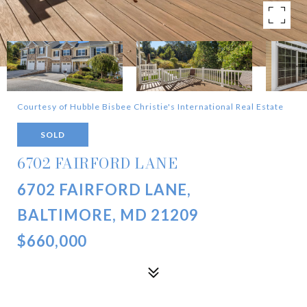
Courtesy of Hubble Bisbee Christie's International Real Estate
SOLD
6702 FAIRFORD LANE
6702 FAIRFORD LANE,
BALTIMORE, MD 21209
$660,000