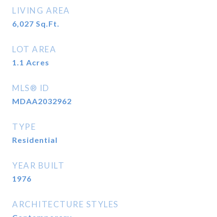
LIVING AREA
6,027
Sq.Ft.
LOT AREA
1.1
Acres
MLS® ID
MDAA2032962
TYPE
Residential
YEAR BUILT
1976
ARCHITECTURE STYLES