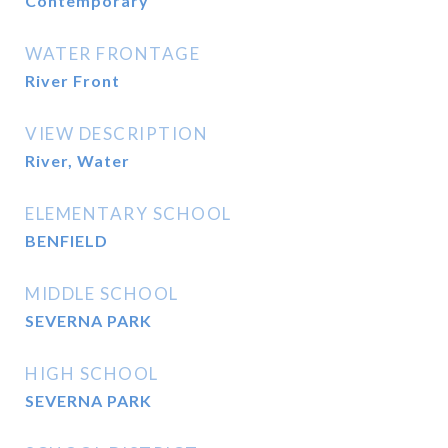
Contemporary
WATER FRONTAGE
River Front
VIEW DESCRIPTION
River, Water
ELEMENTARY SCHOOL
BENFIELD
MIDDLE SCHOOL
SEVERNA PARK
HIGH SCHOOL
SEVERNA PARK