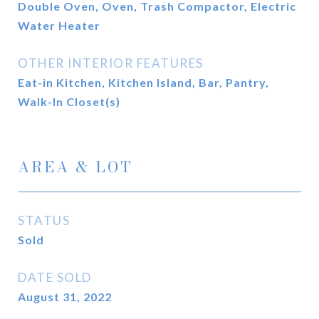
Double Oven, Oven, Trash Compactor, Electric
Water Heater
OTHER INTERIOR FEATURES
Eat-in Kitchen, Kitchen Island, Bar, Pantry,
Walk-In Closet(s)
AREA & LOT
STATUS
Sold
DATE SOLD
August 31, 2022