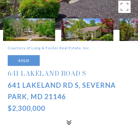
Courtesy of Long & Foster Real Estate, Inc.
SOLD
641 LAKELAND ROAD S
641 LAKELAND RD S, SEVERNA
PARK, MD 21146
$2,300,000