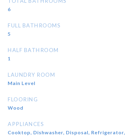
TOTAL BATHROOMS
6
FULL BATHROOMS
5
HALF BATHROOM
1
LAUNDRY ROOM
Main Level
FLOORING
Wood
APPLIANCES
Cooktop, Dishwasher, Disposal, Refrigerator,