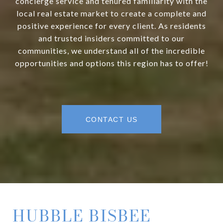
concierge service and tenured familiarity with the
local real estate market to create a complete and
positive experience for every client. As residents
and trusted insiders committed to our
communities, we understand all of the incredible
opportunities and options this region has to offer!
CONTACT US
HUBBLE BISBEE