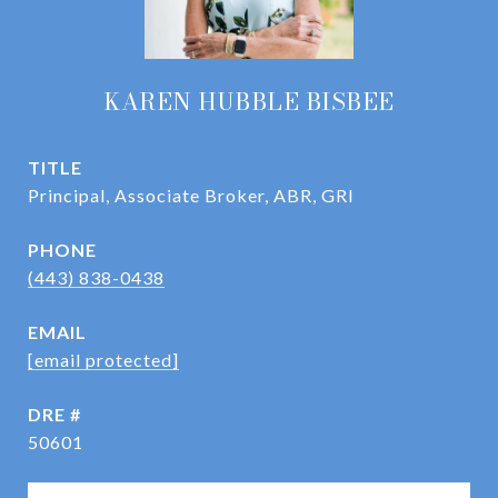
KAREN HUBBLE BISBEE
TITLE
Principal, Associate Broker, ABR, GRI
PHONE
(443) 838-0438
EMAIL
[email protected]
DRE #
50601