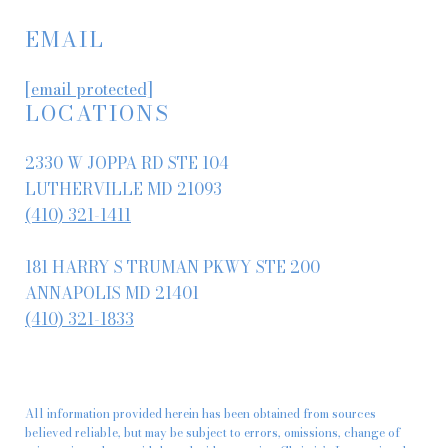
EMAIL
[email protected]
LOCATIONS
2330 W JOPPA RD STE 104
LUTHERVILLE MD 21093
(410) 321-1411
181 HARRY S TRUMAN PKWY STE 200
ANNAPOLIS MD 21401
(410) 321-1833
All information provided herein has been obtained from sources
believed reliable, but may be subject to errors, omissions, change of