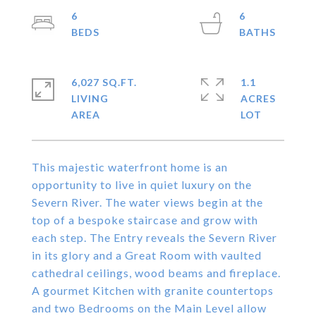
6
6
6,027 SQ.FT.
1.1
LIVING
ACRES
This majestic waterfront home is an
opportunity to live in quiet luxury on the
Severn River. The water views begin at the
top of a bespoke staircase and grow with
each step. The Entry reveals the Severn River
in its glory and a Great Room with vaulted
cathedral ceilings, wood beams and fireplace.
A gourmet Kitchen with granite countertops
and two Bedrooms on the Main Level allow