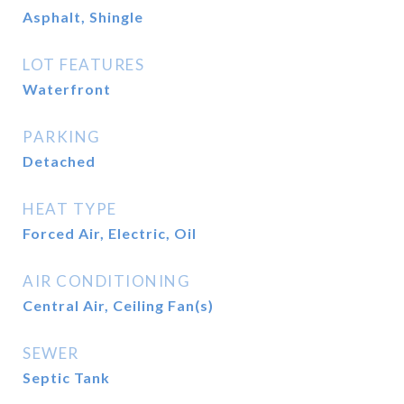
Asphalt, Shingle
LOT FEATURES
Waterfront
PARKING
Detached
HEAT TYPE
Forced Air, Electric, Oil
AIR CONDITIONING
Central Air, Ceiling Fan(s)
SEWER
Septic Tank