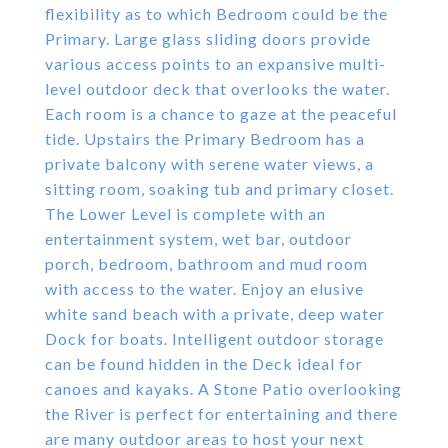
flexibility as to which Bedroom could be the
Primary. Large glass sliding doors provide
various access points to an expansive multi-
level outdoor deck that overlooks the water.
Each room is a chance to gaze at the peaceful
tide. Upstairs the Primary Bedroom has a
private balcony with serene water views, a
sitting room, soaking tub and primary closet.
The Lower Level is complete with an
entertainment system, wet bar, outdoor
porch, bedroom, bathroom and mud room
with access to the water. Enjoy an elusive
white sand beach with a private, deep water
Dock for boats. Intelligent outdoor storage
can be found hidden in the Deck ideal for
canoes and kayaks. A Stone Patio overlooking
the River is perfect for entertaining and there
are many outdoor areas to host your next