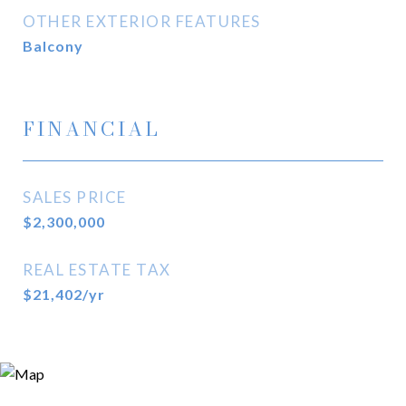
OTHER EXTERIOR FEATURES
Balcony
FINANCIAL
SALES PRICE
$2,300,000
REAL ESTATE TAX
$21,402/yr