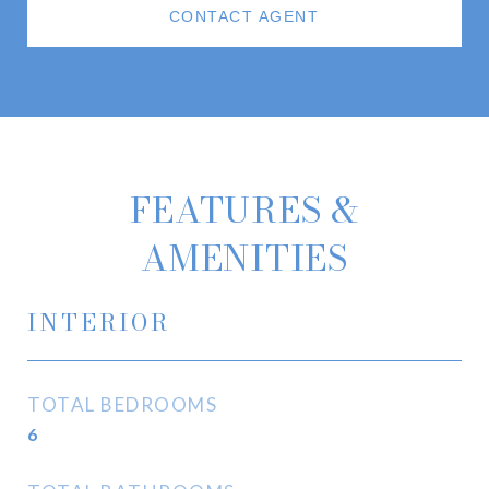
CONTACT AGENT
FEATURES &
AMENITIES
INTERIOR
TOTAL BEDROOMS
6