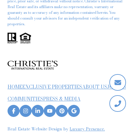
price, prior sale, or withdrawal without notice. Christie’s International
Real Estate and its affiliates make no representation, warranty or
guaranty as to accuracy of any information contained herein. You
should consult your advisors for an independent verification of any
properties.
HOME
EXCLUSIVE PROPERTIES
ABOUT US
JOIN US
COMMUNITIES
PRESS & MEDIA
Real Estate Website Design by
Luxury Presence.