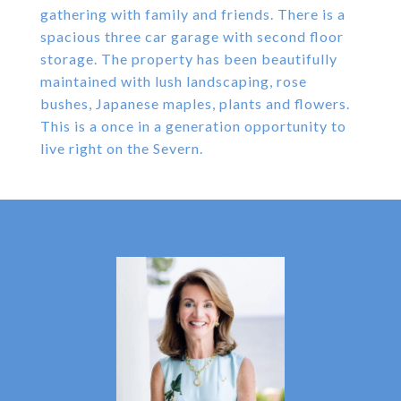
gathering with family and friends. There is a
spacious three car garage with second floor
storage. The property has been beautifully
maintained with lush landscaping, rose
bushes, Japanese maples, plants and flowers.
This is a once in a generation opportunity to
live right on the Severn.