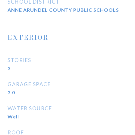
SCHOOL DISTRICT
ANNE ARUNDEL COUNTY PUBLIC SCHOOLS
EXTERIOR
STORIES
3
GARAGE SPACE
3.0
WATER SOURCE
Well
ROOF