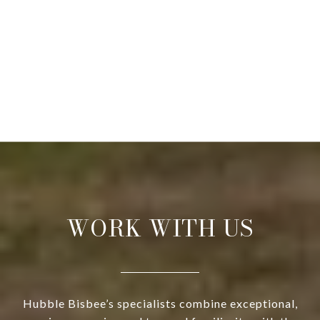
WORK WITH US
Hubble Bisbee’s specialists combine exceptional,