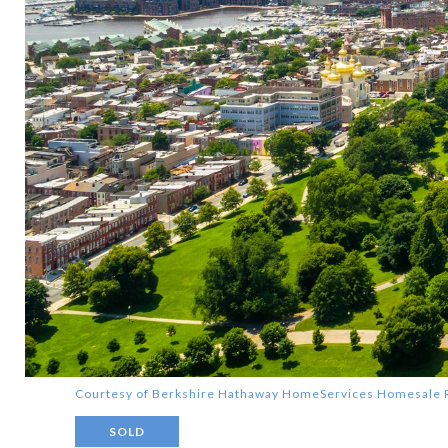
Courtesy of Berkshire Hathaway HomeServices Homesale 
SOLD