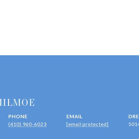
MILMOE
PHONE
EMAIL
DRE
(410) 960-6023
[email protected]
501