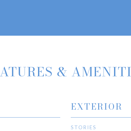
ATURES & AMENIT
EXTERIOR
STORIES