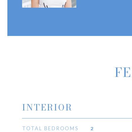
FE
INTERIOR
TOTAL BEDROOMS
2