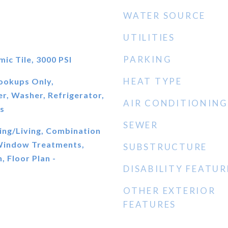
WATER SOURCE
UTILITIES
PARKING
c Tile, 3000 PSI
HEAT TYPE
ookups Only,
r, Washer, Refrigerator,
AIR CONDITIONING
s
SEWER
ing/Living, Combination
 Window Treatments,
SUBSTRUCTURE
, Floor Plan -
DISABILITY FEATUR
OTHER EXTERIOR
FEATURES