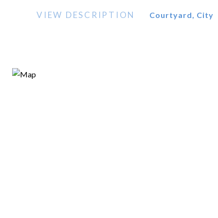
VIEW DESCRIPTION
Courtyard, City