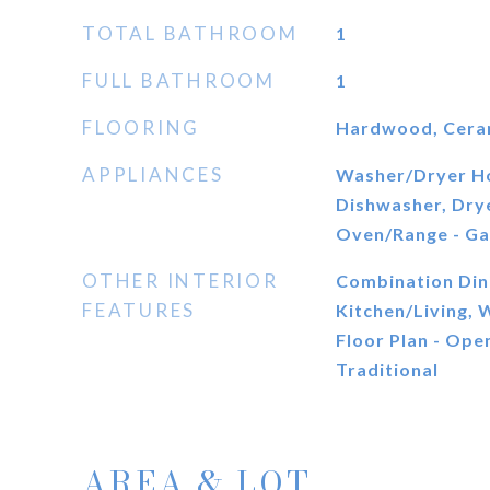
TOTAL BATHROOM
1
FULL BATHROOM
1
FLOORING
Hardwood, Cerami
APPLIANCES
Washer/Dryer H
Dishwasher, Drye
Oven/Range - Ga
OTHER INTERIOR
Combination Din
FEATURES
Kitchen/Living,
Floor Plan - Open
Traditional
AREA & LOT