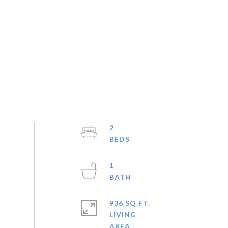
2
1
936 SQ.FT.
LIVING