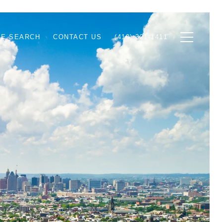
E SEARCH
CONTACT US
(410) 321-1411