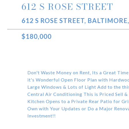
612 S ROSE STREET
612 S ROSE STREET, BALTIMORE
$180,000
Don't Waste Money on Rent, Its a Great Time
it's Wonderful Open Floor Plan with Hardwoo
Large Windows & Lots of Light Add to the th
Central Air Conditioning This is Priced Sell 
Kitchen Opens to a Private Rear Patio for Gr
Own with Your Updates or Do a Major Renovati
Investment!!