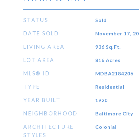
STATUS
Sold
DATE SOLD
November 17, 2
LIVING AREA
936
Sq.Ft.
LOT AREA
816
Acres
MLS® ID
MDBA2184206
TYPE
Residential
YEAR BUILT
1920
NEIGHBORHOOD
Baltimore City
ARCHITECTURE
Colonial
STYLES