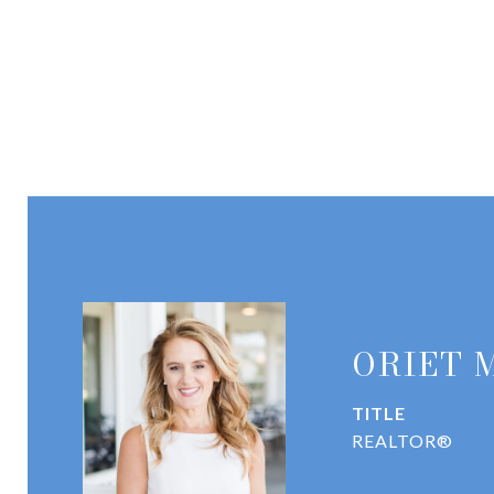
ORIET 
TITLE
REALTOR®