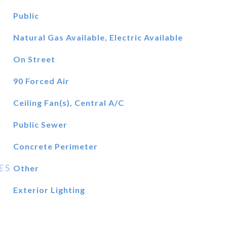
Public
Natural Gas Available, Electric Available
On Street
90 Forced Air
Ceiling Fan(s), Central A/C
Public Sewer
Concrete Perimeter
ES
Other
Exterior Lighting