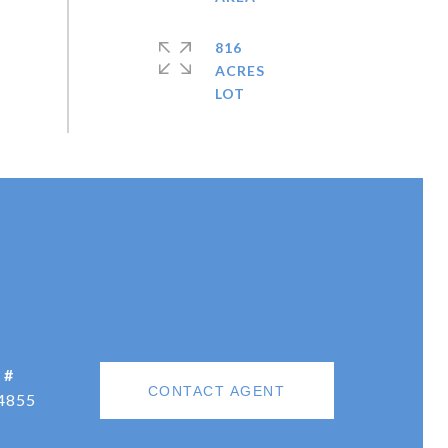
816
ACRES
 #
CONTACT AGENT
4855