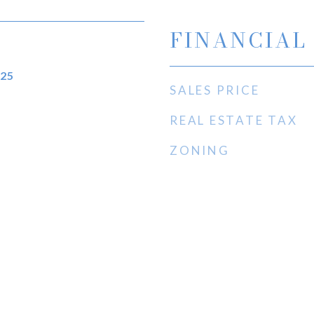
FINANCIAL
025
SALES PRICE
REAL ESTATE TAX
ZONING