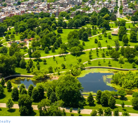
Realty