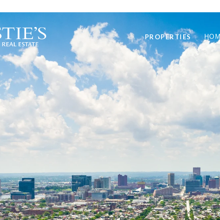
PROPERTIES
HOM