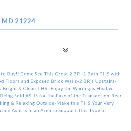
, MD 21224
 to Buy!! Come See This Great 2 BR -1 Bath THS with
d Floors and Exposed Brick Walls-2 BR's Upstairs-
is Bright & Clean THS- Enjoy the Warm gas Heat &
& Being Sold AS-IS for the Ease of the Transaction-Rear
illing & Relaxing Outside-Make this THS Your Very
on As it is In an Area to Support This Type of