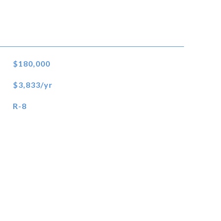
$180,000
$3,833/yr
R-8