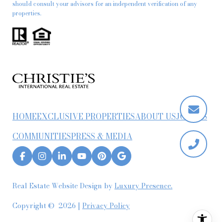
should consult your advisors for an independent verification of any
properties.
HOME
EXCLUSIVE PROPERTIES
ABOUT US
JOIN US
COMMUNITIES
PRESS & MEDIA
Real Estate Website Design by
Luxury Presence.
Copyright ©
2026
|
Privacy Policy