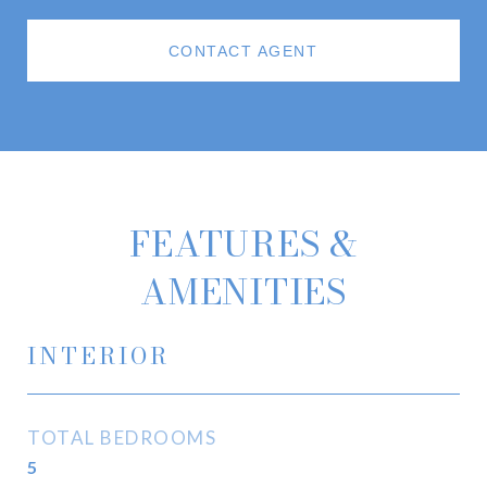
CONTACT AGENT
FEATURES &
AMENITIES
INTERIOR
TOTAL BEDROOMS
5