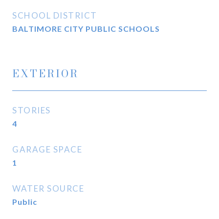
SCHOOL DISTRICT
BALTIMORE CITY PUBLIC SCHOOLS
EXTERIOR
STORIES
4
GARAGE SPACE
1
WATER SOURCE
Public