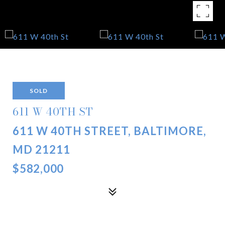
SOLD
611 W 40TH ST
611 W 40TH STREET, BALTIMORE,
MD 21211
$582,000