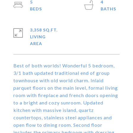
5
4
3,358 SQ.FT.
LIVING
Best of both worlds! Wonderful 5 bedroom,
3/1 bath updated traditional end of group
townhouse with old world charm. Inlaid
parquet floors on the main level, formal living
room with fireplace and french doors opening
to a bright and cozy sunroom. Updated
kitchen with massive island, quartz
countertops, stainless steel appliances and
open flow to dining room. Second floor
includes the primary bedroom with dressing