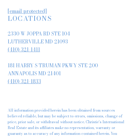
[email protected]
LOCATIONS
2330 W JOPPA RD STE 104
LUTHERVILLE MD 21093
(410) 321-1411
181 HARRY S TRUMAN PKWY STE 200
ANNAPOLIS MD 21401
(410) 321-1833
All information provided herein has been obtained from sources
believed reliable, but may be subject to errors, omissions, change of
price, prior sale, or withdrawal without notice. Christie’s International
Real Estate and its affiliates make no representation, warranty or
guaranty as to accuracy of any information contained herein. You