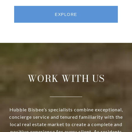
EXPLORE
WORK WITH US
Hubble Bisbee’s specialists combine exceptional,
concierge service and tenured familiarity with the
local real estate market to create a complete and
positive experience for every client. As residents