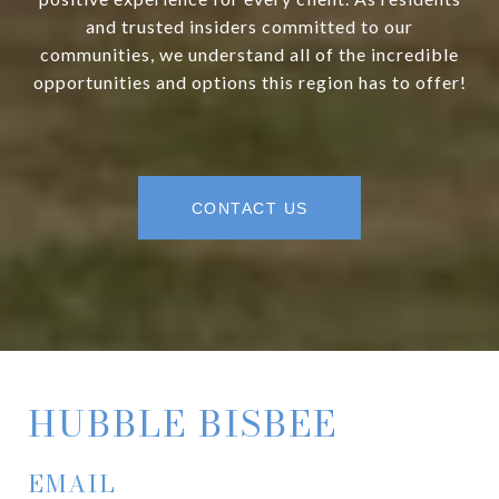
and trusted insiders committed to our
communities, we understand all of the incredible
opportunities and options this region has to offer!
CONTACT US
HUBBLE BISBEE
EMAIL