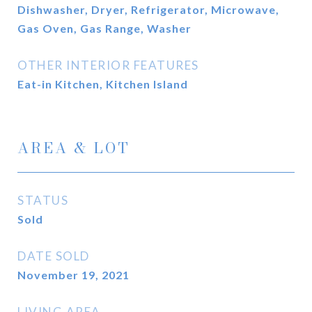
Dishwasher, Dryer, Refrigerator, Microwave,
Gas Oven, Gas Range, Washer
OTHER INTERIOR FEATURES
Eat-in Kitchen, Kitchen Island
AREA & LOT
STATUS
Sold
DATE SOLD
November 19, 2021
LIVING AREA