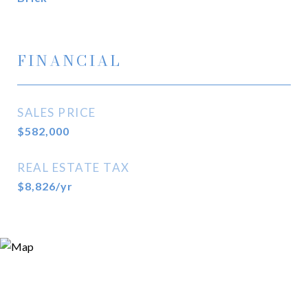
FINANCIAL
SALES PRICE
$582,000
REAL ESTATE TAX
$8,826/yr