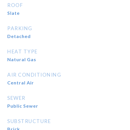
ROOF
Slate
PARKING
Detached
HEAT TYPE
Natural Gas
AIR CONDITIONING
Central Air
SEWER
Public Sewer
SUBSTRUCTURE
Brick