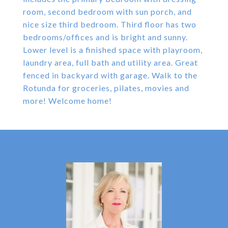
room, second bedroom with sun porch, and
nice size third bedroom. Third floor has two
bedrooms/offices and is bright and sunny.
Lower level is a finished space with playroom,
laundry area, full bath and utility area. Great
fenced in backyard with garage. Walk to the
Rotunda for groceries, pilates, movies and
more! Welcome home!