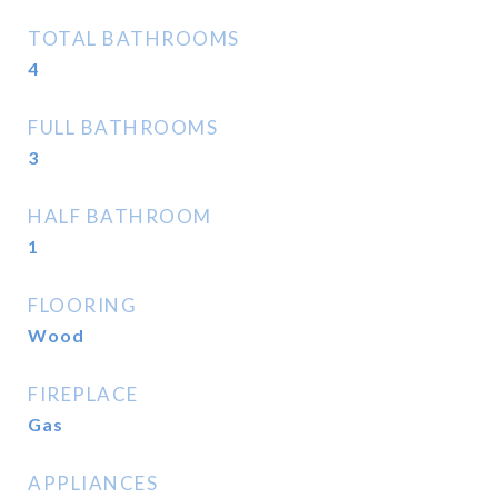
TOTAL BATHROOMS
4
FULL BATHROOMS
3
HALF BATHROOM
1
FLOORING
Wood
FIREPLACE
Gas
APPLIANCES