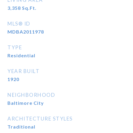
3,358
Sq.Ft.
MLS® ID
MDBA2011978
TYPE
Residential
YEAR BUILT
1920
NEIGHBORHOOD
Baltimore City
ARCHITECTURE STYLES
Traditional