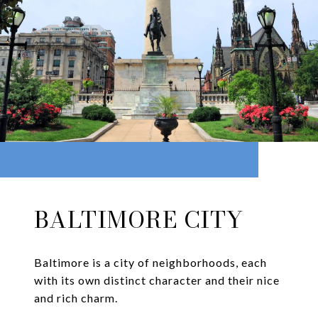
BALTIMORE CITY
Baltimore is a city of neighborhoods, each
with its own distinct character and their nice
and rich charm.