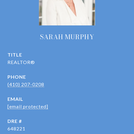
SARAH MURPHY
TITLE
REALTOR®
PHONE
(410) 207-0208
EMAIL
[email protected]
DRE #
648221