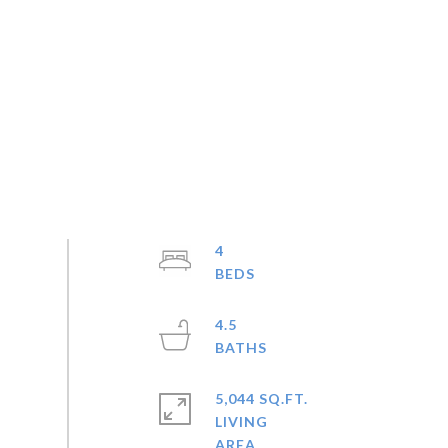
4
4.5
5,044 SQ.FT.
LIVING