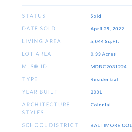
STATUS
Sold
DATE SOLD
April 29, 2022
LIVING AREA
5,044
Sq.Ft.
LOT AREA
0.33
Acres
MLS® ID
MDBC2031224
TYPE
Residential
YEAR BUILT
2001
ARCHITECTURE
Colonial
STYLES
SCHOOL DISTRICT
BALTIMORE CO