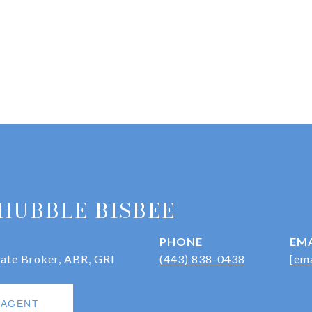
HUBBLE BISBEE
PHONE
EMA
iate Broker, ABR, GRI
(443) 838-0438
[ema
 AGENT