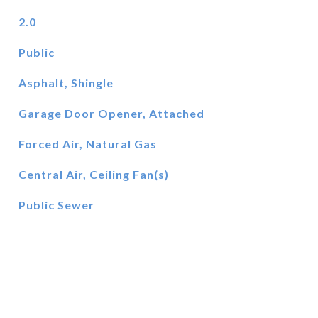
2.0
Public
Asphalt, Shingle
Garage Door Opener, Attached
Forced Air, Natural Gas
Central Air, Ceiling Fan(s)
Public Sewer