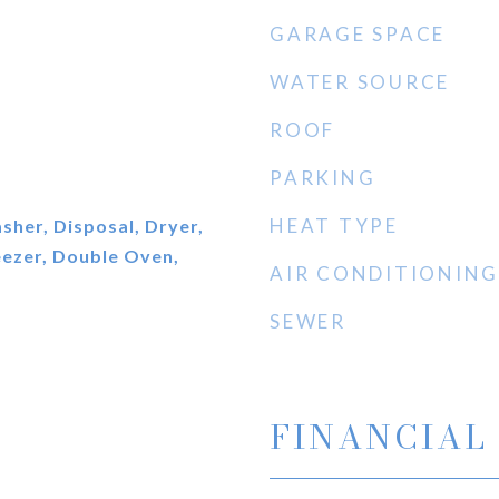
GARAGE SPACE
WATER SOURCE
ROOF
PARKING
HEAT TYPE
her, Disposal, Dryer,
eezer, Double Oven,
AIR CONDITIONING
SEWER
FINANCIAL