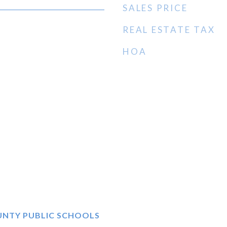
SALES PRICE
REAL ESTATE TAX
HOA
UNTY PUBLIC SCHOOLS