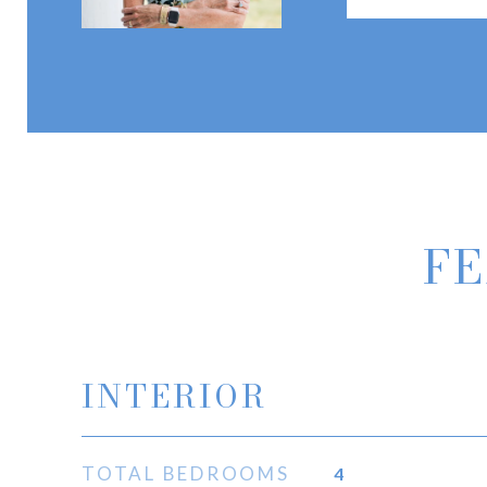
FE
INTERIOR
TOTAL BEDROOMS
4