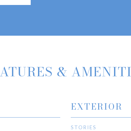
ATURES & AMENIT
EXTERIOR
STORIES