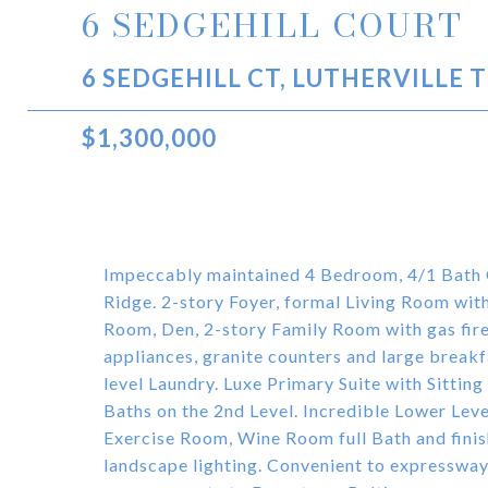
6 SEDGEHILL COURT
6 SEDGEHILL CT, LUTHERVILLE 
$1,300,000
Impeccably maintained 4 Bedroom, 4/1 Bath Co
Ridge. 2-story Foyer, formal Living Room wit
Room, Den, 2-story Family Room with gas fire
appliances, granite counters and large brea
level Laundry. Luxe Primary Suite with Sitti
Baths on the 2nd Level. Incredible Lower Le
Exercise Room, Wine Room full Bath and fini
landscape lighting. Convenient to expressway