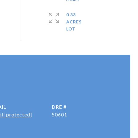
0.33
ACRES
IL
DRE #
il protected]
50601