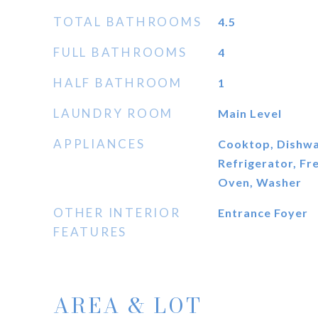
TOTAL BATHROOMS
4.5
FULL BATHROOMS
4
HALF BATHROOM
1
LAUNDRY ROOM
Main Level
APPLIANCES
Cooktop, Dishwas
Refrigerator, Fr
Oven, Washer
OTHER INTERIOR
Entrance Foyer
FEATURES
AREA & LOT