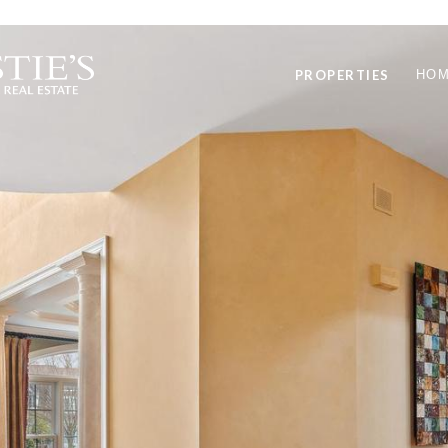
PROPERTIES
HOM