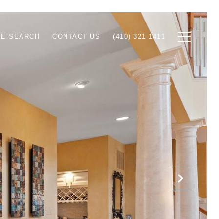
E SEARCH
CONTACT US
(410) 321-1411