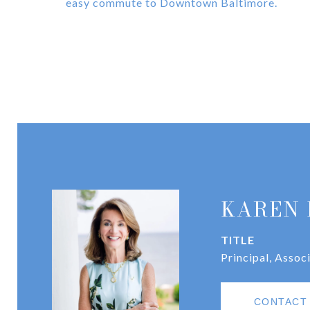
easy commute to Downtown Baltimore.
KAREN 
TITLE
Principal, Assoc
CONTACT