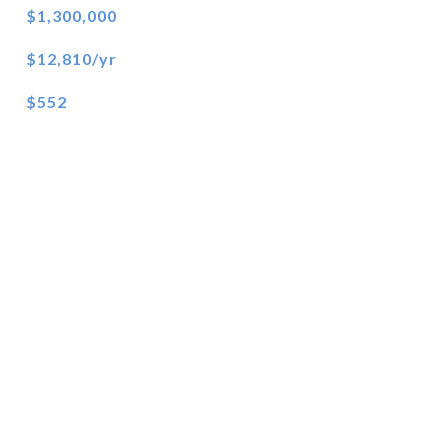
$1,300,000
$12,810/yr
$552