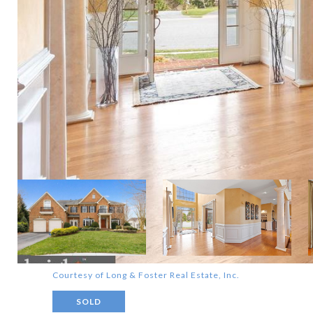
Courtesy of Long & Foster Real Estate, Inc.
SOLD