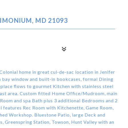
TIMONIUM, MD 21093
lonial home in great cul-de-sac location in Jenifer
h bay window and built-in bookcases, formal Dining
place flows to gourmet Kitchen with stainless steel
kfast area. Custom fitted Home Office/Mudroom, main
ng Room and spa Bath plus 3 additional Bedrooms and 2
vel features Rec Room with Kitchenette, Game Room,
shed Workshop. Bluestone Patio, large Deck and
s, Greenspring Station, Towson, Hunt Valley with an