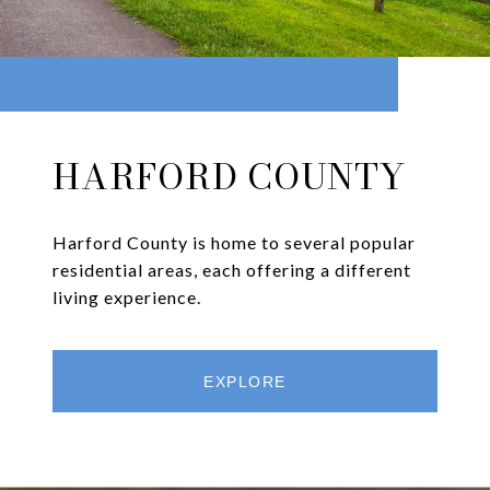
HARFORD COUNTY
Harford County is home to several popular
residential areas, each offering a different
living experience.
EXPLORE