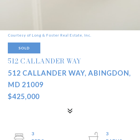
Courtesy of Long & Foster Real Estate, Inc.
SOLD
512 CALLANDER WAY
512 CALLANDER WAY, ABINGDON,
MD 21009
$425,000
3
3