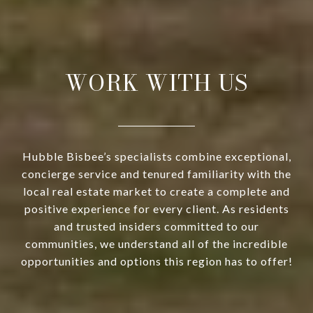
WORK WITH US
Hubble Bisbee’s specialists combine exceptional,
concierge service and tenured familiarity with the
local real estate market to create a complete and
positive experience for every client. As residents
and trusted insiders committed to our
communities, we understand all of the incredible
opportunities and options this region has to offer!