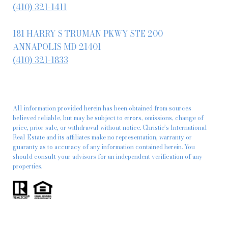
(410) 321-1411
181 HARRY S TRUMAN PKWY STE 200
ANNAPOLIS MD 21401
(410) 321-1833
All information provided herein has been obtained from sources
believed reliable, but may be subject to errors, omissions, change of
price, prior sale, or withdrawal without notice. Christie’s International
Real Estate and its affiliates make no representation, warranty or
guaranty as to accuracy of any information contained herein. You
should consult your advisors for an independent verification of any
properties.