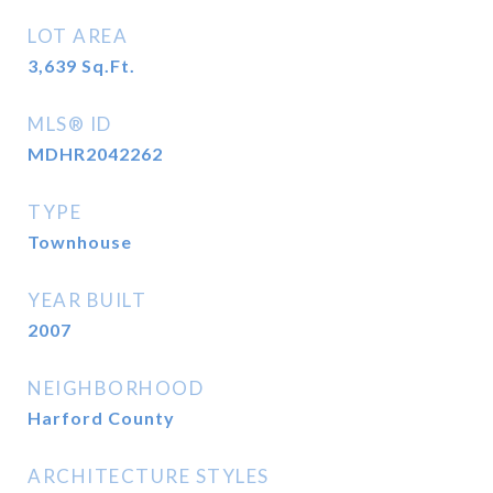
LOT AREA
3,639
Sq.Ft.
MLS® ID
MDHR2042262
TYPE
Townhouse
YEAR BUILT
2007
NEIGHBORHOOD
Harford County
ARCHITECTURE STYLES