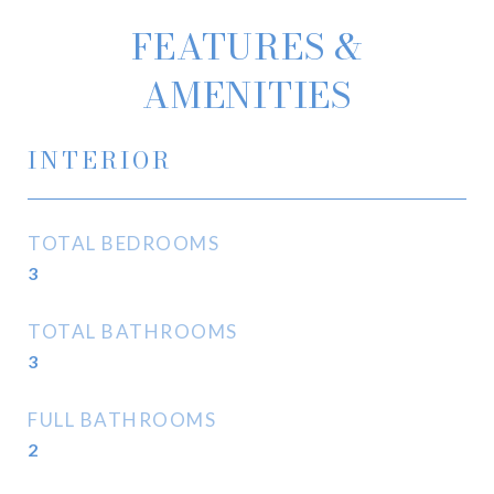
FEATURES &
AMENITIES
INTERIOR
TOTAL BEDROOMS
3
TOTAL BATHROOMS
3
FULL BATHROOMS
2