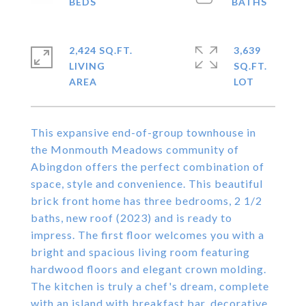
2,424 SQ.FT.
3,639
LIVING
SQ.FT.
This expansive end-of-group townhouse in
the Monmouth Meadows community of
Abingdon offers the perfect combination of
space, style and convenience. This beautiful
brick front home has three bedrooms, 2 1/2
baths, new roof (2023) and is ready to
impress. The first floor welcomes you with a
bright and spacious living room featuring
hardwood floors and elegant crown molding.
The kitchen is truly a chef's dream, complete
with an island with breakfast bar, decorative