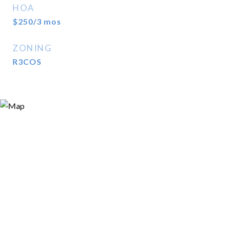
HOA
$250/3 mos
ZONING
R3COS