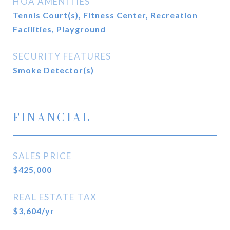
HOA AMENITIES
Tennis Court(s), Fitness Center, Recreation
Facilities, Playground
SECURITY FEATURES
Smoke Detector(s)
FINANCIAL
SALES PRICE
$425,000
REAL ESTATE TAX
$3,604/yr