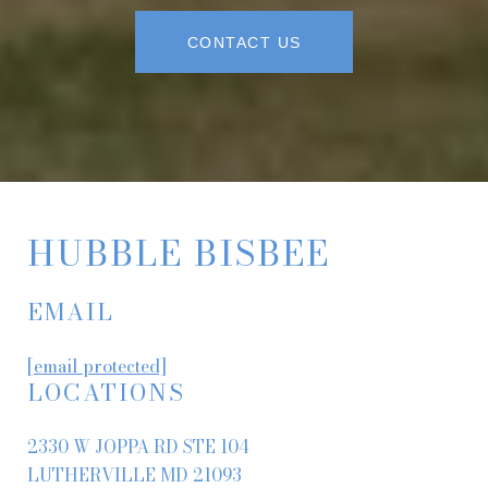
CONTACT US
HUBBLE BISBEE
EMAIL
[email protected]
LOCATIONS
2330 W JOPPA RD STE 104
LUTHERVILLE MD 21093