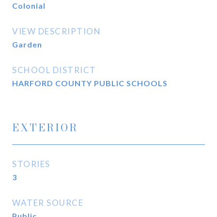
Colonial
VIEW DESCRIPTION
Garden
SCHOOL DISTRICT
HARFORD COUNTY PUBLIC SCHOOLS
EXTERIOR
STORIES
3
WATER SOURCE
Public