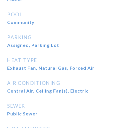
POOL
Community
PARKING
Assigned, Parking Lot
HEAT TYPE
Exhaust Fan, Natural Gas, Forced Air
AIR CONDITIONING
Central Air, Ceiling Fan(s), Electric
SEWER
Public Sewer