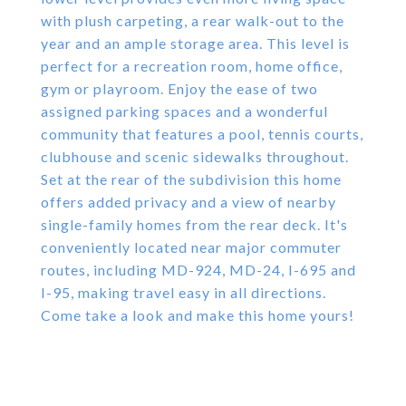
with plush carpeting, a rear walk-out to the
year and an ample storage area. This level is
perfect for a recreation room, home office,
gym or playroom. Enjoy the ease of two
assigned parking spaces and a wonderful
community that features a pool, tennis courts,
clubhouse and scenic sidewalks throughout.
Set at the rear of the subdivision this home
offers added privacy and a view of nearby
single-family homes from the rear deck. It's
conveniently located near major commuter
routes, including MD-924, MD-24, I-695 and
I-95, making travel easy in all directions.
Come take a look and make this home yours!