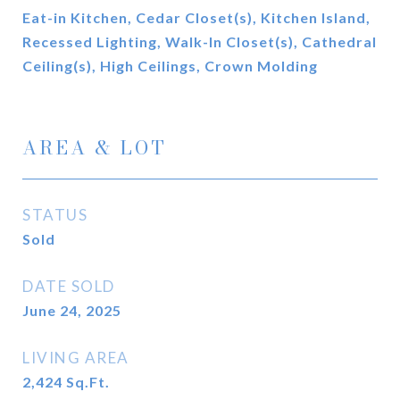
Eat-in Kitchen, Cedar Closet(s), Kitchen Island,
Recessed Lighting, Walk-In Closet(s), Cathedral
Ceiling(s), High Ceilings, Crown Molding
AREA & LOT
STATUS
Sold
DATE SOLD
June 24, 2025
LIVING AREA
2,424
Sq.Ft.