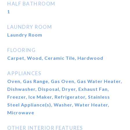
HALF BATHROOM
1
LAUNDRY ROOM
Laundry Room
FLOORING
Carpet, Wood, Ceramic Tile, Hardwood
APPLIANCES
Oven, Gas Range, Gas Oven, Gas Water Heater,
Dishwasher, Disposal, Dryer, Exhaust Fan,
Freezer, Ice Maker, Refrigerator, Stainless
Steel Appliance(s), Washer, Water Heater,
Microwave
OTHER INTERIOR FEATURES