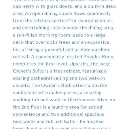
cabinetry with glass doors, and a built-in desk
area. An open dining space flows seamlessly
from the kitchen, perfect for everyday meals
and entertaining. Just beyond the dining area,
a sun-filled morning room leads to a large
deck that overlooks trees and an expansive
lot, offering a peaceful and private outdoor
retreat. A conveniently located Powder Room
completes the first level. Upstairs, the large
Owner's Suite is a true retreat, featuring a
soaring cathedral ceiling and two walk-in
closets. The Owner's Bath offers a double
vanity sink with makeup area, a relaxing
soaking tub and walk-in tiled shower. Also, on
the 2nd floor is a laundry area for added
convenience and two additional spacious
bedrooms and full hall bath. The finished
lower level provides even more living space