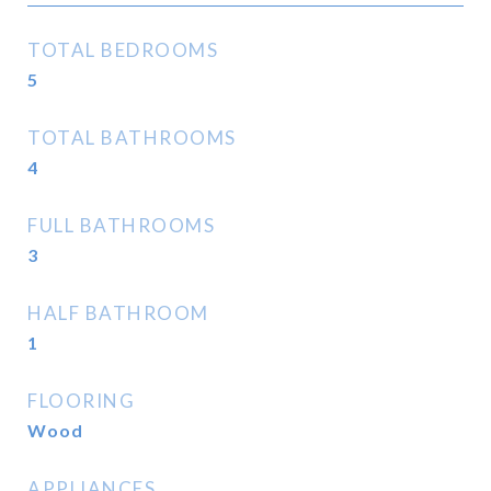
TOTAL BEDROOMS
5
TOTAL BATHROOMS
4
FULL BATHROOMS
3
HALF BATHROOM
1
FLOORING
Wood
APPLIANCES