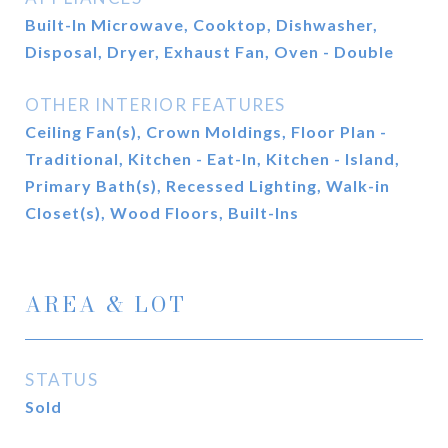
Built-In Microwave, Cooktop, Dishwasher,
Disposal, Dryer, Exhaust Fan, Oven - Double
OTHER INTERIOR FEATURES
Ceiling Fan(s), Crown Moldings, Floor Plan -
Traditional, Kitchen - Eat-In, Kitchen - Island,
Primary Bath(s), Recessed Lighting, Walk-in
Closet(s), Wood Floors, Built-Ins
AREA & LOT
STATUS
Sold