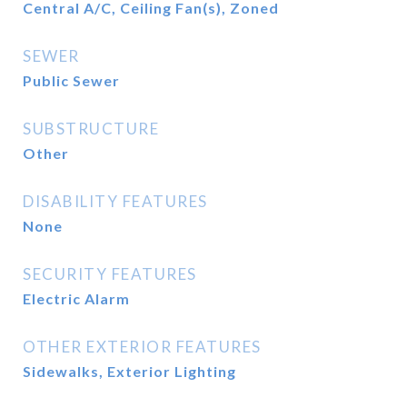
Central A/C, Ceiling Fan(s), Zoned
SEWER
Public Sewer
SUBSTRUCTURE
Other
DISABILITY FEATURES
None
SECURITY FEATURES
Electric Alarm
OTHER EXTERIOR FEATURES
Sidewalks, Exterior Lighting