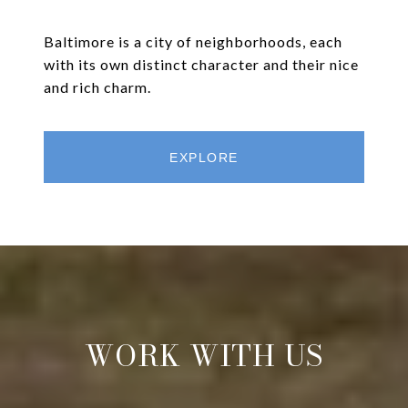
Baltimore is a city of neighborhoods, each
with its own distinct character and their nice
and rich charm.
EXPLORE
WORK WITH US