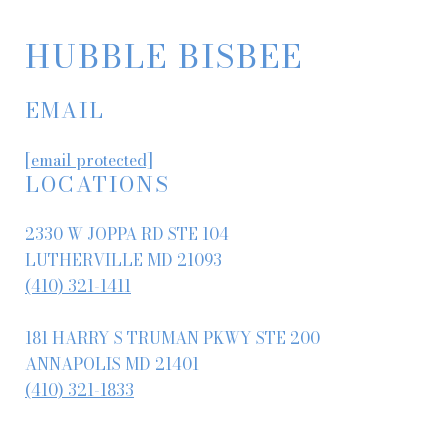
HUBBLE BISBEE
EMAIL
[email protected]
LOCATIONS
2330 W JOPPA RD STE 104
LUTHERVILLE MD 21093
(410) 321-1411
181 HARRY S TRUMAN PKWY STE 200
ANNAPOLIS MD 21401
(410) 321-1833