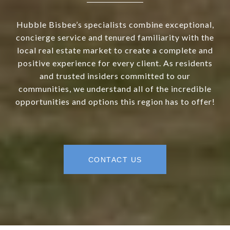
Hubble Bisbee’s specialists combine exceptional,
concierge service and tenured familiarity with the
local real estate market to create a complete and
positive experience for every client. As residents
and trusted insiders committed to our
communities, we understand all of the incredible
opportunities and options this region has to offer!
CONTACT US