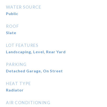
WATER SOURCE
Public
ROOF
Slate
LOT FEATURES
Landscaping, Level, Rear Yard
PARKING
Detached Garage, On Street
HEAT TYPE
Radiator
AIR CONDITIONING