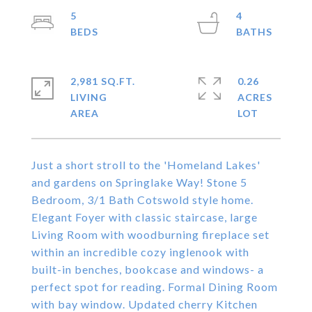
5
4
2,981 SQ.FT.
0.26
LIVING
ACRES
Just a short stroll to the 'Homeland Lakes'
and gardens on Springlake Way! Stone 5
Bedroom, 3/1 Bath Cotswold style home.
Elegant Foyer with classic staircase, large
Living Room with woodburning fireplace set
within an incredible cozy inglenook with
built-in benches, bookcase and windows- a
perfect spot for reading. Formal Dining Room
with bay window. Updated cherry Kitchen