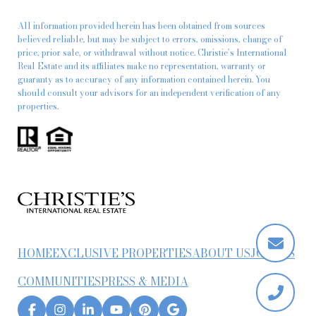
All information provided herein has been obtained from sources
believed reliable, but may be subject to errors, omissions, change of
price, prior sale, or withdrawal without notice. Christie’s International
Real Estate and its affiliates make no representation, warranty or
guaranty as to accuracy of any information contained herein. You
should consult your advisors for an independent verification of any
properties.
HOME
EXCLUSIVE PROPERTIES
ABOUT US
JOIN US
COMMUNITIES
PRESS & MEDIA