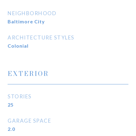
NEIGHBORHOOD
Baltimore City
ARCHITECTURE STYLES
Colonial
EXTERIOR
STORIES
25
GARAGE SPACE
2.0