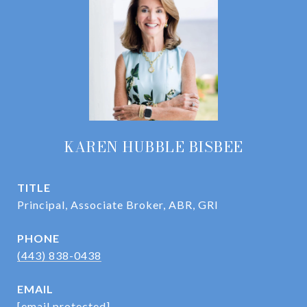
KAREN HUBBLE BISBEE
TITLE
Principal, Associate Broker, ABR, GRI
PHONE
(443) 838-0438
EMAIL
[email protected]