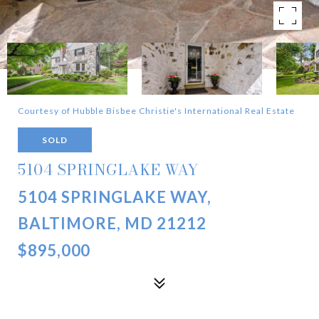
Courtesy of Hubble Bisbee Christie's International Real Estate
SOLD
5104 SPRINGLAKE WAY
5104 SPRINGLAKE WAY,
BALTIMORE, MD 21212
$895,000