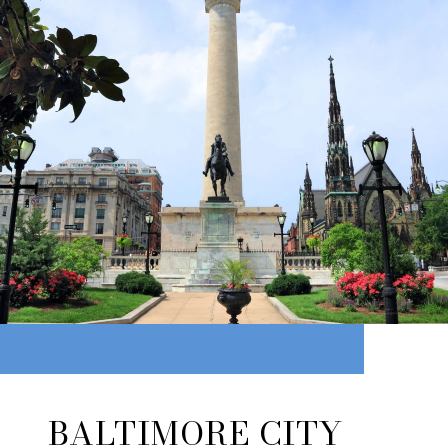
BALTIMORE CITY