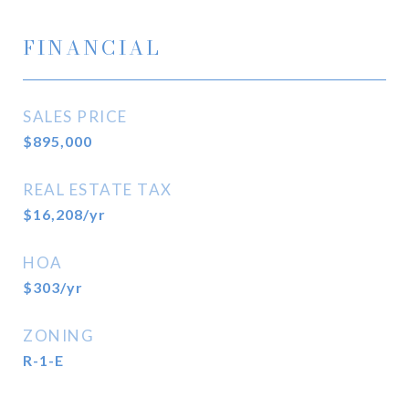
FINANCIAL
SALES PRICE
$895,000
REAL ESTATE TAX
$16,208/yr
HOA
$303/yr
ZONING
R-1-E