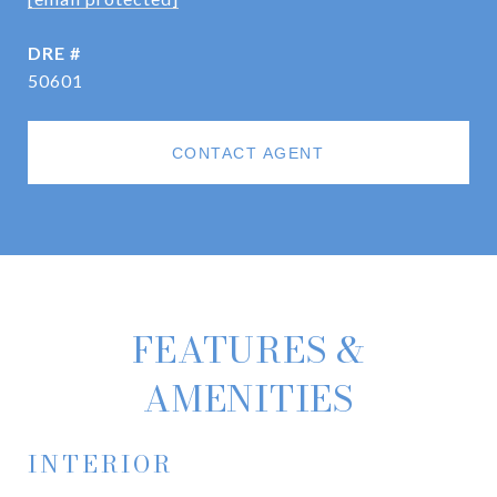
DRE #
50601
CONTACT AGENT
FEATURES &
AMENITIES
INTERIOR