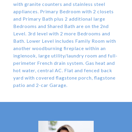
with granite counters and stainless steel
appliances. Primary Bedroom with 2 closets
and Primary Bath plus 2 additional large
Bedrooms and Shared Bath are on the 2nd
Level. 3rd level with 2 more Bedrooms and
Bath. Lower Level includes Family Room with
another woodburning fireplace within an
inglenook, large utility/laundry room and full-
perimeter French drain system. Gas heat and
hot water, central AC. Flat and fenced back
yard with covered flagstone porch, flagstone
patio and 2-car Garage.