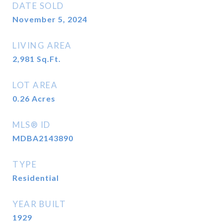
DATE SOLD
November 5, 2024
LIVING AREA
2,981
Sq.Ft.
LOT AREA
0.26
Acres
MLS® ID
MDBA2143890
TYPE
Residential
YEAR BUILT
1929