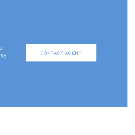
 #
CONTACT AGENT
196