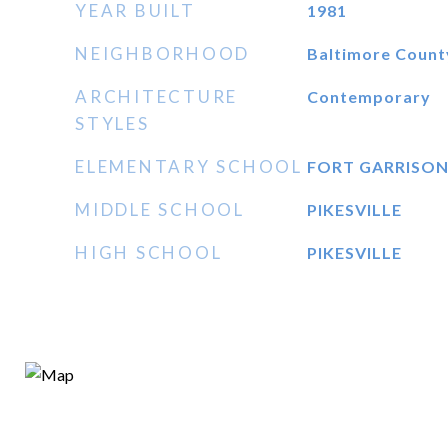
YEAR BUILT
1981
NEIGHBORHOOD
Baltimore Count
ARCHITECTURE
Contemporary
STYLES
ELEMENTARY SCHOOL
FORT GARRISO
MIDDLE SCHOOL
PIKESVILLE
HIGH SCHOOL
PIKESVILLE