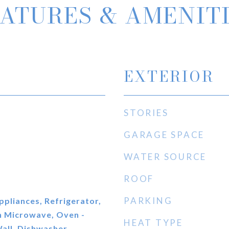
ATURES & AMENIT
EXTERIOR
STORIES
GARAGE SPACE
WATER SOURCE
ROOF
PARKING
ppliances, Refrigerator,
n Microwave, Oven -
HEAT TYPE
all, Dishwasher,