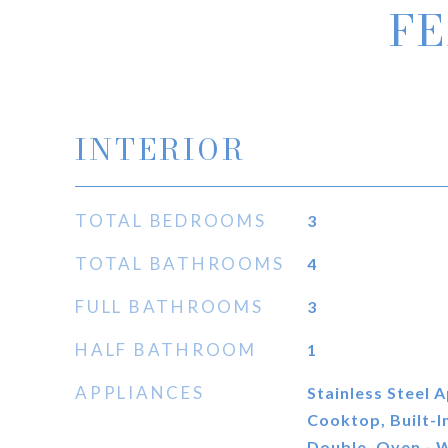
FE
INTERIOR
TOTAL BEDROOMS
3
TOTAL BATHROOMS
4
FULL BATHROOMS
3
HALF BATHROOM
1
APPLIANCES
Stainless Steel A
Cooktop, Built-I
Double, Oven - W