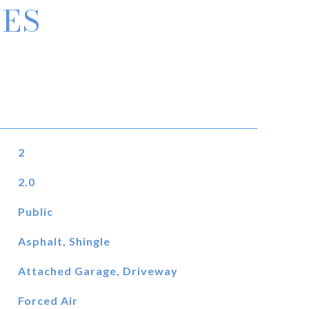
IES
2
2.0
Public
Asphalt, Shingle
Attached Garage, Driveway
Forced Air