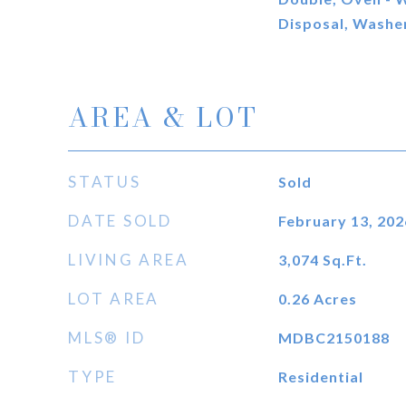
Disposal, Washer
AREA & LOT
STATUS
Sold
DATE SOLD
February 13, 202
LIVING AREA
3,074
Sq.Ft.
LOT AREA
0.26
Acres
MLS® ID
MDBC2150188
TYPE
Residential