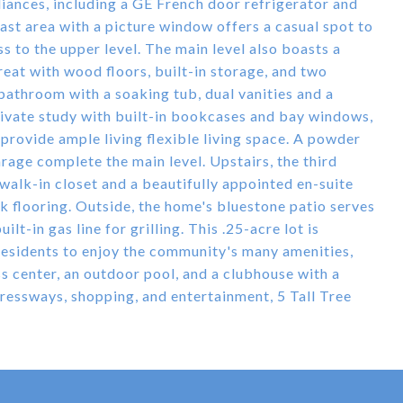
iances, including a GE French door refrigerator and
st area with a picture window offers a casual spot to
s to the upper level. The main level also boasts a
treat with wood floors, built-in storage, and two
 bathroom with a soaking tub, dual vanities and a
rivate study with built-in bookcases and bay windows,
 provide ample living flexible living space. A powder
rage complete the main level. Upstairs, the third
walk-in closet and a beautifully appointed en-suite
ck flooring. Outside, the home's bluestone patio serves
lt-in gas line for grilling. This .25-acre lot is
 residents to enjoy the community's many amenities,
ess center, an outdoor pool, and a clubhouse with a
pressways, shopping, and entertainment, 5 Tall Tree