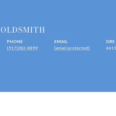
GOLDSMITH
PHONE
EMAIL
DRE
(917)282-8899
[email protected]
661