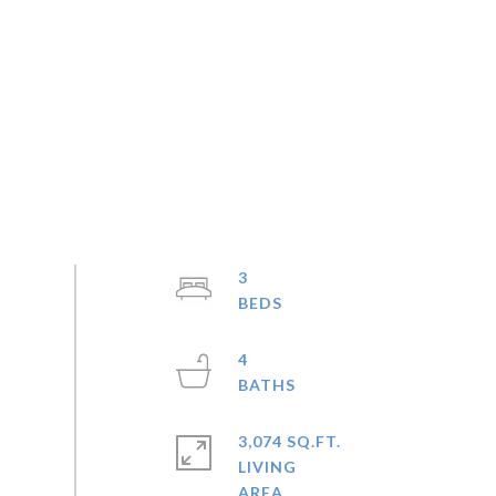
3
4
3,074 SQ.FT.
LIVING