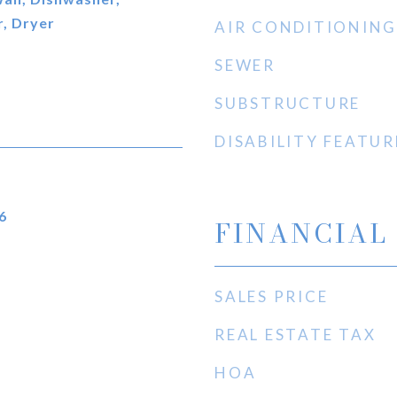
, Dryer
AIR CONDITIONING
SEWER
SUBSTRUCTURE
DISABILITY FEATUR
6
FINANCIAL
SALES PRICE
REAL ESTATE TAX
HOA