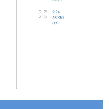
0.26
ACRES