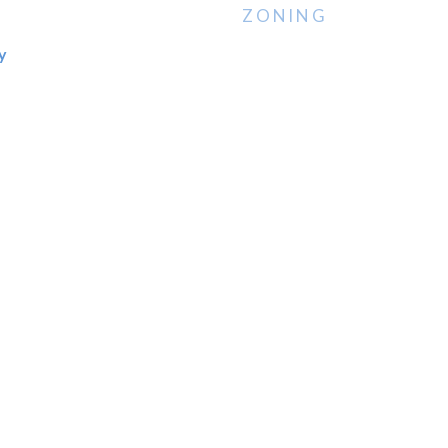
ZONING
y
N