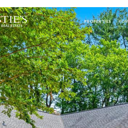
PROPERTIES
HOM