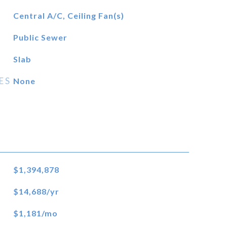
Central A/C, Ceiling Fan(s)
Public Sewer
Slab
ES
None
$1,394,878
$14,688/yr
$1,181/mo