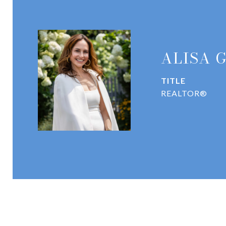
ALISA 
TITLE
REALTOR®