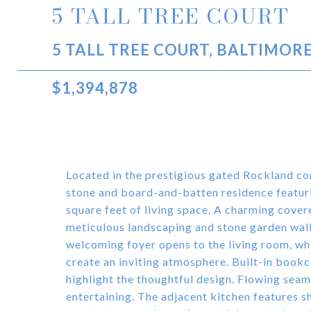
5 TALL TREE COURT
5 TALL TREE COURT, BALTIMORE
$1,394,878
Located in the prestigious gated Rockland com
stone and board-and-batten residence featur
square feet of living space. A charming cove
meticulous landscaping and stone garden walls
welcoming foyer opens to the living room, wh
create an inviting atmosphere. Built-in bookc
highlight the thoughtful design. Flowing seaml
entertaining. The adjacent kitchen features s