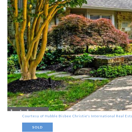
Courtesy of Hubble Bisbee Christie's International Real Est
SOLD