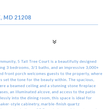
, MD 21208
munity, 5 Tall Tree Court is a beautifully designed
ing 3 bedrooms, 3/1 baths, and an impressive 3,000+
red front porch welcomes guests to the property, where
 set the tone for the beauty within. The spacious,
ere a beamed ceiling and a stunning stone fireplace
ases, an illuminated alcove, and access to the patio
essly into the dining room, this space is ideal for
haker-style cabinetry, marble-finish quartz