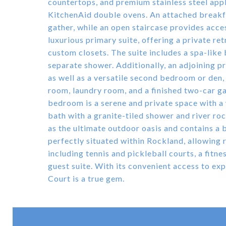
countertops, and premium stainless steel appl
KitchenAid double ovens. An attached breakfa
gather, while an open staircase provides acces
luxurious primary suite, offering a private re
custom closets. The suite includes a spa-like
separate shower. Additionally, an adjoining p
as well as a versatile second bedroom or den,
room, laundry room, and a finished two-car ga
bedroom is a serene and private space with a 
bath with a granite-tiled shower and river ro
as the ultimate outdoor oasis and contains a bui
perfectly situated within Rockland, allowing
including tennis and pickleball courts, a fitn
guest suite. With its convenient access to ex
Court is a true gem.