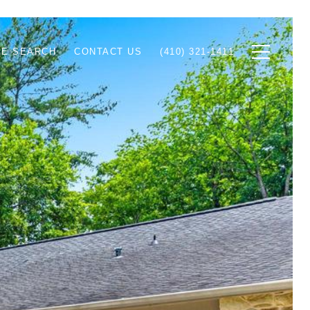
E SEARCH
CONTACT US
(410) 321-1411