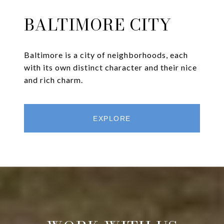
BALTIMORE CITY
Baltimore is a city of neighborhoods, each
with its own distinct character and their nice
and rich charm.
EXPLORE