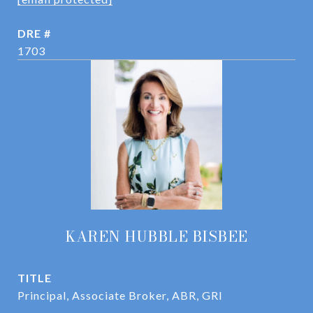
DRE #
1703
KAREN HUBBLE BISBEE
TITLE
Principal, Associate Broker, ABR, GRI