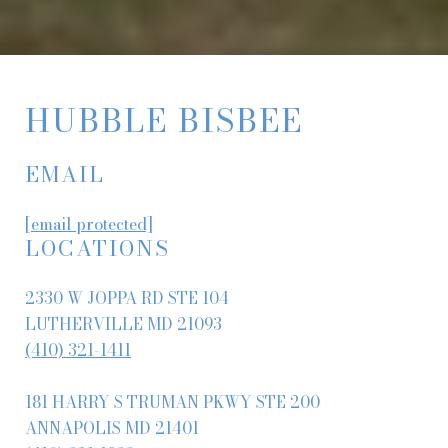
HUBBLE BISBEE
EMAIL
[email protected]
LOCATIONS
2330 W JOPPA RD STE 104
LUTHERVILLE MD 21093
(410) 321-1411
181 HARRY S TRUMAN PKWY STE 200
ANNAPOLIS MD 21401