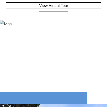
View Virtual Tour