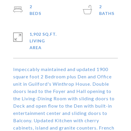
2
2
1,902 SQ.FT.
LIVING
Impeccably maintained and updated 1900
square foot 2 Bedroom plus Den and Office
unit in Guilford's Winthrop House. Double
doors lead to the Foyer and Hall opening to
the Living-Dining Room with sliding doors to
Deck and open flow to the Den with built-in
entertainment center and sliding doors to
Balcony. Updated Kitchen with cherry
cabinets, island and granite counters. French