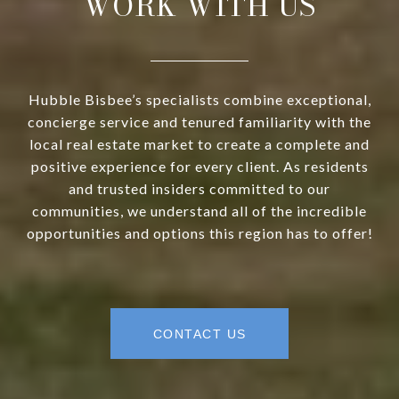
WORK WITH US
Hubble Bisbee’s specialists combine exceptional,
concierge service and tenured familiarity with the
local real estate market to create a complete and
positive experience for every client. As residents
and trusted insiders committed to our
communities, we understand all of the incredible
opportunities and options this region has to offer!
CONTACT US