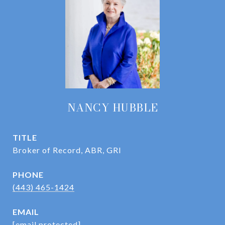
NANCY HUBBLE
TITLE
Broker of Record, ABR, GRI
PHONE
(443) 465-1424
EMAIL
[email protected]