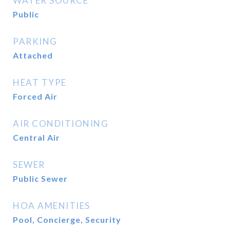
WATER SOURCE
Public
PARKING
Attached
HEAT TYPE
Forced Air
AIR CONDITIONING
Central Air
SEWER
Public Sewer
HOA AMENITIES
Pool, Concierge, Security