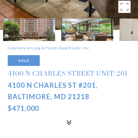
Courtesy of Long & Foster Real Estate, Inc.
SOLD
4100 N CHARLES STREET UNIT: 201
4100 N CHARLES ST #201,
BALTIMORE, MD 21218
$471,000