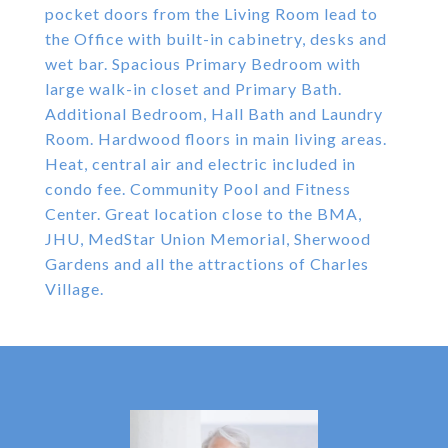
pocket doors from the Living Room lead to
the Office with built-in cabinetry, desks and
wet bar. Spacious Primary Bedroom with
large walk-in closet and Primary Bath.
Additional Bedroom, Hall Bath and Laundry
Room. Hardwood floors in main living areas.
Heat, central air and electric included in
condo fee. Community Pool and Fitness
Center. Great location close to the BMA,
JHU, MedStar Union Memorial, Sherwood
Gardens and all the attractions of Charles
Village.