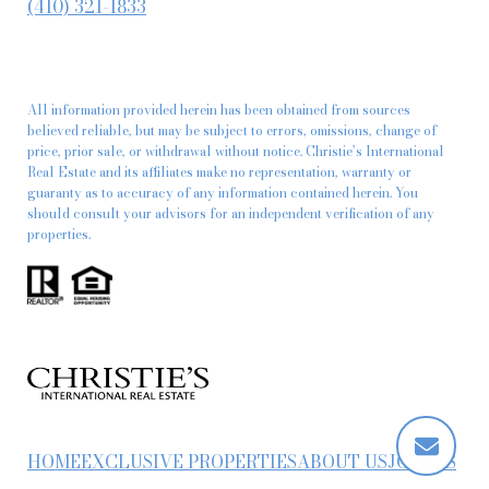
(410) 321-1833
All information provided herein has been obtained from sources
believed reliable, but may be subject to errors, omissions, change of
price, prior sale, or withdrawal without notice. Christie’s International
Real Estate and its affiliates make no representation, warranty or
guaranty as to accuracy of any information contained herein. You
should consult your advisors for an independent verification of any
properties.
HOME
EXCLUSIVE PROPERTIES
ABOUT US
JOIN US