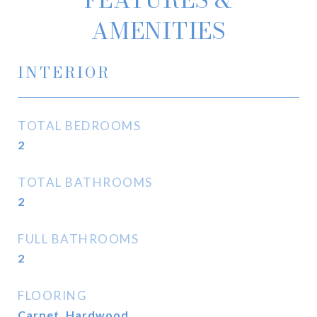
AMENITIES
INTERIOR
TOTAL BEDROOMS
2
TOTAL BATHROOMS
2
FULL BATHROOMS
2
FLOORING
Carpet, Hardwood