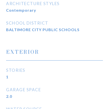
ARCHITECTURE STYLES
Contemporary
SCHOOL DISTRICT
BALTIMORE CITY PUBLIC SCHOOLS
EXTERIOR
STORIES
1
GARAGE SPACE
2.0