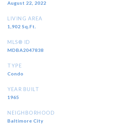
August 22, 2022
LIVING AREA
1,902
Sq.Ft.
MLS® ID
MDBA2047838
TYPE
Condo
YEAR BUILT
1965
NEIGHBORHOOD
Baltimore City