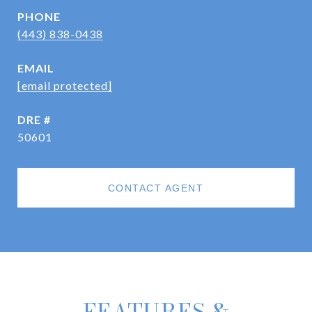
PHONE
(443) 838-0438
EMAIL
[email protected]
DRE #
50601
CONTACT AGENT
FEATURES &