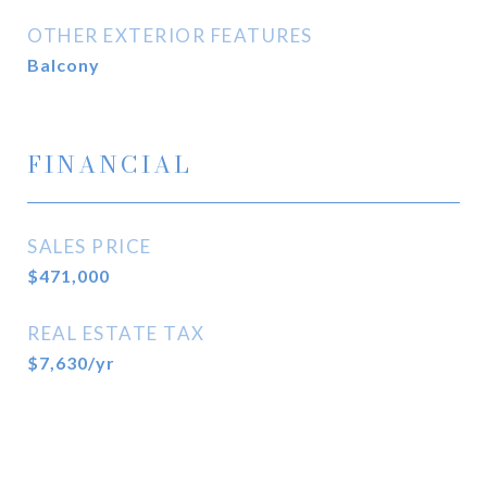
OTHER EXTERIOR FEATURES
Balcony
FINANCIAL
SALES PRICE
$471,000
REAL ESTATE TAX
$7,630/yr