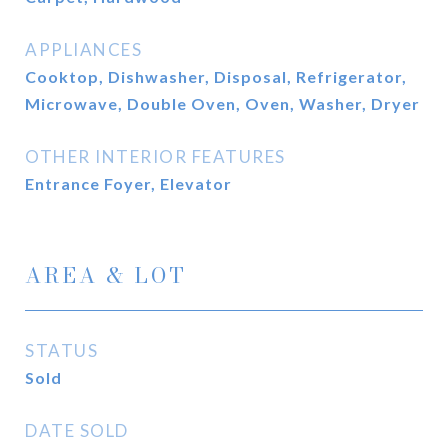
APPLIANCES
Cooktop, Dishwasher, Disposal, Refrigerator,
Microwave, Double Oven, Oven, Washer, Dryer
OTHER INTERIOR FEATURES
Entrance Foyer, Elevator
AREA & LOT
STATUS
Sold
DATE SOLD