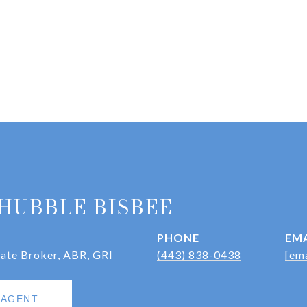
HUBBLE BISBEE
PHONE
EMA
iate Broker, ABR, GRI
(443) 838-0438
[ema
 AGENT