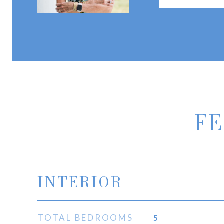
FE
INTERIOR
TOTAL BEDROOMS
5