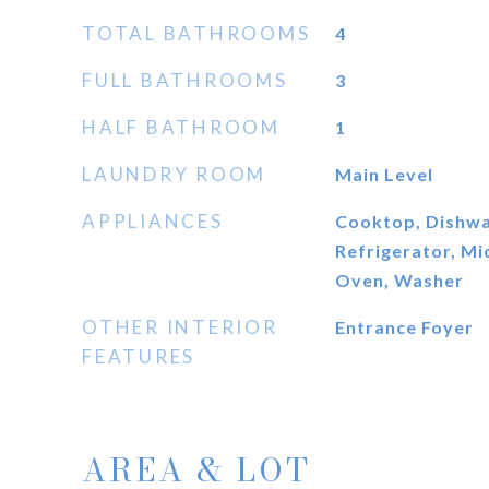
TOTAL BATHROOMS
4
FULL BATHROOMS
3
HALF BATHROOM
1
LAUNDRY ROOM
Main Level
APPLIANCES
Cooktop, Dishwa
Refrigerator, M
Oven, Washer
OTHER INTERIOR
Entrance Foyer
FEATURES
AREA & LOT