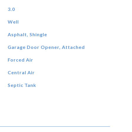
3.0
Well
Asphalt, Shingle
Garage Door Opener, Attached
Forced Air
Central Air
Septic Tank