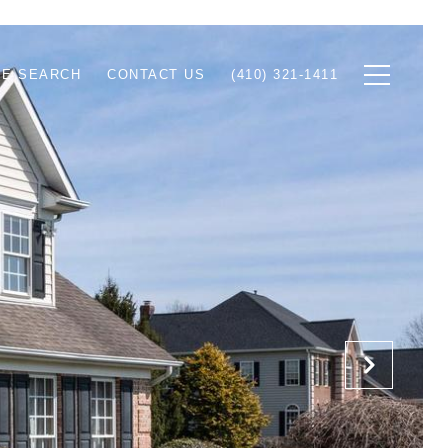
E SEARCH
CONTACT US
(410) 321-1411