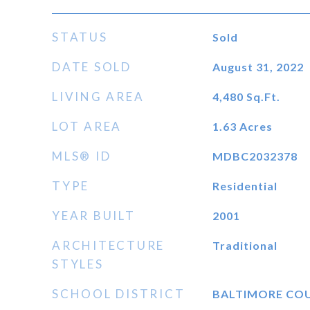
STATUS
Sold
DATE SOLD
August 31, 2022
LIVING AREA
4,480
Sq.Ft.
LOT AREA
1.63
Acres
MLS® ID
MDBC2032378
TYPE
Residential
YEAR BUILT
2001
ARCHITECTURE
Traditional
STYLES
SCHOOL DISTRICT
BALTIMORE CO