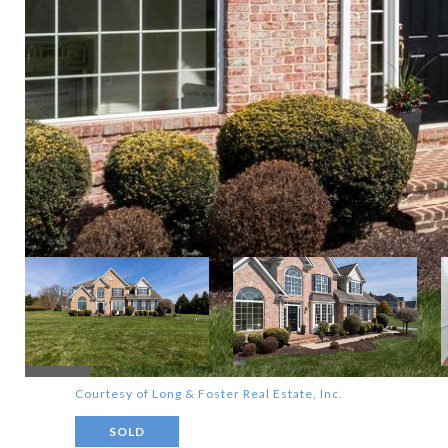
Courtesy of Long & Foster Real Estate, Inc.
SOLD