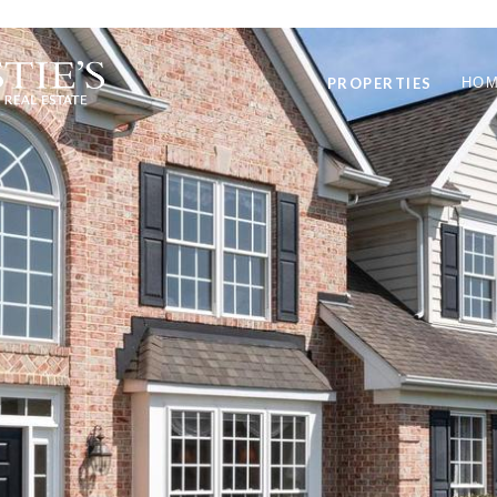
PROPERTIES
HOM