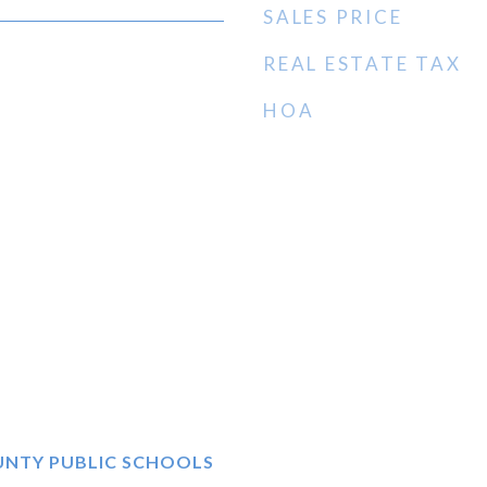
SALES PRICE
REAL ESTATE TAX
HOA
UNTY PUBLIC SCHOOLS