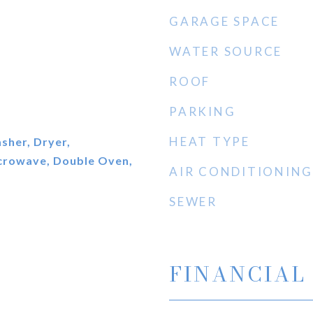
GARAGE SPACE
WATER SOURCE
ROOF
PARKING
HEAT TYPE
sher, Dryer,
icrowave, Double Oven,
AIR CONDITIONING
SEWER
FINANCIAL