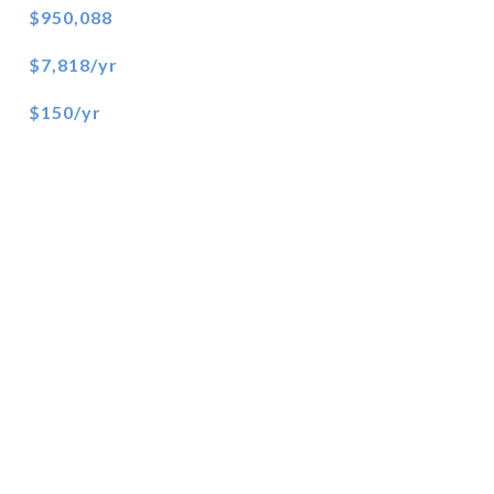
$950,088
$7,818/yr
$150/yr