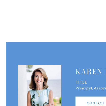
KAREN 
TITLE
Principal, Assoc
CONTACT