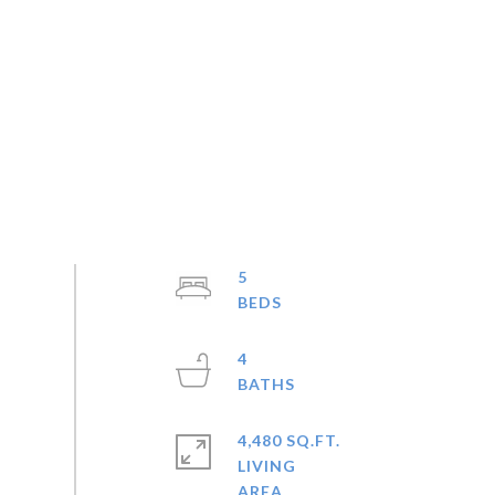
5
4
4,480 SQ.FT.
LIVING