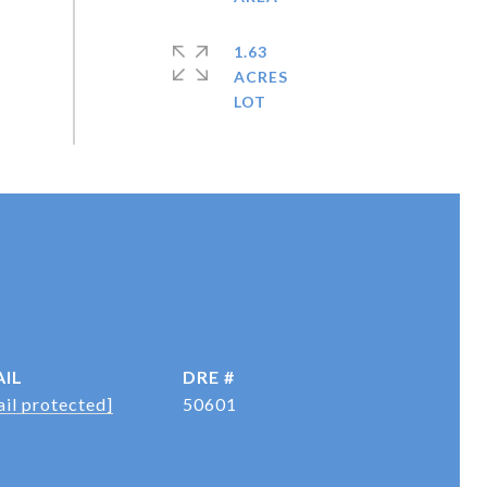
1.63
ACRES
IL
DRE #
il protected]
50601