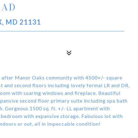
OAD
, MD 21131
ht after Manor Oaks community with 4500+/- square
irst and second floors including lovely formal LR and DR,
oom with soaring windows and fireplace. Beautiful
pansive second floor primary suite including spa bath
h. Gorgeous 1500 sq. ft. +/- LL apartment with
, bedroom with expansive storage. Fabulous lot with
doors or out, all in impeccable condition!