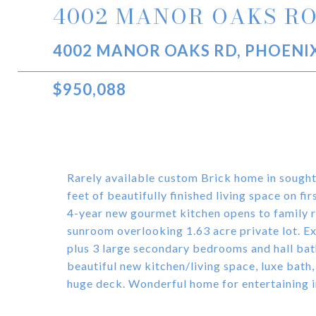
4002 MANOR OAKS R
4002 MANOR OAKS RD, PHOENIX
$950,088
Rarely available custom Brick home in soug
feet of beautifully finished living space on f
4-year new gourmet kitchen opens to family r
sunroom overlooking 1.63 acre private lot. Ex
plus 3 large secondary bedrooms and hall bat
beautiful new kitchen/living space, luxe bath
huge deck. Wonderful home for entertaining in