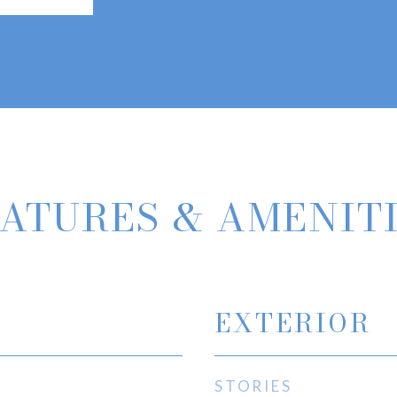
ATURES & AMENIT
EXTERIOR
STORIES