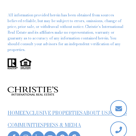
All information provided herein has been obtained from sources
believed reliable, but may be subject to errors, omissions, change of
price, prior sale, or withdrawal without notice. Christie’s International
Real Estate and its affiliates make no representation, warranty or
guaranty as to accuracy of any information contained herein. You
should consult your advisors for an independent verification of any
properties.
HOME
EXCLUSIVE PROPERTIES
ABOUT US
JOIN US
COMMUNITIES
PRESS & MEDIA