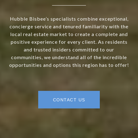
Hubble Bisbee’s specialists combine exceptional,
concierge service and tenured familiarity with the
local real estate market to create a complete and
positive experience for every client. As residents
and trusted insiders committed to our
communities, we understand all of the incredible
opportunities and options this region has to offer!
CONTACT US