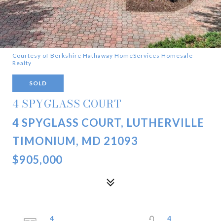
Courtesy of Berkshire Hathaway HomeServices Homesale
Realty
SOLD
4 SPYGLASS COURT
4 SPYGLASS COURT, LUTHERVILLE
TIMONIUM, MD 21093
$905,000
4
4