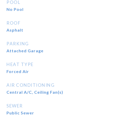
POOL
No Pool
ROOF
Asphalt
PARKING
Attached Garage
HEAT TYPE
Forced Air
AIR CONDITIONING
Central A/C, Ceiling Fan(s)
SEWER
Public Sewer