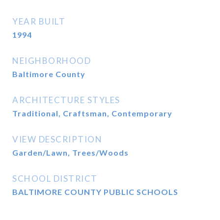
YEAR BUILT
1994
NEIGHBORHOOD
Baltimore County
ARCHITECTURE STYLES
Traditional, Craftsman, Contemporary
VIEW DESCRIPTION
Garden/Lawn, Trees/Woods
SCHOOL DISTRICT
BALTIMORE COUNTY PUBLIC SCHOOLS