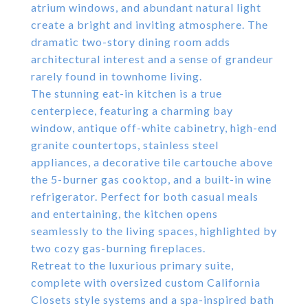
atrium windows, and abundant natural light
create a bright and inviting atmosphere. The
dramatic two-story dining room adds
architectural interest and a sense of grandeur
rarely found in townhome living.
The stunning eat-in kitchen is a true
centerpiece, featuring a charming bay
window, antique off-white cabinetry, high-end
granite countertops, stainless steel
appliances, a decorative tile cartouche above
the 5-burner gas cooktop, and a built-in wine
refrigerator. Perfect for both casual meals
and entertaining, the kitchen opens
seamlessly to the living spaces, highlighted by
two cozy gas-burning fireplaces.
Retreat to the luxurious primary suite,
complete with oversized custom California
Closets style systems and a spa-inspired bath