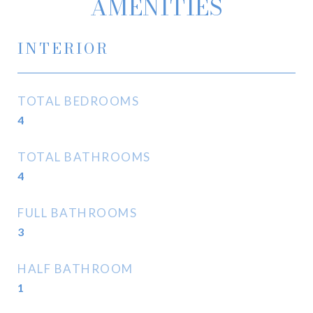
AMENITIES
INTERIOR
TOTAL BEDROOMS
4
TOTAL BATHROOMS
4
FULL BATHROOMS
3
HALF BATHROOM
1