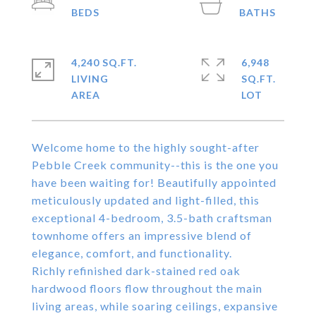
4,240 SQ.FT.
6,948
LIVING
SQ.FT.
Welcome home to the highly sought-after
Pebble Creek community--this is the one you
have been waiting for! Beautifully appointed
meticulously updated and light-filled, this
exceptional 4-bedroom, 3.5-bath craftsman
townhome offers an impressive blend of
elegance, comfort, and functionality.
Richly refinished dark-stained red oak
hardwood floors flow throughout the main
living areas, while soaring ceilings, expansive