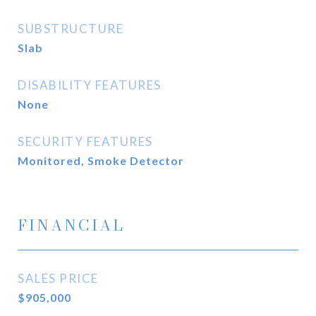
SUBSTRUCTURE
Slab
DISABILITY FEATURES
None
SECURITY FEATURES
Monitored, Smoke Detector
FINANCIAL
SALES PRICE
$905,000