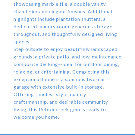
showcasing marble tile, a double vanity,
chandelier and elegant finishes. Additional
highlights include plantation shutters, a
dedicated laundry room, generous storage
throughout, and thoughtfully designed living
spaces.
Step outside to enjoy beautifully landscaped
grounds, a private patio, and low-maintenance
composite decking--ideal for outdoor dining,
relaxing, or entertaining. Completing this
exceptional home is a spacious two-car
garage with extensive built-in storage.
Offering timeless style, quality
craftsmanship, and desirable community
living, this Pebblecreek gem is ready to
welcome you home.