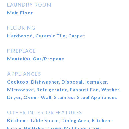
LAUNDRY ROOM
Main Floor
FLOORING
Hardwood, Ceramic Tile, Carpet
FIREPLACE
Mantel(s), Gas/Propane
APPLIANCES
Cooktop, Dishwasher, Disposal, Icemaker,
Microwave, Refrigerator, Exhaust Fan, Washer,
Dryer, Oven - Wall, Stainless Steel Appliances
OTHER INTERIOR FEATURES
Kitchen - Table Space, Dining Area, Kitchen -
Eat-In, Built-Ins, Crown Moldings, Chair