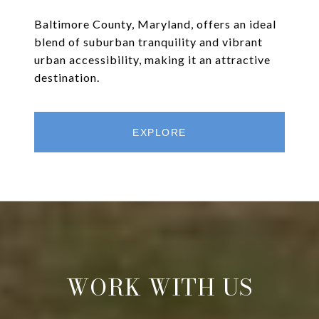
Baltimore County, Maryland, offers an ideal
blend of suburban tranquility and vibrant
urban accessibility, making it an attractive
destination.
EXPLORE
WORK WITH US