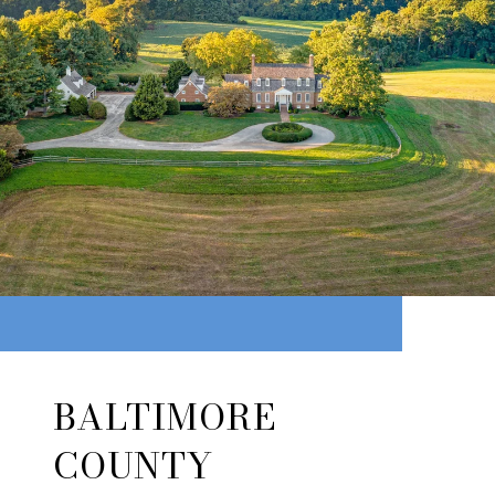
BALTIMORE
COUNTY