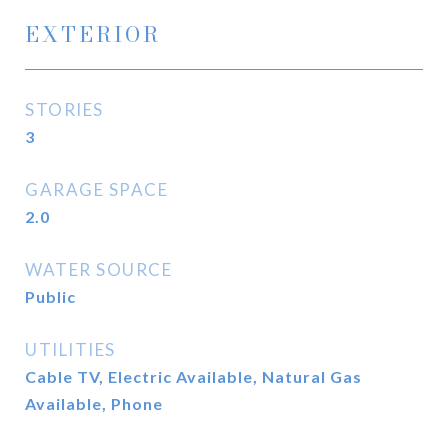
EXTERIOR
STORIES
3
GARAGE SPACE
2.0
WATER SOURCE
Public
UTILITIES
Cable TV, Electric Available, Natural Gas
Available, Phone