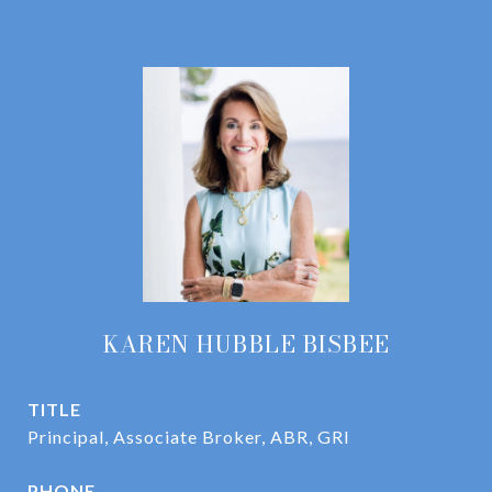
KAREN HUBBLE BISBEE
TITLE
Principal, Associate Broker, ABR, GRI
PHONE