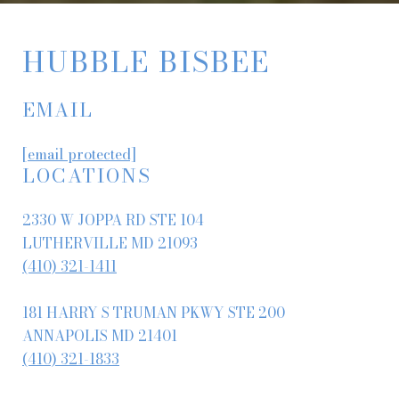
HUBBLE BISBEE
EMAIL
[email protected]
LOCATIONS
2330 W JOPPA RD STE 104
LUTHERVILLE MD 21093
(410) 321-1411
181 HARRY S TRUMAN PKWY STE 200
ANNAPOLIS MD 21401
(410) 321-1833