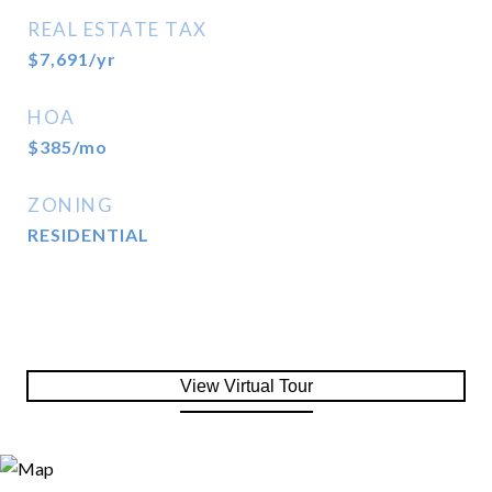
REAL ESTATE TAX
$7,691/yr
HOA
$385/mo
ZONING
RESIDENTIAL
View Virtual Tour