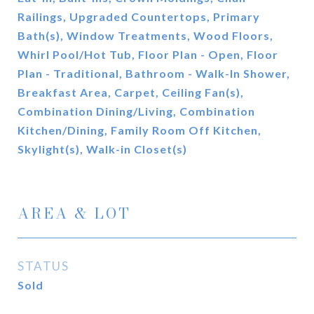
Railings, Upgraded Countertops, Primary
Bath(s), Window Treatments, Wood Floors,
Whirl Pool/Hot Tub, Floor Plan - Open, Floor
Plan - Traditional, Bathroom - Walk-In Shower,
Breakfast Area, Carpet, Ceiling Fan(s),
Combination Dining/Living, Combination
Kitchen/Dining, Family Room Off Kitchen,
Skylight(s), Walk-in Closet(s)
AREA & LOT
STATUS
Sold