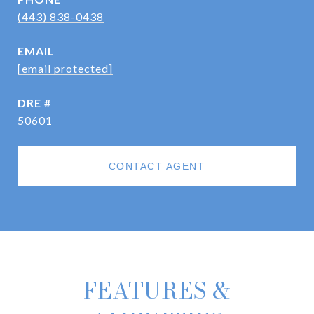
(443) 838-0438
EMAIL
[email protected]
DRE #
50601
CONTACT AGENT
FEATURES &