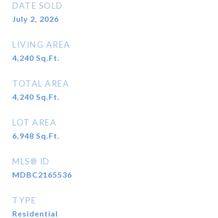
DATE SOLD
July 2, 2026
LIVING AREA
4,240
Sq.Ft.
TOTAL AREA
4,240
Sq.Ft.
LOT AREA
6,948
Sq.Ft.
MLS® ID
MDBC2165536
TYPE
Residential