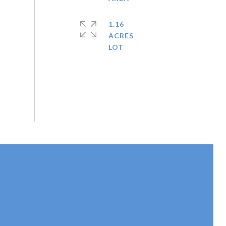
1.16
ACRES