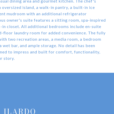
casual dining area and gourmet kitchen. The chef's
oversized island, a walk-in pantry, a built-in ice
ient mudroom with an additional refrigerator
ous owner's suite features a sitting room, spa-inspired
-in closet. All additional bedrooms include en-suite
d-floor laundry room for added convenience. The fully
 with two recreation areas, a media room, a bedroom
, a wet bar, and ample storage. No detail has been
ed to impress and built for comfort, functionality,
r story.
 ILARDO