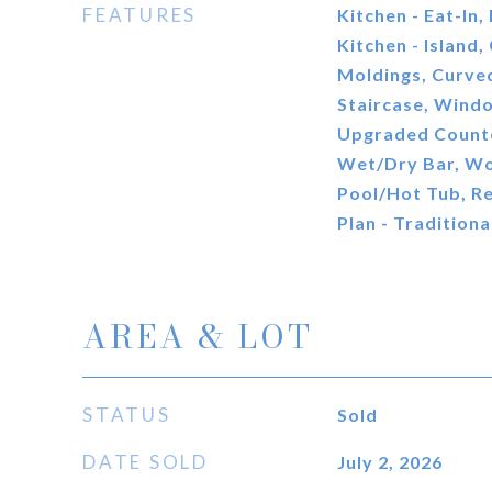
FEATURES
Kitchen - Eat-In,
Kitchen - Island,
Moldings, Curved
Staircase, Wind
Upgraded Counte
Wet/Dry Bar, Wo
Pool/Hot Tub, Re
Plan - Traditiona
AREA & LOT
STATUS
Sold
DATE SOLD
July 2, 2026