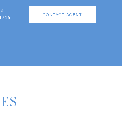
 #
CONTACT AGENT
1716
IES