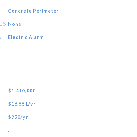
Concrete Perimeter
ES
None
S
Electric Alarm
$1,410,000
$16,551/yr
$950/yr
.