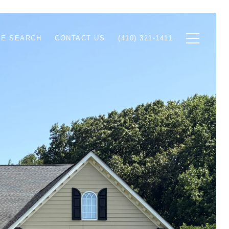
E SEARCH
CONTACT US
(410) 321-1411