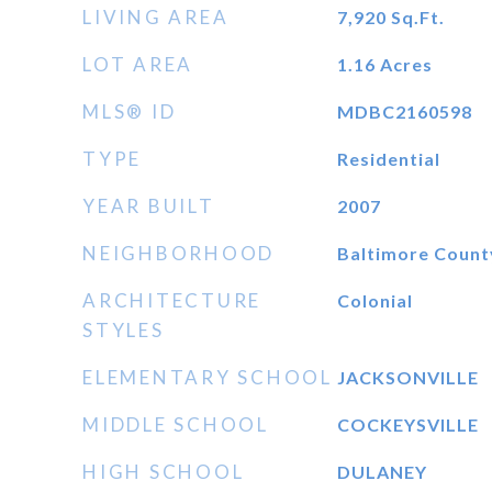
LIVING AREA
7,920
Sq.Ft.
LOT AREA
1.16
Acres
MLS® ID
MDBC2160598
TYPE
Residential
YEAR BUILT
2007
NEIGHBORHOOD
Baltimore Count
ARCHITECTURE
Colonial
STYLES
ELEMENTARY SCHOOL
JACKSONVILLE
MIDDLE SCHOOL
COCKEYSVILLE
HIGH SCHOOL
DULANEY