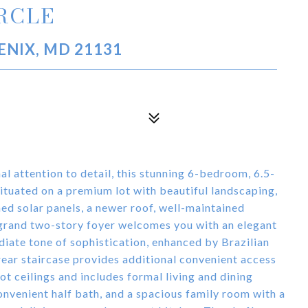
IRCLE
ENIX, MD 21131
al attention to detail, this stunning 6-bedroom, 6.5-
Situated on a premium lot with beautiful landscaping,
ed solar panels, a newer roof, well-maintained
 grand two-story foyer welcomes you with an elegant
diate tone of sophistication, enhanced by Brazilian
rear staircase provides additional convenient access
t ceilings and includes formal living and dining
onvenient half bath, and a spacious family room with a