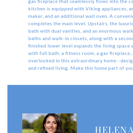
gas fireplace that seamlessly flows into the 
kitchen is equipped with Viking appliances, an 
maker, and an additional wall oven. A conven
completes the main level. Upstairs, the luxuri
bath with dual vanities, and an enormous walk
baths and walk-in closets, along with a secon
finished lower level expands the living space
with full bath, a fitness room, a gas fireplace
overlooked in this extraordinary home--design
and refined living. Make this home part of you
HELENA