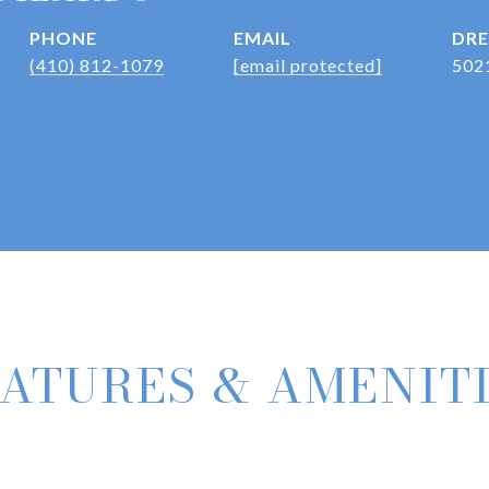
PHONE
EMAIL
DRE
(410) 812-1079
[email protected]
502
ATURES & AMENIT