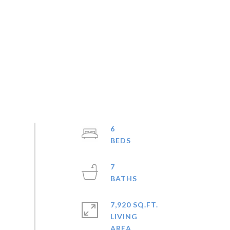
6
7
7,920 SQ.FT.
LIVING