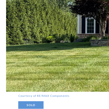
Courtesy of RE/MAX Components
SOLD