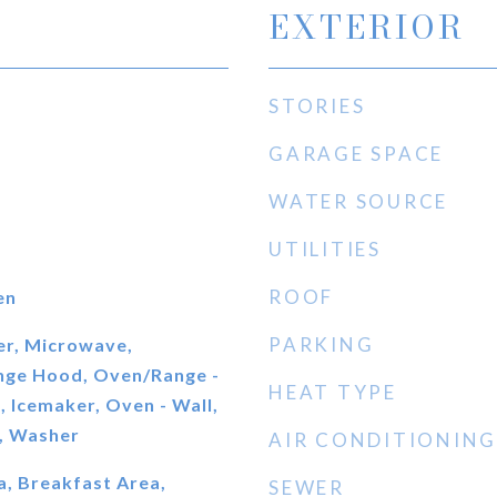
EXTERIOR
STORIES
GARAGE SPACE
WATER SOURCE
UTILITIES
ROOF
en
PARKING
er, Microwave,
ange Hood, Oven/Range -
HEAT TYPE
, Icemaker, Oven - Wall,
e, Washer
AIR CONDITIONING
a, Breakfast Area,
SEWER