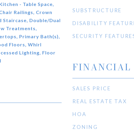
 Kitchen - Table Space,
SUBSTRUCTURE
 Chair Railings, Crown
 Staircase, Double/Dual
DISABILITY FEATUR
ow Treatments,
SECURITY FEATURE
rtops, Primary Bath(s),
od Floors, Whirl
cessed Lighting, Floor
l
FINANCIAL
SALES PRICE
REAL ESTATE TAX
HOA
ZONING