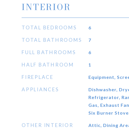
INTERIOR
TOTAL BEDROOMS
6
TOTAL BATHROOMS
7
FULL BATHROOMS
6
HALF BATHROOM
1
FIREPLACE
Equipment, Scre
APPLIANCES
Dishwasher, Dry
Refrigerator, R
Gas, Exhaust Fan
Six Burner Stov
OTHER INTERIOR
Attic, Dining Are