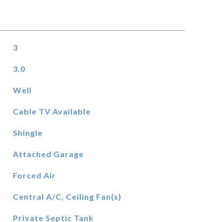
3
3.0
Well
Cable TV Available
Shingle
Attached Garage
Forced Air
Central A/C, Ceiling Fan(s)
Private Septic Tank