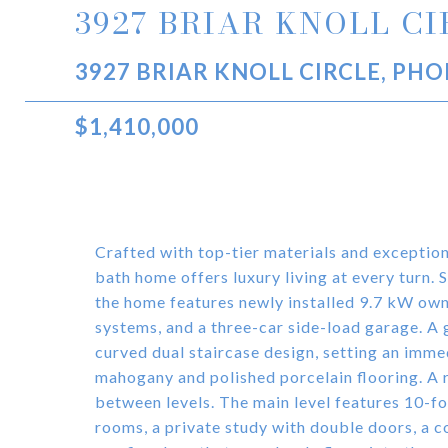
3927 BRIAR KNOLL C
3927 BRIAR KNOLL CIRCLE, PHO
$1,410,000
Crafted with top-tier materials and exception
bath home offers luxury living at every turn. 
the home features newly installed 9.7 kW own
systems, and a three-car side-load garage. A
curved dual staircase design, setting an imme
mahogany and polished porcelain flooring. A 
between levels. The main level features 10-foo
rooms, a private study with double doors, a c