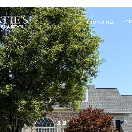
PROPERTIES
HOM