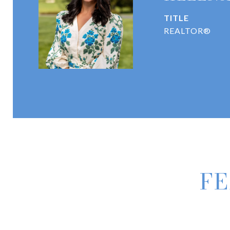
TITLE
REALTOR®
FE