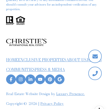
should consult your advisors for an independent verification of any
properties.
HOME
EXCLUSIVE PROPERTIES
ABOUT US
JOIN US
COMMUNITIES
PRESS & MEDIA
Real Estate Website Design by
Luxury Presence.
Copyright ©
2026
|
Privacy Policy