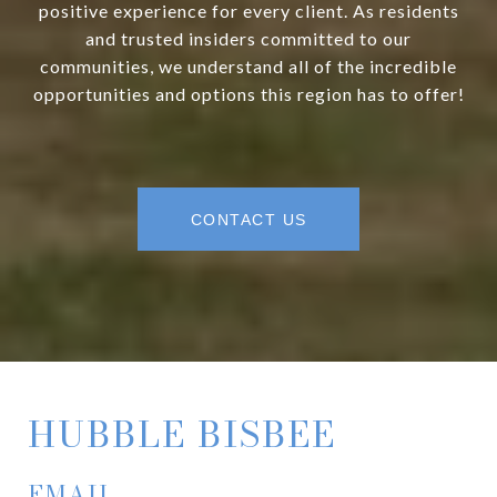
positive experience for every client. As residents
and trusted insiders committed to our
communities, we understand all of the incredible
opportunities and options this region has to offer!
CONTACT US
HUBBLE BISBEE
EMAIL