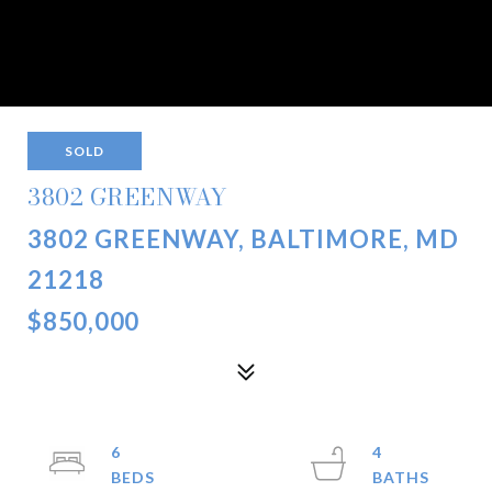
SOLD
3802 GREENWAY
3802 GREENWAY, BALTIMORE, MD
21218
$850,000
6
4