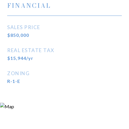
FINANCIAL
SALES PRICE
$850,000
REAL ESTATE TAX
$15,944/yr
ZONING
R-1-E