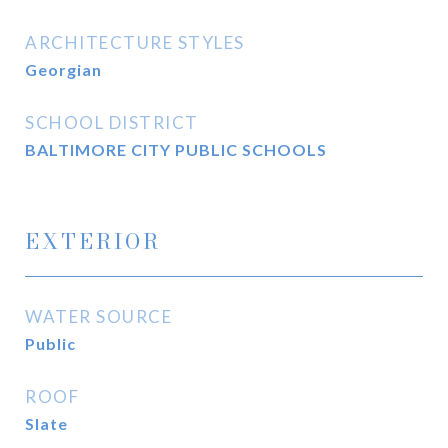
ARCHITECTURE STYLES
Georgian
SCHOOL DISTRICT
BALTIMORE CITY PUBLIC SCHOOLS
EXTERIOR
WATER SOURCE
Public
ROOF
Slate