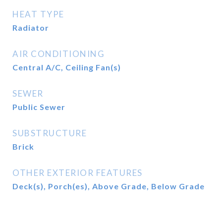
HEAT TYPE
Radiator
AIR CONDITIONING
Central A/C, Ceiling Fan(s)
SEWER
Public Sewer
SUBSTRUCTURE
Brick
OTHER EXTERIOR FEATURES
Deck(s), Porch(es), Above Grade, Below Grade