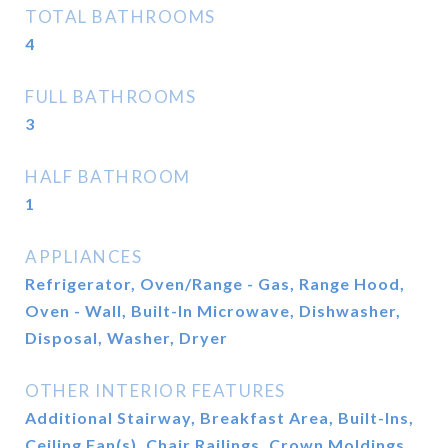
TOTAL BATHROOMS
4
FULL BATHROOMS
3
HALF BATHROOM
1
APPLIANCES
Refrigerator, Oven/Range - Gas, Range Hood,
Oven - Wall, Built-In Microwave, Dishwasher,
Disposal, Washer, Dryer
OTHER INTERIOR FEATURES
Additional Stairway, Breakfast Area, Built-Ins,
Ceiling Fan(s), Chair Railings, Crown Moldings,