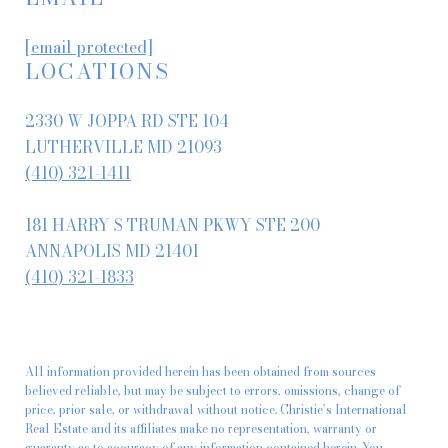
[email protected]
LOCATIONS
2330 W JOPPA RD STE 104
LUTHERVILLE MD 21093
(410) 321-1411
181 HARRY S TRUMAN PKWY STE 200
ANNAPOLIS MD 21401
(410) 321-1833
All information provided herein has been obtained from sources
believed reliable, but may be subject to errors, omissions, change of
price, prior sale, or withdrawal without notice. Christie’s International
Real Estate and its affiliates make no representation, warranty or
guaranty as to accuracy of any information contained herein. You