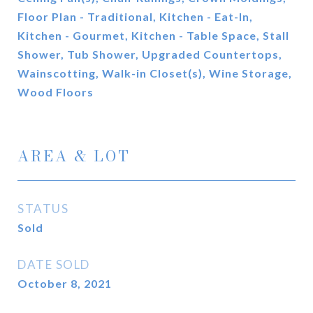
Floor Plan - Traditional, Kitchen - Eat-In,
Kitchen - Gourmet, Kitchen - Table Space, Stall
Shower, Tub Shower, Upgraded Countertops,
Wainscotting, Walk-in Closet(s), Wine Storage,
Wood Floors
AREA & LOT
STATUS
Sold
DATE SOLD
October 8, 2021