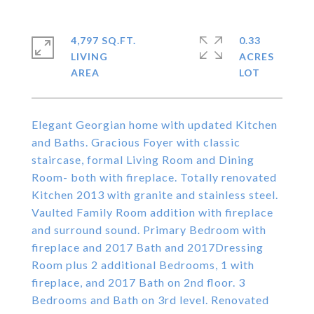
4,797 SQ.FT.
0.33
LIVING
ACRES
Elegant Georgian home with updated Kitchen
and Baths. Gracious Foyer with classic
staircase, formal Living Room and Dining
Room- both with fireplace. Totally renovated
Kitchen 2013 with granite and stainless steel.
Vaulted Family Room addition with fireplace
and surround sound. Primary Bedroom with
fireplace and 2017 Bath and 2017Dressing
Room plus 2 additional Bedrooms, 1 with
fireplace, and 2017 Bath on 2nd floor. 3
Bedrooms and Bath on 3rd level. Renovated