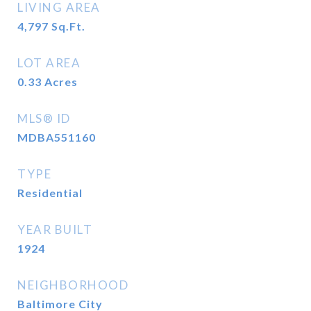
LIVING AREA
4,797
Sq.Ft.
LOT AREA
0.33
Acres
MLS® ID
MDBA551160
TYPE
Residential
YEAR BUILT
1924
NEIGHBORHOOD
Baltimore City