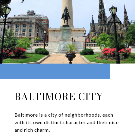
BALTIMORE CITY
Baltimore is a city of neighborhoods, each
with its own distinct character and their nice
and rich charm.