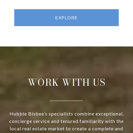
EXPLORE
WORK WITH US
Hubble Bisbee’s specialists combine exceptional,
concierge service and tenured familiarity with the
local real estate market to create a complete and