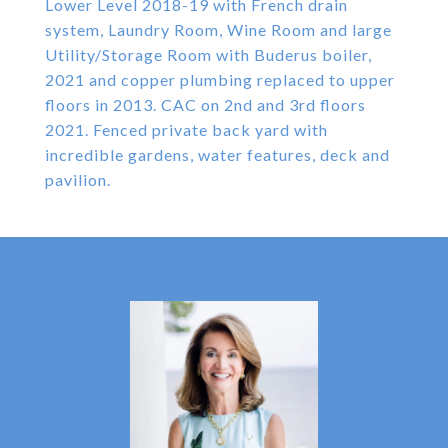
Lower Level 2018-19 with French drain
system, Laundry Room, Wine Room and large
Utility/Storage Room with Buderus boiler,
2021 and copper plumbing replaced to upper
floors in 2013. CAC on 2nd and 3rd floors
2021. Fenced private back yard with
incredible gardens, water features, deck and
pavilion.