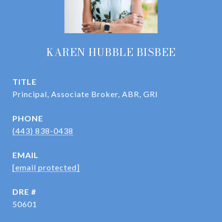
KAREN HUBBLE BISBEE
TITLE
Principal, Associate Broker, ABR, GRI
PHONE
(443) 838-0438
EMAIL
[email protected]
DRE #
50601