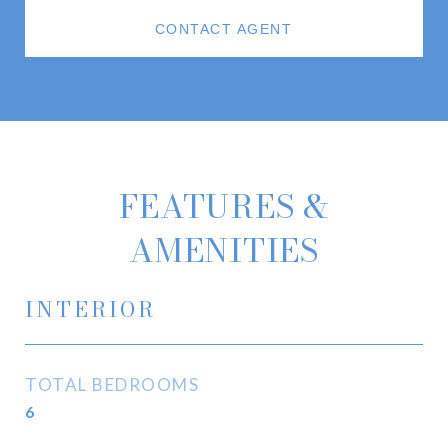
CONTACT AGENT
FEATURES &
AMENITIES
INTERIOR
TOTAL BEDROOMS
6