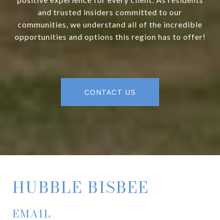
and trusted insiders committed to our
communities, we understand all of the incredible
opportunities and options this region has to offer!
CONTACT US
HUBBLE BISBEE
EMAIL