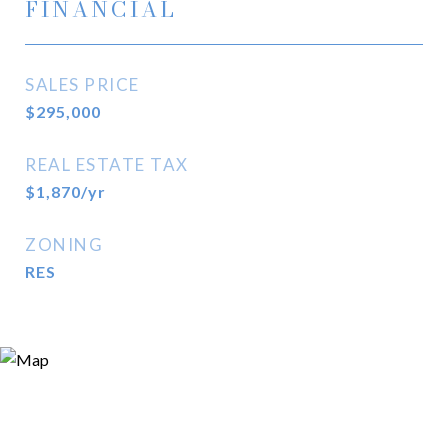
FINANCIAL
SALES PRICE
$295,000
REAL ESTATE TAX
$1,870/yr
ZONING
RES