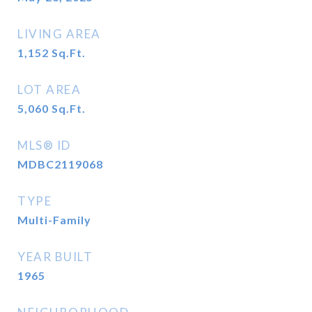
LIVING AREA
1,152
Sq.Ft.
LOT AREA
5,060
Sq.Ft.
MLS® ID
MDBC2119068
TYPE
Multi-Family
YEAR BUILT
1965