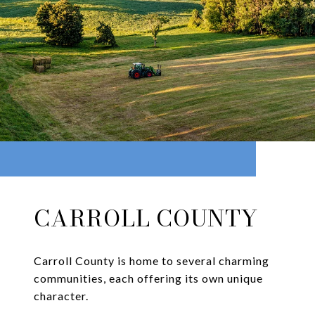
CARROLL COUNTY
Carroll County is home to several charming
communities, each offering its own unique
character.