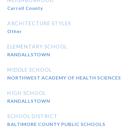
NEIGHBORHOOD
Carroll County
ARCHITECTURE STYLES
Other
ELEMENTARY SCHOOL
RANDALLSTOWN
MIDDLE SCHOOL
NORTHWEST ACADEMY OF HEALTH SCIENCES
HIGH SCHOOL
RANDALLSTOWN
SCHOOL DISTRICT
BALTIMORE COUNTY PUBLIC SCHOOLS