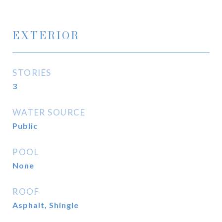
EXTERIOR
STORIES
3
WATER SOURCE
Public
POOL
None
ROOF
Asphalt, Shingle