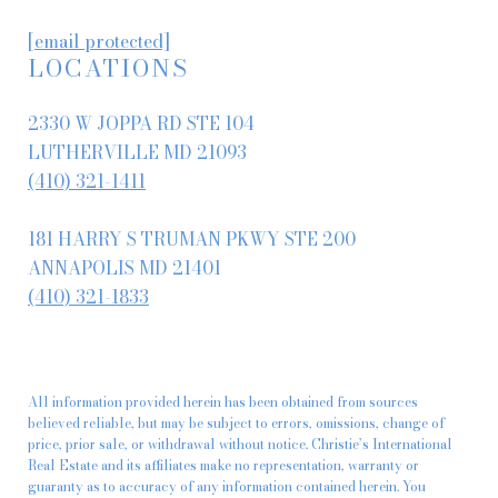
[email protected]
LOCATIONS
2330 W JOPPA RD STE 104
LUTHERVILLE MD 21093
(410) 321-1411
181 HARRY S TRUMAN PKWY STE 200
ANNAPOLIS MD 21401
(410) 321-1833
All information provided herein has been obtained from sources
believed reliable, but may be subject to errors, omissions, change of
price, prior sale, or withdrawal without notice. Christie’s International
Real Estate and its affiliates make no representation, warranty or
guaranty as to accuracy of any information contained herein. You