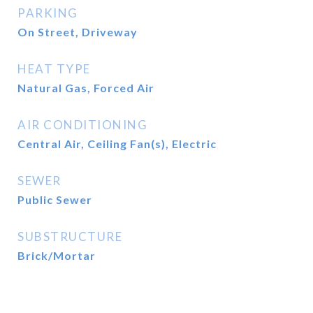
PARKING
On Street, Driveway
HEAT TYPE
Natural Gas, Forced Air
AIR CONDITIONING
Central Air, Ceiling Fan(s), Electric
SEWER
Public Sewer
SUBSTRUCTURE
Brick/Mortar