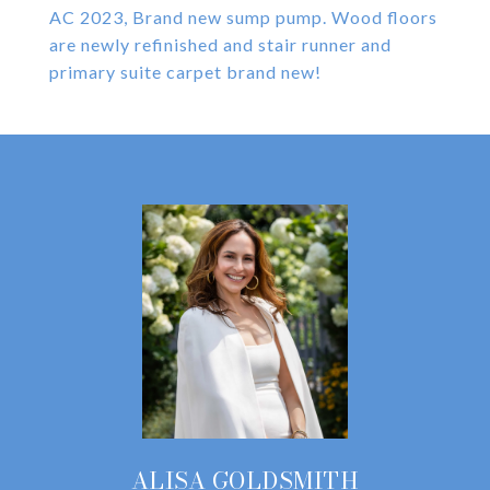
AC 2023, Brand new sump pump. Wood floors
are newly refinished and stair runner and
primary suite carpet brand new!
ALISA GOLDSMITH