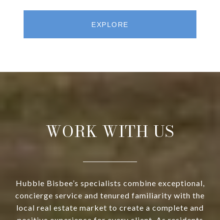
EXPLORE
WORK WITH US
Hubble Bisbee’s specialists combine exceptional,
concierge service and tenured familiarity with the
local real estate market to create a complete and
positive experience for every client. As residents