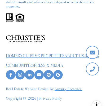
should consult your advisors for an independent verification of any
properties.
HOME
EXCLUSIVE PROPERTIES
ABOUT US
JOIN US
COMMUNITIES
PRESS & MEDIA
Real Estate Website Design by
Luxury Presence.
Copyright ©
2026
|
Privacy Policy