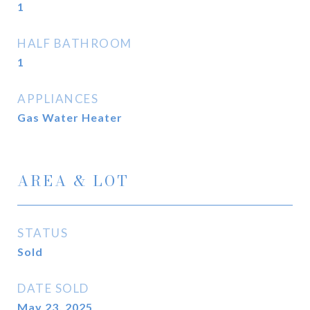
1
HALF BATHROOM
1
APPLIANCES
Gas Water Heater
AREA & LOT
STATUS
Sold
DATE SOLD
May 23, 2025