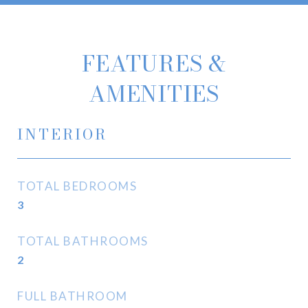
FEATURES &
AMENITIES
INTERIOR
TOTAL BEDROOMS
3
TOTAL BATHROOMS
2
FULL BATHROOM