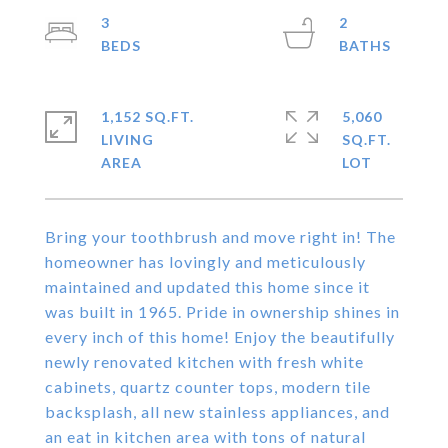
3
2
1,152 SQ.FT.
5,060
LIVING
SQ.FT.
Bring your toothbrush and move right in! The
homeowner has lovingly and meticulously
maintained and updated this home since it
was built in 1965. Pride in ownership shines in
every inch of this home! Enjoy the beautifully
newly renovated kitchen with fresh white
cabinets, quartz counter tops, modern tile
backsplash, all new stainless appliances, and
an eat in kitchen area with tons of natural