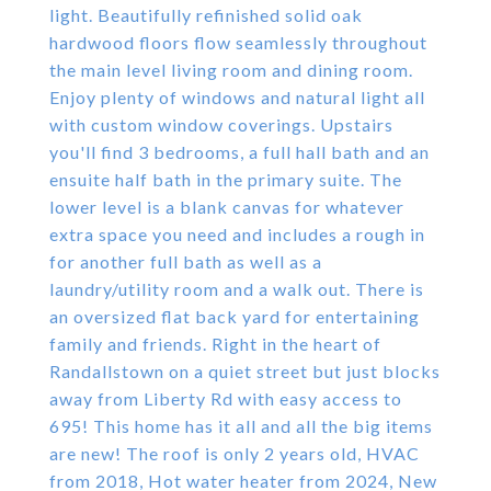
light. Beautifully refinished solid oak
hardwood floors flow seamlessly throughout
the main level living room and dining room.
Enjoy plenty of windows and natural light all
with custom window coverings. Upstairs
you'll find 3 bedrooms, a full hall bath and an
ensuite half bath in the primary suite. The
lower level is a blank canvas for whatever
extra space you need and includes a rough in
for another full bath as well as a
laundry/utility room and a walk out. There is
an oversized flat back yard for entertaining
family and friends. Right in the heart of
Randallstown on a quiet street but just blocks
away from Liberty Rd with easy access to
695! This home has it all and all the big items
are new! The roof is only 2 years old, HVAC
from 2018, Hot water heater from 2024, New