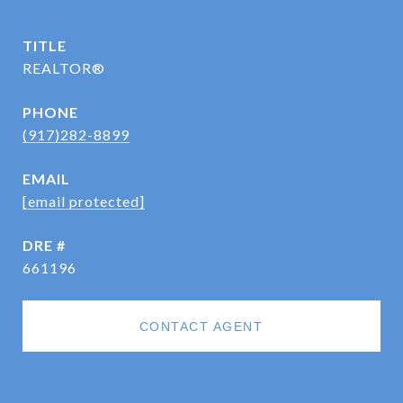
TITLE
REALTOR®
PHONE
(917)282-8899
EMAIL
[email protected]
DRE #
661196
CONTACT AGENT