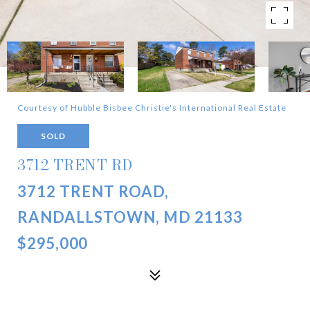
Courtesy of Hubble Bisbee Christie's International Real Estate
SOLD
3712 TRENT RD
3712 TRENT ROAD,
RANDALLSTOWN, MD 21133
$295,000