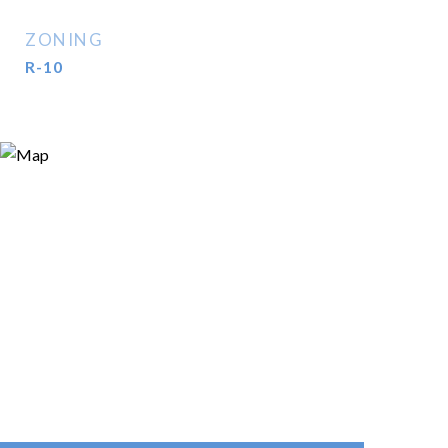
ZONING
R-10