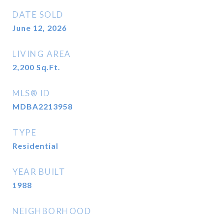
DATE SOLD
June 12, 2026
LIVING AREA
2,200
Sq.Ft.
MLS® ID
MDBA2213958
TYPE
Residential
YEAR BUILT
1988
NEIGHBORHOOD