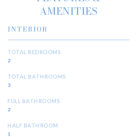
AMENITIES
INTERIOR
TOTAL BEDROOMS
2
TOTAL BATHROOMS
3
FULL BATHROOMS
2
HALF BATHROOM
1