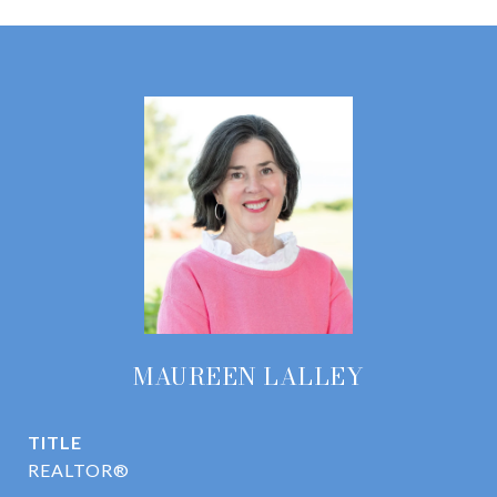
MAUREEN LALLEY
TITLE
REALTOR®