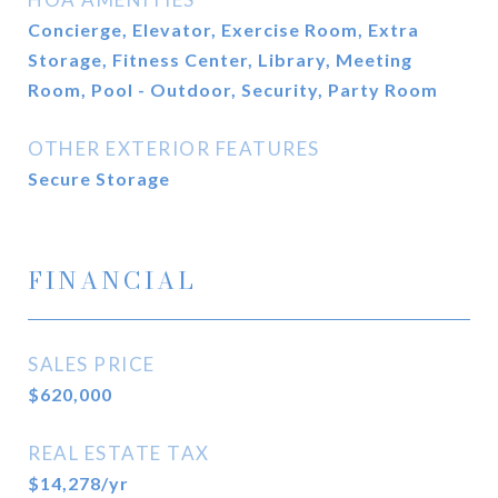
Concierge, Elevator, Exercise Room, Extra
Storage, Fitness Center, Library, Meeting
Room, Pool - Outdoor, Security, Party Room
OTHER EXTERIOR FEATURES
Secure Storage
FINANCIAL
SALES PRICE
$620,000
REAL ESTATE TAX
$14,278/yr