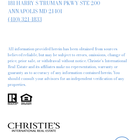
181 HARRY S TRUMAN PKWY STE 200
ANNAPOLIS MD 21401
(410) 321-1833
All information provided herein has been obtained from sources
believed reliable, but may be subject to errors, omissions, change of
price, prior sale, or withdrawal without notice. Christie’s International
Real Estate and its affiliates make no representation, warranty or
guaranty as to accuracy of any information contained herein. You
should consult your advisors for an independent verification of any
properties.