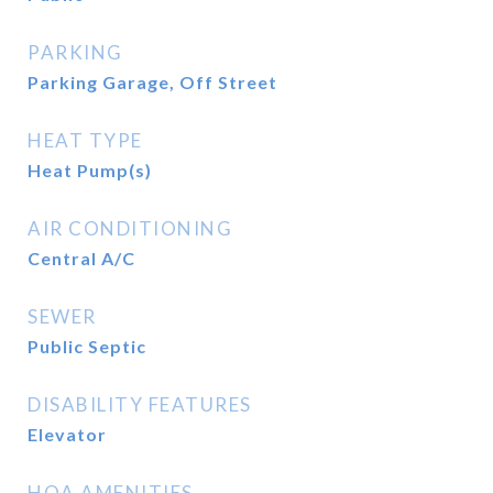
PARKING
Parking Garage, Off Street
HEAT TYPE
Heat Pump(s)
AIR CONDITIONING
Central A/C
SEWER
Public Septic
DISABILITY FEATURES
Elevator
HOA AMENITIES