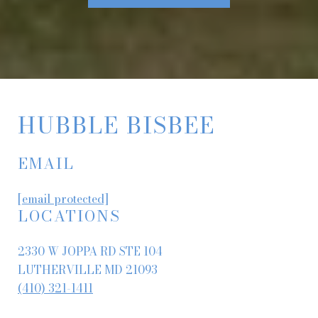
HUBBLE BISBEE
EMAIL
[email protected]
LOCATIONS
2330 W JOPPA RD STE 104
LUTHERVILLE MD 21093
(410) 321-1411