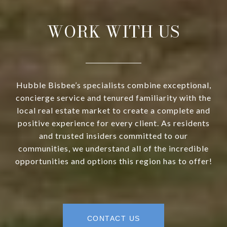
WORK WITH US
Hubble Bisbee’s specialists combine exceptional,
concierge service and tenured familiarity with the
local real estate market to create a complete and
positive experience for every client. As residents
and trusted insiders committed to our
communities, we understand all of the incredible
opportunities and options this region has to offer!
CONTACT US