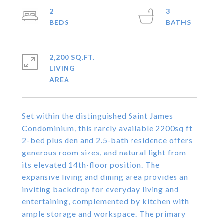
2
3
2,200 SQ.FT.
LIVING
Set within the distinguished Saint James
Condominium, this rarely available 2200sq ft
2-bed plus den and 2.5-bath residence offers
generous room sizes, and natural light from
its elevated 14th-floor position. The
expansive living and dining area provides an
inviting backdrop for everyday living and
entertaining, complemented by kitchen with
ample storage and workspace. The primary