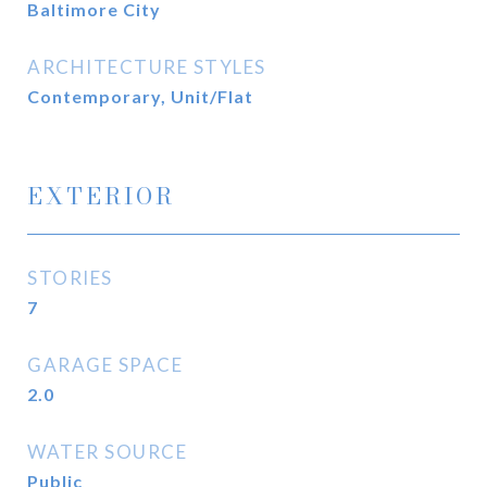
Baltimore City
ARCHITECTURE STYLES
Contemporary, Unit/Flat
EXTERIOR
STORIES
7
GARAGE SPACE
2.0
WATER SOURCE
Public