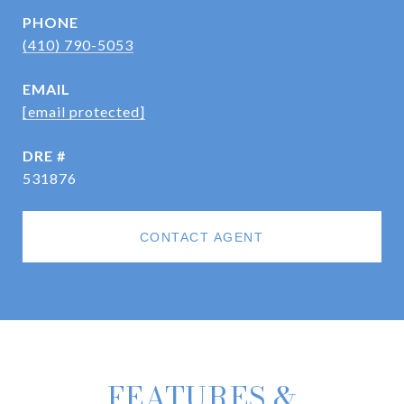
PHONE
(410) 790-5053
EMAIL
[email protected]
DRE #
531876
CONTACT AGENT
FEATURES &