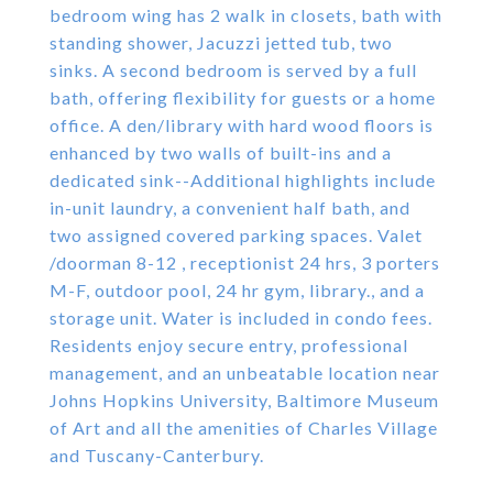
bedroom wing has 2 walk in closets, bath with
standing shower, Jacuzzi jetted tub, two
sinks. A second bedroom is served by a full
bath, offering flexibility for guests or a home
office. A den/library with hard wood floors is
enhanced by two walls of built-ins and a
dedicated sink--Additional highlights include
in-unit laundry, a convenient half bath, and
two assigned covered parking spaces. Valet
/doorman 8-12 , receptionist 24 hrs, 3 porters
M-F, outdoor pool, 24 hr gym, library., and a
storage unit. Water is included in condo fees.
Residents enjoy secure entry, professional
management, and an unbeatable location near
Johns Hopkins University, Baltimore Museum
of Art and all the amenities of Charles Village
and Tuscany-Canterbury.