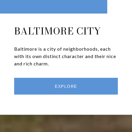
BALTIMORE CITY
Baltimore is a city of neighborhoods, each
with its own distinct character and their nice
and rich charm.
EXPLORE