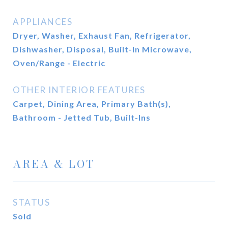
APPLIANCES
Dryer, Washer, Exhaust Fan, Refrigerator,
Dishwasher, Disposal, Built-In Microwave,
Oven/Range - Electric
OTHER INTERIOR FEATURES
Carpet, Dining Area, Primary Bath(s),
Bathroom - Jetted Tub, Built-Ins
AREA & LOT
STATUS
Sold