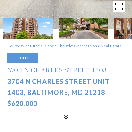
Courtesy of Hubble Bisbee Christie's International Real Estate
SOLD
3704 N CHARLES STREET 1403
3704 N CHARLES STREET UNIT:
1403, BALTIMORE, MD 21218
$620,000