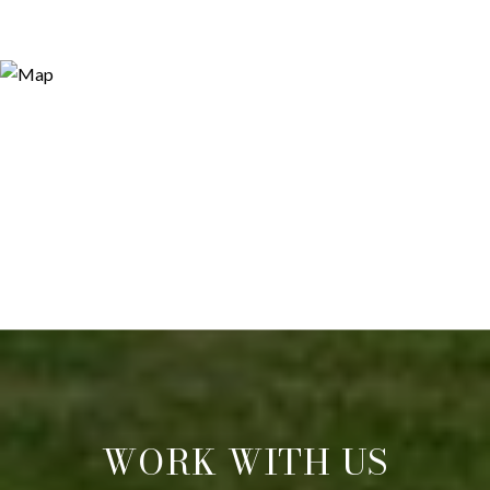
WORK WITH US