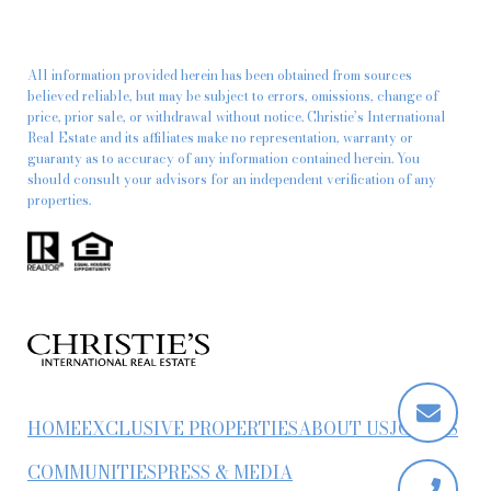
All information provided herein has been obtained from sources
believed reliable, but may be subject to errors, omissions, change of
price, prior sale, or withdrawal without notice. Christie’s International
Real Estate and its affiliates make no representation, warranty or
guaranty as to accuracy of any information contained herein. You
should consult your advisors for an independent verification of any
properties.
HOME
EXCLUSIVE PROPERTIES
ABOUT US
JOIN US
COMMUNITIES
PRESS & MEDIA