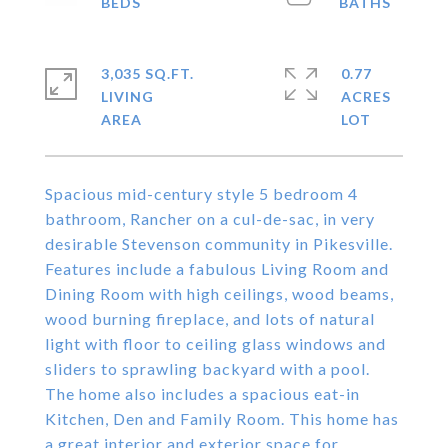
3,035 SQ.FT.
0.77
LIVING
ACRES
Spacious mid-century style 5 bedroom 4
bathroom, Rancher on a cul-de-sac, in very
desirable Stevenson community in Pikesville.
Features include a fabulous Living Room and
Dining Room with high ceilings, wood beams,
wood burning fireplace, and lots of natural
light with floor to ceiling glass windows and
sliders to sprawling backyard with a pool.
The home also includes a spacious eat-in
Kitchen, Den and Family Room. This home has
a great interior and exterior space for