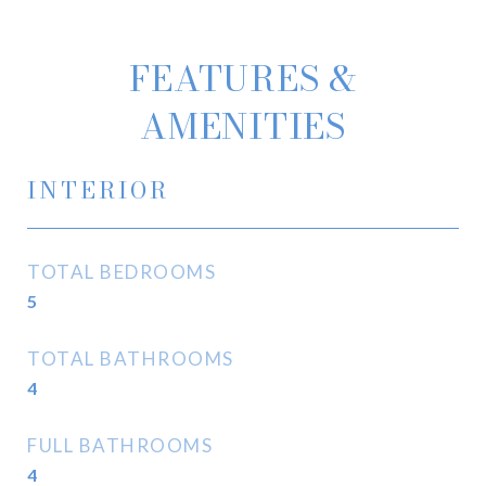
FEATURES &
AMENITIES
INTERIOR
TOTAL BEDROOMS
5
TOTAL BATHROOMS
4
FULL BATHROOMS
4