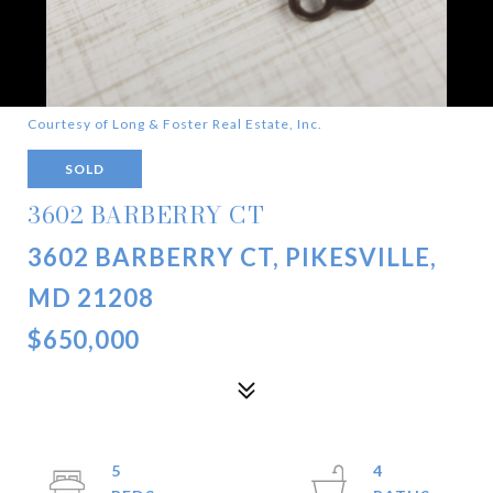
Courtesy of Long & Foster Real Estate, Inc.
SOLD
3602 BARBERRY CT
3602 BARBERRY CT, PIKESVILLE,
MD 21208
$650,000
5
4