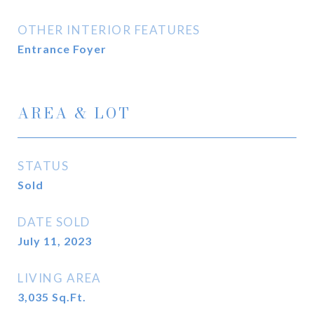
OTHER INTERIOR FEATURES
Entrance Foyer
AREA & LOT
STATUS
Sold
DATE SOLD
July 11, 2023
LIVING AREA
3,035
Sq.Ft.