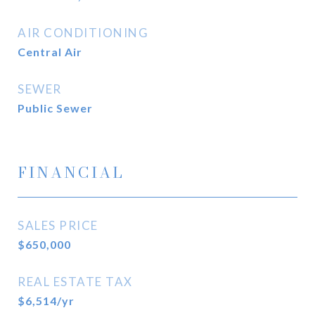
AIR CONDITIONING
Central Air
SEWER
Public Sewer
FINANCIAL
SALES PRICE
$650,000
REAL ESTATE TAX
$6,514/yr