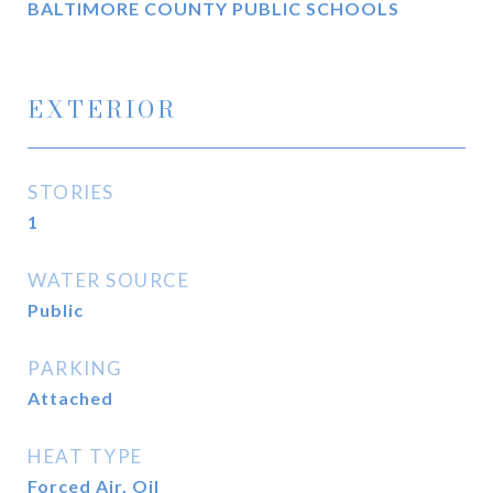
BALTIMORE COUNTY PUBLIC SCHOOLS
EXTERIOR
STORIES
1
WATER SOURCE
Public
PARKING
Attached
HEAT TYPE
Forced Air, Oil