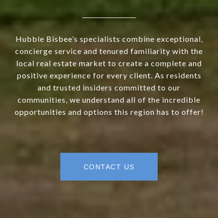
Hubble Bisbee’s specialists combine exceptional,
concierge service and tenured familiarity with the
local real estate market to create a complete and
positive experience for every client. As residents
and trusted insiders committed to our
communities, we understand all of the incredible
opportunities and options this region has to offer!
CONTACT US