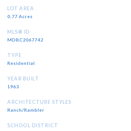
LOT AREA
0.77
Acres
MLS® ID
MDBC2067742
TYPE
Residential
YEAR BUILT
1963
ARCHITECTURE STYLES
Ranch/Rambler
SCHOOL DISTRICT