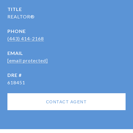
TITLE
REALTOR®
PHONE
(443) 414-2168
EMAIL
[email protected]
DRE #
618451
CONTACT AGENT