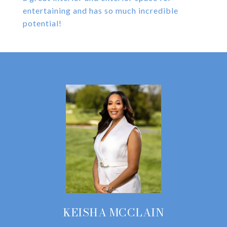
entertaining and has so much incredible
potential!
KEISHA MCCLAIN