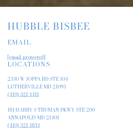
HUBBLE BISBEE
EMAIL
[email protected]
LOCATIONS
2330 W JOPPA RD STE 104
LUTHERVILLE MD 21093
(410) 321-1411
181 HARRY S TRUMAN PKWY STE 200
ANNAPOLIS MD 21401
(410) 321-1833