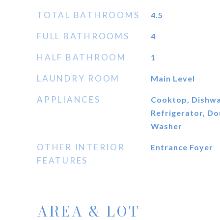
TOTAL BATHROOMS
4.5
FULL BATHROOMS
4
HALF BATHROOM
1
LAUNDRY ROOM
Main Level
APPLIANCES
Cooktop, Dishwas
Refrigerator, D
Washer
OTHER INTERIOR
Entrance Foyer
FEATURES
AREA & LOT