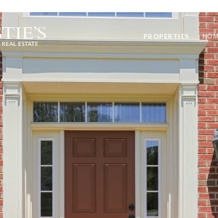
PROPERTIES
HOM