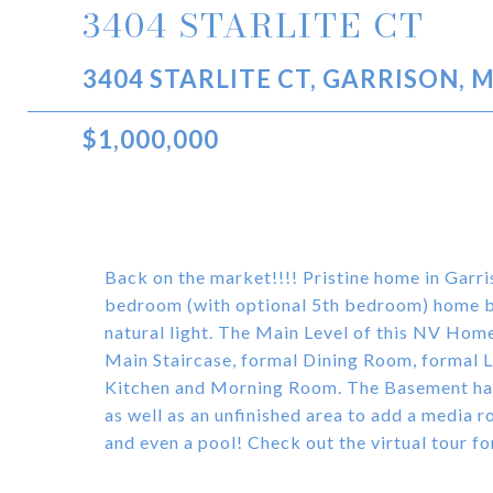
3404 STARLITE CT
3404 STARLITE CT, GARRISON, 
$1,000,000
Back on the market!!!! Pristine home in Garr
bedroom (with optional 5th bedroom) home bo
natural light. The Main Level of this NV Hom
Main Staircase, formal Dining Room, formal L
Kitchen and Morning Room. The Basement has
as well as an unfinished area to add a media 
and even a pool! Check out the virtual tour fo