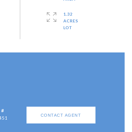
1.32
ACRES
 #
CONTACT AGENT
451