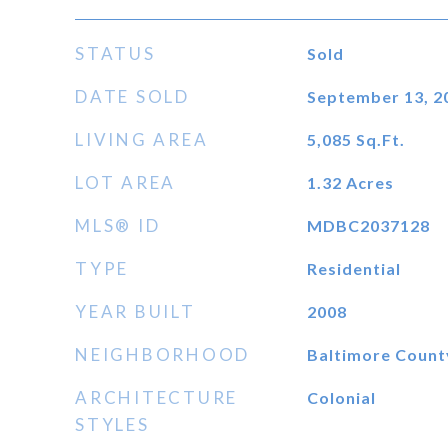
STATUS
Sold
DATE SOLD
September 13, 2
LIVING AREA
5,085
Sq.Ft.
LOT AREA
1.32
Acres
MLS® ID
MDBC2037128
TYPE
Residential
YEAR BUILT
2008
NEIGHBORHOOD
Baltimore Count
ARCHITECTURE
Colonial
STYLES