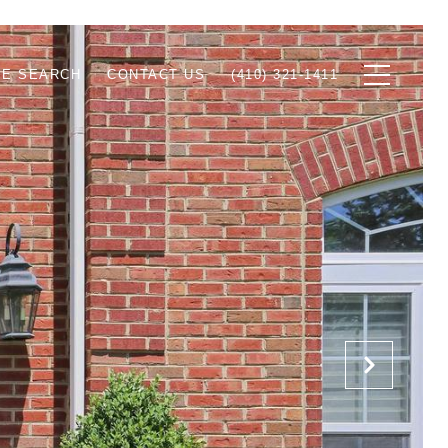
E SEARCH
CONTACT US
(410) 321-1411