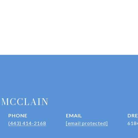
 MCCLAIN
PHONE
EMAIL
DRE
(443) 414-2168
[email protected]
618