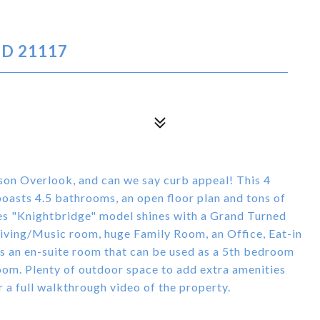
MD 21117
ison Overlook, and can we say curb appeal! This 4
asts 4.5 bathrooms, an open floor plan and tons of
es "Knightbridge" model shines with a Grand Turned
iving/Music room, huge Family Room, an Office, Eat-in
 an en-suite room that can be used as a 5th bedroom
room. Plenty of outdoor space to add extra amenities
r a full walkthrough video of the property.