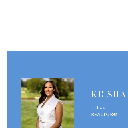
KEISHA
TITLE
REALTOR®