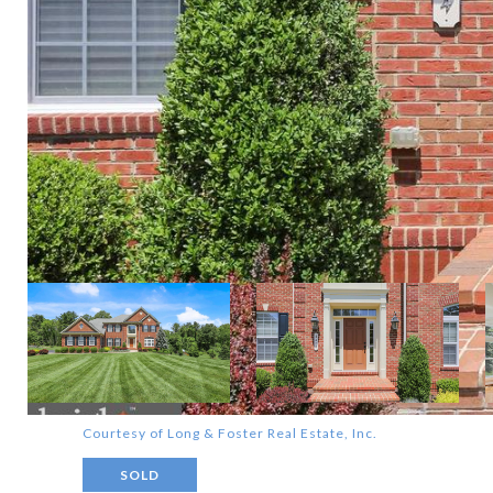
Courtesy of Long & Foster Real Estate, Inc.
SOLD