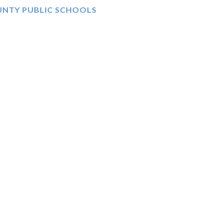
UNTY PUBLIC SCHOOLS