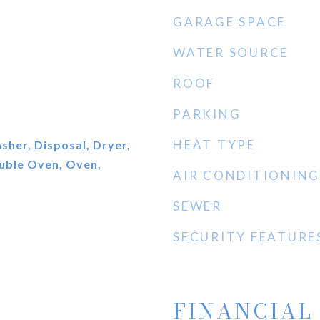
GARAGE SPACE
WATER SOURCE
ROOF
PARKING
HEAT TYPE
her, Disposal, Dryer,
ouble Oven, Oven,
AIR CONDITIONING
SEWER
SECURITY FEATURE
FINANCIAL