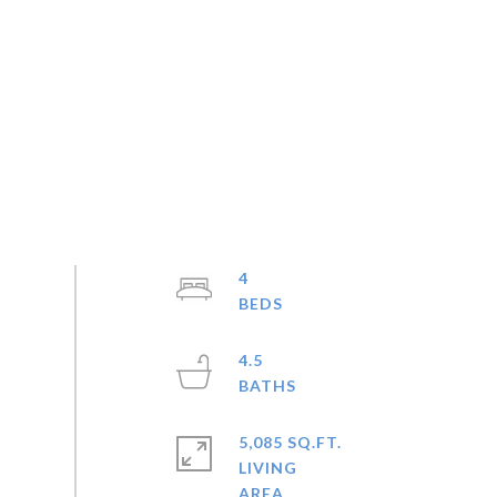
4
4.5
5,085 SQ.FT.
LIVING