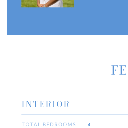
FE
INTERIOR
TOTAL BEDROOMS
4