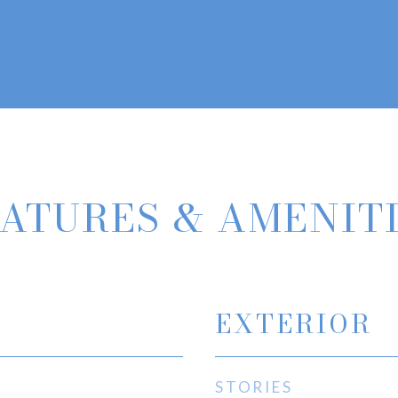
ATURES & AMENIT
EXTERIOR
STORIES