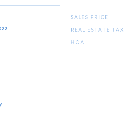
SALES PRICE
022
REAL ESTATE TAX
HOA
y