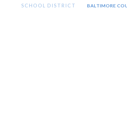
SCHOOL DISTRICT
BALTIMORE CO