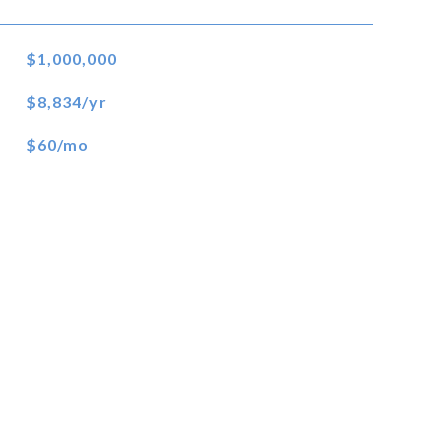
$1,000,000
$8,834/yr
$60/mo