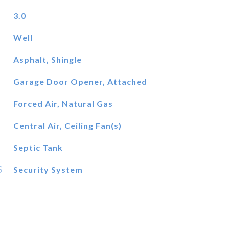
3.0
Well
Asphalt, Shingle
Garage Door Opener, Attached
Forced Air, Natural Gas
Central Air, Ceiling Fan(s)
Septic Tank
S
Security System