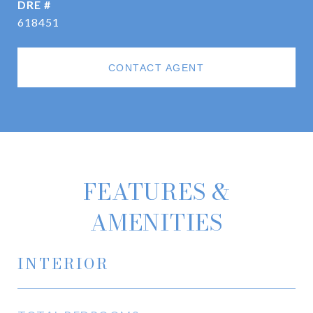
DRE #
618451
CONTACT AGENT
FEATURES &
AMENITIES
INTERIOR