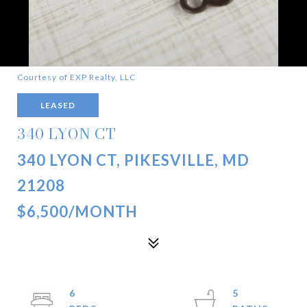
Courtesy of EXP Realty, LLC
LEASED
340 LYON CT
340 LYON CT, PIKESVILLE, MD
21208
$6,500/MONTH
6
5