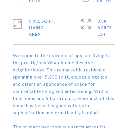
5,931 SQ.FT.
0.38
LIVING
ACRES
Welcome to the epitome of upscale living in
the prestigious Woodholme Reserve
neighborhood. This remarkable residence,
spanning over 5,000 sq ft, exudes elegance
and offers an abundance of space for
comfortable living and entertaining. With 6
bedrooms and 5 bathrooms, every inch of this
home has been designed with both
sophistication and practicality in mind.
The primary bedroom is a sanctuary of its