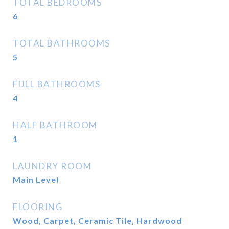
TOTAL BEDROOMS
6
TOTAL BATHROOMS
5
FULL BATHROOMS
4
HALF BATHROOM
1
LAUNDRY ROOM
Main Level
FLOORING
Wood, Carpet, Ceramic Tile, Hardwood