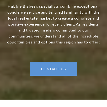
Hubble Bisbee’s specialists combine exceptional,
concierge service and tenured familiarity with the
local real estate market to create a complete and
positive experience for every client. As residents
and trusted insiders committed to our
communities, we understand all of the incredible
opportunities and options this region has to offer!
CONTACT US