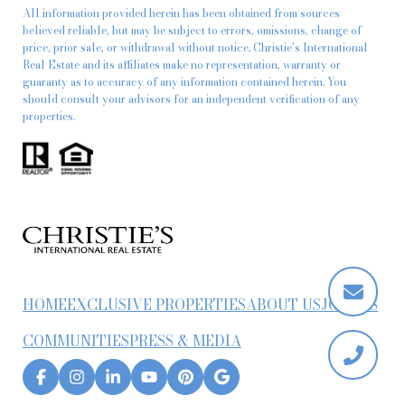
All information provided herein has been obtained from sources
believed reliable, but may be subject to errors, omissions, change of
price, prior sale, or withdrawal without notice. Christie’s International
Real Estate and its affiliates make no representation, warranty or
guaranty as to accuracy of any information contained herein. You
should consult your advisors for an independent verification of any
properties.
HOME
EXCLUSIVE PROPERTIES
ABOUT US
JOIN US
COMMUNITIES
PRESS & MEDIA