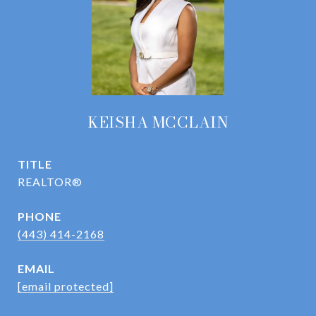
KEISHA MCCLAIN
TITLE
REALTOR®
PHONE
(443) 414-2168
EMAIL
[email protected]