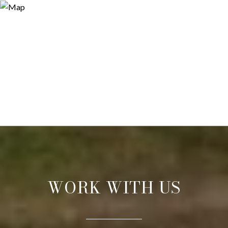
WORK WITH US