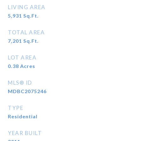
LIVING AREA
5,931
Sq.Ft.
TOTAL AREA
7,201
Sq.Ft.
LOT AREA
0.38
Acres
MLS® ID
MDBC2075246
TYPE
Residential
YEAR BUILT