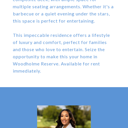
multiple seating arrangements. Whether it's a
barbecue or a quiet evening under the stars,
this space is perfect for entertaining.
This impeccable residence offers a lifestyle
of luxury and comfort, perfect for families
and those who love to entertain. Seize the
opportunity to make this your home in
Woodholme Reserve. Available for rent
immediately.