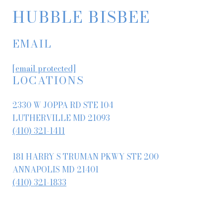
HUBBLE BISBEE
EMAIL
[email protected]
LOCATIONS
2330 W JOPPA RD STE 104
LUTHERVILLE MD 21093
(410) 321-1411
181 HARRY S TRUMAN PKWY STE 200
ANNAPOLIS MD 21401
(410) 321-1833