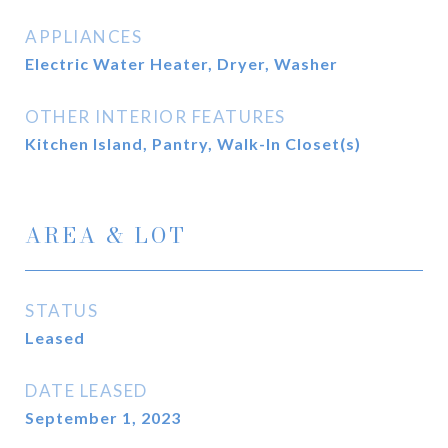
APPLIANCES
Electric Water Heater, Dryer, Washer
OTHER INTERIOR FEATURES
Kitchen Island, Pantry, Walk-In Closet(s)
AREA & LOT
STATUS
Leased
DATE LEASED
September 1, 2023