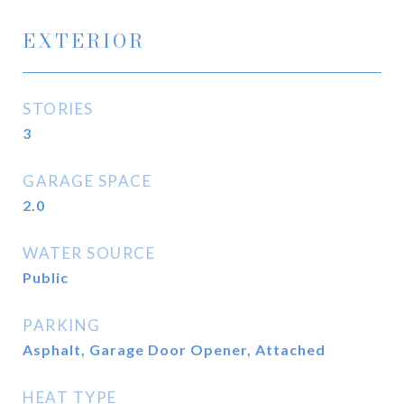
EXTERIOR
STORIES
3
GARAGE SPACE
2.0
WATER SOURCE
Public
PARKING
Asphalt, Garage Door Opener, Attached
HEAT TYPE