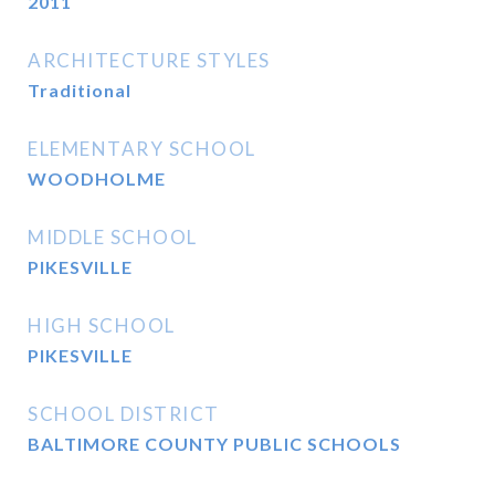
2011
ARCHITECTURE STYLES
Traditional
ELEMENTARY SCHOOL
WOODHOLME
MIDDLE SCHOOL
PIKESVILLE
HIGH SCHOOL
PIKESVILLE
SCHOOL DISTRICT
BALTIMORE COUNTY PUBLIC SCHOOLS