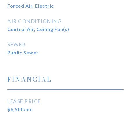
Forced Air, Electric
AIR CONDITIONING
Central Air, Ceiling Fan(s)
SEWER
Public Sewer
FINANCIAL
LEASE PRICE
$6,500/mo