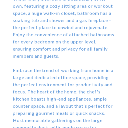
own, featuring a cozy sitting area or workout
space, a huge walk-in closet, bathroom has a
soaking tub and shower and a gas fireplace -
the perfect place to unwind and rejuvenate.
Enjoy the convenience of attached bathrooms
for every bedroom on the upper level,
ensuring comfort and privacy for all family
members and guests.
Embrace the trend of working from home in a
large and dedicated office space, providing
the perfect environment for productivity and
focus. The heart of the home, the chef's
kitchen boasts high-end appliances, ample
counter space, and a layout that's perfect for
preparing gourmet meals or quick snacks.
Host memorable gatherings on the large
composite deck, with ample space for