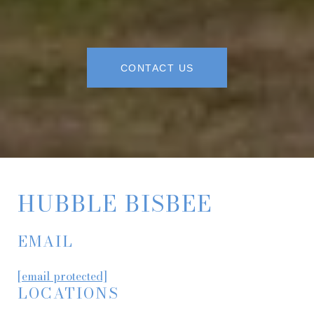
CONTACT US
HUBBLE BISBEE
EMAIL
[email protected]
LOCATIONS