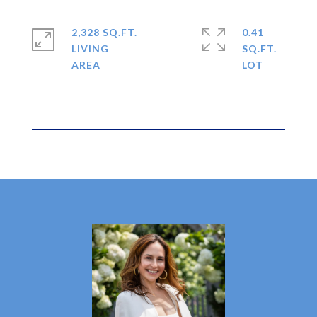
2,328 SQ.FT.
0.41
LIVING
SQ.FT.