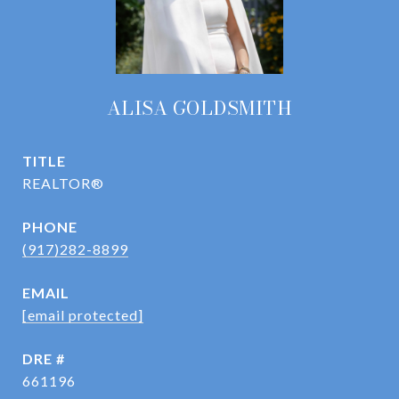
ALISA GOLDSMITH
TITLE
REALTOR®
PHONE
(917)282-8899
EMAIL
[email protected]
DRE #
661196