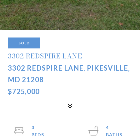
SOLD
3302 REDSPIRE LANE
3302 REDSPIRE LANE, PIKESVILLE,
MD 21208
$725,000
3
4