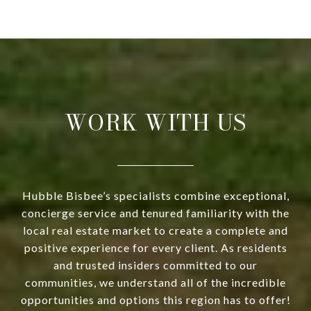
WORK WITH US
Hubble Bisbee’s specialists combine exceptional,
concierge service and tenured familiarity with the
local real estate market to create a complete and
positive experience for every client. As residents
and trusted insiders committed to our
communities, we understand all of the incredible
opportunities and options this region has to offer!