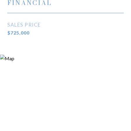
FINANCIAL
SALES PRICE
$725,000