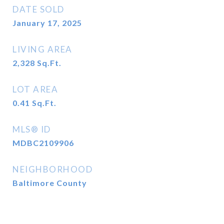
DATE SOLD
January 17, 2025
LIVING AREA
2,328
Sq.Ft.
LOT AREA
0.41
Sq.Ft.
MLS® ID
MDBC2109906
NEIGHBORHOOD
Baltimore County