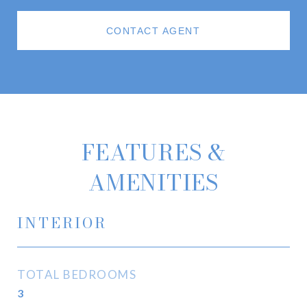
CONTACT AGENT
FEATURES &
AMENITIES
INTERIOR
TOTAL BEDROOMS
3