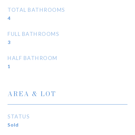
TOTAL BATHROOMS
4
FULL BATHROOMS
3
HALF BATHROOM
1
AREA & LOT
STATUS
Sold