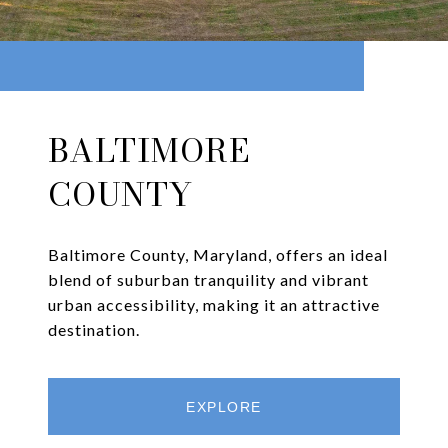
BALTIMORE
COUNTY
Baltimore County, Maryland, offers an ideal
blend of suburban tranquility and vibrant
urban accessibility, making it an attractive
destination.
EXPLORE