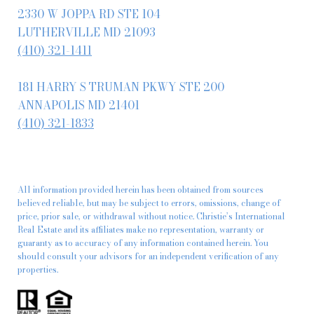
2330 W JOPPA RD STE 104
LUTHERVILLE MD 21093
(410) 321-1411
181 HARRY S TRUMAN PKWY STE 200
ANNAPOLIS MD 21401
(410) 321-1833
All information provided herein has been obtained from sources
believed reliable, but may be subject to errors, omissions, change of
price, prior sale, or withdrawal without notice. Christie’s International
Real Estate and its affiliates make no representation, warranty or
guaranty as to accuracy of any information contained herein. You
should consult your advisors for an independent verification of any
properties.